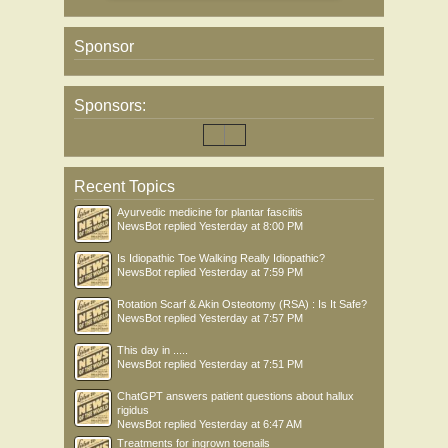
Sponsor
Sponsors:
Recent Topics
Ayurvedic medicine for plantar fasciitis
NewsBot
replied
Yesterday at 8:00 PM
Is Idiopathic Toe Walking Really Idiopathic?
NewsBot
replied
Yesterday at 7:59 PM
Rotation Scarf & Akin Osteotomy (RSA) : Is It Safe?
NewsBot
replied
Yesterday at 7:57 PM
This day in .....
NewsBot
replied
Yesterday at 7:51 PM
ChatGPT answers patient questions about hallux
rigidus
NewsBot
replied
Yesterday at 6:47 AM
Treatments for ingrown toenails