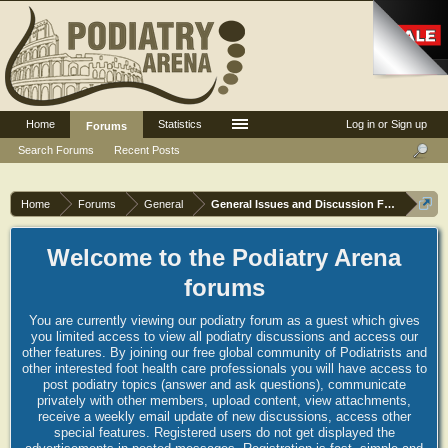
Home
Statistics
Log in or Sign up
Forums
Search Forums
Recent Posts
Home
Forums
General
General Issues and Discussion Forum
Welcome to the Podiatry Arena
forums
You are currently viewing our podiatry forum as a guest which gives
you limited access to view all podiatry discussions and access our
other features. By joining our free global community of Podiatrists and
other interested foot health care professionals you will have access to
post podiatry topics (answer and ask questions), communicate
privately with other members, upload content, view attachments,
receive a weekly email update of new discussions, access other
special features. Registered users do not get displayed the