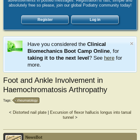
advertisements in posted messages. Registration is fast, simple and
absolutely free so please, join our global Podiatry community today!
Register
Log in
Have you considered the
Clinical
Biomechanics Boot Camp Online
, for
taking it to the next level
? See
here
for
more.
Foot and Ankle Involvement in
Haemochromatosis Arthropathy
Tags:
rheumatology
<
Distorted nail plate
|
Excursion of flexor hallucis longus into tarsal
tunnel
>
NewsBot