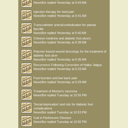
NewsBot
replied
Yesterday at 6:43 AM
Injection therapy for heel pain
NewsBot
replied
Yesterday at 6:41 AM
Transcatheter arterial embolization for plantar
fasciitis
NewsBot
replied
Yesterday at 6:40 AM
Chinese medicine and diabetic foot ulcers
NewsBot
replied
Yesterday at 6:38 AM
Polymer-based wound dressings for the treatment of
diabetic foot ulcer
NewsBot
replied
Yesterday at 6:36 AM
Recurrence Following Correction of Hallux Valgus
NewsBot
replied
Yesterday at 6:33 AM
Foot function and low back pain
NewsBot
replied
Yesterday at 6:29 AM
Treatment of Morton’s neuroma
NewsBot
replied
Tuesday at 10:55 PM
'Social deprivation' and risk for diabetic foot
complications
NewsBot
replied
Tuesday at 10:53 PM
Gait in Parkinsons Disease
NewsBot
replied
Tuesday at 10:50 PM