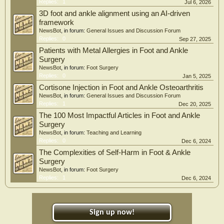
Replies:
1
Jul 6, 2026
3D foot and ankle alignment using an AI-driven
framework
NewsBot
, in forum:
General Issues and Discussion Forum
Replies:
0
Sep 27, 2025
Patients with Metal Allergies in Foot and Ankle
Surgery
NewsBot
, in forum:
Foot Surgery
Replies:
0
Jan 5, 2025
Cortisone Injection in Foot and Ankle Osteoarthritis
NewsBot
, in forum:
General Issues and Discussion Forum
Replies:
1
Dec 20, 2025
The 100 Most Impactful Articles in Foot and Ankle
Surgery
NewsBot
, in forum:
Teaching and Learning
Replies:
0
Dec 6, 2024
The Complexities of Self-Harm in Foot & Ankle
Surgery
NewsBot
, in forum:
Foot Surgery
Replies:
1
Dec 6, 2024
Sign up now!