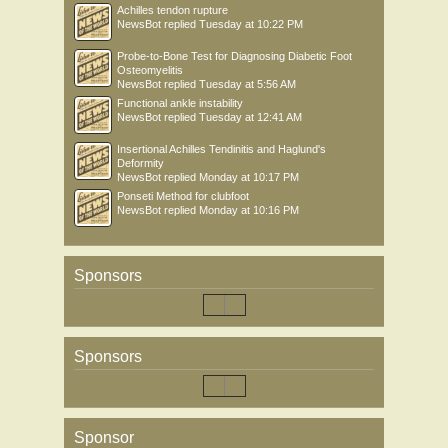
Achilles tendon rupture
NewsBot
replied
Tuesday at 10:22 PM
Probe-to-Bone Test for Diagnosing Diabetic Foot
Osteomyelitis
NewsBot
replied
Tuesday at 5:56 AM
Functional ankle instability
NewsBot
replied
Tuesday at 12:41 AM
Insertional Achilles Tendinitis and Haglund's
Deformity
NewsBot
replied
Monday at 10:17 PM
Ponseti Method for clubfoot
NewsBot
replied
Monday at 10:16 PM
Sponsors
Sponsors
Sponsor