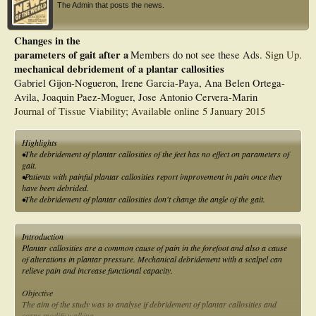
The Admin that posts the news.
Changes in the
parameters of gait after a
Members do not see these Ads.
Sign Up
.
mechanical debridement of a plantar callosities
Gabriel Gijon-Nogueron, Irene Garcia-Paya, Ana Belen Ortega-
Avila, Joaquin Paez-Moguer, Jose Antonio Cervera-Marin
Journal of Tissue Viability; Available online 5 January 2015
Highlights
•The debridement of plantar callosities of the feet has no effect on parameters of
gait.
•Patients with painful plantar callosities report improvement in pain once they
have been debrided.
•The debridement of plantar callosities don't change the angle of the gait.
Introduction
Plantar callosities are a common cause of pain in the forefoot and also a cause
of alterations in plantar pressure. Mechanical debridement with a scalpel can
relieve pain and increase functional capacity.
Objective
The aim of the study was to analyse if debridement of plantar callosities and
corns modify walking.