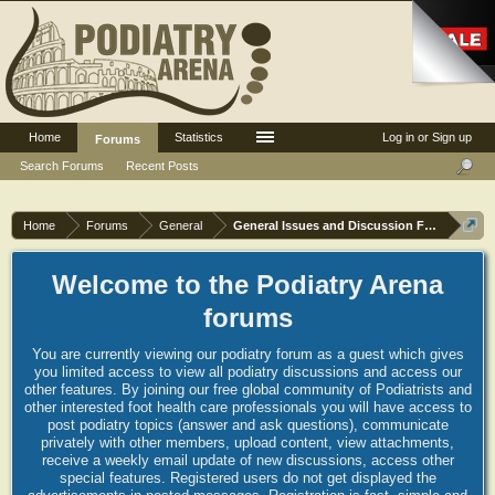
Home
Statistics
Log in or Sign up
Forums
Search Forums
Recent Posts
Home
Forums
General
General Issues and Discussion Forum
Welcome to the Podiatry Arena
forums
You are currently viewing our podiatry forum as a guest which gives
you limited access to view all podiatry discussions and access our
other features. By joining our free global community of Podiatrists and
other interested foot health care professionals you will have access to
post podiatry topics (answer and ask questions), communicate
privately with other members, upload content, view attachments,
receive a weekly email update of new discussions, access other
special features. Registered users do not get displayed the