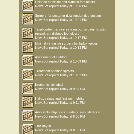
Chinese medicine and diabetic foot ulcers
NewsBot
replied
Today at 10:30 PM
Surgery for posterior tibial tendon dysfunction
NewsBot
replied
Today at 10:21 PM
Tibial cortex transverse transport in patients with
recalcitrant diabetic foot ulcers
NewsBot
replied
Today at 10:17 PM
Minimally invasive surgery for hallux valgus
NewsBot
replied
Today at 10:13 PM
Asessment of clubfoot
NewsBot
replied
Today at 10:09 PM
Treatment of ankle sprains
NewsBot
replied
Today at 10:02 PM
Injuries in pickleball
NewsBot
replied
Today at 9:34 PM
Hallux valgus and first ray mobility
NewsBot
replied
Today at 9:11 PM
Artificial Intelligence in Diabetic Foot Medicine
NewsBot
replied
Today at 9:06 PM
This day in .....
NewsBot
replied
Today at 8:53 PM