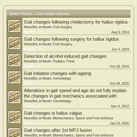
(Amp, mm) (p = 0.044) of the centre of plantar pressure with eyes open.
Conclusions
Similar Threads - Gait changes following
Plantar hyperkeratosis debridement is capable of interfering favourably with
Gait changes following cheilectomy for hallux rigidus
sensory afferent inputs, thereby improving control of stability and modifying
stabilometric readings in the AP component when a subject balance with eyes
NewsBot
, in forum:
Foot Surgery
open.
Replies:
14
Aug 5, 2024
Gait changes following surgery for hallux rigidus
NewsBot
, in forum:
Foot Surgery
Replies:
23
Jun 4, 2024
Detection of alcohol induced gait changes
NewsBot
, in forum:
Podiatry Trivia
Replies:
0
Oct 28, 2016
Gait initiation changes with ageing
NewsBot
, in forum:
Gerontology
Replies:
7
Oct 29, 2025
Alterations in gait speed and age do not fully explain
the changes in gait mechanics associated with
NewsBot
, in forum:
Gerontology
Replies:
0
Nov 6, 2012
Gait changes in hallux valgus
NewsBot
, in forum:
Biomechanics, Sports and Foot orthoses
Replies:
41
Jan 23, 2026
Gait changes after 1st MPJ fusion
NewsBot
, in forum:
Biomechanics, Sports and Foot orthoses