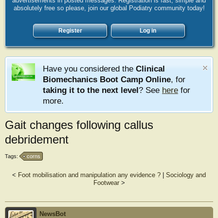
advertisements in posted messages. Registration is fast, simple and
absolutely free so please, join our global Podiatry community today!
Register
Log in
Have you considered the
Clinical
Biomechanics Boot Camp Online
, for
taking it to the next level
? See
here
for
more.
Gait changes following callus
debridement
Tags:
corns
<
Foot mobilisation and manipulation any evidence ?
|
Sociology and
Footwear
>
NewsBot