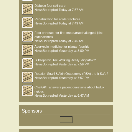
Diabetic foot self care
NewsBot
replied
Today at 7:57 AM
Rehabilitation for ankle fractures
NewsBot
replied
Today at 7:49 AM
Foot orthoses for first metatarsophalangeal joint
osteoarthritis
NewsBot
replied
Today at 7:46 AM
Ayurvedic medicine for plantar fasciitis
NewsBot
replied
Yesterday at 8:00 PM
Is Idiopathic Toe Walking Really Idiopathic?
NewsBot
replied
Yesterday at 7:59 PM
Rotation Scarf & Akin Osteotomy (RSA) : Is It Safe?
NewsBot
replied
Yesterday at 7:57 PM
ChatGPT answers patient questions about hallux
rigidus
NewsBot
replied
Yesterday at 6:47 AM
Sponsors