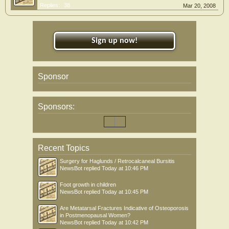
Replies:
38
Mar 20, 2008
Sign up now!
Sponsor
Sponsors:
Recent Topics
Surgery for Haglunds / Retrocalcaneal Bursitis
NewsBot
replied
Today at 10:46 PM
Foot growth in children
NewsBot
replied
Today at 10:45 PM
Are Metatarsal Fractures Indicative of Osteoporosis
in Postmenopausal Women?
NewsBot
replied
Today at 10:42 PM