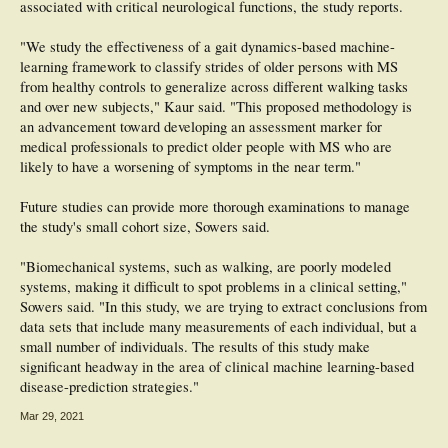
associated with critical neurological functions, the study reports.
"We study the effectiveness of a gait dynamics-based machine-
learning framework to classify strides of older persons with MS
from healthy controls to generalize across different walking tasks
and over new subjects," Kaur said. "This proposed methodology is
an advancement toward developing an assessment marker for
medical professionals to predict older people with MS who are
likely to have a worsening of symptoms in the near term."
Future studies can provide more thorough examinations to manage
the study's small cohort size, Sowers said.
"Biomechanical systems, such as walking, are poorly modeled
systems, making it difficult to spot problems in a clinical setting,"
Sowers said. "In this study, we are trying to extract conclusions from
data sets that include many measurements of each individual, but a
small number of individuals. The results of this study make
significant headway in the area of clinical machine learning-based
disease-prediction strategies."
Mar 29, 2021