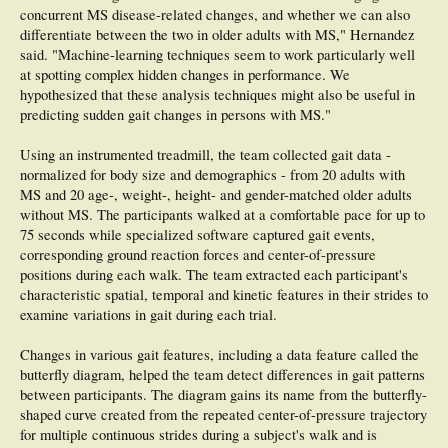
concurrent MS disease-related changes, and whether we can also
differentiate between the two in older adults with MS," Hernandez
said. "Machine-learning techniques seem to work particularly well
at spotting complex hidden changes in performance. We
hypothesized that these analysis techniques might also be useful in
predicting sudden gait changes in persons with MS."
Using an instrumented treadmill, the team collected gait data -
normalized for body size and demographics - from 20 adults with
MS and 20 age-, weight-, height- and gender-matched older adults
without MS. The participants walked at a comfortable pace for up to
75 seconds while specialized software captured gait events,
corresponding ground reaction forces and center-of-pressure
positions during each walk. The team extracted each participant's
characteristic spatial, temporal and kinetic features in their strides to
examine variations in gait during each trial.
Changes in various gait features, including a data feature called the
butterfly diagram, helped the team detect differences in gait patterns
between participants. The diagram gains its name from the butterfly-
shaped curve created from the repeated center-of-pressure trajectory
for multiple continuous strides during a subject's walk and is