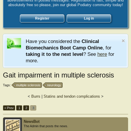
advertisements in posted messages. Registration is fast, simple and
absolutely free so please, join our global Podiatry community today!
Register
Log in
Have you considered the
Clinical
Biomechanics Boot Camp Online
, for
taking it to the next level
? See
here
for
more.
Gait impairment in multiple sclerosis
Tags:
multiple sclerosis
neurology
<
Burrs
|
Statins and tendon complications
>
< Prev
1
2
3
NewsBot
The Admin that posts the news.