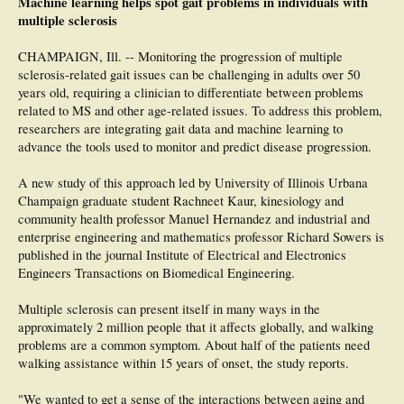
Machine learning helps spot gait problems in individuals with
Significance: Quality of gait measures that discriminate MS from HC during
multiple sclerosis
daily life are not influenced by the length of a gait bout, despite large differences
in quantity of gait across bout definitions. Thus, gait quality measures in people
CHAMPAIGN, Ill. -- Monitoring the progression of multiple
with MS versus controls can be compared across studies using different gait
sclerosis-related gait issues can be challenging in adults over 50
bout definitions with pause lengths ≤5 s.
years old, requiring a clinician to differentiate between problems
related to MS and other age-related issues. To address this problem,
researchers are integrating gait data and machine learning to
advance the tools used to monitor and predict disease progression.
A new study of this approach led by University of Illinois Urbana
Champaign graduate student Rachneet Kaur, kinesiology and
community health professor Manuel Hernandez and industrial and
enterprise engineering and mathematics professor Richard Sowers is
published in the journal Institute of Electrical and Electronics
Engineers Transactions on Biomedical Engineering.
Multiple sclerosis can present itself in many ways in the
approximately 2 million people that it affects globally, and walking
problems are a common symptom. About half of the patients need
walking assistance within 15 years of onset, the study reports.
"We wanted to get a sense of the interactions between aging and