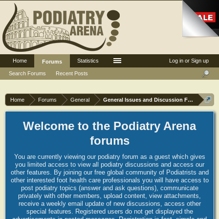
Home
Statistics
Log in or Sign up
Forums
Search Forums
Recent Posts
Home
Forums
General
General Issues and Discussion Forum
Welcome to the Podiatry Arena
forums
You are currently viewing our podiatry forum as a guest which gives
you limited access to view all podiatry discussions and access our
other features. By joining our free global community of Podiatrists and
other interested foot health care professionals you will have access to
post podiatry topics (answer and ask questions), communicate
privately with other members, upload content, view attachments,
receive a weekly email update of new discussions, access other
special features. Registered users do not get displayed the