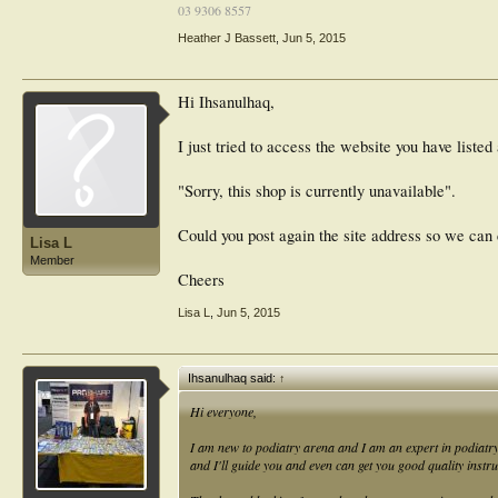
03 9306 8557
Heather J Bassett
,
Jun 5, 2015
Hi Ihsanulhaq,
I just tried to access the website you have listed
"Sorry, this shop is currently unavailable".
Could you post again the site address so we can
Lisa L
Member
Cheers
Lisa L
,
Jun 5, 2015
Ihsanulhaq said:
↑
Hi everyone,
I am new to podiatry arena and I am an expert in podiatr
and I'll guide you and even can get you good quality instr