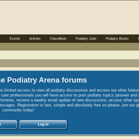
s
Events
Articles
Classifieds
Podiatry Jobs
Podiatry Books
e Podiatry Arena forums
u limited access to view all podiatry discussions and access our other featur
h care professionals you will have access to post podiatry topics (answer and 
hments, receive a weekly email update of new discussions, access other spec
sages. Registration is fast, simple and absolutely free so please, join our g
community today!
r
Log in