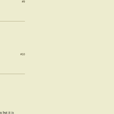
#9
#10
 but it is