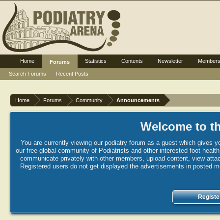
Home
Statistics
Contents
Newsletter
Member
Forums
Search Forums
Recent Posts
Home
Forums
Community
Announcements
Welcome to th
You are currently viewing our podiatry forum as a guest which gives yo
our free global community of Podiatrists and other interested foot healt
communicate privately with other members, upload content, view attac
Registered users do not get displayed the advertisements in posted mes
Registe