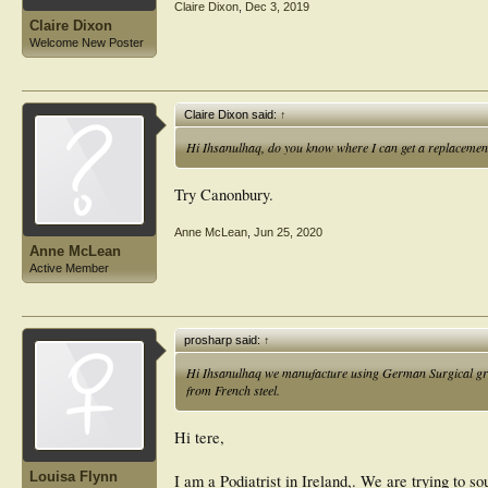
Claire Dixon
,
Dec 3, 2019
Claire Dixon
Welcome New Poster
Claire Dixon said:
↑
Hi Ihsanulhaq, do you know where I can get a replacement 
Try Canonbury.
Anne McLean
,
Jun 25, 2020
Anne McLean
Active Member
prosharp said:
↑
Hi Ihsanulhaq we manufacture using German Surgical grade 
from French steel.
Hi tere,
Louisa Flynn
I am a Podiatrist in Ireland,. We are trying to so