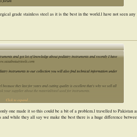
is forum
al grade stainless steel as it is the best in the world.l have not seen any
ruments and got lot of knowledge about podiatry instruments and recently I have
w.saxabeautytools.com
iatry instruments to our collection you will also find technical information under
 because they last for years and cutting quality is excellent that's why we sell all
k your supplier about the material/steel used for instruments.
Click to expand...
ents they are ok to use but I suggest to use good quality reusable instruments and
.saxabeautytols.com
you will see the prices are much lower as compare to other
only one made it so this could be a bit of a problem.l travelled to Pakistan a
ies and while they all say we make the best there is a huge difference betw
truments or if you send us your instruments we will do it for you free but currently
stan everyone on this forum is welcome to get free sharpen service you just have to
our website to avail this service at
www.saxabeautytools.com