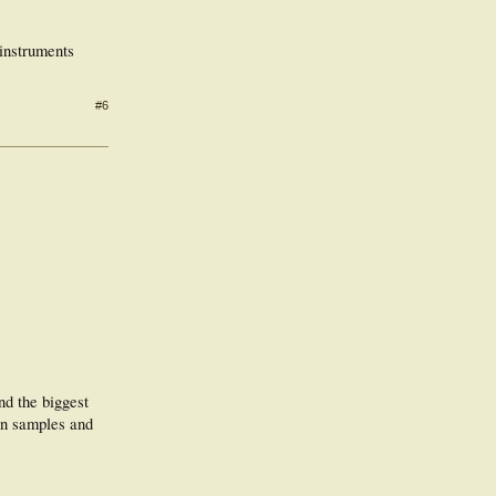
 instruments
#6
nd the biggest
een samples and