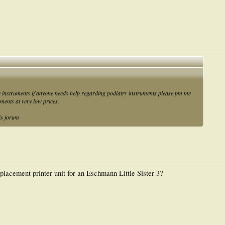
y instruments if anyone needs help regarding podiatry instruments please pm me
uments at very low prices.
is forum
placement printer unit for an Eschmann Little Sister 3?