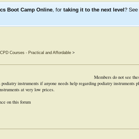
ics Boot Camp Online
, for
taking it to the next level
? Se
CPD Courses - Practical and Affordable
>
Members do not see the
n podiatry instruments if anyone needs help regarding podiatry instruments
instruments at very low prices.
nce on this forum