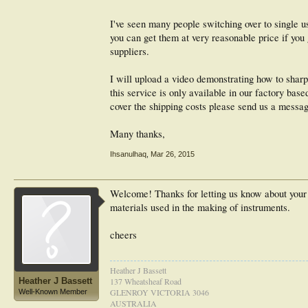
I've seen many people switching over to single u
you can get them at very reasonable price if you
suppliers.
I will upload a video demonstrating how to sharpe
this service is only available in our factory bas
cover the shipping costs please send us a messag
Many thanks,
Ihsanulhaq
,
Mar 26, 2015
Welcome! Thanks for letting us know about your s
materials used in the making of instruments.
cheers
Heather J Bassett
Heather J Bassett
137 Wheatsheaf Road
GLENROY VICTORIA 3046
Well-Known Member
AUSTRALIA