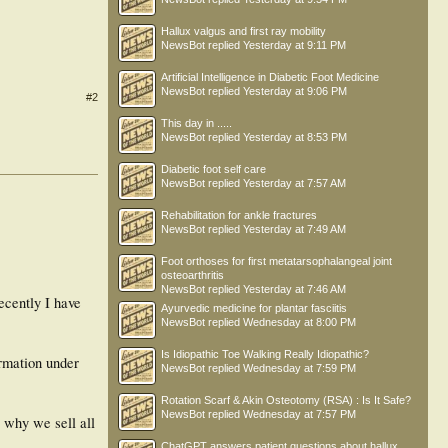
Hallux valgus and first ray mobility
NewsBot
replied
Yesterday at 9:11 PM
Artificial Intelligence in Diabetic Foot Medicine
NewsBot
replied
Yesterday at 9:06 PM
#2
This day in .....
NewsBot
replied
Yesterday at 8:53 PM
Diabetic foot self care
NewsBot
replied
Yesterday at 7:57 AM
Rehabilitation for ankle fractures
NewsBot
replied
Yesterday at 7:49 AM
Foot orthoses for first metatarsophalangeal joint
osteoarthritis
NewsBot
replied
Yesterday at 7:46 AM
ecently I have
Ayurvedic medicine for plantar fasciitis
NewsBot
replied
Wednesday at 8:00 PM
Is Idiopathic Toe Walking Really Idiopathic?
ormation under
NewsBot
replied
Wednesday at 7:59 PM
Rotation Scarf & Akin Osteotomy (RSA) : Is It Safe?
NewsBot
replied
Wednesday at 7:57 PM
s why we sell all
ChatGPT answers patient questions about hallux