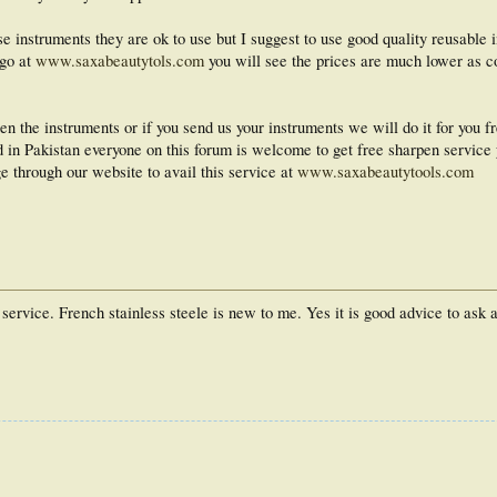
se instruments they are ok to use but I suggest to use good quality reusable 
 go at
www.saxabeautytols.com
you will see the prices are much lower as c
n the instruments or if you send us your instruments we will do it for you fr
ed in Pakistan everyone on this forum is welcome to get free sharpen service 
e through our website to avail this service at
www.saxabeautytools.com
ervice. French stainless steele is new to me. Yes it is good advice to ask 