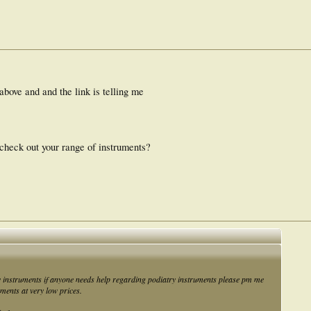
 above and and the link is telling me
 check out your range of instruments?
y instruments if anyone needs help regarding podiatry instruments please pm me
uments at very low prices.