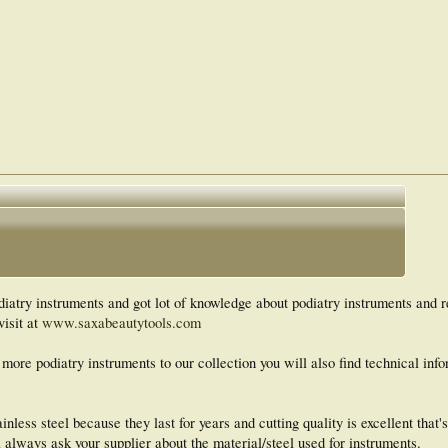
atry instruments and got lot of knowledge about podiatry instruments and r
visit at
www.saxabeautytools.com
 more podiatry instruments to our collection you will also find technical inf
nless steel because they last for years and cutting quality is excellent that'
 always ask your supplier about the material/steel used for instruments.