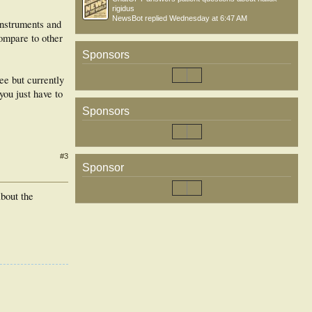
rigidus
NewsBot
replied
Wednesday at 6:47 AM
instruments and
ompare to other
Sponsors
ee but currently
you just have to
Sponsors
#3
Sponsor
about the