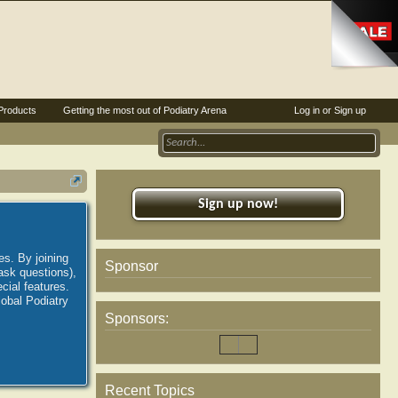
Products
Getting the most out of Podiatry Arena
Log in or Sign up
Sign up now!
es. By joining
Sponsor
ask questions),
ial features.
lobal Podiatry
Sponsors:
Recent Topics