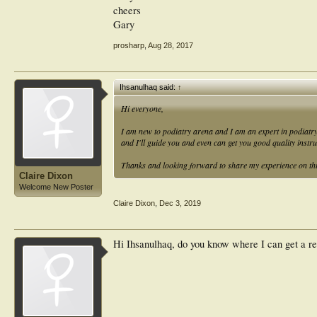
Many thanks,
cheers
Gary
prosharp
,
Aug 28, 2017
Ihsanulhaq said:
↑
Hi everyone,
I am new to podiatry arena and I am an expert in podiatr
and I'll guide you and even can get you good quality instr
Thanks and looking forward to share my experience on th
Claire Dixon
Welcome New Poster
Claire Dixon
,
Dec 3, 2019
Hi Ihsanulhaq, do you know where I can get a re