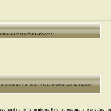
printer unit for an Eschmann Little Sister 3?
stainless steel as it is the best in the world.l have not seen any instruments
urce barrel springs for our nippers. Have lost some and trying to replace them