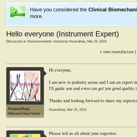
Have you considered the
Clinical Biomechan
more.
Hello everyone (Instrument Expert)
Discussion in '
Announcements
' started by
Ihsanulhaq
,
Mar 25, 2015
.
<
new manufacture
|
Hi everyone,
I am new to podiatry arena and I am an expert i
I'll guide you and even can get you good quality 
Thanks and looking forward to share my experie
Ihsanulhaq
Ihsanulhaq
,
Mar 25, 2015
Welcome New Poster
Please tell us all about your expertise.