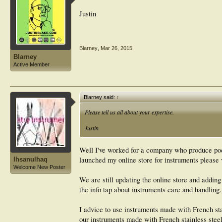
Justin
Blarney
,
Mar 26, 2015
Blarney
Active Member
Blarney said:
↑
Please tell us all about your expertise.
Justin
Well I've worked for a company who produce podi
launched my online store for instruments please 
Ihsanulhaq
Welcome New Poster
We are still updating the online store and adding
the info tap about instruments care and handling.
I advice to use instruments made with French stai
our instruments made with French stainless steel