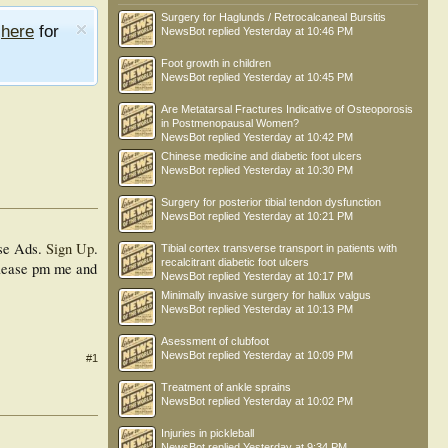
Surgery for Haglunds / Retrocalcaneal Bursitis
e
here
for
NewsBot
replied
Yesterday at 10:46 PM
Foot growth in children
NewsBot
replied
Yesterday at 10:45 PM
Are Metatarsal Fractures Indicative of Osteoporosis
in Postmenopausal Women?
NewsBot
replied
Yesterday at 10:42 PM
Chinese medicine and diabetic foot ulcers
NewsBot
replied
Yesterday at 10:30 PM
Surgery for posterior tibial tendon dysfunction
NewsBot
replied
Yesterday at 10:21 PM
se Ads.
Sign Up
.
Tibial cortex transverse transport in patients with
recalcitrant diabetic foot ulcers
 please pm me and
NewsBot
replied
Yesterday at 10:17 PM
Minimally invasive surgery for hallux valgus
NewsBot
replied
Yesterday at 10:13 PM
Asessment of clubfoot
NewsBot
replied
Yesterday at 10:09 PM
#1
Treatment of ankle sprains
NewsBot
replied
Yesterday at 10:02 PM
Injuries in pickleball
NewsBot
replied
Yesterday at 9:34 PM