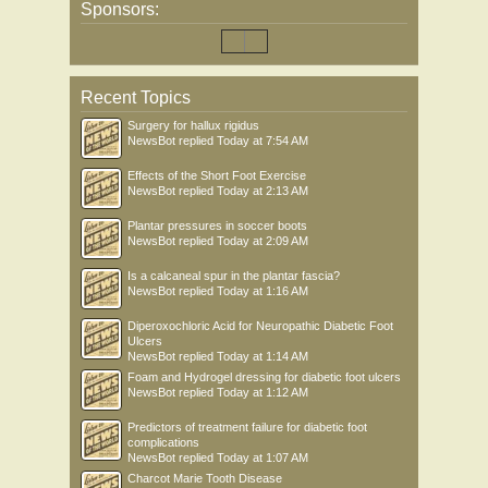
Sponsors:
Recent Topics
Surgery for hallux rigidus
NewsBot
replied
Today at 7:54 AM
Effects of the Short Foot Exercise
NewsBot
replied
Today at 2:13 AM
Plantar pressures in soccer boots
NewsBot
replied
Today at 2:09 AM
Is a calcaneal spur in the plantar fascia?
NewsBot
replied
Today at 1:16 AM
Diperoxochloric Acid for Neuropathic Diabetic Foot
Ulcers
NewsBot
replied
Today at 1:14 AM
Foam and Hydrogel dressing for diabetic foot ulcers
NewsBot
replied
Today at 1:12 AM
Predictors of treatment failure for diabetic foot
complications
NewsBot
replied
Today at 1:07 AM
Charcot Marie Tooth Disease