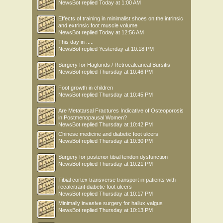
NewsBot
replied
Today at 1:00 AM
Effects of training in minimalist shoes on the intrinsic
and extrinsic foot muscle volume
NewsBot
replied
Today at 12:56 AM
This day in .....
NewsBot
replied
Yesterday at 10:18 PM
Surgery for Haglunds / Retrocalcaneal Bursitis
NewsBot
replied
Thursday at 10:46 PM
Foot growth in children
NewsBot
replied
Thursday at 10:45 PM
Are Metatarsal Fractures Indicative of Osteoporosis
in Postmenopausal Women?
NewsBot
replied
Thursday at 10:42 PM
Chinese medicine and diabetic foot ulcers
NewsBot
replied
Thursday at 10:30 PM
Surgery for posterior tibial tendon dysfunction
NewsBot
replied
Thursday at 10:21 PM
Tibial cortex transverse transport in patients with
recalcitrant diabetic foot ulcers
NewsBot
replied
Thursday at 10:17 PM
Minimally invasive surgery for hallux valgus
NewsBot
replied
Thursday at 10:13 PM