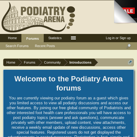
Home
Statistics
Log in or Sign up
Forums
Search Forums
Recent Posts
Home
Forums
Community
Introductions
Welcome to the Podiatry Arena
forums
You are currently viewing our podiatry forum as a guest which gives
you limited access to view all podiatry discussions and access our
other features. By joining our free global community of Podiatrists and
other interested foot health care professionals you will have access to
post podiatry topics (answer and ask questions), communicate
privately with other members, upload content, view attachments,
receive a weekly email update of new discussions, access other
special features. Registered users do not get displayed the