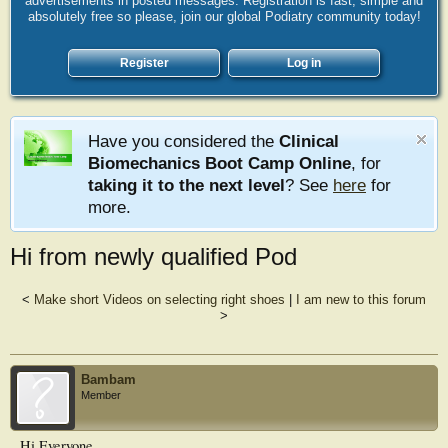
advertisements in posted messages. Registration is fast, simple and
absolutely free so please, join our global Podiatry community today!
Register
Log in
Have you considered the
Clinical
Biomechanics Boot Camp Online
, for
taking it to the next level
? See
here
for
more.
Hi from newly qualified Pod
<
Make short Videos on selecting right shoes
|
I am new to this forum
>
Bambam
Member
Hi Everyone,