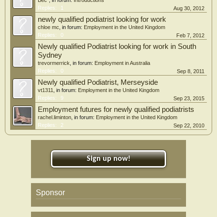
Bec*
, in forum:
Introductions
Replies:
1
Aug 30, 2012
newly qualified podiatrist looking for work
chloe mc
, in forum:
Employment in the United Kingdom
Replies:
0
Feb 7, 2012
Newly qualified Podiatrist looking for work in South
Sydney
trevormerrick
, in forum:
Employment in Australia
Replies:
0
Sep 8, 2011
Newly qualified Podiatrist, Merseyside
vt1311
, in forum:
Employment in the United Kingdom
Replies:
9
Sep 23, 2015
Employment futures for newly qualified podiatrists
rachel.liminton
, in forum:
Employment in the United Kingdom
Replies:
2
Sep 22, 2010
Sign up now!
Sponsor