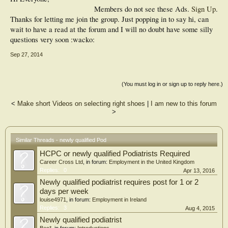
Members do not see these Ads.
Sign Up
.
Thanks for letting me join the group. Just popping in to say hi, can
wait to have a read at the forum and I will no doubt have some silly
questions very soon :wacko:
Sep 27, 2014
(You must log in or sign up to reply here.)
<
Make short Videos on selecting right shoes
|
I am new to this forum
>
Similar Threads - newly qualified Pod
HCPC or newly qualified Podiatrists Required
Career Cross Ltd
, in forum:
Employment in the United Kingdom
Replies:
0
Apr 13, 2016
Newly qualified podiatrist requires post for 1 or 2
days per week
louise4971
, in forum:
Employment in Ireland
Replies:
3
Aug 4, 2015
Newly qualified podiatrist