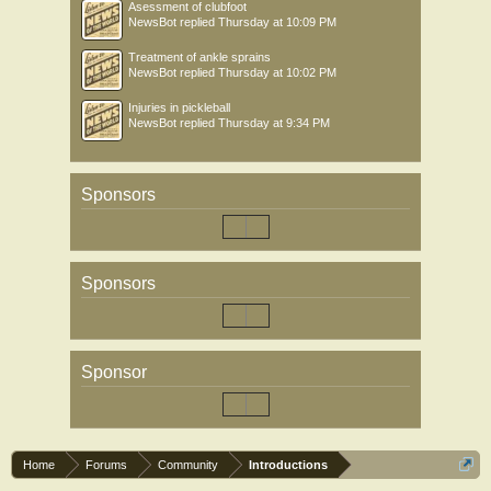
Asessment of clubfoot
NewsBot
replied
Thursday at 10:09 PM
Treatment of ankle sprains
NewsBot
replied
Thursday at 10:02 PM
Injuries in pickleball
NewsBot
replied
Thursday at 9:34 PM
Sponsors
Sponsors
Sponsor
Home
Forums
Community
Introductions