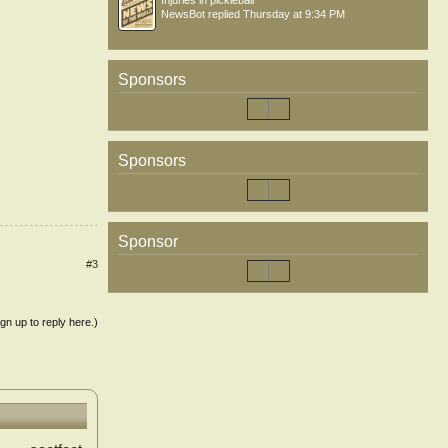
Injuries in pickleball
NewsBot
replied
Thursday at 9:34 PM
Sponsors
Sponsors
Sponsor
#3
ign up to reply here.)