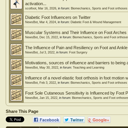
injury or increased processing demands. Studies related to
activation...
following concussion. Half of the studies that examined co
scotfoot
,
Mar 16, 2026
, in forum:
Biomechanics, Sports and Foot orthoses
Discussion
Diabetic Foot Influencers on Twitter
Consistent across participant demographics, tasks, and dep
NewsBot
,
Mar 4, 2024
, in forum:
Diabetic Foot & Wound Management
cognitive ability or increased cognitive load led to risky 
Conclusion
Muscular Systems and Their Influence on Foot Arches
The robustness of results across gender, performance level, 
NewsBot
,
Dec 15, 2022
, in forum:
Biomechanics, Sports and Foot orthose
training in the design of optimal LE injury prevention pr
The Influence of Pain and Resiliency on Foot and Ank
NewsBot
,
Jul 3, 2022
, in forum:
Foot Surgery
Motivations, sources of influence and barriers to being a
NewsBot
,
May 30, 2022
, in forum:
Teaching and Learning
Influence of a novel elastic foot orthosis in foot motion wi
NewsBot
,
Feb 3, 2022
, in forum:
Biomechanics, Sports and Foot orthoses
Foot Sole Cutaneous Sensitivity is Influenced by Foot 
NewsBot
,
Jan 15, 2022
, in forum:
Biomechanics, Sports and Foot orthose
Share This Page
Facebook
Twitter
Google+