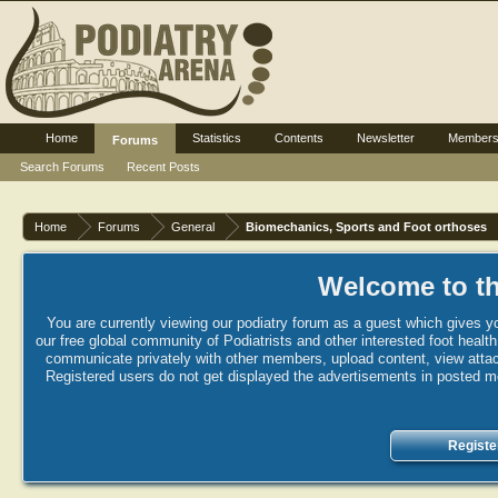
Home
Statistics
Contents
Newsletter
Member
Forums
Search Forums
Recent Posts
Home
Forums
General
Biomechanics, Sports and Foot orthoses
Welcome to th
You are currently viewing our podiatry forum as a guest which gives yo
our free global community of Podiatrists and other interested foot healt
communicate privately with other members, upload content, view attac
Registered users do not get displayed the advertisements in posted mes
Registe