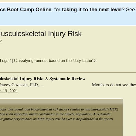
ics Boot Camp Online
, for
taking it to the next level
? Se
usculoskeletal Injury Risk
22
.
/Legs?
|
Classifying runners based on the 'duty factor'
>
loskeletal Injury Risk: A Systematic Review
acey Covassin, PhD, ...
Members do not see the
h 19, 2021
atomic, hormonal, and biomechanical risk factors related to musculoskeletal (MSK)
tion is an important injury contributor in the athletic population. A systematic
f cognitive performance on MSK injury risk has yet to be published in the sports