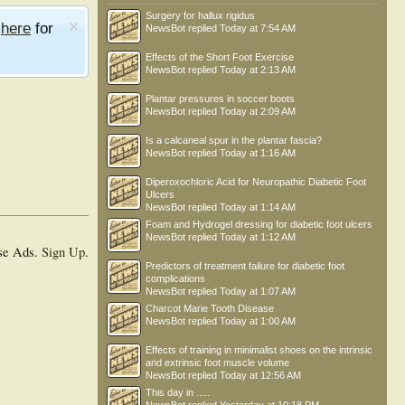
Surgery for hallux rigidus
e
here
for
NewsBot
replied
Today at 7:54 AM
Effects of the Short Foot Exercise
NewsBot
replied
Today at 2:13 AM
Plantar pressures in soccer boots
NewsBot
replied
Today at 2:09 AM
Is a calcaneal spur in the plantar fascia?
NewsBot
replied
Today at 1:16 AM
Diperoxochloric Acid for Neuropathic Diabetic Foot
Ulcers
NewsBot
replied
Today at 1:14 AM
Foam and Hydrogel dressing for diabetic foot ulcers
NewsBot
replied
Today at 1:12 AM
se Ads.
Sign Up
.
Predictors of treatment failure for diabetic foot
complications
NewsBot
replied
Today at 1:07 AM
Charcot Marie Tooth Disease
NewsBot
replied
Today at 1:00 AM
Effects of training in minimalist shoes on the intrinsic
and extrinsic foot muscle volume
NewsBot
replied
Today at 12:56 AM
This day in .....