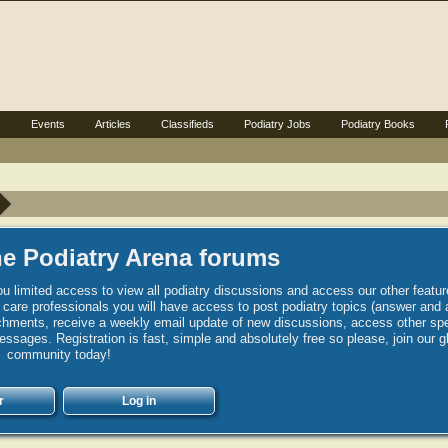
s
Events
Articles
Classifieds
Podiatry Jobs
Podiatry Books
e Podiatry Arena forums
u limited access to view all podiatry discussions and access our other featur
h care professionals you will have access to post podiatry topics (answer and 
hments, receive a weekly email update of new discussions, access other spec
sages. Registration is fast, simple and absolutely free so please, join our g
community today!
r
Log in