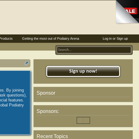
Products
Getting the most out of Podiatry Arena
Log in or Sign up
Sign up now!
es. By joining
Sponsor
ask questions),
ial features.
lobal Podiatry
Sponsors:
Recent Topics