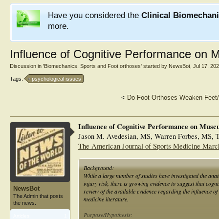
Have you considered the
Clinical Biomechan
more.
Influence of Cognitive Performance on M
Discussion in '
Biomechanics, Sports and Foot orthoses
' started by
NewsBot
,
Jul 17, 20
Tags:
psychological issues
<
Do Foot Orthoses Weaken Feet
Influence of Cognitive Performance on Muscu
Jason M. Avedesian, MS, Warren Forbes, MS, Tr
The American Journal of Sports Medicine Marc
Background:
While a large number of studies have investigated the an
injury risk, there is growing evidence to suggest that cogni
NewsBot
review of the available evidence regarding the influence o
The Admin that posts
medicine literature.
the news.
Purpose/Hypothesis:
Articles:
1