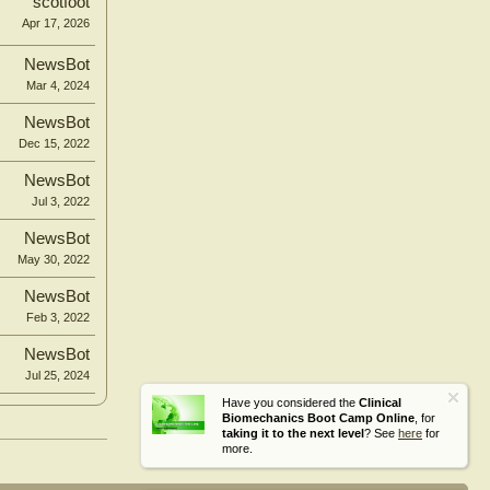
scotfoot
Apr 17, 2026
NewsBot
Mar 4, 2024
NewsBot
Dec 15, 2022
NewsBot
Jul 3, 2022
NewsBot
May 30, 2022
NewsBot
Feb 3, 2022
NewsBot
Jul 25, 2024
Have you considered the
Clinical
Biomechanics Boot Camp Online
, for
taking it to the next level
? See
here
for
more.