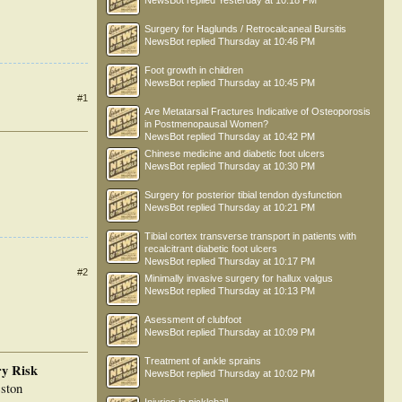
NewsBot
replied
Yesterday at 10:18 PM
Surgery for Haglunds / Retrocalcaneal Bursitis
NewsBot
replied
Thursday at 10:46 PM
Foot growth in children
NewsBot
replied
Thursday at 10:45 PM
#1
Are Metatarsal Fractures Indicative of Osteoporosis
in Postmenopausal Women?
NewsBot
replied
Thursday at 10:42 PM
Chinese medicine and diabetic foot ulcers
NewsBot
replied
Thursday at 10:30 PM
Surgery for posterior tibial tendon dysfunction
NewsBot
replied
Thursday at 10:21 PM
Tibial cortex transverse transport in patients with
recalcitrant diabetic foot ulcers
NewsBot
replied
Thursday at 10:17 PM
#2
Minimally invasive surgery for hallux valgus
NewsBot
replied
Thursday at 10:13 PM
Asessment of clubfoot
NewsBot
replied
Thursday at 10:09 PM
Treatment of ankle sprains
ry Risk
NewsBot
replied
Thursday at 10:02 PM
ston