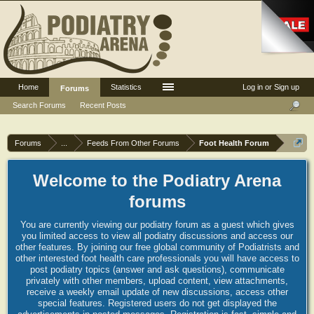
Home
Statistics
Log in or Sign up
Forums
Search Forums
Recent Posts
Forums
...
Feeds From Other Forums
Foot Health Forum
Welcome to the Podiatry Arena
forums
You are currently viewing our podiatry forum as a guest which gives
you limited access to view all podiatry discussions and access our
other features. By joining our free global community of Podiatrists and
other interested foot health care professionals you will have access to
post podiatry topics (answer and ask questions), communicate
privately with other members, upload content, view attachments,
receive a weekly email update of new discussions, access other
special features. Registered users do not get displayed the