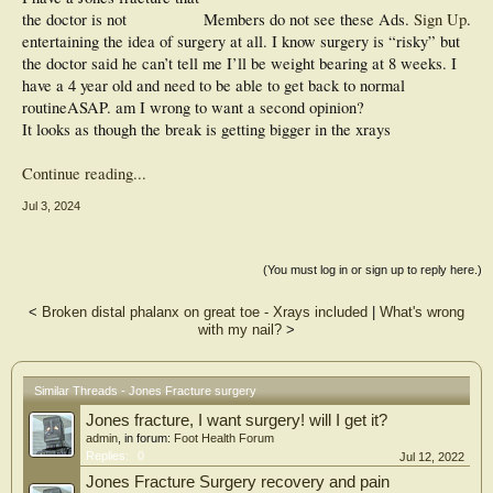
the doctor is not
Members do not see these Ads.
Sign Up
.
entertaining the idea of surgery at all. I know surgery is “risky” but
the doctor said he can’t tell me I’ll be weight bearing at 8 weeks. I
have a 4 year old and need to be able to get back to normal
routineASAP. am I wrong to want a second opinion?
It looks as though the break is getting bigger in the xrays
Continue reading...
Jul 3, 2024
(You must log in or sign up to reply here.)
<
Broken distal phalanx on great toe - Xrays included
|
What's wrong
with my nail?
>
Similar Threads - Jones Fracture surgery
Jones fracture, I want surgery! will I get it?
admin
, in forum:
Foot Health Forum
Replies:
0
Jul 12, 2022
Jones Fracture Surgery recovery and pain