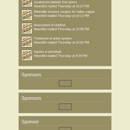
recalcitrant diabetic foot ulcers
NewsBot
replied
Thursday at 10:17 PM
Minimally invasive surgery for hallux valgus
NewsBot
replied
Thursday at 10:13 PM
Asessment of clubfoot
NewsBot
replied
Thursday at 10:09 PM
Treatment of ankle sprains
NewsBot
replied
Thursday at 10:02 PM
Injuries in pickleball
NewsBot
replied
Thursday at 9:34 PM
Sponsors
Sponsors
Sponsor