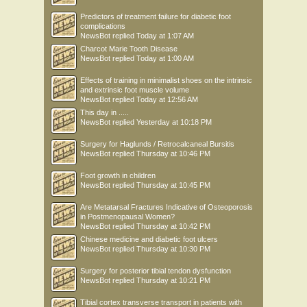
Predictors of treatment failure for diabetic foot
complications
NewsBot
replied
Today at 1:07 AM
Charcot Marie Tooth Disease
NewsBot
replied
Today at 1:00 AM
Effects of training in minimalist shoes on the intrinsic
and extrinsic foot muscle volume
NewsBot
replied
Today at 12:56 AM
This day in .....
NewsBot
replied
Yesterday at 10:18 PM
Surgery for Haglunds / Retrocalcaneal Bursitis
NewsBot
replied
Thursday at 10:46 PM
Foot growth in children
NewsBot
replied
Thursday at 10:45 PM
Are Metatarsal Fractures Indicative of Osteoporosis
in Postmenopausal Women?
NewsBot
replied
Thursday at 10:42 PM
Chinese medicine and diabetic foot ulcers
NewsBot
replied
Thursday at 10:30 PM
Surgery for posterior tibial tendon dysfunction
NewsBot
replied
Thursday at 10:21 PM
Tibial cortex transverse transport in patients with