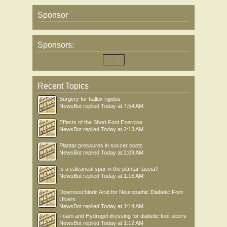
Sponsor
Sponsors:
Recent Topics
Surgery for hallux rigidus
NewsBot
replied
Today at 7:54 AM
Effects of the Short Foot Exercise
NewsBot
replied
Today at 2:13 AM
Plantar pressures in soccer boots
NewsBot
replied
Today at 2:09 AM
Is a calcaneal spur in the plantar fascia?
NewsBot
replied
Today at 1:16 AM
Diperoxochloric Acid for Neuropathic Diabetic Foot
Ulcers
NewsBot
replied
Today at 1:14 AM
Foam and Hydrogel dressing for diabetic foot ulcers
NewsBot
replied
Today at 1:12 AM