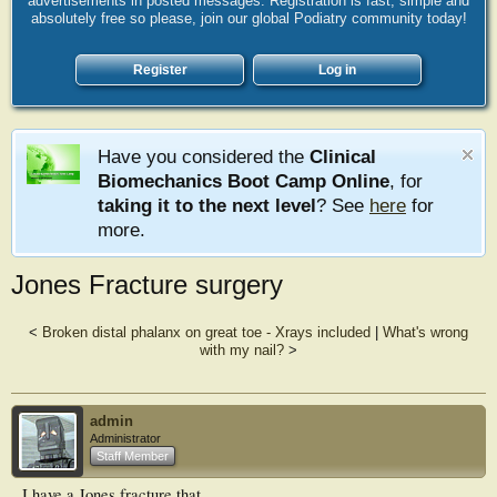
advertisements in posted messages. Registration is fast, simple and
absolutely free so please, join our global Podiatry community today!
Register
Log in
Have you considered the
Clinical
Biomechanics Boot Camp Online
, for
taking it to the next level
? See
here
for
more.
Jones Fracture surgery
<
Broken distal phalanx on great toe - Xrays included
|
What's wrong
with my nail?
>
admin
Administrator
Staff Member
I have a Jones fracture that