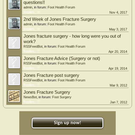
questions!!
admin
, in forum:
Foot Health Forum
Replies:
0
Nov 4, 2017
2nd Week of Jones Fracture Surgery
admin
, in forum:
Foot Health Forum
Replies:
0
May 3, 2017
Jones fracture surgery - how long were you out of
work?
RSSFeedBot
, in forum:
Foot Health Forum
Replies:
0
Apr 20, 2014
Jones Fracture Advice (Surgery or not)
RSSFeedBot
, in forum:
Foot Health Forum
Replies:
0
Apr 19, 2014
Jones Fracture post surgery
RSSFeedBot
, in forum:
Foot Health Forum
Replies:
0
Mar 9, 2012
Jones Fracture Surgery
NewsBot
, in forum:
Foot Surgery
Replies:
0
Jan 7, 2012
Sign up now!