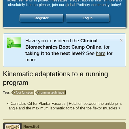
advertisements in posted messages. Registration is fast, simple and
absolutely free so please, join our global Podiatry community today!
Register
Log in
Have you considered the
Clinical
Biomechanics Boot Camp Online
, for
taking it to the next level
? See
here
for
more.
Kinematic adaptations to a running
program
Tags:
foot function
running technique
<
Cannabis Oil for Plantar Fasciitis
|
Relation between the ankle joint
angle and the maximum isometric force of the toe flexor muscles
>
NewsBot