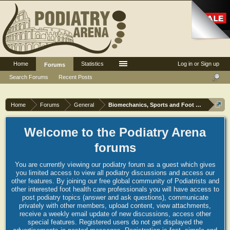
Home
Statistics
Log in or Sign up
Forums
Search Forums
Recent Posts
Home
Forums
General
Biomechanics, Sports and Foot orthoses
Welcome to the Podiatry Arena
forums
You are currently viewing our podiatry forum as a guest which gives
you limited access to view all podiatry discussions and access our
other features. By joining our free global community of Podiatrists and
other interested foot health care professionals you will have access to
post podiatry topics (answer and ask questions), communicate
privately with other members, upload content, view attachments,
receive a weekly email update of new discussions, access other
special features. Registered users do not get displayed the