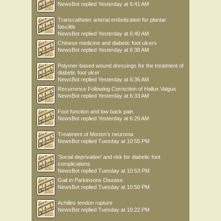
NewsBot
replied
Yesterday at 6:41 AM
line between tibia loading and overloading.
ADAPTATION OF THE ACHILLES TENDON
Transcatheter arterial embolization for plantar
Achilles tendon stiffness, or the ability of the Achilles tendon to resist change in
fasciitis
length when pulled on by a given force, usually increases with training and
NewsBot
replied
Yesterday at 6:40 AM
decreases
Chinese medicine and diabetic foot ulcers
with inactivity. However, the specific effect of running on Achilles tendon stiffness
NewsBot
replied
Yesterday at 6:38 AM
is
not well known. We measured Achilles tendon stiffness before and after the
Polymer-based wound dressings for the treatment of
running
diabetic foot ulcer
program in 22 novice runners by measuring tendon length change using
NewsBot
replied
Yesterday at 6:36 AM
ultrasound
Recurrence Following Correction of Hallux Valgus
during a maximal isometric contraction. Results showed no significant increase
NewsBot
replied
Yesterday at 6:33 AM
in
Achilles tendon stiffness after the running program. Therefore, endurance
Foot function and low back pain
running
NewsBot
replied
Yesterday at 6:29 AM
may not provide high enough tendon strains to yield increases in tendon stiffness,
or
Treatment of Morton’s neuroma
the Achilles tendon takes longer than 12 weeks to adapt to the loads imposed on
NewsBot
replied
Tuesday at 10:55 PM
the
tendon by the running program.
'Social deprivation' and risk for diabetic foot
RUNNING KINEMATICS AND FATIGUE
complications
NewsBot
replied
Tuesday at 10:53 PM
Runners will often get fatigued during a training session. Previous studies have
shown that several kinematic variables that are considered risk factors for the
Gait in Parkinsons Disease
NewsBot
replied
Tuesday at 10:50 PM
development of overuse injuries, increase with fatigue. Therefore, we aimed to
determine the influence of fatigue on running kinematics. We hypothesized that
Achilles tendon rupture
novice runners show larger changes in kinematics during an exhaustive run
NewsBot
replied
Tuesday at 10:22 PM
compared to well trained, competitive long distance runners, who may cope
better