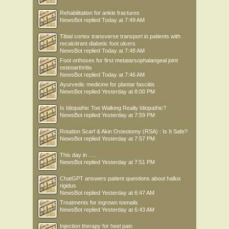
program. The only significant differences were an increase in peak hip external
Rehabilitation for ankle fractures
rotation moment from 0.02 (SD: 0.02) Nm/kg to 0.03 (SD: 0.02) Nm/kg and a
NewsBot
replied
Today at 7:49 AM
decrease in peak vertical ground reaction force from 23.1 (SD: 1.9 N/kg) to 22.2
(SD:
Tibial cortex transverse transport in patients with
1.8 N/kg). This indicates that following a 12 week running program for
recalcitrant diabetic foot ulcers
beginners
NewsBot
replied
Today at 7:48 AM
does not lead to changes in running kinematics or kinetics that have been
Foot orthoses for first metatarsophalangeal joint
associated
osteoarthritis
with better running economy or injury risk.
NewsBot
replied
Today at 7:46 AM
ADAPTATION OF THE TIBIA
Ayurvedic medicine for plantar fasciitis
We evaluated the influence of a 12 week running program for beginners on tibial
NewsBot
replied
Yesterday at 8:00 PM
bone properties. High bone mass is associated with weight-bearing exercise and
is
Is Idiopathic Toe Walking Really Idiopathic?
considered a positive adaptation since it protects against bone injuries. However,
NewsBot
replied
Yesterday at 7:59 PM
it
is unclear whether endurance running provides sufficient mechanical loading to
Rotation Scarf & Akin Osteotomy (RSA) : Is It Safe?
provoke an osteogenic response. We measured bone geometry and density of the
NewsBot
replied
Yesterday at 7:57 PM
tibia using peripheral quantitative computed tomography (pQCT) in 11 female
novice
This day in .....
runners before and after following a 12 week running program. pQCT results
NewsBot
replied
Yesterday at 7:51 PM
revealed small increases in bone mass and area at the distal tibia. Loading rate
during
ChatGPT answers patient questions about hallux
rigidus
running was positively related to increase in bone mass at the distal tibia,
NewsBot
replied
Yesterday at 6:47 AM
indicating
that higher frequency loading on the tibia during running is associated with
Treatments for ingrown toenails
NewsBot
replied
Yesterday at 6:43 AM
larger
bone adaptations. However, since these high loading rates have been identified in
Injection therapy for heel pain
the past as a risk factor for developing overuse injuries to the tibia, there is a fine