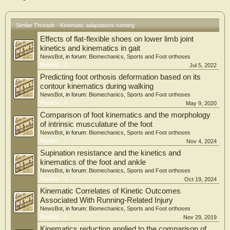
and
in particular the tibia and the Achilles tendon, are loaded repeatedly. Therefore,
the
Similar Threads - Kinematic adaptations running
aim of this work was to determine the influence of a typical, 12 week running
Effects of flat-flexible shoes on lower limb joint
program for beginners on running kinematics and kinetics, tibial bone geometry
and
kinetics and kinematics in gait
density, and Achilles tendon stiffness in novice runners. Understanding how
NewsBot
, in forum:
Biomechanics, Sports and Foot orthoses
loading
Replies:
0
Jul 5, 2022
during running leads to tissue adaptations contributes to understanding both
Predicting foot orthosis deformation based on its
training and injury mechanisms. This can eventually lead to the development of
contour kinematics during walking
training programs that improve running performance while minimizing injury
NewsBot
, in forum:
Biomechanics, Sports and Foot orthoses
risk.
Replies:
0
May 9, 2020
To study musculoskeletal adaptations following a 12 week running program for
beginners, we recruited 71 physically inactive subjects to participate in a running
Comparison of foot kinematics and the morphology
program. Before and after the running program, running kinematics and kinetics
of intrinsic musculature of the foot
were measured to calculate loading variables and to determine changes in
NewsBot
, in forum:
Biomechanics, Sports and Foot orthoses
running
Replies:
2
Nov 4, 2024
kinematics and kinetics after 12 weeks of training. A pQCT-scan of the lower leg
Supination resistance and the kinetics and
was
kinematics of the foot and ankle
performed before and after the running program to determine the changes in
tibial
NewsBot
, in forum:
Biomechanics, Sports and Foot orthoses
bone properties after 12 weeks of running. Achilles tendon stiffness was
Replies:
3
Oct 19, 2024
measured
Kinematic Correlates of Kinetic Outcomes
non-invasively to determine the influence of the running program on Achilles
Associated With Running-Related Injury
tendon
NewsBot
, in forum:
Biomechanics, Sports and Foot orthoses
stiffness.
Replies:
1
Nov 29, 2019
ADAPTATION OF RUNNING KINEMATICS AND KINETICS
Running kinematics influence the way that forces are distributed over the different
Kinematics reduction applied to the comparison of