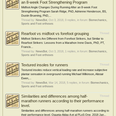
an 8-week Foot Strengthening Program
Midfoot Angle Changes During Running After an 8-week Foot
Strengthening Program Sarah Ridge, PhD, Adrienne Henderson, BS,
Dustin Bruening, PhD,...
Thread by:
NewsBot
,
Oct 3, 2018
, 0 replies, in forum:
Biomechanics,
Sports and Foot orthoses
Rearfoot vs midfoot vs forefoot grouping
Thread
Midfoot Strikers Are Different from Forefoot Strikers, but Similar to
Rearfoot Strikers: Lessons from a Marathon Irene Davis, PhD, PT,
Francis...
Thread by:
NewsBot
,
Oct 3, 2018
, 1 replies, in forum:
Biomechanics,
Sports and Foot orthoses
Textured insoles for runners
Thread
Textured insoles reduce vertical loading rate and increase subjective
plantar sensation in overground running Michael Wilkinson, Alistair
Ewen,...
Thread by:
NewsBot
,
Mar 14, 2018
, 5 replies, in forum:
Biomechanics,
Sports and Foot orthoses
Similarities and differences among half-
Thread
marathon runners according to their performance
level.
Similarities and differences among half-marathon runners according to
their performance level. Ogueta-Alday A et al PLoS One. 2018 Jan...