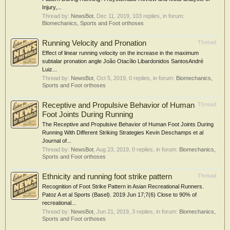
Injury,...
Thread by:
NewsBot
,
Dec 11, 2019
, 103 replies, in forum:
Biomechanics, Sports and Foot orthoses
Running Velocity and Pronation
Thread
Effect of linear running velocity on the increase in the maximum
subtalar pronation angle João Otacílio Libardonidos SantosAndré
Luiz...
Thread by:
NewsBot
,
Oct 5, 2019
, 0 replies, in forum:
Biomechanics,
Sports and Foot orthoses
Receptive and Propulsive Behavior of Human
Thread
Foot Joints During Running
The Receptive and Propulsive Behavior of Human Foot Joints During
Running With Different Striking Strategies Kevin Deschamps et al
Journal of...
Thread by:
NewsBot
,
Aug 23, 2019
, 0 replies, in forum:
Biomechanics,
Sports and Foot orthoses
Ethnicity and running foot strike pattern
Thread
Recognition of Foot Strike Pattern in Asian Recreational Runners.
Patoz A et al Sports (Basel). 2019 Jun 17;7(6) Close to 90% of
recreational...
Thread by:
NewsBot
,
Jun 21, 2019
, 3 replies, in forum:
Biomechanics,
Sports and Foot orthoses