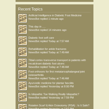
Recent Topics
Artificial Intelligence in Diabetic Foot Medicine
NewsBot
replied
1 minute ago
This day in .....
NewsBot
replied
14 minutes ago
Diabetic foot self care
NewsBot
replied
Today at 7:57 AM
Rehabilitation for ankle fractures
NewsBot
replied
Today at 7:49 AM
Tibial cortex transverse transport in patients with
recalcitrant diabetic foot ulcers
NewsBot
replied
Today at 7:48 AM
Foot orthoses for first metatarsophalangeal joint
osteoarthritis
NewsBot
replied
Today at 7:46 AM
Ayurvedic medicine for plantar fasciitis
NewsBot
replied
Yesterday at 8:00 PM
Is Idiopathic Toe Walking Really Idiopathic?
NewsBot
replied
Yesterday at 7:59 PM
Rotation Scarf & Akin Osteotomy (RSA) : Is It Safe?
NewsBot
replied
Yesterday at 7:57 PM