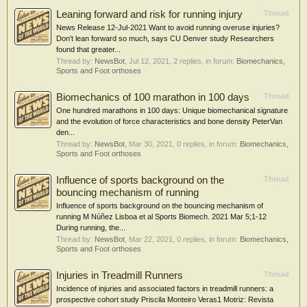
Leaning forward and risk for running injury
Thread
News Release 12-Jul-2021 Want to avoid running overuse injuries?
Don't lean forward so much, says CU Denver study Researchers
found that greater...
Thread by:
NewsBot
,
Jul 12, 2021
, 2 replies, in forum:
Biomechanics,
Sports and Foot orthoses
Biomechanics of 100 marathon in 100 days
Thread
One hundred marathons in 100 days: Unique biomechanical signature
and the evolution of force characteristics and bone density PeterVan
den...
Thread by:
NewsBot
,
Mar 30, 2021
, 0 replies, in forum:
Biomechanics,
Sports and Foot orthoses
Influence of sports background on the
Thread
bouncing mechanism of running
Influence of sports background on the bouncing mechanism of
running M Núñez Lisboa et al Sports Biomech. 2021 Mar 5;1-12
During running, the...
Thread by:
NewsBot
,
Mar 22, 2021
, 0 replies, in forum:
Biomechanics,
Sports and Foot orthoses
Injuries in Treadmill Runners
Thread
Incidence of injuries and associated factors in treadmill runners: a
prospective cohort study Priscila Monteiro Veras1 Motriz: Revista