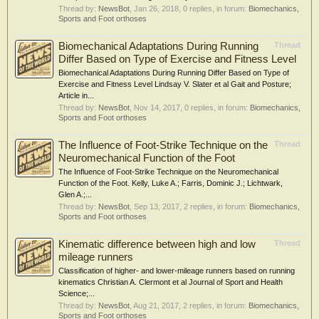
Thread by:
NewsBot
,
Jan 26, 2018
, 0 replies, in forum:
Biomechanics,
Sports and Foot orthoses
Biomechanical Adaptations During Running
Thread
Differ Based on Type of Exercise and Fitness Level
Biomechanical Adaptations During Running Differ Based on Type of
Exercise and Fitness Level Lindsay V. Slater et al Gait and Posture;
Article in...
Thread by:
NewsBot
,
Nov 14, 2017
, 0 replies, in forum:
Biomechanics,
Sports and Foot orthoses
The Influence of Foot-Strike Technique on the
Thread
Neuromechanical Function of the Foot
The Influence of Foot-Strike Technique on the Neuromechanical
Function of the Foot. Kelly, Luke A.; Farris, Dominic J.; Lichtwark,
Glen A.;...
Thread by:
NewsBot
,
Sep 13, 2017
, 2 replies, in forum:
Biomechanics,
Sports and Foot orthoses
Kinematic difference between high and low
Thread
mileage runners
Classification of higher- and lower-mileage runners based on running
kinematics Christian A. Clermont et al Journal of Sport and Health
Science;...
Thread by:
NewsBot
,
Aug 21, 2017
, 2 replies, in forum:
Biomechanics,
Sports and Foot orthoses