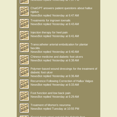
ChatGPT answers patient questions about hallux
rigidus
NewsBot
replied
Yesterday at 6:47 AM
Treatments for ingrown toenails
NewsBot
replied
Yesterday at 6:43 AM
Injection therapy for heel pain
NewsBot
replied
Yesterday at 6:41 AM
Transcatheter arterial embolization for plantar
fasciitis
NewsBot
replied
Yesterday at 6:40 AM
Chinese medicine and diabetic foot ulcers
NewsBot
replied
Yesterday at 6:38 AM
Polymer-based wound dressings for the treatment of
diabetic foot ulcer
NewsBot
replied
Yesterday at 6:36 AM
Recurrence Following Correction of Hallux Valgus
NewsBot
replied
Yesterday at 6:33 AM
Foot function and low back pain
NewsBot
replied
Yesterday at 6:29 AM
Treatment of Morton’s neuroma
NewsBot
replied
Tuesday at 10:55 PM