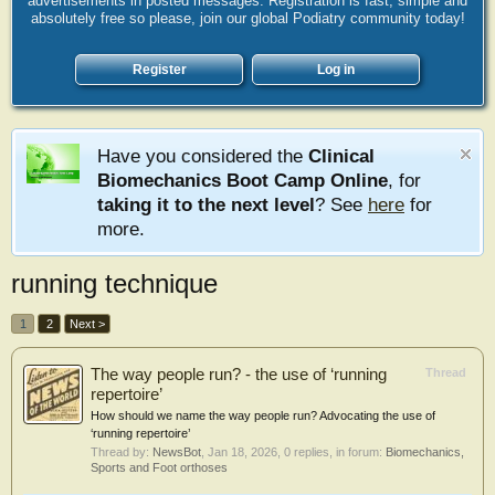
advertisements in posted messages. Registration is fast, simple and
absolutely free so please, join our global Podiatry community today!
Register
Log in
Have you considered the
Clinical
Biomechanics Boot Camp Online
, for
taking it to the next level
? See
here
for
more.
running technique
1
2
Next >
The way people run? - the use of ‘running
Thread
repertoire’
How should we name the way people run? Advocating the use of
‘running repertoire’
Thread by:
NewsBot
,
Jan 18, 2026
, 0 replies, in forum:
Biomechanics,
Sports and Foot orthoses