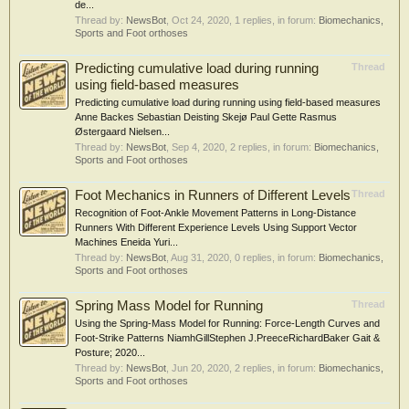
de...
Thread by:
NewsBot
,
Oct 24, 2020
, 1 replies, in forum:
Biomechanics,
Sports and Foot orthoses
Predicting cumulative load during running
Thread
using field‐based measures
Predicting cumulative load during running using field‐based measures
Anne Backes Sebastian Deisting Skejø Paul Gette Rasmus
Østergaard Nielsen...
Thread by:
NewsBot
,
Sep 4, 2020
, 2 replies, in forum:
Biomechanics,
Sports and Foot orthoses
Foot Mechanics in Runners of Different Levels
Thread
Recognition of Foot-Ankle Movement Patterns in Long-Distance
Runners With Different Experience Levels Using Support Vector
Machines Eneida Yuri...
Thread by:
NewsBot
,
Aug 31, 2020
, 0 replies, in forum:
Biomechanics,
Sports and Foot orthoses
Spring Mass Model for Running
Thread
Using the Spring-Mass Model for Running: Force-Length Curves and
Foot-Strike Patterns NiamhGillStephen J.PreeceRichardBaker Gait &
Posture; 2020...
Thread by:
NewsBot
,
Jun 20, 2020
, 2 replies, in forum:
Biomechanics,
Sports and Foot orthoses