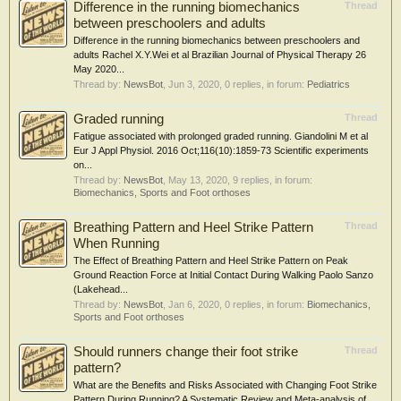
Difference in the running biomechanics
Thread
between preschoolers and adults
Difference in the running biomechanics between preschoolers and
adults Rachel X.Y.Wei et al Brazilian Journal of Physical Therapy 26
May 2020...
Thread by:
NewsBot
,
Jun 3, 2020
, 0 replies, in forum:
Pediatrics
Graded running
Thread
Fatigue associated with prolonged graded running. Giandolini M et al
Eur J Appl Physiol. 2016 Oct;116(10):1859-73 Scientific experiments
on...
Thread by:
NewsBot
,
May 13, 2020
, 9 replies, in forum:
Biomechanics, Sports and Foot orthoses
Breathing Pattern and Heel Strike Pattern
Thread
When Running
The Effect of Breathing Pattern and Heel Strike Pattern on Peak
Ground Reaction Force at Initial Contact During Walking Paolo Sanzo
(Lakehead...
Thread by:
NewsBot
,
Jan 6, 2020
, 0 replies, in forum:
Biomechanics,
Sports and Foot orthoses
Should runners change their foot strike
Thread
pattern?
What are the Benefits and Risks Associated with Changing Foot Strike
Pattern During Running? A Systematic Review and Meta-analysis of