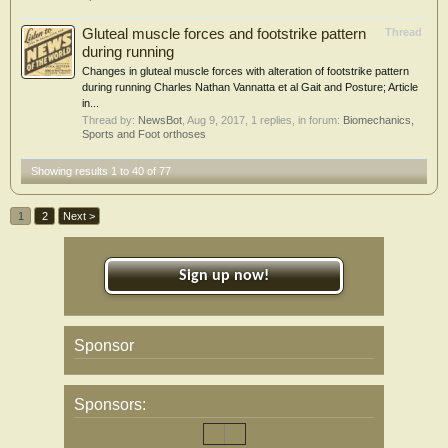
Gluteal muscle forces and footstrike pattern
Thread
during running
Changes in gluteal muscle forces with alteration of footstrike pattern
during running Charles Nathan Vannatta et al Gait and Posture; Article
in...
Thread by:
NewsBot
,
Aug 9, 2017
, 1 replies, in forum:
Biomechanics,
Sports and Foot orthoses
Showing results 1 to 40 of 77
1
2
Next >
Sign up now!
Sponsor
Sponsors: