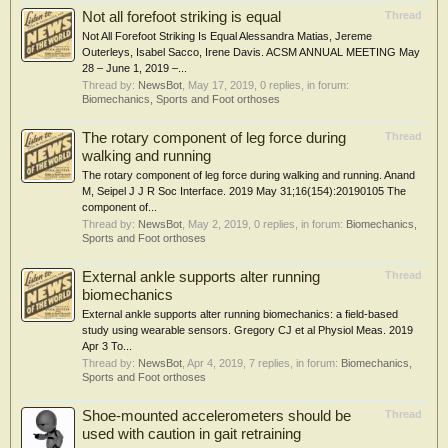
Not all forefoot striking is equal
Thread
Not All Forefoot Striking Is Equal Alessandra Matias, Jereme
Outerleys, Isabel Sacco, Irene Davis. ACSM ANNUAL MEETING May
28 – June 1, 2019 –...
Thread by:
NewsBot
,
May 17, 2019
, 0 replies, in forum:
Biomechanics, Sports and Foot orthoses
The rotary component of leg force during
Thread
walking and running
The rotary component of leg force during walking and running. Anand
M, Seipel J J R Soc Interface. 2019 May 31;16(154):20190105 The
component of...
Thread by:
NewsBot
,
May 2, 2019
, 0 replies, in forum:
Biomechanics,
Sports and Foot orthoses
External ankle supports alter running
Thread
biomechanics
External ankle supports alter running biomechanics: a field-based
study using wearable sensors. Gregory CJ et al Physiol Meas. 2019
Apr 3 To...
Thread by:
NewsBot
,
Apr 4, 2019
, 7 replies, in forum:
Biomechanics,
Sports and Foot orthoses
Shoe‐mounted accelerometers should be
Thread
used with caution in gait retraining