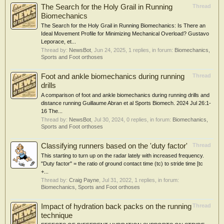
The Search for the Holy Grail in Running
Thread
Biomechanics
The Search for the Holy Grail in Running Biomechanics: Is There an
Ideal Movement Profile for Minimizing Mechanical Overload? Gustavo
Leporace, et...
Thread by:
NewsBot
,
Jun 24, 2025
, 1 replies, in forum:
Biomechanics,
Sports and Foot orthoses
Foot and ankle biomechanics during running
Thread
drills
A comparison of foot and ankle biomechanics during running drills and
distance running Guillaume Abran et al Sports Biomech. 2024 Jul 26:1-
16 The...
Thread by:
NewsBot
,
Jul 30, 2024
, 0 replies, in forum:
Biomechanics,
Sports and Foot orthoses
Classifying runners based on the 'duty factor'
Thread
This starting to turn up on the radar lately with increased frequency.
"Duty factor" = the ratio of ground contact time (tc) to stride time [tc
+...
Thread by:
Craig Payne
,
Jul 31, 2022
, 1 replies, in forum:
Biomechanics, Sports and Foot orthoses
Impact of hydration back packs on the running
Thread
technique