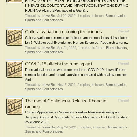
EFFECTS OF DIFFERENT HYDRATION SUPPORTS ON STRIDE
KINEMATICS, COMFORT, AND IMPACT ACCELERATIONS DURING
RUNNING Álvaro SMachado et al Gait &...
Thread by:
NewsBot
,
Jul 20, 2022
, 1 replies, in forum:
Biomechanics,
Sports and Foot orthoses
Cultural variation in running techniques
Thread
Cultural variation in running techniques among non-industrial societies
Ian J. Wallace et al Evolutionary Human Sciences. Research among...
Thread by:
NewsBot
,
Apr 21, 2022
, 1 replies, in forum:
Biomechanics,
Sports and Foot orthoses
COVID-19 affects the running gait
Thread
Recreational runners who recovered from COVID-19 show different
running kinetics and muscle activities compared with healthy controls
Amir...
Thread by:
NewsBot
,
Nov 7, 2021
, 2 replies, in forum:
Biomechanics,
Sports and Foot orthoses
The use of Continuous Relative Phase in
Thread
running
Current Application of Continuous Relative Phase in Running and
Jumping Studies: A Systematic Review MingyuHu et al Gait & Posture
25 August 2021...
Thread by:
NewsBot
,
Aug 29, 2021
, 3 replies, in forum:
Biomechanics,
Sports and Foot orthoses