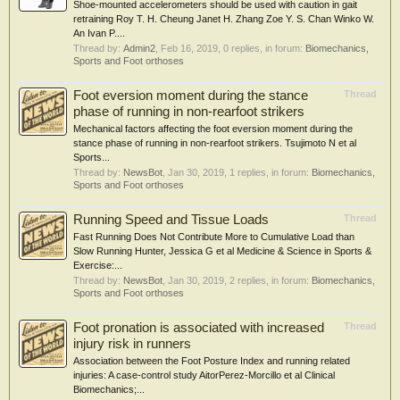
Shoe‐mounted accelerometers should be used with caution in gait
retraining Roy T. H. Cheung Janet H. Zhang Zoe Y. S. Chan Winko W.
An Ivan P....
Thread by:
Admin2
,
Feb 16, 2019
, 0 replies, in forum:
Biomechanics,
Sports and Foot orthoses
Foot eversion moment during the stance
Thread
phase of running in non-rearfoot strikers
Mechanical factors affecting the foot eversion moment during the
stance phase of running in non-rearfoot strikers. Tsujimoto N et al
Sports...
Thread by:
NewsBot
,
Jan 30, 2019
, 1 replies, in forum:
Biomechanics,
Sports and Foot orthoses
Running Speed and Tissue Loads
Thread
Fast Running Does Not Contribute More to Cumulative Load than
Slow Running Hunter, Jessica G et al Medicine & Science in Sports &
Exercise:...
Thread by:
NewsBot
,
Jan 30, 2019
, 2 replies, in forum:
Biomechanics,
Sports and Foot orthoses
Foot pronation is associated with increased
Thread
injury risk in runners
Association between the Foot Posture Index and running related
injuries: A case-control study AitorPerez-Morcillo et al Clinical
Biomechanics;...