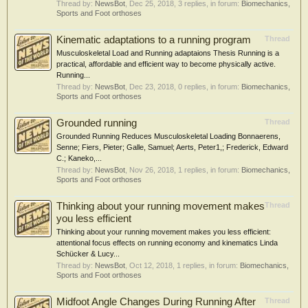
Thread by:
NewsBot
,
Dec 25, 2018
, 3 replies, in forum:
Biomechanics,
Sports and Foot orthoses
Kinematic adaptations to a running program
Thread
Musculoskeletal Load and Running adaptaions Thesis Running is a
practical, affordable and efficient way to become physically active.
Running...
Thread by:
NewsBot
,
Dec 23, 2018
, 0 replies, in forum:
Biomechanics,
Sports and Foot orthoses
Grounded running
Thread
Grounded Running Reduces Musculoskeletal Loading Bonnaerens,
Senne; Fiers, Pieter; Galle, Samuel; Aerts, Peter1,; Frederick, Edward
C.; Kaneko,...
Thread by:
NewsBot
,
Nov 26, 2018
, 1 replies, in forum:
Biomechanics,
Sports and Foot orthoses
Thinking about your running movement makes
Thread
you less efficient
Thinking about your running movement makes you less efficient:
attentional focus effects on running economy and kinematics Linda
Schücker & Lucy...
Thread by:
NewsBot
,
Oct 12, 2018
, 1 replies, in forum:
Biomechanics,
Sports and Foot orthoses
Midfoot Angle Changes During Running After
Thread