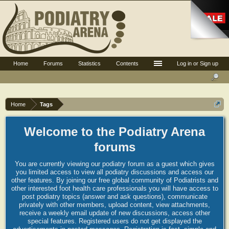
Home
Forums
Statistics
Contents
Log in or Sign up
Home
Tags
Welcome to the Podiatry Arena
forums
You are currently viewing our podiatry forum as a guest which gives
you limited access to view all podiatry discussions and access our
other features. By joining our free global community of Podiatrists and
other interested foot health care professionals you will have access to
post podiatry topics (answer and ask questions), communicate
privately with other members, upload content, view attachments,
receive a weekly email update of new discussions, access other
special features. Registered users do not get displayed the