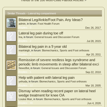
Trends of the 100 Most-Cited Flatfoot Articles
>
questionnaire and 88 (10%) were diagnosed with lat-CECS according to the
Pedowitz criteria (isolated lat-CECS n = 10; lat/ant CECS n = 54, lat/ant/dp
CECS n = 19, lat/dp CECS n = 5). Severe pain during exercise and moderate
tightness during rest were frequently reported. A group of 28 patients (49 legs;
Similar Threads - Lateral leg compartment
isolated lat-CECS n = 2; lat/ant CECS n = 22, lat/ant/dp CECS n = 3, lat/dp
Bilateral Leg/Ankle/Foot Pain. Any Ideas?
CECS n = 1) was analyzed after fasciotomy. Complications were minor (wound
infection requiring antibiotics, n = 3; temporary complex regional pain syndrome
admin
, in forum:
Foot Health Forum
with spontaneous recovery, n = 1). Superficial peroneal nerve damage was not
Replies:
0
Dec 26, 2017
observed. One year after surgery, 64% rated outcome as excellent or good,
Lateral leg pain during toe off
whereas 71% had resumed sports activities.
Ina
, in forum:
General Issues and Discussion Forum
Conclusion:
Replies:
2
Jul 28, 2015
One in 10 patients with anterolateral exertional lower leg pain evaluated in a
Bilateral leg pain in a 9 year old
tertiary referral center met diagnostic criteria for lat-CECS. Pain and tightness
were present during exertion and were often reported occurring during rest and
markleigh
, in forum:
Biomechanics, Sports and Foot orthoses
at night. In this series, we found fasciotomy—either an isolated (lateral) or a
Replies:
6
Apr 20, 2011
multiple (combined with anterior and/or deep posterior) compartment
Remission of severe restless legs syndrome and
fasciotomy—is safe and beneficial in most patients.
periodic limb movements in sleep after bilateral exci
NewsBot
, in forum:
General Issues and Discussion Forum
Replies:
1
Sep 22, 2010
Help with patient with lateral leg pain
yehuda
, in forum:
Biomechanics, Sports and Foot orthoses
Replies:
12
Mar 18, 2005
Dismay when reading recent paper on lateral heel
wedge treatment for knee OA
Louise Muir
, in forum:
Biomechanics, Sports and Foot orthoses
Replies:
46
Jun 4, 2026