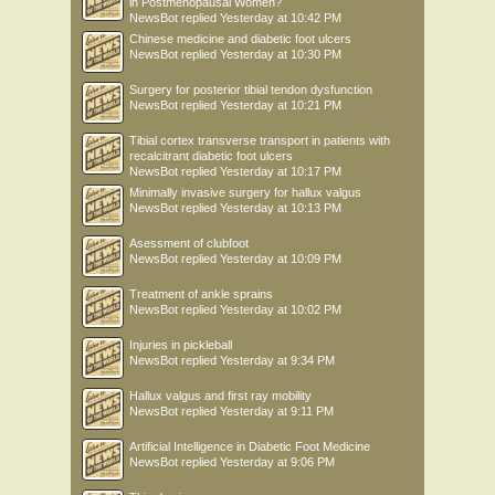
in Postmenopausal Women?
NewsBot
replied
Yesterday at 10:42 PM
Chinese medicine and diabetic foot ulcers
NewsBot
replied
Yesterday at 10:30 PM
Surgery for posterior tibial tendon dysfunction
NewsBot
replied
Yesterday at 10:21 PM
Tibial cortex transverse transport in patients with
recalcitrant diabetic foot ulcers
NewsBot
replied
Yesterday at 10:17 PM
Minimally invasive surgery for hallux valgus
NewsBot
replied
Yesterday at 10:13 PM
Asessment of clubfoot
NewsBot
replied
Yesterday at 10:09 PM
Treatment of ankle sprains
NewsBot
replied
Yesterday at 10:02 PM
Injuries in pickleball
NewsBot
replied
Yesterday at 9:34 PM
Hallux valgus and first ray mobility
NewsBot
replied
Yesterday at 9:11 PM
Artificial Intelligence in Diabetic Foot Medicine
NewsBot
replied
Yesterday at 9:06 PM