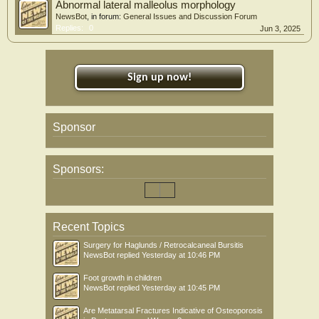
Abnormal lateral malleolus morphology
NewsBot
, in forum:
General Issues and Discussion Forum
Replies:
0
Jun 3, 2025
Sign up now!
Sponsor
Sponsors:
Recent Topics
Surgery for Haglunds / Retrocalcaneal Bursitis
NewsBot
replied
Yesterday at 10:46 PM
Foot growth in children
NewsBot
replied
Yesterday at 10:45 PM
Are Metatarsal Fractures Indicative of Osteoporosis