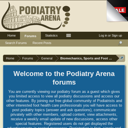
Home
Statistics
Log in or Sign up
Forums
Search Forums
Recent Posts
Home
Forums
General
Biomechanics, Sports and Foot orthoses
Welcome to the Podiatry Arena
forums
You are currently viewing our podiatry forum as a guest which gives
you limited access to view all podiatry discussions and access our
other features. By joining our free global community of Podiatrists and
other interested foot health care professionals you will have access to
post podiatry topics (answer and ask questions), communicate
privately with other members, upload content, view attachments,
receive a weekly email update of new discussions, access other
special features. Registered users do not get displayed the