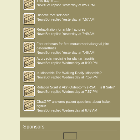
This day in .....
NewsBot
replied
Yesterday at 8:53 PM
Diabetic foot self care
NewsBot
replied
Yesterday at 7:57 AM
Rehabilitation for ankle fractures
NewsBot
replied
Yesterday at 7:49 AM
Foot orthoses for first metatarsophalangeal joint
osteoarthritis
NewsBot
replied
Yesterday at 7:46 AM
Ayurvedic medicine for plantar fasciitis
NewsBot
replied
Wednesday at 8:00 PM
Is Idiopathic Toe Walking Really Idiopathic?
NewsBot
replied
Wednesday at 7:59 PM
Rotation Scarf & Akin Osteotomy (RSA) : Is It Safe?
NewsBot
replied
Wednesday at 7:57 PM
ChatGPT answers patient questions about hallux
rigidus
NewsBot
replied
Wednesday at 6:47 AM
Sponsors