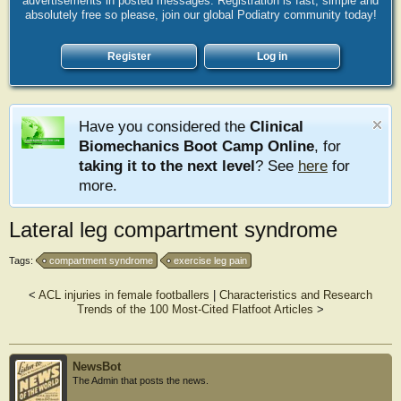
advertisements in posted messages. Registration is fast, simple and
absolutely free so please, join our global Podiatry community today!
Register
Log in
Have you considered the
Clinical
Biomechanics Boot Camp Online
, for
taking it to the next level
? See
here
for
more.
Lateral leg compartment syndrome
Tags:
compartment syndrome
exercise leg pain
<
ACL injuries in female footballers
|
Characteristics and Research
Trends of the 100 Most-Cited Flatfoot Articles
>
NewsBot
The Admin that posts the news.