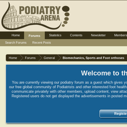
Home
Statistics
Contents
Newsletter
Member
Forums
Search Forums
Recent Posts
Home
Forums
General
Biomechanics, Sports and Foot orthoses
Welcome to th
You are currently viewing our podiatry forum as a guest which gives yo
our free global community of Podiatrists and other interested foot healt
communicate privately with other members, upload content, view attac
Registered users do not get displayed the advertisements in posted mes
Registe