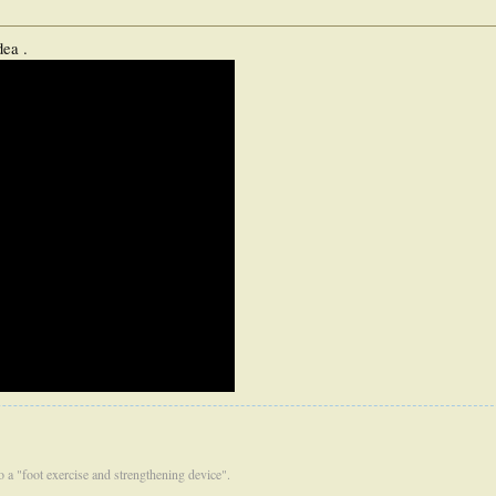
dea .
 to a "foot exercise and strengthening device".