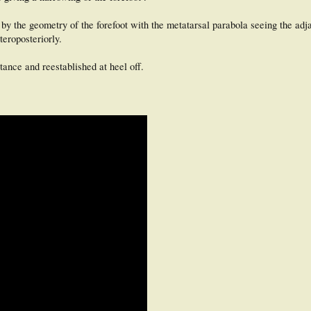
 by the geometry of the forefoot with the metatarsal parabola seeing the ad
teroposteriorly.
ance and reestablished at heel off.