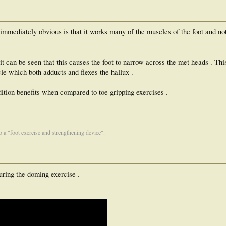
immediately obvious is that it works many of the muscles of the foot and not 
t can be seen that this causes the foot to narrow across the met heads . This
le which both adducts and flexes the hallux .
ition benefits when compared to toe gripping exercises .
 to a "foot exercise and strengthening device".
uring the doming exercise .