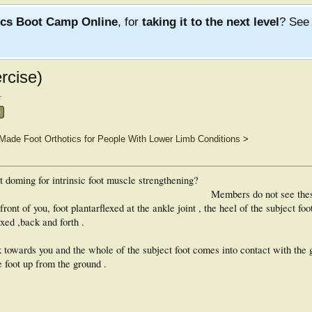
ics Boot Camp Online
, for
taking it to the next level
? Se
rcise)
.
e
ade Foot Orthotics for People With Lower Limb Conditions
>
ot doming for intrinsic foot muscle strengthening?
Members do not see the
ont of you, foot plantarflexed at the ankle joint , the heel of the subject foo
exed ,back and forth .
 towards you and the whole of the subject foot comes into contact with the 
e foot up from the ground .