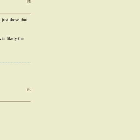
#3
just those that
 is likely the
#4