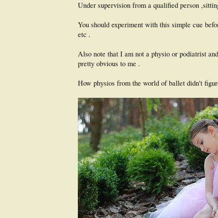
Under supervision from a qualified person ,sittin
You should experiment with this simple cue befor
etc .
Also note that I am not a physio or podiatrist and
pretty obvious to me .
How physios from the world of ballet didn't figure