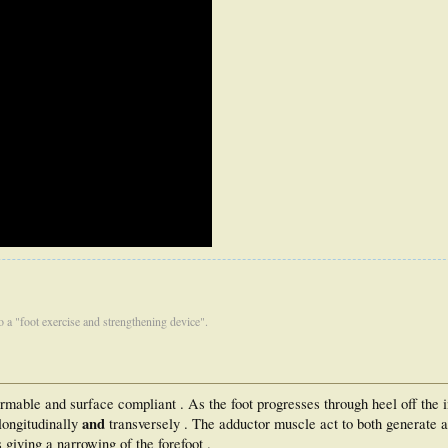
 to a "foot exercise and strengthening device".
ormable and surface compliant . As the foot progresses through heel off the 
and
 longitudinally
transversely . The adductor muscle act to both generate a
giving a narrowing of the forefoot .