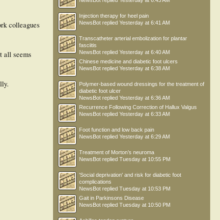
NewsBot
replied
Yesterday at 6:43 AM
Injection therapy for heel pain
NewsBot
replied
Yesterday at 6:41 AM
ork colleagues
Transcatheter arterial embolization for plantar
fasciitis
NewsBot
replied
Yesterday at 6:40 AM
it all seems
Chinese medicine and diabetic foot ulcers
NewsBot
replied
Yesterday at 6:38 AM
lly.
Polymer-based wound dressings for the treatment of
diabetic foot ulcer
NewsBot
replied
Yesterday at 6:36 AM
Recurrence Following Correction of Hallux Valgus
NewsBot
replied
Yesterday at 6:33 AM
Foot function and low back pain
NewsBot
replied
Yesterday at 6:29 AM
Treatment of Morton’s neuroma
NewsBot
replied
Tuesday at 10:55 PM
'Social deprivation' and risk for diabetic foot
complications
NewsBot
replied
Tuesday at 10:53 PM
Gait in Parkinsons Disease
NewsBot
replied
Tuesday at 10:50 PM