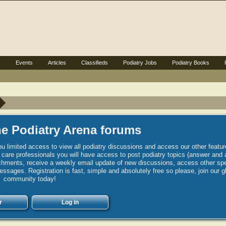
s
Events
Articles
Classifieds
Podiatry Jobs
Podiatry Books
e Podiatry Arena forums
u limited access to view all podiatry discussions and access our other featur
h care professionals you will have access to post podiatry topics (answer and 
hments, receive a weekly email update of new discussions, access other spec
sages. Registration is fast, simple and absolutely free so please, join our g
community today!
r
Log in