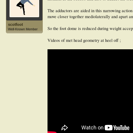
The adductors are aided in this narrowing action
move closer together mediolaterally and apart an
scotfoot
So the foot dome is reduced during weight accept
Well-Known Member
Videos of met head geometry at heel off ;