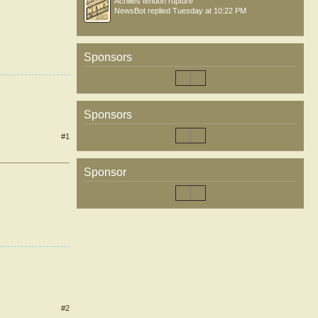
Achilles tendon rupture
NewsBot
replied
Tuesday at 10:22 PM
Sponsors
Sponsors
#1
Sponsor
#2