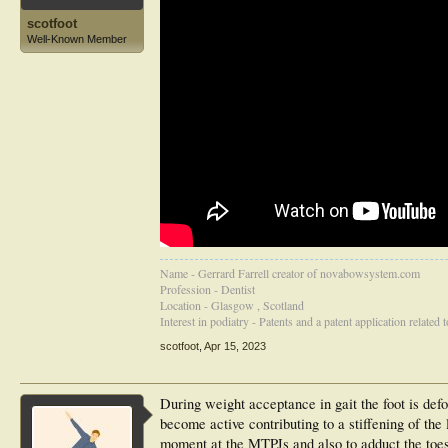
scotfoot
Well-Known Member
Name - Gerrard Farrell creator of novabowsystem.com
Profession - Dentist
Location - Glasgow , Scotland
Interest in podiatry - Patents and a patent application related
scotfoot
,
Apr 15, 2023
During weight acceptance in gait the foot is def
become active contributing to a stiffening of the
moment at the MTPJs and also to adduct the toes 