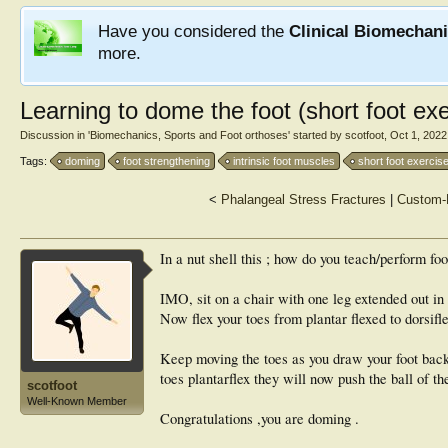
Have you considered the
Clinical Biomechan
more.
Learning to dome the foot (short foot exe
Discussion in '
Biomechanics, Sports and Foot orthoses
' started by
scotfoot
,
Oct 1, 2022
Tags:
doming
foot strengthening
intrinsic foot muscles
short foot exercis
<
Phalangeal Stress Fractures
|
Custom-M
In a nut shell this ; how do you teach/perform fo
IMO, sit on a chair with one leg extended out in fr
Now flex your toes from plantar flexed to dorsifl
Keep moving the toes as you draw your foot back
toes plantarflex they will now push the ball of th
scotfoot
Well-Known Member
Congratulations ,you are doming .