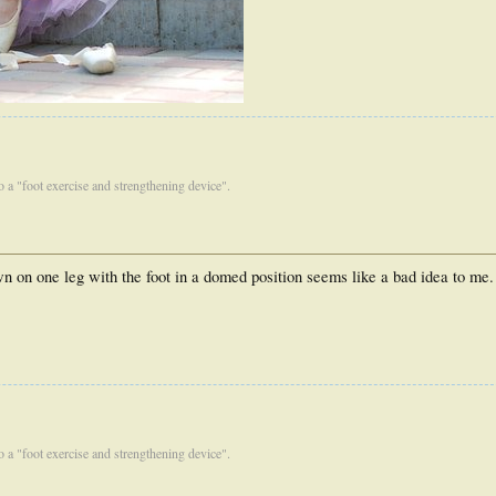
 to a "foot exercise and strengthening device".
n on one leg with the foot in a domed position seems like a bad idea to me.
 to a "foot exercise and strengthening device".