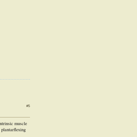
#5
intrinsic muscle
 plantarflexing