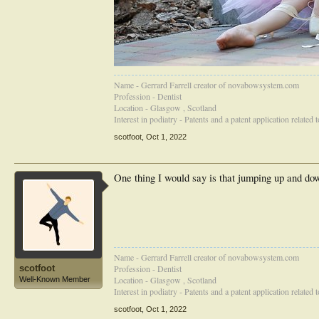
Name - Gerrard Farrell creator of novabowsystem.com
Profession - Dentist
Location - Glasgow , Scotland
Interest in podiatry - Patents and a patent application related
scotfoot
,
Oct 1, 2022
One thing I would say is that jumping up and dow
Name - Gerrard Farrell creator of novabowsystem.com
scotfoot
Profession - Dentist
Location - Glasgow , Scotland
Well-Known Member
Interest in podiatry - Patents and a patent application related
scotfoot
,
Oct 1, 2022