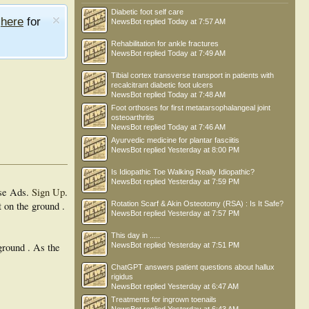
Diabetic foot self care
e
here
for
NewsBot
replied
Today at 7:57 AM
Rehabilitation for ankle fractures
NewsBot
replied
Today at 7:49 AM
Tibial cortex transverse transport in patients with
recalcitrant diabetic foot ulcers
NewsBot
replied
Today at 7:48 AM
Foot orthoses for first metatarsophalangeal joint
osteoarthritis
NewsBot
replied
Today at 7:46 AM
Ayurvedic medicine for plantar fasciitis
NewsBot
replied
Yesterday at 8:00 PM
Is Idiopathic Toe Walking Really Idiopathic?
NewsBot
replied
Yesterday at 7:59 PM
se Ads.
Sign Up
.
t on the ground .
Rotation Scarf & Akin Osteotomy (RSA) : Is It Safe?
NewsBot
replied
Yesterday at 7:57 PM
This day in .....
ground . As the
NewsBot
replied
Yesterday at 7:51 PM
ChatGPT answers patient questions about hallux
rigidus
NewsBot
replied
Yesterday at 6:47 AM
Treatments for ingrown toenails