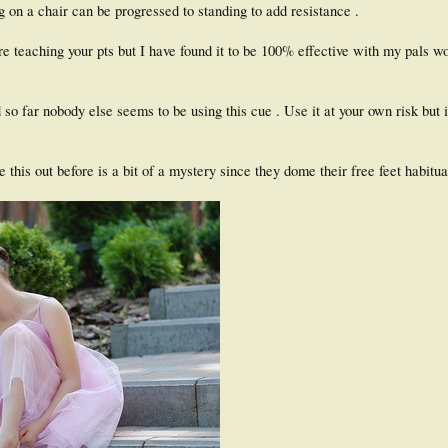
g on a chair can be progressed to standing to add resistance .
e teaching your pts but I have found it to be 100% effective with my pals w
 so far nobody else seems to be using this cue . Use it at your own risk but 
 this out before is a bit of a mystery since they dome their free feet habitua