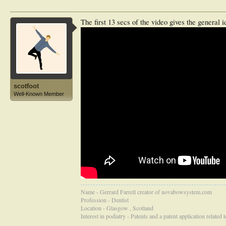
The first 13 secs of the video gives the general i
scotfoot
Well-Known Member
Name - Gerrard Farrell creator of novabowsystem.com
Profession - Dentist
Location - Glasgow , Scotland
Interest in podiatry - Patents and a patent application related