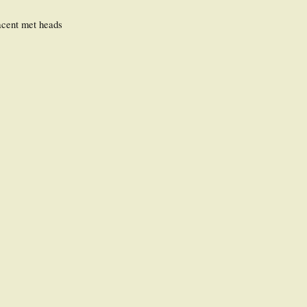
jacent met heads