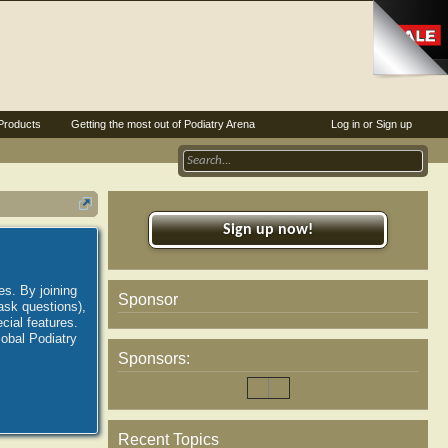
Products
Getting the most out of Podiatry Arena
Log in or Sign up
Sign up now!
es. By joining
Sponsor
ask questions),
ial features.
lobal Podiatry
Sponsors:
Recent Topics