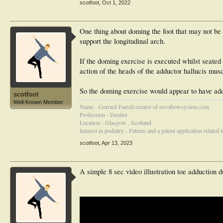
scotfoot
,
Oct 1, 2022
One thing about doming the foot that may not be 
support the longitudinal arch.
If the doming exercise is executed whilst seated i
action of the heads of the adductor hallucis musc
So the doming exercise would appear to have add
scotfoot
Well-Known Member
Name - Gerrard Farrell creator of novabowsystem.com
Profession - Dentist
Location - Glasgow , Scotland
Interest in podiatry - Patents and a patent application related
scotfoot
,
Apr 13, 2023
A simple 8 sec video illustration toe adduction d