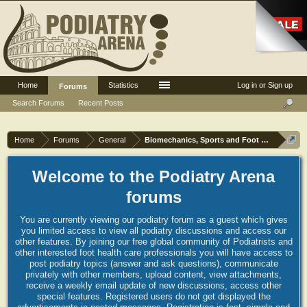
Home
Statistics
Log in or Sign up
Forums
Search Forums
Recent Posts
Home
Forums
General
Biomechanics, Sports and Foot orthoses
Welcome to the Podiatry Arena
forums
You are currently viewing our podiatry forum as a guest which gives
you limited access to view all podiatry discussions and access our
other features. By joining our free global community of Podiatrists and
other interested foot health care professionals you will have access to
post podiatry topics (answer and ask questions), communicate
privately with other members, upload content, view attachments,
receive a weekly email update of new discussions, access other
special features. Registered users do not get displayed the