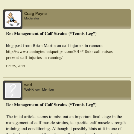
increased risk of injury and provides valuable information for training staff
regarding injury prevention and scrum training practices for front row players.
Key pointsFront rowers exhibited patterns of single leg weight bearing, in a
Craig Payne
position of greater ankle plantar flexion and knee extension at toe off during
Moderator
scrummaging, which is a risk position for TS injury.Front rowers also exhibited
greater acceleration at the ankle, knee, and hip joints, and greater changes in
ankle ROM from toe strike to toe off during attacking scrum drills.These
Re: Management of Calf Strains (“Tennis Leg”)
reported accelerations and joint displacements may be risk factors for TS injury,
as the ankle is accelerating into plantar flexion at final push off and the muscle is
shortening from an elongated state.
blog post from Brian Martin on calf injuries in runners:
http://www.runningtechniquetips.com/2013/10/do-calf-raises-
prevent-calf-injuries-in-running/
Oct 25, 2013
wdd
Well-Known Member
Re: Management of Calf Strains (“Tennis Leg”)
The inital article seems to miss out an important final stage in the
management of calf muscle strains, ie specific calf muscle strength
training and conditioning. Although it possibly hints at it in one of