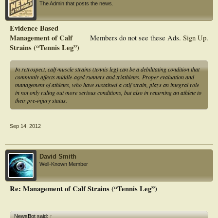
The Admin that posts the news.
Evidence Based
Management of Calf
Members do not see these Ads.
Sign Up
.
Strains (“Tennis Leg”)
In retrospect, calf muscle strains (tennis leg) can be a debilitating condition that
commonly affects middle-aged runners and triathletes. Proper evaluation and
management of athletes, who have sustained a calf strain, plays an integral role
in not only ruling out more serious conditions, but also in returning an athlete to
their pre-injury status.
Sep 14, 2012
David Smith
Well-Known Member
Re: Management of Calf Strains (“Tennis Leg”)
NewsBot said:
↑