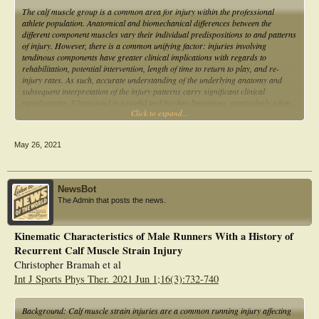
The calf muscle group is a common area for injury within the professional
athlete population. Anatomical and biomechanical differences between the
different component muscles vary their individual predispositions to and patterns
of injury. However, there is a common unifying factor: injuries involving
tendinous components have greater clinical implications with regards to
rehabilitation, potential intervention, length of time to return to play, and re-
injury rates. As such, accurate understanding of the underlying anatomy and
subsequent interpretation of the injury patterns carry significant clinical
ramifications. Ultrasound is a useful tool but has limitations, particularly when
Click to expand...
assessing soleus. As such, magnetic resonance imaging remains the workhorse
in calf injury investigation.
May 26, 2021
NewsBot
The Admin that posts the news.
Kinematic Characteristics of Male Runners With a History of
Recurrent Calf Muscle Strain Injury
Christopher Bramah et al
Int J Sports Phys Ther. 2021 Jun 1;16(3):732-740
Background: Calf muscle strain injuries are a common running injury affecting