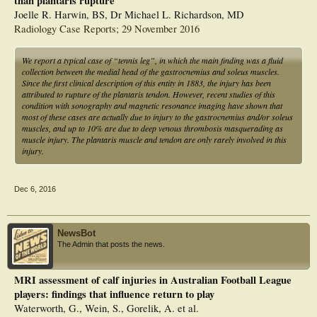
than plantaris rupture
Joelle R. Harwin, BS, Dr Michael L. Richardson, MD
Radiology Case Reports; 29 November 2016
We report a typical case of “tennis leg”, in which the main finding was a fluid
collection between the medial head of the gastrocnemius and soleus muscles.
Since the first clinical description of this entity in 1883, the injury has been
attributed to rupture of the plantaris tendon. However, recent studies of this
condition with sonography and magnetic resonance imaging have shown that
most of these cases are actually due to injury to the gastrocnemius and/or soleus
muscles, and up to 10% are due to deep venous thrombosis masquerading as
muscle injury. The plantaris muscle and tendon are only rarely involved in this
injury.
Dec 6, 2016
NewsBot
The Admin that posts the news.
MRI assessment of calf injuries in Australian Football League
players: findings that influence return to play
Waterworth, G., Wein, S., Gorelik, A. et al.