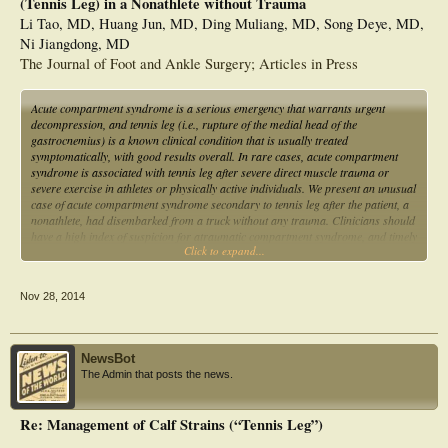
(Tennis Leg) in a Nonathlete without Trauma
Li Tao, MD, Huang Jun, MD, Ding Muliang, MD, Song Deye, MD,
Ni Jiangdong, MD
The Journal of Foot and Ankle Surgery; Articles in Press
Acute compartment syndrome is a serious emergency that warrants urgent
decompression, and tennis leg (i.e., rupture of the medial head of the
gastrocnemius) is a known clinical condition that is usually treated
symptomatically, with good results overall. In rare cases, acute compartment
syndrome is associated with tennis leg after severe direct muscle trauma or
severe exercise in athletes or physically active individuals. We present an unusual
case of acute compartment syndrome secondary to tennis leg after the patient, a
nonathlete, had disembarked from a truck without any trauma. Clinicians should
have a high index of suspicion for atraumatic compartment syndrome, and timely
Click to expand...
surgical fasciotomy must be undertaken to avoid complications resulting from
delayed diagnosis and treatment.
Nov 28, 2014
NewsBot
The Admin that posts the news.
Re: Management of Calf Strains (“Tennis Leg”)