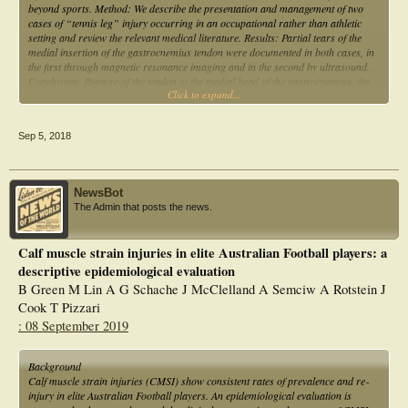
beyond sports. Method: We describe the presentation and management of two
cases of “tennis leg” injury occurring in an occupational rather than athletic
setting and review the relevant medical literature. Results: Partial tears of the
medial insertion of the gastrocnemius tendon were documented in both cases, in
the first through magnetic resonance imaging and in the second by ultrasound.
Conclusion: Rupture of the tendon to the medial head of the gastrocnemius, the
Click to expand...
so-called “tennis leg” injury, should be considered as potentially work-related
trauma, rather than taken to be solely a sports injury.
Sep 5, 2018
NewsBot
The Admin that posts the news.
Calf muscle strain injuries in elite Australian Football players: a
descriptive epidemiological evaluation
B Green M Lin A G Schache J McClelland A Semciw A Rotstein J
Cook T Pizzari
: 08 September 2019
Background
Calf muscle strain injuries (CMSI) show consistent rates of prevalence and re‐
injury in elite Australian Football players. An epidemiological evaluation is