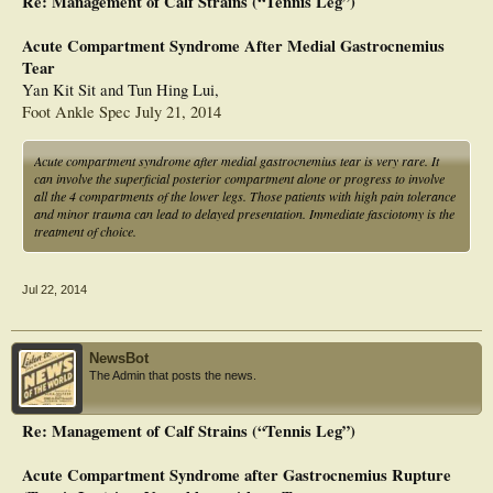
Re: Management of Calf Strains (“Tennis Leg”)
Acute Compartment Syndrome After Medial Gastrocnemius
Tear
Yan Kit Sit and Tun Hing Lui,
Foot Ankle Spec July 21, 2014
Acute compartment syndrome after medial gastrocnemius tear is very rare. It
can involve the superficial posterior compartment alone or progress to involve
all the 4 compartments of the lower legs. Those patients with high pain tolerance
and minor trauma can lead to delayed presentation. Immediate fasciotomy is the
treatment of choice.
Jul 22, 2014
NewsBot
The Admin that posts the news.
Re: Management of Calf Strains (“Tennis Leg”)
Acute Compartment Syndrome after Gastrocnemius Rupture