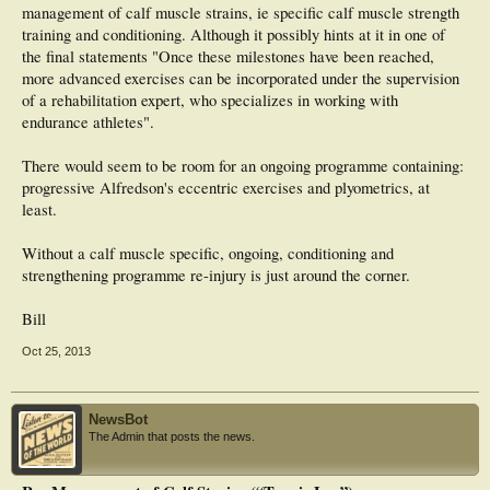
management of calf muscle strains, ie specific calf muscle strength
training and conditioning. Although it possibly hints at it in one of
the final statements "Once these milestones have been reached,
more advanced exercises can be incorporated under the supervision
of a rehabilitation expert, who specializes in working with
endurance athletes".
There would seem to be room for an ongoing programme containing:
progressive Alfredson's eccentric exercises and plyometrics, at
least.
Without a calf muscle specific, ongoing, conditioning and
strengthening programme re-injury is just around the corner.
Bill
Oct 25, 2013
NewsBot
The Admin that posts the news.