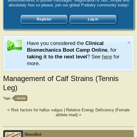
advertisements in posted messages. Registration is fast, simple and
absolutely free so please, join our global Podiatry community today!
Register
Log in
Have you considered the
Clinical
Biomechanics Boot Camp Online
, for
taking it to the next level
? See
here
for
more.
Management of Calf Strains (Tennis
Leg)
Tags:
tennis
<
Risk factors for hallux valgus
|
Relative Energy Deficiency (Female
athlete triad)
>
NewsBot