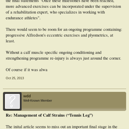
the final statements "Once these milestones have been reached,
more advanced exercises can be incorporated under the supervision
of a rehabilitation expert, who specializes in working with
endurance athletes".
There would seem to be room for an ongoing programme containing:
progressive Alfredson's eccentric exercises and plyometrics, at
least.
Without a calf muscle specific ongoing conditioning and
strengthening programme re-injury is always just around the corner.
Of course if it was alwa
Oct 25, 2013
wdd
Well-Known Member
Re: Management of Calf Strains (“Tennis Leg”)
The inital article seems to miss out an important final stage in the