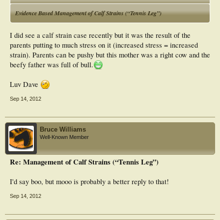
Evidence Based Management of Calf Strains (“Tennis Leg”)
I did see a calf strain case recently but it was the result of the
parents putting to much stress on it (increased stress = increased
strain). Parents can be pushy but this mother was a right cow and the
beefy father was full of bull.
Luv Dave
Sep 14, 2012
Bruce Williams
Well-Known Member
Re: Management of Calf Strains (“Tennis Leg”)
I'd say boo, but mooo is probably a better reply to that!
Sep 14, 2012