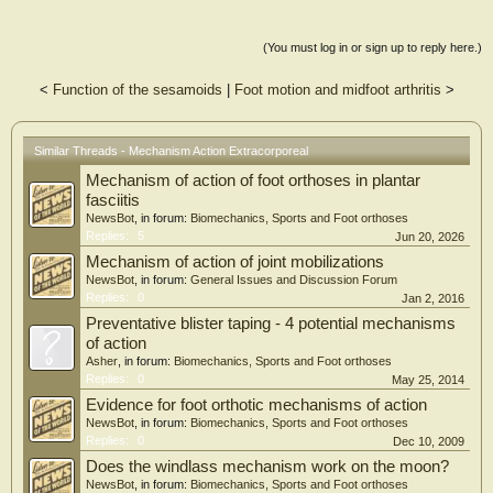
runners with foot and ankle injuries would respond favorably to treatment and
that success rates would be similar
across conditions. Overall, 74 runners (79%) met their respective minimal
(You must log in or sign up to reply here.)
clinically important difference for func-
tional outcome measures, with no differences in response by age, sex, body mass
<
Function of the sesamoids
|
Foot motion and midfoot arthritis
>
index, or chronicity of condition.
Further, no differences were noted in proportion achieving the minimal clinically
important difference between foot
Similar Threads - Mechanism Action Extracorporeal
and ankle (Achilles, posterior tibialis, and plantar fascia) compared with
proximal injuries (53 [84.3%] versus 31
Mechanism of action of foot orthoses in plantar
[72%], p = .15). A mean of 4 treatments resulted in achieving the minimal
fasciitis
clinically important difference, with 95%
NewsBot
, in forum:
Biomechanics, Sports and Foot orthoses
achieving it by 5 treatments. No differences in bars of pressure, frequency, or
Replies:
5
Jun 20, 2026
other aspects of treatments were
observed to predict response. Our findings suggest that a majority of runners
Mechanism of action of joint mobilizations
with lower-extremity injuries respond
NewsBot
, in forum:
General Issues and Discussion Forum
favorably to extracorporeal pulse-activated therapy, including those with foot
Replies:
0
Jan 2, 2016
and ankle injuries.
Preventative blister taping - 4 potential mechanisms
of action
Asher
, in forum:
Biomechanics, Sports and Foot orthoses
Replies:
0
May 25, 2014
Evidence for foot orthotic mechanisms of action
NewsBot
, in forum:
Biomechanics, Sports and Foot orthoses
Replies:
0
Dec 10, 2009
Does the windlass mechanism work on the moon?
NewsBot
, in forum:
Biomechanics, Sports and Foot orthoses