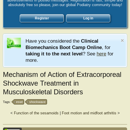
advertisements in posted messages. Registration is fast, simple and
absolutely free so please, join our global Podiatry community today!
Register
Log in
Have you considered the
Clinical
Biomechanics Boot Camp Online
, for
taking it to the next level
? See
here
for
more.
Mechanism of Action of Extracorporeal
Shockwave Treatment in
Musculoskeletal Disorders
Tags:
eswt
shockwave
<
Function of the sesamoids
|
Foot motion and midfoot arthritis
>