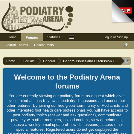
Home
Statistics
Log in or Sign up
Forums
Search Forums
Recent Posts
Home
Forums
General
General Issues and Discussion Forum
Welcome to the Podiatry Arena
forums
You are currently viewing our podiatry forum as a guest which gives
you limited access to view all podiatry discussions and access our
other features. By joining our free global community of Podiatrists and
other interested foot health care professionals you will have access to
post podiatry topics (answer and ask questions), communicate
privately with other members, upload content, view attachments,
receive a weekly email update of new discussions, access other
special features. Registered users do not get displayed the