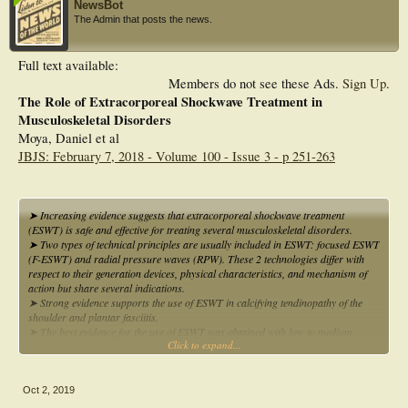
NewsBot
The Admin that posts the news.
Full text available:
Members do not see these Ads.
Sign Up
.
The Role of Extracorporeal Shockwave Treatment in
Musculoskeletal Disorders
Moya, Daniel et al
JBJS: February 7, 2018 - Volume 100 - Issue 3 - p 251-263
➤ Increasing evidence suggests that extracorporeal shockwave treatment
(ESWT) is safe and effective for treating several musculoskeletal disorders.
➤ Two types of technical principles are usually included in ESWT: focused ESWT
(F-ESWT) and radial pressure waves (RPW). These 2 technologies differ with
respect to their generation devices, physical characteristics, and mechanism of
action but share several indications.
➤ Strong evidence supports the use of ESWT in calcifying tendinopathy of the
shoulder and plantar fasciitis.
➤ The best evidence for the use of ESWT was obtained with low to medium
Click to expand...
energy levels for tendon disorders as well as with a high energy level for tendon
calcification and bone pathologies in a comprehensive rehabilitation framework.
Oct 2, 2019