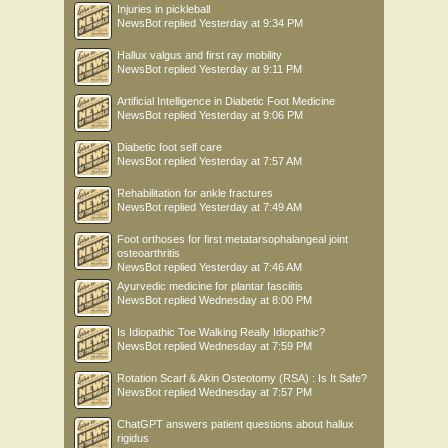
Injuries in pickleball
NewsBot
replied
Yesterday at 9:34 PM
Hallux valgus and first ray mobility
NewsBot
replied
Yesterday at 9:11 PM
Artificial Intelligence in Diabetic Foot Medicine
NewsBot
replied
Yesterday at 9:06 PM
Diabetic foot self care
NewsBot
replied
Yesterday at 7:57 AM
Rehabilitation for ankle fractures
NewsBot
replied
Yesterday at 7:49 AM
Foot orthoses for first metatarsophalangeal joint
osteoarthritis
NewsBot
replied
Yesterday at 7:46 AM
Ayurvedic medicine for plantar fasciitis
NewsBot
replied
Wednesday at 8:00 PM
Is Idiopathic Toe Walking Really Idiopathic?
NewsBot
replied
Wednesday at 7:59 PM
Rotation Scarf & Akin Osteotomy (RSA) : Is It Safe?
NewsBot
replied
Wednesday at 7:57 PM
ChatGPT answers patient questions about hallux
rigidus