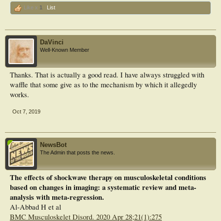
Like x
1
List
DaVinci
Well-Known Member
Thanks. That is actually a good read. I have always struggled with
waffle that some give as to the mechanism by which it allegedly
works.
Oct 7, 2019
NewsBot
The Admin that posts the news.
The effects of shockwave therapy on musculoskeletal conditions
based on changes in imaging: a systematic review and meta-
analysis with meta-regression.
Al-Abbad H et al
BMC Musculoskelet Disord. 2020 Apr 28;21(1):275