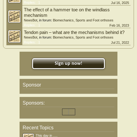
Replies:
1
Jul 16, 2025
The effect of a hammer toe on the windlass
mechanism
NewsBot
, in forum:
Biomechanics, Sports and Foot orthoses
Replies:
1
Feb 16, 2023
Tendon pain – what are the mechanisms behind it?
NewsBot
, in forum:
Biomechanics, Sports and Foot orthoses
Replies:
1
Jul 21, 2022
Sign up now!
Sponsor
Sponsors:
Recent Topics
This day in .....