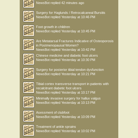
NewsBot
replied
42 minutes ago
Surgery for Haglunds / Retrocalcaneal Bursitis
NewsBot
replied
Yesterday at 10:46 PM
Foot growth in children
NewsBot
replied
Yesterday at 10:45 PM
Are Metatarsal Fractures Indicative of Osteoporosis
in Postmenopausal Women?
NewsBot
replied
Yesterday at 10:42 PM
Chinese medicine and diabetic foot ulcers
NewsBot
replied
Yesterday at 10:30 PM
Surgery for posterior tibial tendon dysfunction
NewsBot
replied
Yesterday at 10:21 PM
Tibial cortex transverse transport in patients with
recalcitrant diabetic foot ulcers
NewsBot
replied
Yesterday at 10:17 PM
Minimally invasive surgery for hallux valgus
NewsBot
replied
Yesterday at 10:13 PM
Asessment of clubfoot
NewsBot
replied
Yesterday at 10:09 PM
Treatment of ankle sprains
NewsBot
replied
Yesterday at 10:02 PM