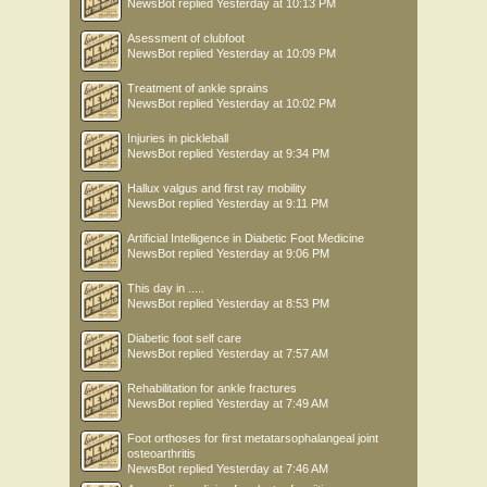
NewsBot
replied
Yesterday at 10:13 PM
Asessment of clubfoot
NewsBot
replied
Yesterday at 10:09 PM
Treatment of ankle sprains
NewsBot
replied
Yesterday at 10:02 PM
Injuries in pickleball
NewsBot
replied
Yesterday at 9:34 PM
Hallux valgus and first ray mobility
NewsBot
replied
Yesterday at 9:11 PM
Artificial Intelligence in Diabetic Foot Medicine
NewsBot
replied
Yesterday at 9:06 PM
This day in .....
NewsBot
replied
Yesterday at 8:53 PM
Diabetic foot self care
NewsBot
replied
Yesterday at 7:57 AM
Rehabilitation for ankle fractures
NewsBot
replied
Yesterday at 7:49 AM
Foot orthoses for first metatarsophalangeal joint
osteoarthritis
NewsBot
replied
Yesterday at 7:46 AM