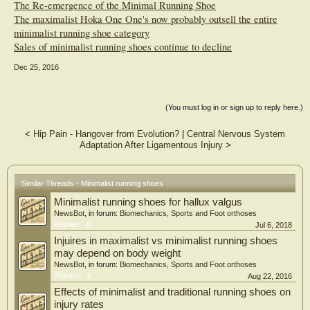
The Re-emergence of the Minimal Running Shoe
The maximalist Hoka One One's now probably outsell the entire
minimalist running shoe category
Sales of minimalist running shoes continue to decline
Dec 25, 2016
(You must log in or sign up to reply here.)
<
Hip Pain - Hangover from Evolution?
|
Central Nervous System
Adaptation After Ligamentous Injury
>
Similar Threads - Minimalist running shoes
Minimalist running shoes for hallux valgus
NewsBot
, in forum:
Biomechanics, Sports and Foot orthoses
Replies:
0
Jul 6, 2018
Injuires in maximalist vs minimalist running shoes
may depend on body weight
NewsBot
, in forum:
Biomechanics, Sports and Foot orthoses
Replies:
3
Aug 22, 2016
Effects of minimalist and traditional running shoes on
injury rates