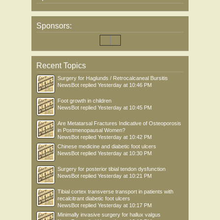
Sponsors:
Recent Topics
Surgery for Haglunds / Retrocalcaneal Bursitis
NewsBot
replied
Yesterday at 10:46 PM
Foot growth in children
NewsBot
replied
Yesterday at 10:45 PM
Are Metatarsal Fractures Indicative of Osteoporosis
in Postmenopausal Women?
NewsBot
replied
Yesterday at 10:42 PM
Chinese medicine and diabetic foot ulcers
NewsBot
replied
Yesterday at 10:30 PM
Surgery for posterior tibial tendon dysfunction
NewsBot
replied
Yesterday at 10:21 PM
Tibial cortex transverse transport in patients with
recalcitrant diabetic foot ulcers
NewsBot
replied
Yesterday at 10:17 PM
Minimally invasive surgery for hallux valgus