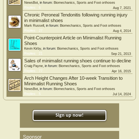
NewsBot
, in forum:
Biomechanics, Sports and Foot orthoses
Replies:
6
Aug 7, 2021
Chronic Peroneal Tendonitis following running injury
in minimalist shoes
Mark Russell
, in forum:
Biomechanics, Sports and Foot orthoses
Replies:
27
Aug 4, 2014
Point-Counterpoint Article on Minimalist Running
Shoes
Kevin Kirby
, in forum:
Biomechanics, Sports and Foot orthoses
Replies:
21
Sep 21, 2013
Sales of minimalist running shoes continue to decline
Craig Payne
, in forum:
Biomechanics, Sports and Foot orthoses
Replies:
77
Apr 16, 2015
Arch Height Changes After 10-week Transition to
Minimalist Running Shoes
NewsBot
, in forum:
Biomechanics, Sports and Foot orthoses
Replies:
5
Jul 14, 2024
Sign up now!
Sponsor