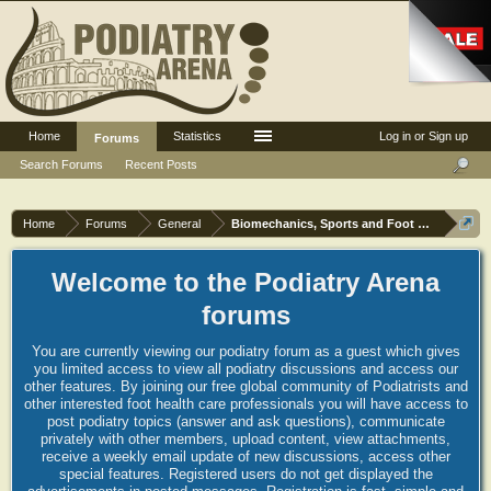
Home
Statistics
Log in or Sign up
Forums
Search Forums
Recent Posts
Home
Forums
General
Biomechanics, Sports and Foot orthoses
Welcome to the Podiatry Arena
forums
You are currently viewing our podiatry forum as a guest which gives
you limited access to view all podiatry discussions and access our
other features. By joining our free global community of Podiatrists and
other interested foot health care professionals you will have access to
post podiatry topics (answer and ask questions), communicate
privately with other members, upload content, view attachments,
receive a weekly email update of new discussions, access other
special features. Registered users do not get displayed the