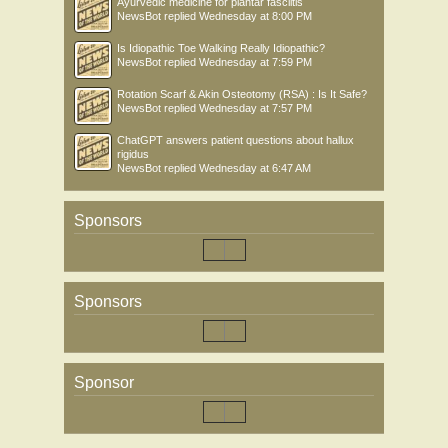
Ayurvedic medicine for plantar fasciitis
NewsBot
replied
Wednesday at 8:00 PM
Is Idiopathic Toe Walking Really Idiopathic?
NewsBot
replied
Wednesday at 7:59 PM
Rotation Scarf & Akin Osteotomy (RSA) : Is It Safe?
NewsBot
replied
Wednesday at 7:57 PM
ChatGPT answers patient questions about hallux
rigidus
NewsBot
replied
Wednesday at 6:47 AM
Sponsors
Sponsors
Sponsor