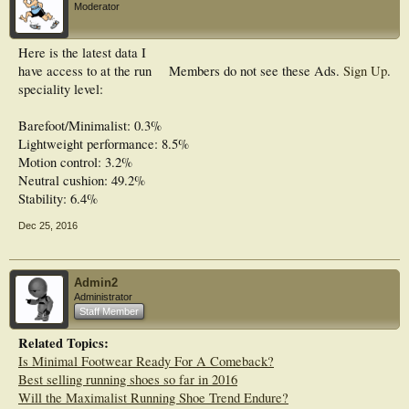
Moderator
Here is the latest data I
have access to at the run
Members do not see these Ads.
Sign Up
.
speciality level:
Barefoot/Minimalist: 0.3%
Lightweight performance: 8.5%
Motion control: 3.2%
Neutral cushion: 49.2%
Stability: 6.4%
Dec 25, 2016
Admin2
Administrator
Staff Member
Related Topics:
Is Minimal Footwear Ready For A Comeback?
Best selling running shoes so far in 2016
Will the Maximalist Running Shoe Trend Endure?