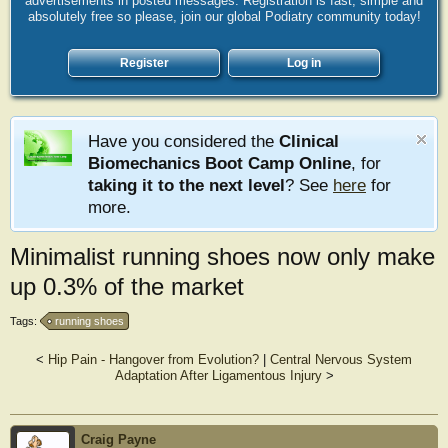
advertisements in posted messages. Registration is fast, simple and
absolutely free so please, join our global Podiatry community today!
Register
Log in
Have you considered the
Clinical
Biomechanics Boot Camp Online
, for
taking it to the next level
? See
here
for
more.
Minimalist running shoes now only make
up 0.3% of the market
Tags:
running shoes
<
Hip Pain - Hangover from Evolution?
|
Central Nervous System
Adaptation After Ligamentous Injury
>
Craig Payne