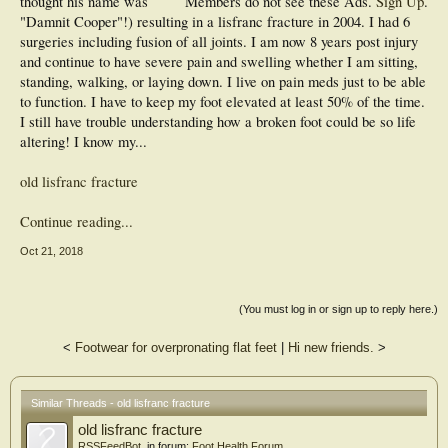
thought his name was
Members do not see these Ads.
Sign Up
.
"Damnit Cooper"!) resulting in a lisfranc fracture in 2004. I had 6
surgeries including fusion of all joints. I am now 8 years post injury
and continue to have severe pain and swelling whether I am sitting,
standing, walking, or laying down. I live on pain meds just to be able
to function. I have to keep my foot elevated at least 50% of the time.
I still have trouble understanding how a broken foot could be so life
altering! I know my...
old lisfranc fracture
Continue reading...
Oct 21, 2018
(You must log in or sign up to reply here.)
<
Footwear for overpronating flat feet
|
Hi new friends.
>
Similar Threads - old lisfranc fracture
old lisfranc fracture
RSSFeedBot
, in forum:
Foot Health Forum