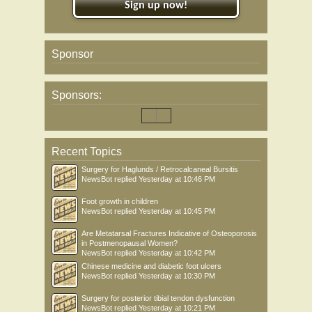
Sign up now!
Sponsor
Sponsors:
Recent Topics
Surgery for Haglunds / Retrocalcaneal Bursitis
NewsBot
replied
Yesterday at 10:46 PM
Foot growth in children
NewsBot
replied
Yesterday at 10:45 PM
Are Metatarsal Fractures Indicative of Osteoporosis
in Postmenopausal Women?
NewsBot
replied
Yesterday at 10:42 PM
Chinese medicine and diabetic foot ulcers
NewsBot
replied
Yesterday at 10:30 PM
Surgery for posterior tibial tendon dysfunction
NewsBot
replied
Yesterday at 10:21 PM