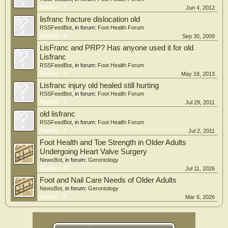
Replies:
0
Jun 4, 2012
lisfranc fracture dislocation old
RSSFeedBot
, in forum:
Foot Health Forum
Replies:
0
Sep 30, 2009
LisFranc and PRP? Has anyone used it for old
Lisfranc
RSSFeedBot
, in forum:
Foot Health Forum
Replies:
0
May 18, 2013
Lisfranc injury old healed still hurting
RSSFeedBot
, in forum:
Foot Health Forum
Replies:
0
Jul 29, 2011
old lisfranc
RSSFeedBot
, in forum:
Foot Health Forum
Replies:
0
Jul 2, 2011
Foot Health and Toe Strength in Older Adults
Undergoing Heart Valve Surgery
NewsBot
, in forum:
Gerontology
Replies:
0
Jul 11, 2026
Foot and Nail Care Needs of Older Adults
NewsBot
, in forum:
Gerontology
Replies:
0
Mar 6, 2026