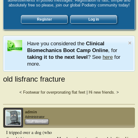
advertisements in posted messages. Registration is fast, simple and
absolutely free so please, join our global Podiatry community today!
Register
Log in
Have you considered the
Clinical
Biomechanics Boot Camp Online
, for
taking it to the next level
? See
here
for
more.
old lisfranc fracture
<
Footwear for overpronating flat feet
|
Hi new friends.
>
admin
Administrator
Staff Member
I tripped over a dog (who