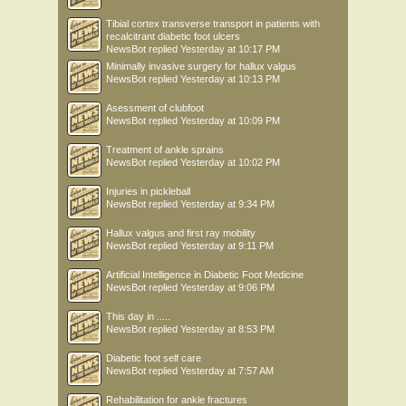
Tibial cortex transverse transport in patients with
recalcitrant diabetic foot ulcers
NewsBot
replied
Yesterday at 10:17 PM
Minimally invasive surgery for hallux valgus
NewsBot
replied
Yesterday at 10:13 PM
Asessment of clubfoot
NewsBot
replied
Yesterday at 10:09 PM
Treatment of ankle sprains
NewsBot
replied
Yesterday at 10:02 PM
Injuries in pickleball
NewsBot
replied
Yesterday at 9:34 PM
Hallux valgus and first ray mobility
NewsBot
replied
Yesterday at 9:11 PM
Artificial Intelligence in Diabetic Foot Medicine
NewsBot
replied
Yesterday at 9:06 PM
This day in .....
NewsBot
replied
Yesterday at 8:53 PM
Diabetic foot self care
NewsBot
replied
Yesterday at 7:57 AM
Rehabilitation for ankle fractures