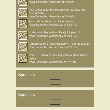
NewsBot
replied
Yesterday at 7:49 AM
Foot orthoses for first metatarsophalangeal joint
osteoarthritis
NewsBot
replied
Yesterday at 7:46 AM
Ayurvedic medicine for plantar fasciitis
NewsBot
replied
Wednesday at 8:00 PM
Is Idiopathic Toe Walking Really Idiopathic?
NewsBot
replied
Wednesday at 7:59 PM
Rotation Scarf & Akin Osteotomy (RSA) : Is It Safe?
NewsBot
replied
Wednesday at 7:57 PM
ChatGPT answers patient questions about hallux
rigidus
NewsBot
replied
Wednesday at 6:47 AM
Sponsors
Sponsors