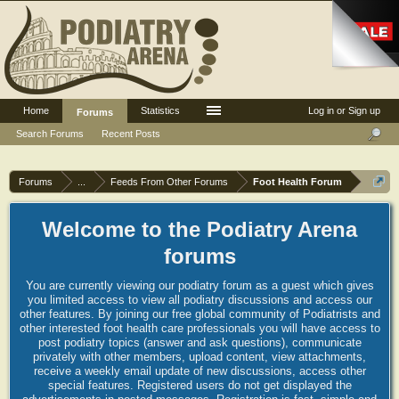
Home
Statistics
Log in or Sign up
Forums
Search Forums
Recent Posts
Forums
...
Feeds From Other Forums
Foot Health Forum
Welcome to the Podiatry Arena
forums
You are currently viewing our podiatry forum as a guest which gives
you limited access to view all podiatry discussions and access our
other features. By joining our free global community of Podiatrists and
other interested foot health care professionals you will have access to
post podiatry topics (answer and ask questions), communicate
privately with other members, upload content, view attachments,
receive a weekly email update of new discussions, access other
special features. Registered users do not get displayed the