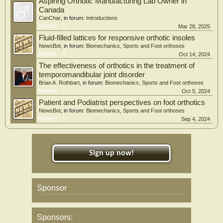
Aspiring Orthotic Manufacturing Lab Owner in
Canada
CanChar
, in forum:
Introductions
Replies:
0
Mar 28, 2025
Fluid-filled lattices for responsive orthotic insoles
NewsBot
, in forum:
Biomechanics, Sports and Foot orthoses
Replies:
0
Oct 14, 2024
The effectiveness of orthotics in the treatment of
temporomandibular joint disorder
Brian A. Rothbart
, in forum:
Biomechanics, Sports and Foot orthoses
Replies:
1
Oct 5, 2024
Patient and Podiatrist perspectives on foot orthotics
NewsBot
, in forum:
Biomechanics, Sports and Foot orthoses
Replies:
1
Sep 4, 2024
Sign up now!
Sponsor
Sponsors: