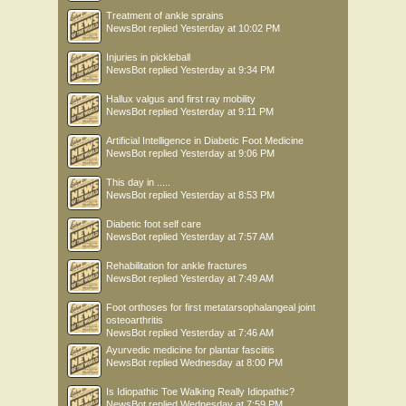
Treatment of ankle sprains
NewsBot
replied
Yesterday at 10:02 PM
Injuries in pickleball
NewsBot
replied
Yesterday at 9:34 PM
Hallux valgus and first ray mobility
NewsBot
replied
Yesterday at 9:11 PM
Artificial Intelligence in Diabetic Foot Medicine
NewsBot
replied
Yesterday at 9:06 PM
This day in .....
NewsBot
replied
Yesterday at 8:53 PM
Diabetic foot self care
NewsBot
replied
Yesterday at 7:57 AM
Rehabilitation for ankle fractures
NewsBot
replied
Yesterday at 7:49 AM
Foot orthoses for first metatarsophalangeal joint
osteoarthritis
NewsBot
replied
Yesterday at 7:46 AM
Ayurvedic medicine for plantar fasciitis
NewsBot
replied
Wednesday at 8:00 PM
Is Idiopathic Toe Walking Really Idiopathic?
NewsBot
replied
Wednesday at 7:59 PM