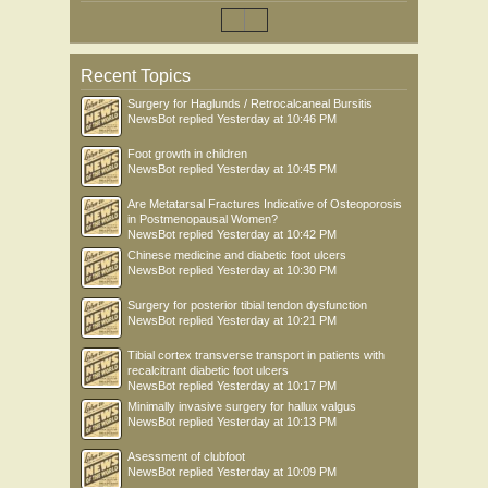
Recent Topics
Surgery for Haglunds / Retrocalcaneal Bursitis
NewsBot
replied
Yesterday at 10:46 PM
Foot growth in children
NewsBot
replied
Yesterday at 10:45 PM
Are Metatarsal Fractures Indicative of Osteoporosis
in Postmenopausal Women?
NewsBot
replied
Yesterday at 10:42 PM
Chinese medicine and diabetic foot ulcers
NewsBot
replied
Yesterday at 10:30 PM
Surgery for posterior tibial tendon dysfunction
NewsBot
replied
Yesterday at 10:21 PM
Tibial cortex transverse transport in patients with
recalcitrant diabetic foot ulcers
NewsBot
replied
Yesterday at 10:17 PM
Minimally invasive surgery for hallux valgus
NewsBot
replied
Yesterday at 10:13 PM
Asessment of clubfoot
NewsBot
replied
Yesterday at 10:09 PM