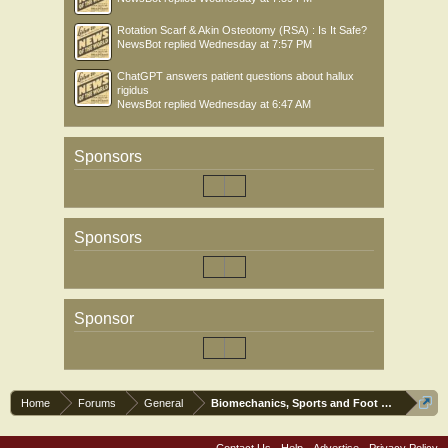
Rotation Scarf & Akin Osteotomy (RSA) : Is It Safe?
NewsBot
replied
Wednesday at 7:57 PM
ChatGPT answers patient questions about hallux
rigidus
NewsBot
replied
Wednesday at 6:47 AM
Sponsors
Sponsors
Sponsor
Home
Forums
General
Biomechanics, Sports and Foot orthoses