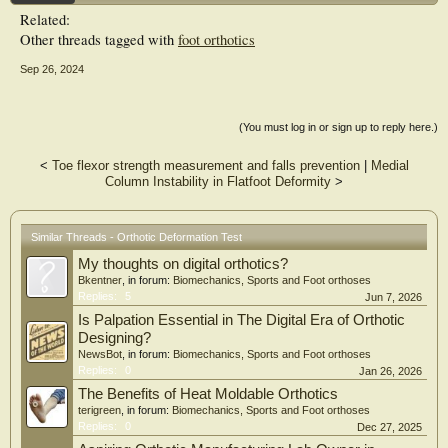
Related:
Other threads tagged with
foot orthotics
Sep 26, 2024
(You must log in or sign up to reply here.)
<
Toe flexor strength measurement and falls prevention
|
Medial
Column Instability in Flatfoot Deformity
>
Similar Threads - Orthotic Deformation Test
My thoughts on digital orthotics?
Bkentner
, in forum:
Biomechanics, Sports and Foot orthoses
Replies:
5
Jun 7, 2026
Is Palpation Essential in The Digital Era of Orthotic
Designing?
NewsBot
, in forum:
Biomechanics, Sports and Foot orthoses
Replies:
0
Jan 26, 2026
The Benefits of Heat Moldable Orthotics
terigreen
, in forum:
Biomechanics, Sports and Foot orthoses
Replies:
0
Dec 27, 2025