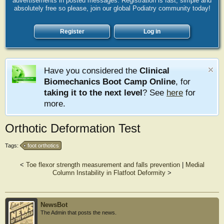
advertisements in posted messages. Registration is fast, simple and
absolutely free so please, join our global Podiatry community today!
Register
Log in
Have you considered the
Clinical
Biomechanics Boot Camp Online
, for
taking it to the next level
? See
here
for
more.
Orthotic Deformation Test
Tags:
foot orthotics
<
Toe flexor strength measurement and falls prevention
|
Medial
Column Instability in Flatfoot Deformity
>
NewsBot
The Admin that posts the news.