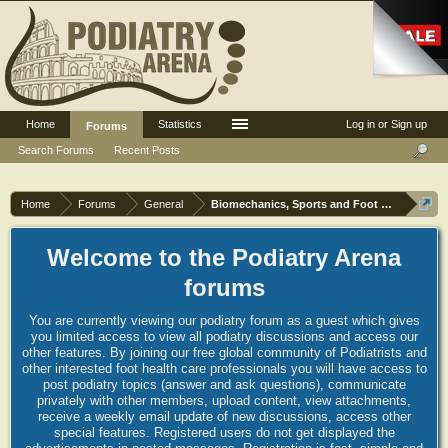
Home
Statistics
Log in or Sign up
Forums
Search Forums
Recent Posts
Home
Forums
General
Biomechanics, Sports and Foot orthoses
Welcome to the Podiatry Arena
forums
You are currently viewing our podiatry forum as a guest which gives
you limited access to view all podiatry discussions and access our
other features. By joining our free global community of Podiatrists and
other interested foot health care professionals you will have access to
post podiatry topics (answer and ask questions), communicate
privately with other members, upload content, view attachments,
receive a weekly email update of new discussions, access other
special features. Registered users do not get displayed the