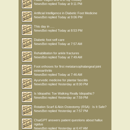
NewsBot
replied
Today at 9:11 PM
Artificial Intelligence in Diabetic Foot Medicine
NewsBot
replied
Today at 9:06 PM
This day in .....
NewsBot
replied
Today at 8:53 PM
Diabetic foot self care
NewsBot
replied
Today at 7:57 AM
Rehabilitation for ankle fractures
NewsBot
replied
Today at 7:49 AM
Foot orthoses for first metatarsophalangeal joint
osteoarthritis
NewsBot
replied
Today at 7:46 AM
Ayurvedic medicine for plantar fasciitis
NewsBot
replied
Yesterday at 8:00 PM
Is Idiopathic Toe Walking Really Idiopathic?
NewsBot
replied
Yesterday at 7:59 PM
Rotation Scarf & Akin Osteotomy (RSA) : Is It Safe?
NewsBot
replied
Yesterday at 7:57 PM
ChatGPT answers patient questions about hallux
rigidus
NewsBot
replied
Yesterday at 6:47 AM