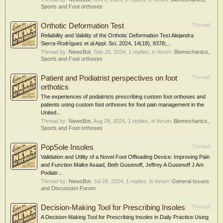
Sports and Foot orthoses
Orthotic Deformation Test
Thread
Reliability and Validity of the Orthotic Deformation Test Alejandra
Sierra-Rodríguez et al Appl. Sci. 2024, 14(18), 8378;...
Thread by:
NewsBot
,
Sep 26, 2024
, 1 replies, in forum:
Biomechanics,
Sports and Foot orthoses
Patient and Podiatrist perspectives on foot
Thread
orthotics
The experiences of podiatrists prescribing custom foot orthoses and
patients using custom foot orthoses for foot pain management in the
United...
Thread by:
NewsBot
,
Aug 28, 2024
, 1 replies, in forum:
Biomechanics,
Sports and Foot orthoses
PopSole Insoles
Thread
Validation and Utility of a Novel Foot Offloading Device: Improving Pain
and Function Malke Asaad, Beth Gusenoff, Jeffrey A Gusenoff J Am
Podiatr...
Thread by:
NewsBot
,
Jul 28, 2024
, 1 replies, in forum:
General Issues
and Discussion Forum
Decision-Making Tool for Prescribing Insoles
Thread
A Decision-Making Tool for Prescribing Insoles in Daily Practice Using