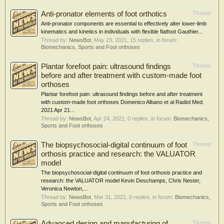
Anti-pronator elements of foot orthotics
Thread
Anti-pronator components are essential to effectively alter lower-limb
kinematics and kinetics in individuals with flexible flatfoot Gauthier...
Thread by:
NewsBot
,
May 23, 2021
, 15 replies, in forum:
Biomechanics, Sports and Foot orthoses
Plantar forefoot pain: ultrasound findings
Thread
before and after treatment with custom-made foot
orthoses
Plantar forefoot pain: ultrasound findings before and after treatment
with custom-made foot orthoses Domenico Albano et al Radiol Med.
2021 Apr 21...
Thread by:
NewsBot
,
Apr 24, 2021
, 0 replies, in forum:
Biomechanics,
Sports and Foot orthoses
The biopsychosocial-digital continuum of foot
Thread
orthosis practice and research: the VALUATOR
model
The biopsychosocial-digital continuum of foot orthosis practice and
research: the VALUATOR model Kevin Deschamps, Chris Nester,
Veronica Newton,...
Thread by:
NewsBot
,
Mar 31, 2021
, 0 replies, in forum:
Biomechanics,
Sports and Foot orthoses
Advanced design and manufacturing of
Thread