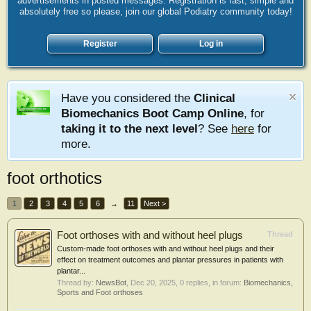
advertisements in posted messages. Registration is fast, simple and
absolutely free so please, join our global Podiatry community today!
Register
Log in
Have you considered the
Clinical
Biomechanics Boot Camp Online
, for
taking it to the next level
? See
here
for
more.
foot orthotics
1
2
3
4
5
6
→
11
Next >
Foot orthoses with and without heel plugs
Thread
Custom-made foot orthoses with and without heel plugs and their
effect on treatment outcomes and plantar pressures in patients with
plantar...
Thread by:
NewsBot
,
Dec 20, 2025
, 0 replies, in forum:
Biomechanics,
Sports and Foot orthoses