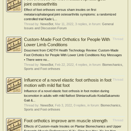
joint osteoarthritis
Effect of foot orthoses versus sham insoles on first
metatarsophalangeal joint osteoarthritis symptoms: a randomized
controlled trial Kade L...
Thread by:
NewsBot
,
Mar 11, 2022
, 3 replies, in forum:
General
Issues and Discussion Forum
Custom-Made Foot Orthotics for People With
Thread
Lower Limb Conditions
Doucment from CADTH Health Technology Review: Custom-Made
Foot Orthotics for People With Lower Limb Conditions Key Messages
• There were no...
Thread by:
NewsBot
,
Feb 22, 2022
, 4 replies, in forum:
Biomechanics,
Sports and Foot orthoses
Influence of a novel elastic foot orthosis in foot
Thread
motion with mild flat foot
Influence of a novel elastic foot orthosis in foot motion during
locomotion in adults with mild flatfoot ShintarouKudo KodaiSakamoto
Gait &...
Thread by:
NewsBot
,
Feb 3, 2022
, 0 replies, in forum:
Biomechanics,
Sports and Foot orthoses
Foot orthotics improve arm muscle strength
Thread
Effects of Custom-made Insoles on Plantar Biomechanics and Upper