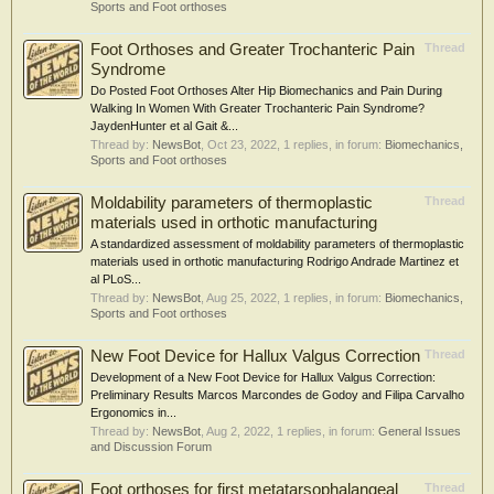
Sports and Foot orthoses
Foot Orthoses and Greater Trochanteric Pain
Thread
Syndrome
Do Posted Foot Orthoses Alter Hip Biomechanics and Pain During
Walking In Women With Greater Trochanteric Pain Syndrome?
JaydenHunter et al Gait &...
Thread by:
NewsBot
,
Oct 23, 2022
, 1 replies, in forum:
Biomechanics,
Sports and Foot orthoses
Moldability parameters of thermoplastic
Thread
materials used in orthotic manufacturing
A standardized assessment of moldability parameters of thermoplastic
materials used in orthotic manufacturing Rodrigo Andrade Martinez et
al PLoS...
Thread by:
NewsBot
,
Aug 25, 2022
, 1 replies, in forum:
Biomechanics,
Sports and Foot orthoses
New Foot Device for Hallux Valgus Correction
Thread
Development of a New Foot Device for Hallux Valgus Correction:
Preliminary Results Marcos Marcondes de Godoy and Filipa Carvalho
Ergonomics in...
Thread by:
NewsBot
,
Aug 2, 2022
, 1 replies, in forum:
General Issues
and Discussion Forum
Foot orthoses for first metatarsophalangeal
Thread