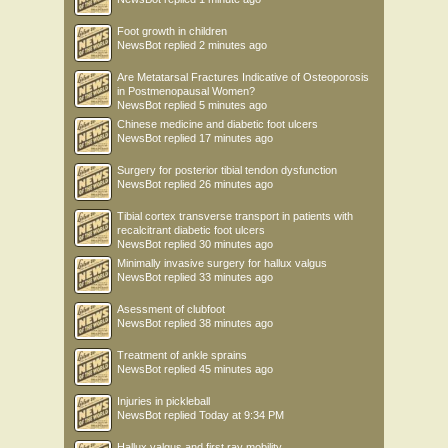
Foot growth in children
NewsBot
replied
2 minutes ago
Are Metatarsal Fractures Indicative of Osteoporosis
in Postmenopausal Women?
NewsBot
replied
5 minutes ago
Chinese medicine and diabetic foot ulcers
NewsBot
replied
17 minutes ago
Surgery for posterior tibial tendon dysfunction
NewsBot
replied
26 minutes ago
Tibial cortex transverse transport in patients with
recalcitrant diabetic foot ulcers
NewsBot
replied
30 minutes ago
Minimally invasive surgery for hallux valgus
NewsBot
replied
33 minutes ago
Asessment of clubfoot
NewsBot
replied
38 minutes ago
Treatment of ankle sprains
NewsBot
replied
45 minutes ago
Injuries in pickleball
NewsBot
replied
Today at 9:34 PM
Hallux valgus and first ray mobility