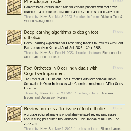
Phlebological insole
Thread
Compression versus inner sole for venous patients with foot static
disorders: a prospective trial comparing symptoms and quality of life...
Thread by:
NewsBot
,
Mar 3, 2023
, 3 replies, in forum:
Diabetic Foot &
Wound Management
Deep learning algorithms to design foot
Thread
orthotics
Deep-Learning Algorithms for Prescribing Insoles to Patients with Foot
Pain Jeoung Kun Kim et al Appl. Sci. 2023, 13(4), 2208;...
Thread by:
NewsBot
,
Feb 14, 2023
, 1 replies, in forum:
Biomechanics,
Sports and Foot orthoses
Foot Orthotics in Older Individuals with
Thread
Cognitive Impairment
The Effects of 3D Custom Foot Orthotics with Mechanical Plantar
Stimulation in Older Individuals with Cognitive Impairment: A Pilot Study
Lorenzo...
Thread by:
NewsBot
,
Jan 23, 2023
, 1 replies, in forum:
General
Issues and Discussion Forum
Review process after issue of foot orthotics
Thread
A cross-sectional analysis of podiatrist-initiated review processes
after issuing prescribed foot orthoses Luke Donnan et al PLoS One.
2022 Oct...
Thread by:
NewsBot
,
Nov 1, 2022
, 1 replies, in forum:
Biomechanics,