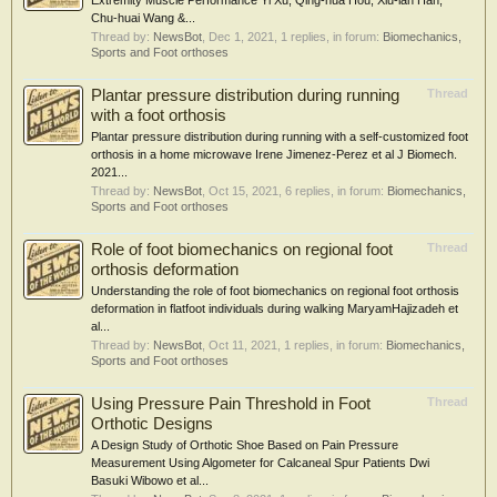
Extremity Muscle Performance Yi Xu, Qing-hua Hou, Xiu-lan Han,
Chu-huai Wang &...
Thread by:
NewsBot
,
Dec 1, 2021
, 1 replies, in forum:
Biomechanics,
Sports and Foot orthoses
Plantar pressure distribution during running
Thread
with a foot orthosis
Plantar pressure distribution during running with a self-customized foot
orthosis in a home microwave Irene Jimenez-Perez et al J Biomech.
2021...
Thread by:
NewsBot
,
Oct 15, 2021
, 6 replies, in forum:
Biomechanics,
Sports and Foot orthoses
Role of foot biomechanics on regional foot
Thread
orthosis deformation
Understanding the role of foot biomechanics on regional foot orthosis
deformation in flatfoot individuals during walking MaryamHajizadeh et
al...
Thread by:
NewsBot
,
Oct 11, 2021
, 1 replies, in forum:
Biomechanics,
Sports and Foot orthoses
Using Pressure Pain Threshold in Foot
Thread
Orthotic Designs
A Design Study of Orthotic Shoe Based on Pain Pressure
Measurement Using Algometer for Calcaneal Spur Patients Dwi
Basuki Wibowo et al...