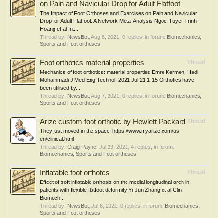
on Pain and Navicular Drop for Adult Flatfoot
The Impact of Foot Orthoses and Exercises on Pain and Navicular
Drop for Adult Flatfoot: A Network Meta-Analysis Ngoc-Tuyet-Trinh
Hoang et al Int...
Thread by:
NewsBot
,
Aug 8, 2021
, 0 replies, in forum:
Biomechanics,
Sports and Foot orthoses
Foot orthotics material properties
Thread
Mechanics of foot orthotics: material properties Emre Kermen, Hadi
Mohammadi J Med Eng Technol. 2021 Jul 21;1-15 Orthotics have
been utilised by...
Thread by:
NewsBot
,
Aug 7, 2021
, 0 replies, in forum:
Biomechanics,
Sports and Foot orthoses
Arize custom foot orthotic by Hewlett Packard
Thread
They just moved in the space: https://www.myarize.com/us-
en/clinical.html
Thread by:
Craig Payne
,
Jul 29, 2021
, 4 replies, in forum:
Biomechanics, Sports and Foot orthoses
Inflatable foot orthotcs
Thread
Effect of soft inflatable orthosis on the medial longitudinal arch in
patients with flexible flatfoot deformity Yi-Jun Zhang et al Clin
Biomech...
Thread by:
NewsBot
,
Jul 6, 2021
, 0 replies, in forum:
Biomechanics,
Sports and Foot orthoses