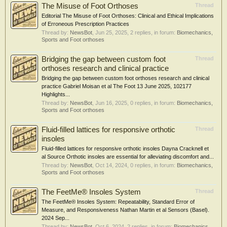
The Misuse of Foot Orthoses
Thread
Editorial The Misuse of Foot Orthoses: Clinical and Ethical Implications
of Erroneous Prescription Practices
Thread by:
NewsBot
,
Jun 25, 2025
, 2 replies, in forum:
Biomechanics,
Sports and Foot orthoses
Bridging the gap between custom foot
Thread
orthoses research and clinical practice
Bridging the gap between custom foot orthoses research and clinical
practice Gabriel Moisan et al The Foot 13 June 2025, 102177
Highlights...
Thread by:
NewsBot
,
Jun 16, 2025
, 0 replies, in forum:
Biomechanics,
Sports and Foot orthoses
Fluid-filled lattices for responsive orthotic
Thread
insoles
Fluid-filled lattices for responsive orthotic insoles Dayna Cracknell et
al Source Orthotic insoles are essential for alleviating discomfort and...
Thread by:
NewsBot
,
Oct 14, 2024
, 0 replies, in forum:
Biomechanics,
Sports and Foot orthoses
The FeetMe® Insoles System
Thread
The FeetMe® Insoles System: Repeatability, Standard Error of
Measure, and Responsiveness Nathan Martin et al Sensors (Basel).
2024 Sep...
Thread by:
NewsBot
,
Oct 6, 2024
, 2 replies, in forum:
Biomechanics,