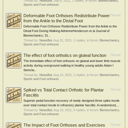
Thread by:
NewsBot
,
Sep 8, 2021
, 1 replies, in forum:
Biomechanics,
Sports and Foot orthoses
Deformable Foot Orthoses Redistribute Power
Thread
from the Ankle to the Distal Foot
Deformable Foot Orthoses Redistribute Power from the Ankle to the
Distal Foot During Walking AdrienneHenderson et al Journal of
Biomechanics; 31...
Thread by:
NewsBot
,
Aug 31, 2021
, 1 replies, in forum:
Biomechanics,
Sports and Foot orthoses
The effect of foot orthotics on gluteal function
Thread
The immediate effect of foot orthoses on gluteal and lower limb muscle
activity during overground walking in healthy young adults Adam I
Semciw...
Thread by:
NewsBot
,
Aug 19, 2021
, 1 replies, in forum:
Biomechanics,
Sports and Foot orthoses
Spiked vs Total Contact Orthotic for Plantar
Thread
Fasciitis
Superior pedal function recovery of newly designed three spike insole
over total contact insole in refractory plantar fasciitis: A randomized,...
Thread by:
NewsBot
,
Aug 19, 2021
, 0 replies, in forum:
Biomechanics,
Sports and Foot orthoses
The Impact of Foot Orthoses and Exercises
Thread