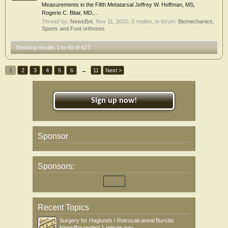
Measurements in the Fifth Metatarsal Jeffrey W. Hoffman, MS,
Rogerio C. Bitar, MD,...
Thread by:
NewsBot
,
Nov 11, 2020
, 3 replies, in forum:
Biomechanics,
Sports and Foot orthoses
Showing results 1 to 40 of 427
1
2
3
4
5
6
→
11
Next >
Sign up now!
Sponsor
Sponsors:
Recent Topics
Surgery for Haglunds / Retrocalcaneal Bursitis
NewsBot
replied
1 minute ago