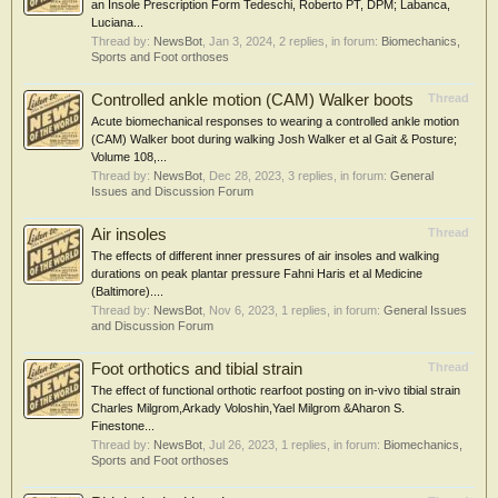
an Insole Prescription Form Tedeschi, Roberto PT, DPM; Labanca,
Luciana...
Thread by:
NewsBot
,
Jan 3, 2024
, 2 replies, in forum:
Biomechanics,
Sports and Foot orthoses
Controlled ankle motion (CAM) Walker boots
Thread
Acute biomechanical responses to wearing a controlled ankle motion
(CAM) Walker boot during walking Josh Walker et al Gait & Posture;
Volume 108,...
Thread by:
NewsBot
,
Dec 28, 2023
, 3 replies, in forum:
General
Issues and Discussion Forum
Air insoles
Thread
The effects of different inner pressures of air insoles and walking
durations on peak plantar pressure Fahni Haris et al Medicine
(Baltimore)....
Thread by:
NewsBot
,
Nov 6, 2023
, 1 replies, in forum:
General Issues
and Discussion Forum
Foot orthotics and tibial strain
Thread
The effect of functional orthotic rearfoot posting on in-vivo tibial strain
Charles Milgrom,Arkady Voloshin,Yael Milgrom &Aharon S.
Finestone...
Thread by:
NewsBot
,
Jul 26, 2023
, 1 replies, in forum:
Biomechanics,
Sports and Foot orthoses