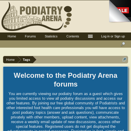
Home
Forums
Statistics
Contents
Log in or Sign up
Home
Tags
Welcome to the Podiatry Arena
forums
You are currently viewing our podiatry forum as a guest which gives
you limited access to view all podiatry discussions and access our
other features. By joining our free global community of Podiatrists and
other interested foot health care professionals you will have access to
post podiatry topics (answer and ask questions), communicate
privately with other members, upload content, view attachments,
receive a weekly email update of new discussions, access other
special features. Registered users do not get displayed the