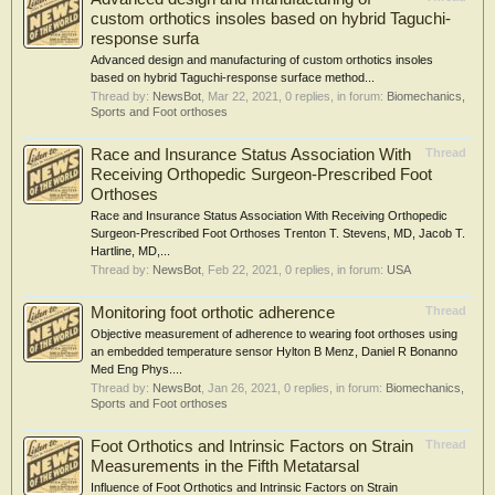
custom orthotics insoles based on hybrid Taguchi-
response surfa
Advanced design and manufacturing of custom orthotics insoles
based on hybrid Taguchi-response surface method...
Thread by:
NewsBot
,
Mar 22, 2021
, 0 replies, in forum:
Biomechanics,
Sports and Foot orthoses
Race and Insurance Status Association With
Thread
Receiving Orthopedic Surgeon-Prescribed Foot
Orthoses
Race and Insurance Status Association With Receiving Orthopedic
Surgeon-Prescribed Foot Orthoses Trenton T. Stevens, MD, Jacob T.
Hartline, MD,...
Thread by:
NewsBot
,
Feb 22, 2021
, 0 replies, in forum:
USA
Monitoring foot orthotic adherence
Thread
Objective measurement of adherence to wearing foot orthoses using
an embedded temperature sensor Hylton B Menz, Daniel R Bonanno
Med Eng Phys....
Thread by:
NewsBot
,
Jan 26, 2021
, 0 replies, in forum:
Biomechanics,
Sports and Foot orthoses
Foot Orthotics and Intrinsic Factors on Strain
Thread
Measurements in the Fifth Metatarsal
Influence of Foot Orthotics and Intrinsic Factors on Strain