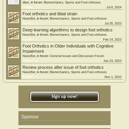
dlam
, in forum:
Biomechanics, Sports and Foot orthoses
Replies:
12
Jul 8, 2024
Foot orthotics and tibial strain
NewsBot
, in forum:
Biomechanics, Sports and Foot orthoses
Replies:
1
Jul 26, 2023
Deep learning algorithms to design foot orthotics
NewsBot
, in forum:
Biomechanics, Sports and Foot orthoses
Replies:
1
Feb 14, 2023
Foot Orthotics in Older Individuals with Cognitive
Impairment
NewsBot
, in forum:
General Issues and Discussion Forum
Replies:
1
Jan 23, 2023
Review process after issue of foot orthotics
NewsBot
, in forum:
Biomechanics, Sports and Foot orthoses
Replies:
1
Nov 1, 2022
Sign up now!
Sponsor