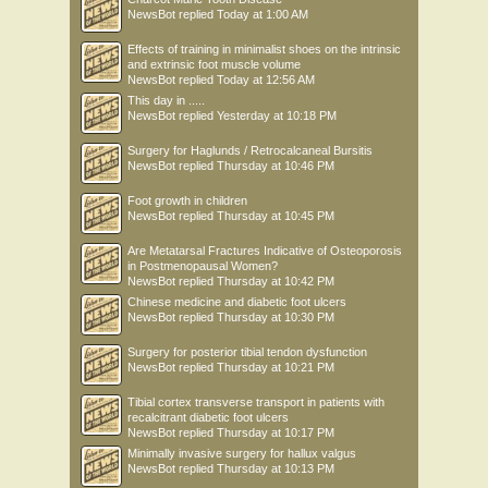
NewsBot
replied
Today at 1:00 AM
Effects of training in minimalist shoes on the intrinsic
and extrinsic foot muscle volume
NewsBot
replied
Today at 12:56 AM
This day in .....
NewsBot
replied
Yesterday at 10:18 PM
Surgery for Haglunds / Retrocalcaneal Bursitis
NewsBot
replied
Thursday at 10:46 PM
Foot growth in children
NewsBot
replied
Thursday at 10:45 PM
Are Metatarsal Fractures Indicative of Osteoporosis
in Postmenopausal Women?
NewsBot
replied
Thursday at 10:42 PM
Chinese medicine and diabetic foot ulcers
NewsBot
replied
Thursday at 10:30 PM
Surgery for posterior tibial tendon dysfunction
NewsBot
replied
Thursday at 10:21 PM
Tibial cortex transverse transport in patients with
recalcitrant diabetic foot ulcers
NewsBot
replied
Thursday at 10:17 PM
Minimally invasive surgery for hallux valgus
NewsBot
replied
Thursday at 10:13 PM