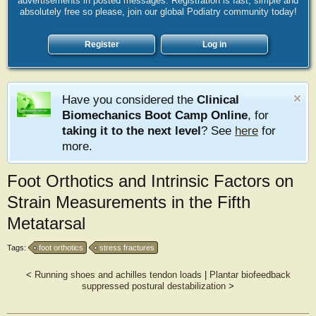
advertisements in posted messages. Registration is fast, simple and
absolutely free so please, join our global Podiatry community today!
Register
Log in
Have you considered the
Clinical
Biomechanics Boot Camp Online
, for
taking it to the next level
? See
here
for
more.
Foot Orthotics and Intrinsic Factors on
Strain Measurements in the Fifth
Metatarsal
Tags:
foot orthotics
stress fractures
<
Running shoes and achilles tendon loads
|
Plantar biofeedback
suppressed postural destabilization
>