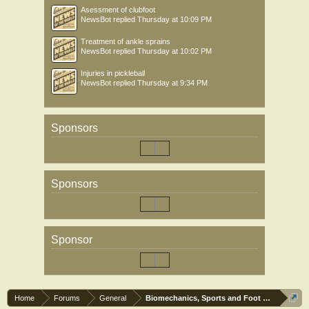
Asessment of clubfoot
NewsBot
replied
Thursday at 10:09 PM
Treatment of ankle sprains
NewsBot
replied
Thursday at 10:02 PM
Injuries in pickleball
NewsBot
replied
Thursday at 9:34 PM
Sponsors
Sponsors
Sponsor
Home
Forums
General
Biomechanics, Sports and Foot orthoses