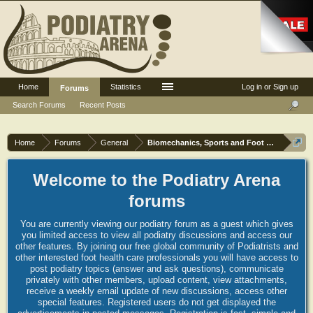
Home
Statistics
Log in or Sign up
Forums
Search Forums
Recent Posts
Home
Forums
General
Biomechanics, Sports and Foot orthoses
Welcome to the Podiatry Arena
forums
You are currently viewing our podiatry forum as a guest which gives
you limited access to view all podiatry discussions and access our
other features. By joining our free global community of Podiatrists and
other interested foot health care professionals you will have access to
post podiatry topics (answer and ask questions), communicate
privately with other members, upload content, view attachments,
receive a weekly email update of new discussions, access other
special features. Registered users do not get displayed the