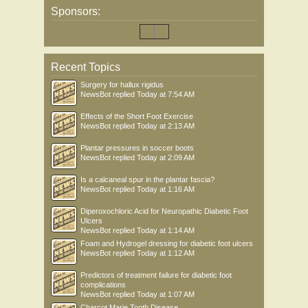
Sponsors:
Recent Topics
Surgery for hallux rigidus
NewsBot
replied
Today at 7:54 AM
Effects of the Short Foot Exercise
NewsBot
replied
Today at 2:13 AM
Plantar pressures in soccer boots
NewsBot
replied
Today at 2:09 AM
Is a calcaneal spur in the plantar fascia?
NewsBot
replied
Today at 1:16 AM
Diperoxochloric Acid for Neuropathic Diabetic Foot
Ulcers
NewsBot
replied
Today at 1:14 AM
Foam and Hydrogel dressing for diabetic foot ulcers
NewsBot
replied
Today at 1:12 AM
Predictors of treatment failure for diabetic foot
complications
NewsBot
replied
Today at 1:07 AM
Charcot Marie Tooth Disease