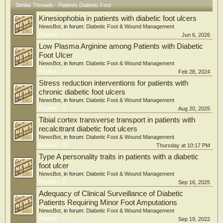
Similar Threads - Patients Diabetic Foot
(median age 63.0 years; 74.5% men). The highest SF-36 scores were observed in
the "social functioning," "role limitations due to emotional problems," and
Kinesiophobia in patients with diabetic foot ulcers
"pain" domains, while the lowest scores were in the "role limitations due to
NewsBot
, in forum:
Diabetic Foot & Wound Management
physical health," "physical functioning," and "energy/fatigue" domains.
Replies:
1
Jun 6, 2026
Depression and anxiety were common, affecting 25.5% and 23.5% of patients,
respectively. Regression analyses showed that a higher income, being married,
Low Plasma Arginine among Patients with Diabetic
and independent mobility were associated with better HRQoL, whereas major
Foot Ulcer
amputation, cardiovascular disease, neuropathy, depression, and anxiety were
NewsBot
, in forum:
Diabetic Foot & Wound Management
associated with poorer outcomes.
Replies:
1
Feb 28, 2024
Stress reduction interventions for patients with
Conclusion: Patients who had undergone LLA due to DFUs showed relatively
chronic diabetic foot ulcers
preserved HRQoL in the "social functioning," "role limitations due to emotional
NewsBot
, in forum:
Diabetic Foot & Wound Management
problems," and "pain" domains, while the "role limitations due to physical
Replies:
2
Aug 20, 2025
health," "physical functioning," and "energy/fatigue" domains were more
impaired. Depression and anxiety were common and were associated with
Tibial cortex transverse transport in patients with
poorer outcomes, whereas higher income, being married, and independent
recalcitrant diabetic foot ulcers
mobility were associated with better HRQoL. These findings may indicate a
NewsBot
, in forum:
Diabetic Foot & Wound Management
possible role for mental health screening and supportive interventions in
Replies:
33
Thursday at 10:17 PM
addressing physical and psychosocial limitations in this population. Further
Type A personality traits in patients with a diabetic
research is needed to develop amputation-specific instruments that better capture
patient-reported outcomes and to evaluate rehabilitation and psychosocial
foot ulcer
support strategies; larger, prospective studies are needed to further evaluate
NewsBot
, in forum:
Diabetic Foot & Wound Management
these relationships and confirm these findings.
Replies:
2
Sep 16, 2025
Adequacy of Clinical Surveillance of Diabetic
Patients Requiring Minor Foot Amputations
NewsBot
, in forum:
Diabetic Foot & Wound Management
Replies:
1
Sep 19, 2022