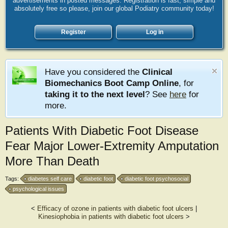
advertisements in posted messages. Registration is fast, simple and
absolutely free so please, join our global Podiatry community today!
Register
Log in
Have you considered the
Clinical
Biomechanics Boot Camp Online
, for
taking it to the next level
? See
here
for
more.
Patients With Diabetic Foot Disease
Fear Major Lower-Extremity Amputation
More Than Death
Tags:
diabetes self care
diabetic foot
diabetic foot psychosocial
psychological issues
<
Efficacy of ozone in patients with diabetic foot ulcers
|
Kinesiophobia in patients with diabetic foot ulcers
>