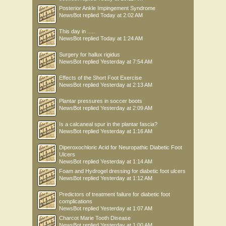
Posterior Ankle Impingement Syndrome
NewsBot
replied
Today at 2:02 AM
This day in .....
NewsBot
replied
Today at 1:24 AM
Surgery for hallux rigidus
NewsBot
replied
Yesterday at 7:54 AM
Effects of the Short Foot Exercise
NewsBot
replied
Yesterday at 2:13 AM
Plantar pressures in soccer boots
NewsBot
replied
Yesterday at 2:09 AM
Is a calcaneal spur in the plantar fascia?
NewsBot
replied
Yesterday at 1:16 AM
Diperoxochloric Acid for Neuropathic Diabetic Foot
Ulcers
NewsBot
replied
Yesterday at 1:14 AM
Foam and Hydrogel dressing for diabetic foot ulcers
NewsBot
replied
Yesterday at 1:12 AM
Predictors of treatment failure for diabetic foot
complications
NewsBot
replied
Yesterday at 1:07 AM
Charcot Marie Tooth Disease
NewsBot
replied
Yesterday at 1:00 AM