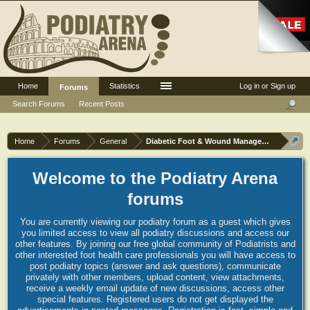
Home
Statistics
Log in or Sign up
Forums
Search Forums
Recent Posts
Home
Forums
General
Diabetic Foot & Wound Management
Welcome to the Podiatry Arena
forums
You are currently viewing our podiatry forum as a guest which gives
you limited access to view all podiatry discussions and access our
other features. By joining our free global community of Podiatrists and
other interested foot health care professionals you will have access to
post podiatry topics (answer and ask questions), communicate
privately with other members, upload content, view attachments,
receive a weekly email update of new discussions, access other
special features. Registered users do not get displayed the