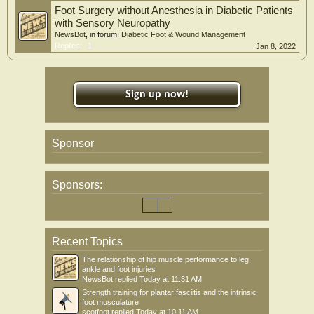
Foot Surgery without Anesthesia in Diabetic Patients
with Sensory Neuropathy
NewsBot
, in forum:
Diabetic Foot & Wound Management
Replies:
1
Jan 8, 2022
Sign up now!
Sponsor
Sponsors:
Recent Topics
The relationship of hip muscle performance to leg,
ankle and foot injuries
NewsBot
replied
Today at 11:31 AM
Strength training for plantar fasciitis and the intrinsic
foot musculature
scotfoot
replied
Today at 10:11 AM