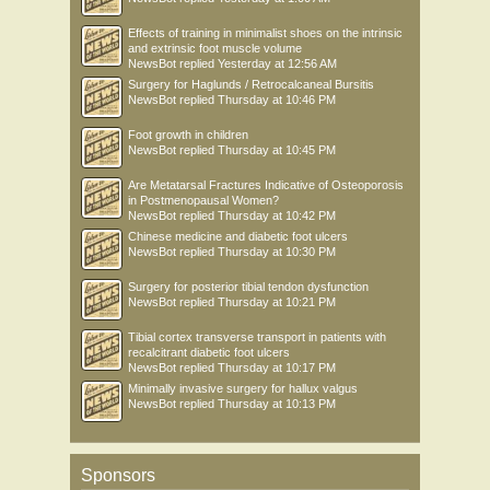
Effects of training in minimalist shoes on the intrinsic
and extrinsic foot muscle volume
NewsBot
replied
Yesterday at 12:56 AM
Surgery for Haglunds / Retrocalcaneal Bursitis
NewsBot
replied
Thursday at 10:46 PM
Foot growth in children
NewsBot
replied
Thursday at 10:45 PM
Are Metatarsal Fractures Indicative of Osteoporosis
in Postmenopausal Women?
NewsBot
replied
Thursday at 10:42 PM
Chinese medicine and diabetic foot ulcers
NewsBot
replied
Thursday at 10:30 PM
Surgery for posterior tibial tendon dysfunction
NewsBot
replied
Thursday at 10:21 PM
Tibial cortex transverse transport in patients with
recalcitrant diabetic foot ulcers
NewsBot
replied
Thursday at 10:17 PM
Minimally invasive surgery for hallux valgus
NewsBot
replied
Thursday at 10:13 PM
Sponsors