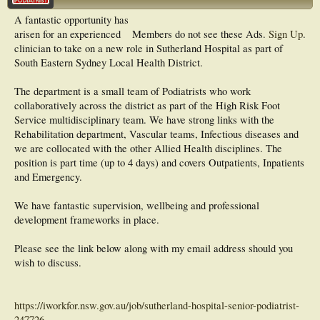
A fantastic opportunity has
arisen for an experienced
Members do not see these Ads.
Sign Up
.
clinician to take on a new role in Sutherland Hospital as part of
South Eastern Sydney Local Health District.
The department is a small team of Podiatrists who work
collaboratively across the district as part of the High Risk Foot
Service multidisciplinary team. We have strong links with the
Rehabilitation department, Vascular teams, Infectious diseases and
we are collocated with the other Allied Health disciplines. The
position is part time (up to 4 days) and covers Outpatients, Inpatients
and Emergency.
We have fantastic supervision, wellbeing and professional
development frameworks in place.
Please see the link below along with my email address should you
wish to discuss.
https://iworkfor.nsw.gov.au/job/sutherland-hospital-senior-podiatrist-
247726