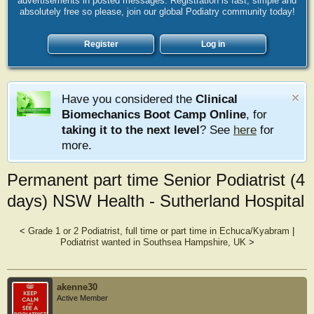
advertisements in posted messages. Registration is fast, simple and
absolutely free so please, join our global Podiatry community today!
Register
Log in
Have you considered the
Clinical
Biomechanics Boot Camp Online
, for
taking it to the next level
? See
here
for
more.
Permanent part time Senior Podiatrist (4
days) NSW Health - Sutherland Hospital
<
Grade 1 or 2 Podiatrist, full time or part time in Echuca/Kyabram
|
Podiatrist wanted in Southsea Hampshire, UK
>
akenne30
Active Member