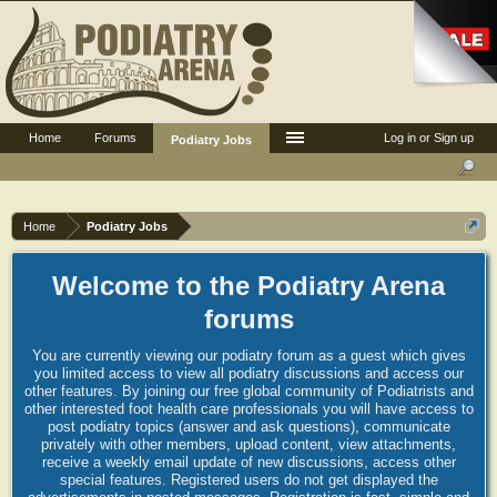
Home
Forums
Log in or Sign up
Podiatry Jobs
Home
Podiatry Jobs
Welcome to the Podiatry Arena
forums
You are currently viewing our podiatry forum as a guest which gives
you limited access to view all podiatry discussions and access our
other features. By joining our free global community of Podiatrists and
other interested foot health care professionals you will have access to
post podiatry topics (answer and ask questions), communicate
privately with other members, upload content, view attachments,
receive a weekly email update of new discussions, access other
special features. Registered users do not get displayed the