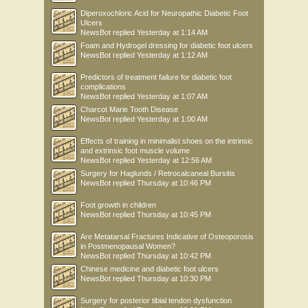
Diperoxochloric Acid for Neuropathic Diabetic Foot
Ulcers
NewsBot
replied
Yesterday at 1:14 AM
Foam and Hydrogel dressing for diabetic foot ulcers
NewsBot
replied
Yesterday at 1:12 AM
Predictors of treatment failure for diabetic foot
complications
NewsBot
replied
Yesterday at 1:07 AM
Charcot Marie Tooth Disease
NewsBot
replied
Yesterday at 1:00 AM
Effects of training in minimalist shoes on the intrinsic
and extrinsic foot muscle volume
NewsBot
replied
Yesterday at 12:56 AM
Surgery for Haglunds / Retrocalcaneal Bursitis
NewsBot
replied
Thursday at 10:46 PM
Foot growth in children
NewsBot
replied
Thursday at 10:45 PM
Are Metatarsal Fractures Indicative of Osteoporosis
in Postmenopausal Women?
NewsBot
replied
Thursday at 10:42 PM
Chinese medicine and diabetic foot ulcers
NewsBot
replied
Thursday at 10:30 PM
Surgery for posterior tibial tendon dysfunction