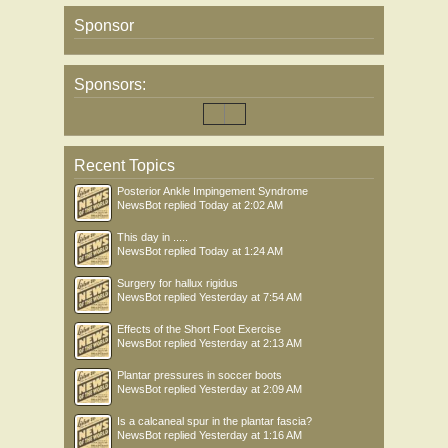
Sponsor
Sponsors:
Recent Topics
Posterior Ankle Impingement Syndrome
NewsBot
replied
Today at 2:02 AM
This day in .....
NewsBot
replied
Today at 1:24 AM
Surgery for hallux rigidus
NewsBot
replied
Yesterday at 7:54 AM
Effects of the Short Foot Exercise
NewsBot
replied
Yesterday at 2:13 AM
Plantar pressures in soccer boots
NewsBot
replied
Yesterday at 2:09 AM
Is a calcaneal spur in the plantar fascia?
NewsBot
replied
Yesterday at 1:16 AM