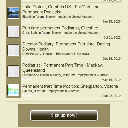
Replies:
0
Oct 13, 2015
Lake District, Cumbria UK - Full/Part time
Permanent Podiatrist
5foot6
, in forum:
Employment in the United Kingdom
Replies:
0
Jan 15, 2026
Part time permanent Podiatrist, Cheshire
Chris Bath
, in forum:
Employment in the United Kingdom
Replies:
0
Jul 31, 2021
Director Podiatry, Permanent Part-time, Darling
Downs Health
DDH Podiatry
, in forum:
Employment in Australia
Replies:
0
Oct 16, 2019
Podiatrist - Permanent Part Time - Mackay,
Queensland
Queensland Health-Mackay
, in forum:
Employment in Australia
Replies:
0
May 16, 2019
Permanent Part Time Position: Shepparton, Victoria
SalPod
, in forum:
Employment in Australia
Replies:
0
Feb 22, 2019
Sign up now!