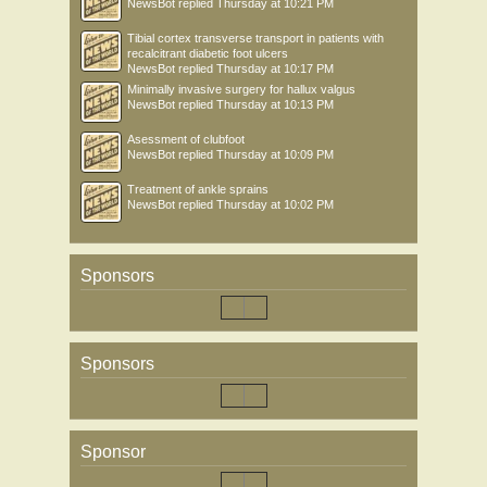
NewsBot
replied
Thursday at 10:21 PM
Tibial cortex transverse transport in patients with
recalcitrant diabetic foot ulcers
NewsBot
replied
Thursday at 10:17 PM
Minimally invasive surgery for hallux valgus
NewsBot
replied
Thursday at 10:13 PM
Asessment of clubfoot
NewsBot
replied
Thursday at 10:09 PM
Treatment of ankle sprains
NewsBot
replied
Thursday at 10:02 PM
Sponsors
Sponsors
Sponsor