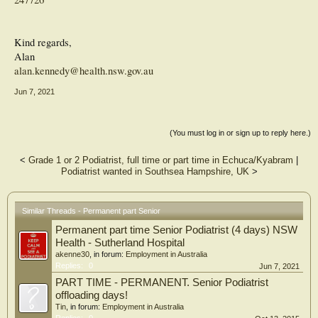
Kind regards,
Alan
alan.kennedy@health.nsw.gov.au
Jun 7, 2021
(You must log in or sign up to reply here.)
<
Grade 1 or 2 Podiatrist, full time or part time in Echuca/Kyabram
|
Podiatrist wanted in Southsea Hampshire, UK
>
Similar Threads - Permanent part Senior
Permanent part time Senior Podiatrist (4 days) NSW
Health - Sutherland Hospital
akenne30
, in forum:
Employment in Australia
Replies:
0
Jun 7, 2021
PART TIME - PERMANENT. Senior Podiatrist
offloading days!
Tin
, in forum:
Employment in Australia