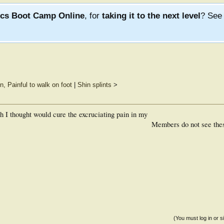
ics Boot Camp Online
, for
taking it to the next level
? Se
n, Painful to walk on foot
|
Shin splints
>
ch I thought would cure the excruciating pain in my
Members do not see the
(You must log in or s