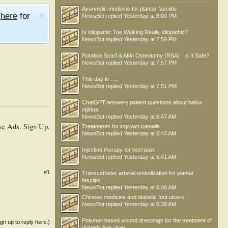
Ayurvedic medicine for plantar fasciitis
e
here
for
NewsBot
replied
Yesterday at 8:00 PM
Is Idiopathic Toe Walking Really Idiopathic?
NewsBot
replied
Yesterday at 7:59 PM
Rotation Scarf & Akin Osteotomy (RSA) : Is It Safe?
NewsBot
replied
Yesterday at 7:57 PM
This day in .....
NewsBot
replied
Yesterday at 7:51 PM
ChatGPT answers patient questions about hallux
rigidus
NewsBot
replied
Yesterday at 6:47 AM
se Ads.
Sign Up
.
Treatments for ingrown toenails
NewsBot
replied
Yesterday at 6:43 AM
Injection therapy for heel pain
NewsBot
replied
Yesterday at 6:41 AM
#1
Transcatheter arterial embolization for plantar
fasciitis
NewsBot
replied
Yesterday at 6:40 AM
Chinese medicine and diabetic foot ulcers
NewsBot
replied
Yesterday at 6:38 AM
Polymer-based wound dressings for the treatment of
ign up to reply here.)
diabetic foot ulcer