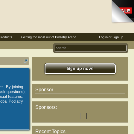
Products
Getting the most out of Podiatry Arena
Log in or Sign up
Sign up now!
es. By joining
Sponsor
ask questions),
ial features.
lobal Podiatry
Sponsors:
Recent Topics