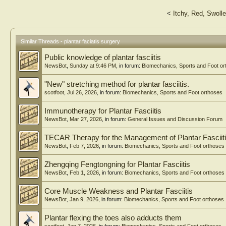
<
Itchy, Red, Swolle
Similar Threads - plantar faciatis surgery
Public knowledge of plantar fasciitis
NewsBot
,
Sunday at 9:46 PM
, in forum:
Biomechanics, Sports and Foot or
"New" stretching method for plantar fasciitis.
scotfoot
,
Jul 26, 2026
, in forum:
Biomechanics, Sports and Foot orthoses
Immunotherapy for Plantar Fasciitis
NewsBot
,
Mar 27, 2026
, in forum:
General Issues and Discussion Forum
TECAR Therapy for the Management of Plantar Fasciit
NewsBot
,
Feb 7, 2026
, in forum:
Biomechanics, Sports and Foot orthoses
Zhengqing Fengtongning for Plantar Fasciitis
NewsBot
,
Feb 1, 2026
, in forum:
Biomechanics, Sports and Foot orthoses
Core Muscle Weakness and Plantar Fasciitis
NewsBot
,
Jan 9, 2026
, in forum:
Biomechanics, Sports and Foot orthoses
Plantar flexing the toes also adducts them