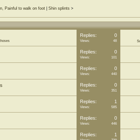
n, Painful to walk on foot
|
Shin splints
>
Replies:
0
thoses
Views:
48
S
Replies:
0
Views:
101
Replies:
0
Views:
440
Replies:
0
is
Views:
351
Replies:
1
Views:
585
Replies:
0
Views:
446
Replies:
1