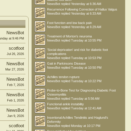
NewsBot
replied
Yesterday at 6:36 AM
Recurrence Following Correction of Hallux Valgus
NewsBot
replied
Yesterday at 6:33 AM
Foot function and low back pain
NewsBot
replied
Yesterday at 6:29 AM
NewsBot
Treatment of Morton’s neuroma
unday at 9:46 PM
NewsBot
replied
Tuesday at 10:55 PM
scotfoot
'Social deprivation' and risk for diabetic foot
Jul 26, 2026
complications
NewsBot
replied
Tuesday at 10:53 PM
NewsBot
Gait in Parkinsons Disease
NewsBot
replied
Tuesday at 10:50 PM
Mar 27, 2026
Achilles tendon rupture
NewsBot
NewsBot
replied
Tuesday at 10:22 PM
Feb 7, 2026
Probe-to-Bone Test for Diagnosing Diabetic Foot
NewsBot
Osteomyelitis
NewsBot
replied
Tuesday at 5:56 AM
Feb 1, 2026
Functional ankle instability
NewsBot
replied
Tuesday at 12:41 AM
NewsBot
Jan 9, 2026
Insertional Achilles Tendinitis and Haglund's
Deformity
scotfoot
NewsBot
replied
Monday at 10:17 PM