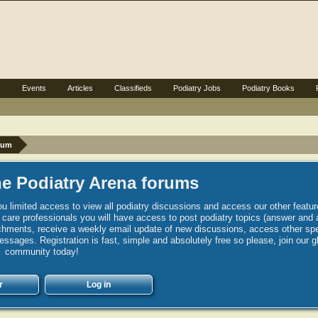
s
Events
Articles
Classifieds
Podiatry Jobs
Podiatry Books
rum
e Podiatry Arena forums
u limited access to view all podiatry discussions and access our other featur
h care professionals you will have access to post podiatry topics (answer and 
hments, receive a weekly email update of new discussions, access other spec
sages. Registration is fast, simple and absolutely free so please, join our g
community today!
r
Log in