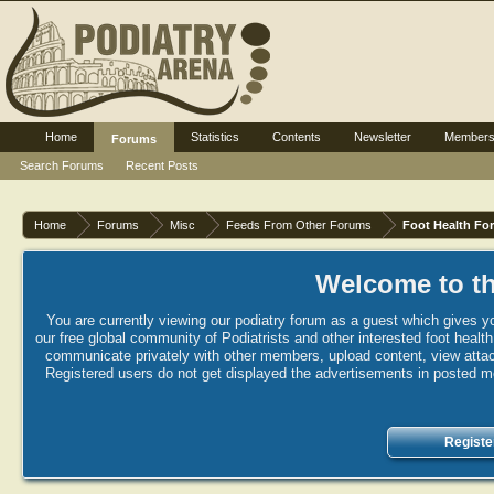
Home
Statistics
Contents
Newsletter
Member
Forums
Search Forums
Recent Posts
Home
Forums
Misc
Feeds From Other Forums
Foot Health Fo
Welcome to th
You are currently viewing our podiatry forum as a guest which gives yo
our free global community of Podiatrists and other interested foot healt
communicate privately with other members, upload content, view attac
Registered users do not get displayed the advertisements in posted mes
Registe