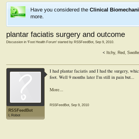
Have you considered the
Clinical Biomechan
more.
plantar faciatis surgery and outcome
Discussion in '
Foot Health Forum
' started by
RSSFeedBot
,
Sep 9, 2010
.
<
Itchy, Red, Swolle
I had plantar faciatis and I had the surgery, whi
foot. Well 9 months later I'm still in pain but...
More...
RSSFeedBot
,
Sep 9, 2010
RSSFeedBot
I, Robot