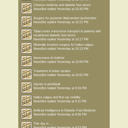
Chinese medicine and diabetic foot ulcers
NewsBot
replied
Yesterday at 10:30 PM
Surgery for posterior tibial tendon dysfunction
NewsBot
replied
Yesterday at 10:21 PM
Tibial cortex transverse transport in patients with
recalcitrant diabetic foot ulcers
NewsBot
replied
Yesterday at 10:17 PM
Minimally invasive surgery for hallux valgus
NewsBot
replied
Yesterday at 10:13 PM
Asessment of clubfoot
NewsBot
replied
Yesterday at 10:09 PM
Treatment of ankle sprains
NewsBot
replied
Yesterday at 10:02 PM
Injuries in pickleball
NewsBot
replied
Yesterday at 9:34 PM
Hallux valgus and first ray mobility
NewsBot
replied
Yesterday at 9:11 PM
Artificial Intelligence in Diabetic Foot Medicine
NewsBot
replied
Yesterday at 9:06 PM
This day in .....
NewsBot
replied
Yesterday at 8:53 PM