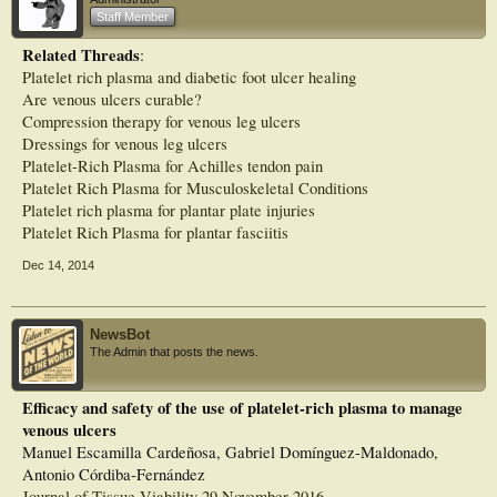
especially in deep venous ulcers.
Staff Member
Related Threads
:
Platelet rich plasma and diabetic foot ulcer healing
Are venous ulcers curable?
Compression therapy for venous leg ulcers
Dressings for venous leg ulcers
Platelet-Rich Plasma for Achilles tendon pain
Platelet Rich Plasma for Musculoskeletal Conditions
Platelet rich plasma for plantar plate injuries
Platelet Rich Plasma for plantar fasciitis
Dec 14, 2014
NewsBot
The Admin that posts the news.
Efficacy and safety of the use of platelet-rich plasma to manage
venous ulcers
Manuel Escamilla Cardeñosa, Gabriel Domínguez-Maldonado,
Antonio Córdiba-Fernández
Journal of Tissue Viability 29 November 2016