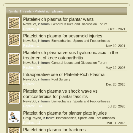
dressings over conventional ulcer treatment requires further in-depth
exploration.
Similar Threads - Platelet rich plasma
Platelet-rich plasma for plantar warts
NewsBot
, in forum:
General Issues and Discussion Forum
Replies:
0
Oct 5, 2021
Platelet rich plasma for sesamoid injuries
NewsBot
, in forum:
Biomechanics, Sports and Foot orthoses
Replies:
1
Nov 10, 2021
Platelet-rich plasma versus hyaluronic acid in the
treatment of knee osteoarthritis
NewsBot
, in forum:
General Issues and Discussion Forum
Replies:
33
May 12, 2026
Intraoperative use of Platelet-Rich Plasma
NewsBot
, in forum:
Foot Surgery
Replies:
1
Dec 20, 2015
Platelet rich plasma vs shock wave vs
corticosteroids for plantar fasciitis
NewsBot
, in forum:
Biomechanics, Sports and Foot orthoses
Replies:
144
Jul 20, 2026
Platelet rich plasma for plantar plate injuries
Craig Payne
, in forum:
Biomechanics, Sports and Foot orthoses
Replies:
11
Mar 11, 2013
Platelet rich plasma for fractures