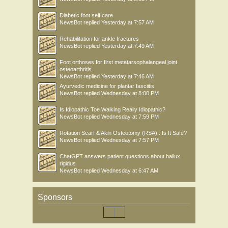
Diabetic foot self care
NewsBot
replied
Yesterday at 7:57 AM
Rehabilitation for ankle fractures
NewsBot
replied
Yesterday at 7:49 AM
Foot orthoses for first metatarsophalangeal joint
osteoarthritis
NewsBot
replied
Yesterday at 7:46 AM
Ayurvedic medicine for plantar fasciitis
NewsBot
replied
Wednesday at 8:00 PM
Is Idiopathic Toe Walking Really Idiopathic?
NewsBot
replied
Wednesday at 7:59 PM
Rotation Scarf & Akin Osteotomy (RSA) : Is It Safe?
NewsBot
replied
Wednesday at 7:57 PM
ChatGPT answers patient questions about hallux
rigidus
NewsBot
replied
Wednesday at 6:47 AM
Sponsors