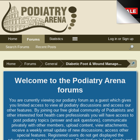
Home
Statistics
Log in or Sign up
Forums
Search Forums
Recent Posts
Home
Forums
General
Diabetic Foot & Wound Management
Welcome to the Podiatry Arena
forums
You are currently viewing our podiatry forum as a guest which gives
you limited access to view all podiatry discussions and access our
other features. By joining our free global community of Podiatrists and
other interested foot health care professionals you will have access to
post podiatry topics (answer and ask questions), communicate
privately with other members, upload content, view attachments,
receive a weekly email update of new discussions, access other
special features. Registered users do not get displayed the