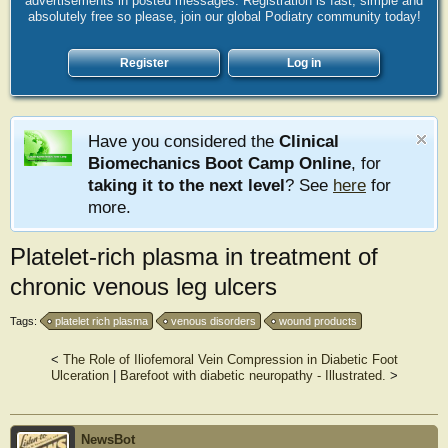
advertisements in posted messages. Registration is fast, simple and
absolutely free so please, join our global Podiatry community today!
Register
Log in
Have you considered the
Clinical
Biomechanics Boot Camp Online
, for
taking it to the next level
? See
here
for
more.
Platelet-rich plasma in treatment of
chronic venous leg ulcers
Tags:
platelet rich plasma
venous disorders
wound products
<
The Role of Iliofemoral Vein Compression in Diabetic Foot
Ulceration
|
Barefoot with diabetic neuropathy - Illustrated.
>
NewsBot