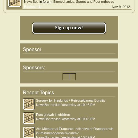
NewsBot
, in forum:
Biomechanics, Sports and Foot orthoses
Replies:
1
Nov 9, 2012
Sign up now!
Sponsor
Sponsors:
Recent Topics
Surgery for Haglunds / Retrocalcaneal Bursitis
NewsBot
replied
Yesterday at 10:46 PM
Foot growth in children
NewsBot
replied
Yesterday at 10:45 PM
Are Metatarsal Fractures Indicative of Osteoporosis
in Postmenopausal Women?
NewsBot
replied
Yesterday at 10:42 PM