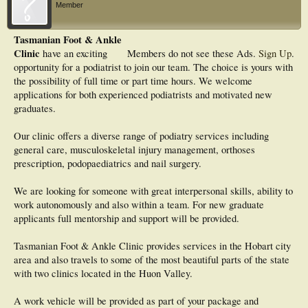
Member
Tasmanian Foot & Ankle
Clinic
have an exciting
Members do not see these Ads.
Sign Up
.
opportunity for a podiatrist to join our team. The choice is yours with
the possibility of full time or part time hours. We welcome
applications for both experienced podiatrists and motivated new
graduates.
Our clinic offers a diverse range of podiatry services including
general care, musculoskeletal injury management, orthoses
prescription, podopaediatrics and nail surgery.
We are looking for someone with great interpersonal skills, ability to
work autonomously and also within a team. For new graduate
applicants full mentorship and support will be provided.
Tasmanian Foot & Ankle Clinic provides services in the Hobart city
area and also travels to some of the most beautiful parts of the state
with two clinics located in the Huon Valley.
A work vehicle will be provided as part of your package and