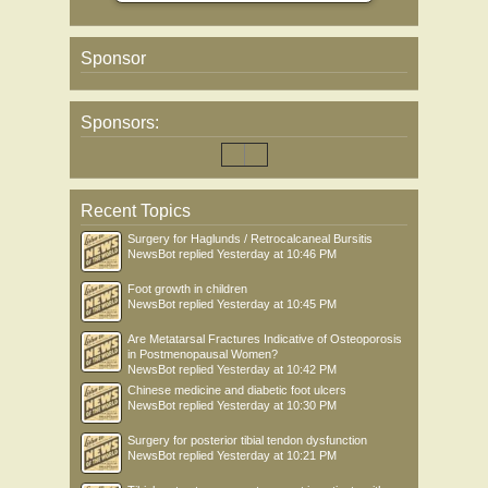
Sponsor
Sponsors:
Recent Topics
Surgery for Haglunds / Retrocalcaneal Bursitis
NewsBot
replied
Yesterday at 10:46 PM
Foot growth in children
NewsBot
replied
Yesterday at 10:45 PM
Are Metatarsal Fractures Indicative of Osteoporosis
in Postmenopausal Women?
NewsBot
replied
Yesterday at 10:42 PM
Chinese medicine and diabetic foot ulcers
NewsBot
replied
Yesterday at 10:30 PM
Surgery for posterior tibial tendon dysfunction
NewsBot
replied
Yesterday at 10:21 PM