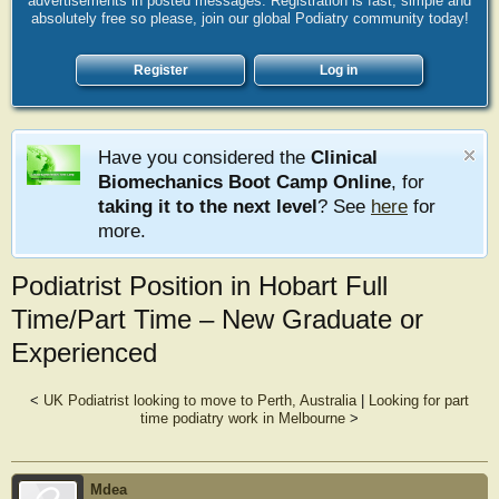
advertisements in posted messages. Registration is fast, simple and
absolutely free so please, join our global Podiatry community today!
Register
Log in
Have you considered the
Clinical
Biomechanics Boot Camp Online
, for
taking it to the next level
? See
here
for
more.
Podiatrist Position in Hobart Full
Time/Part Time – New Graduate or
Experienced
<
UK Podiatrist looking to move to Perth, Australia
|
Looking for part
time podiatry work in Melbourne
>
Mdea