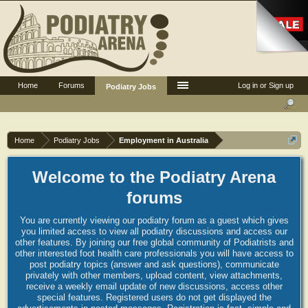
Home
Forums
Log in or Sign up
Podiatry Jobs
Home
Podiatry Jobs
Employment in Australia
Welcome to the Podiatry Arena
forums
You are currently viewing our podiatry forum as a guest which gives
you limited access to view all podiatry discussions and access our
other features. By joining our free global community of Podiatrists and
other interested foot health care professionals you will have access to
post podiatry topics (answer and ask questions), communicate
privately with other members, upload content, view attachments,
receive a weekly email update of new discussions, access other
special features. Registered users do not get displayed the