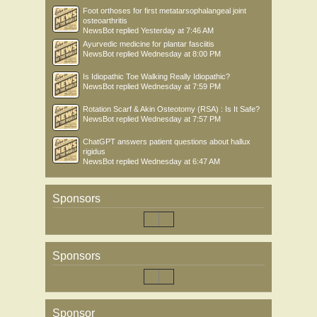
Foot orthoses for first metatarsophalangeal joint
osteoarthritis
NewsBot
replied
Yesterday at 7:46 AM
Ayurvedic medicine for plantar fasciitis
NewsBot
replied
Wednesday at 8:00 PM
Is Idiopathic Toe Walking Really Idiopathic?
NewsBot
replied
Wednesday at 7:59 PM
Rotation Scarf & Akin Osteotomy (RSA) : Is It Safe?
NewsBot
replied
Wednesday at 7:57 PM
ChatGPT answers patient questions about hallux
rigidus
NewsBot
replied
Wednesday at 6:47 AM
Sponsors
Sponsors
Sponsor