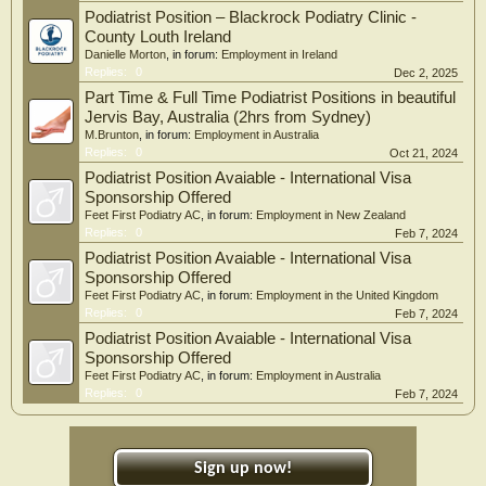
Podiatrist Position – Blackrock Podiatry Clinic -
County Louth Ireland
Danielle Morton
, in forum:
Employment in Ireland
Replies:
0
Dec 2, 2025
Part Time & Full Time Podiatrist Positions in beautiful
Jervis Bay, Australia (2hrs from Sydney)
M.Brunton
, in forum:
Employment in Australia
Replies:
0
Oct 21, 2024
Podiatrist Position Avaiable - International Visa
Sponsorship Offered
Feet First Podiatry AC
, in forum:
Employment in New Zealand
Replies:
0
Feb 7, 2024
Podiatrist Position Avaiable - International Visa
Sponsorship Offered
Feet First Podiatry AC
, in forum:
Employment in the United Kingdom
Replies:
0
Feb 7, 2024
Podiatrist Position Avaiable - International Visa
Sponsorship Offered
Feet First Podiatry AC
, in forum:
Employment in Australia
Replies:
0
Feb 7, 2024
Sign up now!