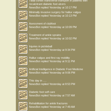
Tibial cortex transverse transport in patients with
recalcitrant diabetic foot ulcers
NewsBot
replied
Yesterday at 10:17 PM
Minimally invasive surgery for hallux valgus
NewsBot
replied
Yesterday at 10:13 PM
Asessment of clubfoot
NewsBot
replied
Yesterday at 10:09 PM
Treatment of ankle sprains
NewsBot
replied
Yesterday at 10:02 PM
Injuries in pickleball
NewsBot
replied
Yesterday at 9:34 PM
Hallux valgus and first ray mobility
NewsBot
replied
Yesterday at 9:11 PM
Artificial Intelligence in Diabetic Foot Medicine
NewsBot
replied
Yesterday at 9:06 PM
This day in .....
NewsBot
replied
Yesterday at 8:53 PM
Diabetic foot self care
NewsBot
replied
Yesterday at 7:57 AM
Rehabilitation for ankle fractures
NewsBot
replied
Yesterday at 7:49 AM