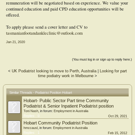
remuneration will be negotiated based on experience. We value your
continued education and paid CPD education opportunities will be
offered.
To apply please send a cover letter and CV to
tasmanianfootandankleclinic@outlook.com
Jan 21, 2020
(You must log in or sign up to reply here.)
<
UK Podiatrist looking to move to Perth, Australia
|
Looking for part
time podiatry work in Melbourne
>
Similar Threads - Podiatrist Position Hobart
Hobart- Public Sector Part time Community
Podiatrist & Senior Inpatient Podiatrist position
Toni Nash
, in forum:
Employment in Australia
Replies:
0
Oct 29, 2021
Hobart Community Podiatrist Position
hmccausl
, in forum:
Employment in Australia
Replies:
1
Feb 15, 2012