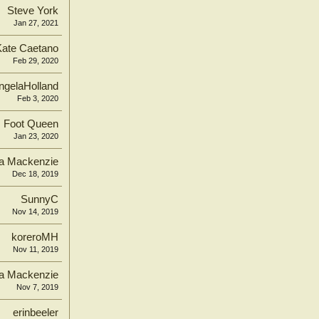
Steve York
Jan 27, 2021
Kate Caetano
Feb 29, 2020
ngelaHolland
Feb 3, 2020
Foot Queen
Jan 23, 2020
ca Mackenzie
Dec 18, 2019
SunnyC
Nov 14, 2019
koreroMH
Nov 11, 2019
ca Mackenzie
Nov 7, 2019
erinbeeler