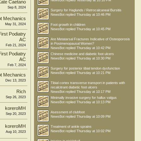
NewsBot
replied
Yesterday at 10:18 PM
Kate Caetano
Sep 8, 2024
Surgery for Haglunds / Retrocalcaneal Bursitis
NewsBot
replied
Thursday at 10:46 PM
t Mechanics
May 31, 2024
Foot growth in children
NewsBot
replied
Thursday at 10:45 PM
irst Podiatry
AC
Are Metatarsal Fractures Indicative of Osteoporosis
in Postmenopausal Women?
Feb 21, 2024
NewsBot
replied
Thursday at 10:42 PM
irst Podiatry
Chinese medicine and diabetic foot ulcers
NewsBot
replied
Thursday at 10:30 PM
AC
Feb 7, 2024
Surgery for posterior tibial tendon dysfunction
NewsBot
replied
Thursday at 10:21 PM
t Mechanics
Dec 13, 2023
Tibial cortex transverse transport in patients with
recalcitrant diabetic foot ulcers
Rich
NewsBot
replied
Thursday at 10:17 PM
Sep 26, 2023
Minimally invasive surgery for hallux valgus
NewsBot
replied
Thursday at 10:13 PM
koreroMH
Asessment of clubfoot
Sep 20, 2023
NewsBot
replied
Thursday at 10:09 PM
koreroMH
Treatment of ankle sprains
NewsBot
replied
Thursday at 10:02 PM
Aug 10, 2023