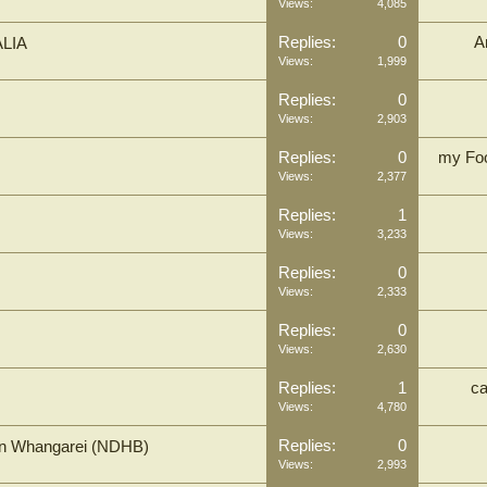
Views:
4,085
Replies:
0
A
LIA
Views:
1,999
Replies:
0
Views:
2,903
Replies:
0
my Foo
Views:
2,377
Replies:
1
Views:
3,233
Replies:
0
Views:
2,333
Replies:
0
Views:
2,630
Replies:
1
c
Views:
4,780
Replies:
0
 in Whangarei (NDHB)
Views:
2,993