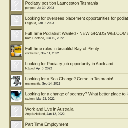
Podiatry position Launceston Tasmania
penpod
,
Jul 30, 2023
Looking for oversees placement opportunities for podiat
Leigh M
,
Jan 9, 2023
Full Time Podiatrist Wanted - NEW GRADS WELCOM
Kate Caetano
,
Jun 15, 2022
Full Time roles in beautiful Bay of Plenty
erinbeeler
,
Nov 11, 2022
Looking for Podiatry job opportunity in Auckland
NZpod
,
Apr 5, 2022
Looking for a Sea Change? Come to Tasmania!
manmantis
,
Sep 14, 2022
Looking for a change of scenery? What better place to l
stoken
,
Mar 23, 2022
Work and Live in Australia!
AngelaHolland
,
Jan 12, 2022
Part Time Employment