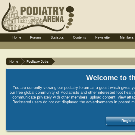
Home
Forums
Statistics
Contents
Newsletter
Members
Home
Podiatry Jobs
Welcome to th
You are currently viewing our podiatry forum as a guest which gives yo
our free global community of Podiatrists and other interested foot healt
communicate privately with other members, upload content, view attac
Registered users do not get displayed the advertisements in posted mes
Registe