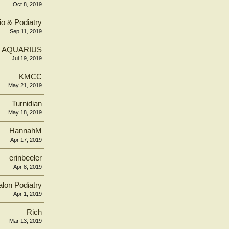
Oct 8, 2019
o & Podiatry
Sep 11, 2019
AQUARIUS
Jul 19, 2019
KMCC
May 21, 2019
Turnidian
May 18, 2019
HannahM
Apr 17, 2019
erinbeeler
Apr 8, 2019
lon Podiatry
Apr 1, 2019
Rich
Mar 13, 2019