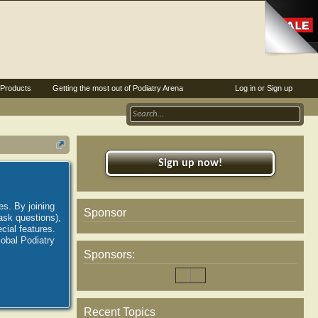
Products
Getting the most out of Podiatry Arena
Log in or Sign up
Sign up now!
es. By joining
Sponsor
ask questions),
ial features.
lobal Podiatry
Sponsors:
Recent Topics