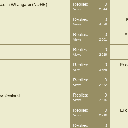
Replies:
0
based in Whangarei (NDHB)
Views:
2,344
Replies:
0
Views:
4,378
Replies:
0
A
Views:
2,381
Replies:
0
Views:
2,919
Replies:
0
Eri
Views:
3,659
Replies:
0
Views:
2,872
Replies:
0
New Zealand
Views:
2,876
Replies:
0
Eri
Views:
2,716
Replies:
0