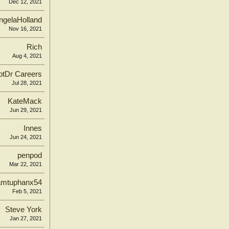
Dec 12, 2021
ngelaHolland
Nov 16, 2021
Rich
Aug 4, 2021
tDr Careers
Jul 28, 2021
KateMack
Jun 29, 2021
Innes
Jun 24, 2021
penpod
Mar 22, 2021
amtuphanx54
Feb 5, 2021
Steve York
Jan 27, 2021