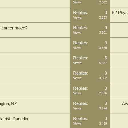
Views:
2,602
Replies:
0
P2 Physi
Views:
2,733
Replies:
0
xt career move?
Views:
3,701
Replies:
0
Views:
3,578
Replies:
5
Views:
5,387
Replies:
0
Views:
3,362
Replies:
0
Views:
2,976
Replies:
0
Ava
ington, NZ
Views:
3,174
Replies:
0
atrist. Dunedin
Views:
3,469