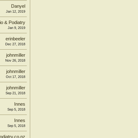
Danyel
Jan 12, 2019
o & Podiatry
Jan 9, 2019
erinbeeler
Dec 27, 2018
johnmiller
Nov 26, 2018
johnmiller
Oct 17, 2018
johnmiller
Sep 21, 2018
Innes
Sep 5, 2018
Innes
Sep 5, 2018
diatry.co.nz