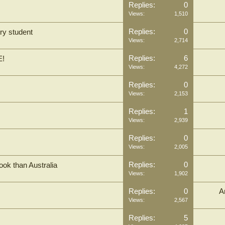
Replies:
0
Views:
1,510
Replies:
0
ry student
Views:
2,714
Replies:
6
E!
Views:
4,272
Replies:
0
Views:
2,153
Replies:
1
Views:
2,939
Replies:
0
Views:
2,005
Replies:
0
ook than Australia
Views:
1,902
Replies:
0
A
Views:
2,567
Replies:
5