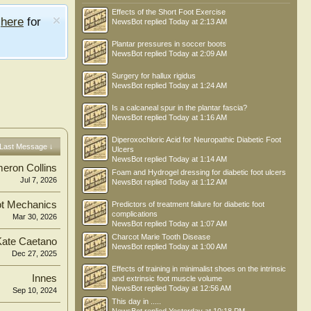
Effects of the Short Foot Exercise
e
here
for
NewsBot
replied
Today at 2:13 AM
Plantar pressures in soccer boots
NewsBot
replied
Today at 2:09 AM
Surgery for hallux rigidus
NewsBot
replied
Today at 1:24 AM
Is a calcaneal spur in the plantar fascia?
NewsBot
replied
Today at 1:16 AM
Diperoxochloric Acid for Neuropathic Diabetic Foot
Last Message ↓
Ulcers
NewsBot
replied
Today at 1:14 AM
eron Collins
Foam and Hydrogel dressing for diabetic foot ulcers
Jul 7, 2026
NewsBot
replied
Today at 1:12 AM
t Mechanics
Predictors of treatment failure for diabetic foot
complications
Mar 30, 2026
NewsBot
replied
Today at 1:07 AM
Charcot Marie Tooth Disease
Kate Caetano
NewsBot
replied
Today at 1:00 AM
Dec 27, 2025
Effects of training in minimalist shoes on the intrinsic
Innes
and extrinsic foot muscle volume
NewsBot
replied
Today at 12:56 AM
Sep 10, 2024
This day in .....