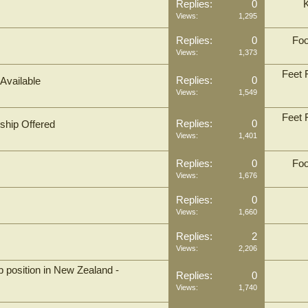
Replies:
0
Views:
1,295
Replies:
0
Foo
Views:
1,373
Feet F
Replies:
0
 Available
Views:
1,549
Feet F
Replies:
0
rship Offered
Views:
1,401
Replies:
0
Foo
Views:
1,676
Replies:
0
Views:
1,660
Replies:
2
Views:
2,206
 position in New Zealand -
Replies:
0
Views:
1,740