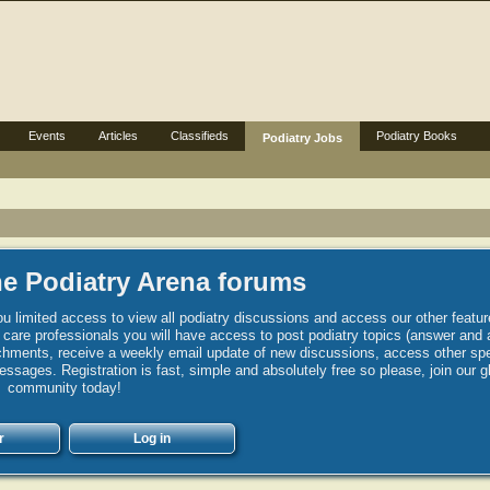
Events
Articles
Classifieds
Podiatry Books
Podiatry Jobs
e Podiatry Arena forums
u limited access to view all podiatry discussions and access our other featur
h care professionals you will have access to post podiatry topics (answer and 
hments, receive a weekly email update of new discussions, access other spec
sages. Registration is fast, simple and absolutely free so please, join our g
community today!
r
Log in