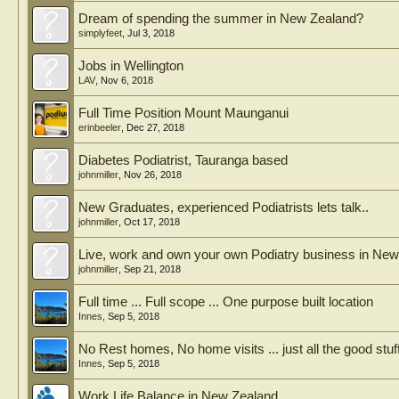
Dream of spending the summer in New Zealand?
simplyfeet
,
Jul 3, 2018
Jobs in Wellington
LAV
,
Nov 6, 2018
Full Time Position Mount Maunganui
erinbeeler
,
Dec 27, 2018
Diabetes Podiatrist, Tauranga based
johnmiller
,
Nov 26, 2018
New Graduates, experienced Podiatrists lets talk..
johnmiller
,
Oct 17, 2018
Live, work and own your own Podiatry business in Ne
johnmiller
,
Sep 21, 2018
Full time ... Full scope ... One purpose built location
Innes
,
Sep 5, 2018
No Rest homes, No home visits ... just all the good stuff
Innes
,
Sep 5, 2018
Work Life Balance in New Zealand