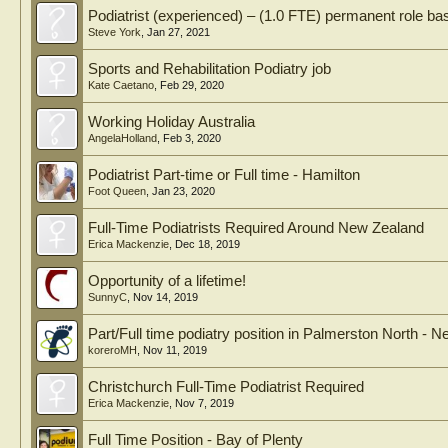
Podiatrist (experienced) – (1.0 FTE) permanent role 
Steve York
,
Jan 27, 2021
Sports and Rehabilitation Podiatry job
Kate Caetano
,
Feb 29, 2020
Working Holiday Australia
AngelaHolland
,
Feb 3, 2020
Podiatrist Part-time or Full time - Hamilton
Foot Queen
,
Jan 23, 2020
Full-Time Podiatrists Required Around New Zealand
Erica Mackenzie
,
Dec 18, 2019
Opportunity of a lifetime!
SunnyC
,
Nov 14, 2019
Part/Full time podiatry position in Palmerston North - 
koreroMH
,
Nov 11, 2019
Christchurch Full-Time Podiatrist Required
Erica Mackenzie
,
Nov 7, 2019
Full Time Position - Bay of Plenty