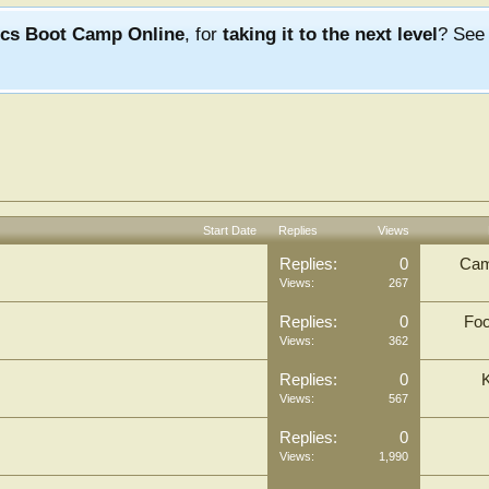
ics Boot Camp Online
, for
taking it to the next level
? Se
Start Date
Replies
Views
Replies:
0
Cam
Views:
267
Replies:
0
Foo
Views:
362
Replies:
0
Views:
567
Replies:
0
Views:
1,990