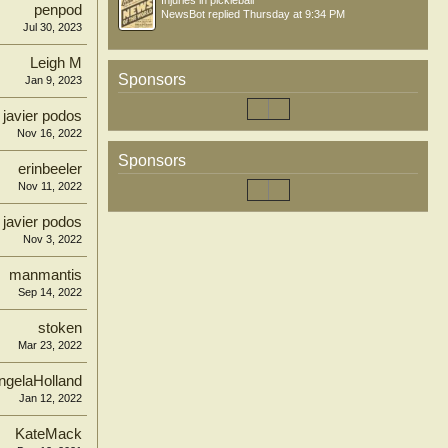
Injuries in pickleball
penpod
NewsBot
replied
Thursday at 9:34 PM
Jul 30, 2023
Leigh M
Sponsors
Jan 9, 2023
javier podos
Nov 16, 2022
Sponsors
erinbeeler
Nov 11, 2022
javier podos
Nov 3, 2022
manmantis
Sep 14, 2022
stoken
Mar 23, 2022
ngelaHolland
Jan 12, 2022
KateMack