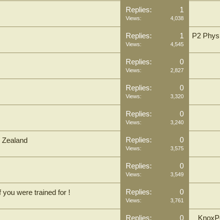
Replies:
1
Views:
4,038
Replies:
1
P2 Physi
Views:
4,545
Replies:
0
Views:
2,827
Replies:
0
Views:
3,320
Replies:
0
Views:
3,240
Replies:
0
w Zealand
Views:
3,575
Replies:
0
Views:
3,549
Replies:
0
 you were trained for !
Views:
3,761
Replies:
0
KnoxPo