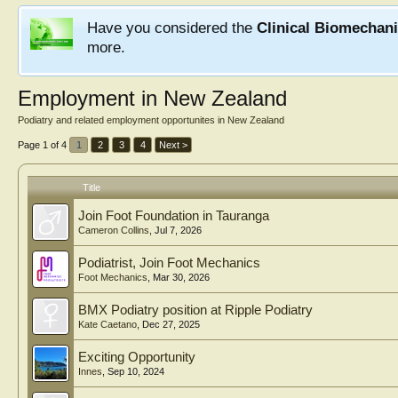
Have you considered the
Clinical Biomechan
more.
Employment in New Zealand
Podiatry and related employment opportunites in New Zealand
Page 1 of 4
1
2
3
4
Next >
Title
Join Foot Foundation in Tauranga
Cameron Collins
,
Jul 7, 2026
Podiatrist, Join Foot Mechanics
Foot Mechanics
,
Mar 30, 2026
BMX Podiatry position at Ripple Podiatry
Kate Caetano
,
Dec 27, 2025
Exciting Opportunity
Innes
,
Sep 10, 2024