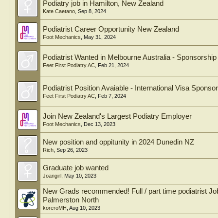
Podiatry job in Hamilton, New Zealand
Kate Caetano
,
Sep 8, 2024
Podiatrist Career Opportunity New Zealand
Foot Mechanics
,
May 31, 2024
Podiatrist Wanted in Melbourne Australia - Sponsorship
Feet First Podiatry AC
,
Feb 21, 2024
Podiatrist Position Avaiable - International Visa Sponso
Feet First Podiatry AC
,
Feb 7, 2024
Join New Zealand's Largest Podiatry Employer
Foot Mechanics
,
Dec 13, 2023
New position and oppitunity in 2024 Dunedin NZ
Rich
,
Sep 26, 2023
Graduate job wanted
Joangirl
,
May 10, 2023
New Grads recommended! Full / part time podiatrist Job
Palmerston North
koreroMH
,
Aug 10, 2023