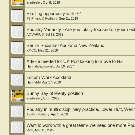
erinbeeler
,
Oct 8, 2019
Exciting opportunity with P2
P2 Physio & Podiatry
,
Sep 11, 2019
Podiatry Vacancy - Are you totally focused on your ne
AQUARIUS
,
Jul 19, 2019
Senior Podiatrist Auckand New Zealand
KMCC
,
May 21, 2019
Advice needed for UK Pod looking to move to NZ
HannahJackson93
,
Jul 10, 2017
Locum Work Auckland
HannahM
,
Apr 17, 2019
Sunny Bay of Plenty position
erinbeeler
,
Apr 8, 2019
Podiatry in multi disciplinary practice, Lower Hutt, Well
Avalon Podiatry
,
Apr 1, 2019
Want to work with a great team- we need one more Podi
Rich
,
Mar 13, 2019