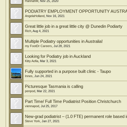
HannahM
,
Nov 25, 2020
PODIATRY EMPLOYMENT OPPORTUNITY AUSTRA
AngelaHolland
,
Nov 16, 2021
Great little job in a great little city @ Dunedin Podiarty
Rich
,
Aug 4, 2021
Multiple Podiatry opportunities in Australia!
my FootDr Careers
,
Jul 28, 2021
Looking for Podiatry job in Auckland
Kitty Aofia
,
Mar 3, 2021
Fully supported in a purpose built clinic - Taupo
Innes
,
Jun 24, 2021
Picturesque Tasmania is calling
penpod
,
Mar 22, 2021
Part Time/ Full Time Podiatrist Position Christchurch
viennapod
,
Jul 25, 2017
New-grad podiatrist – (1.0 FTE) permanent role based
Steve York
,
Jan 27, 2021