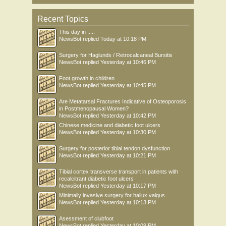
Recent Topics
This day in .....
NewsBot
replied
Today at 10:18 PM
Surgery for Haglunds / Retrocalcaneal Bursitis
NewsBot
replied
Yesterday at 10:46 PM
Foot growth in children
NewsBot
replied
Yesterday at 10:45 PM
Are Metatarsal Fractures Indicative of Osteoporosis
in Postmenopausal Women?
NewsBot
replied
Yesterday at 10:42 PM
Chinese medicine and diabetic foot ulcers
NewsBot
replied
Yesterday at 10:30 PM
Surgery for posterior tibial tendon dysfunction
NewsBot
replied
Yesterday at 10:21 PM
Tibial cortex transverse transport in patients with
recalcitrant diabetic foot ulcers
NewsBot
replied
Yesterday at 10:17 PM
Minimally invasive surgery for hallux valgus
NewsBot
replied
Yesterday at 10:13 PM
Asessment of clubfoot
NewsBot
replied
Yesterday at 10:09 PM