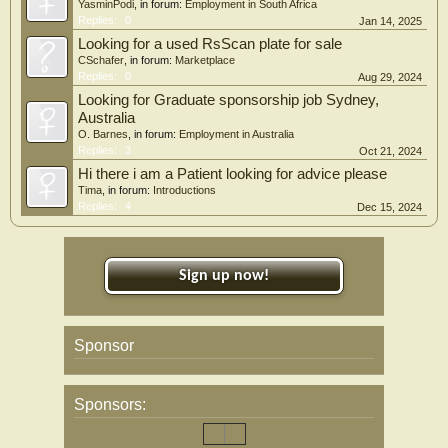
YasminPodi
, in forum:
Employment in South Africa
Replies:
0
Jan 14, 2025
Looking for a used RsScan plate for sale
CSchafer
, in forum:
Marketplace
Replies:
0
Aug 29, 2024
Looking for Graduate sponsorship job Sydney,
Australia
O. Barnes
, in forum:
Employment in Australia
Replies:
3
Oct 21, 2024
Hi there i am a Patient looking for advice please
Tima
, in forum:
Introductions
Replies:
4
Dec 15, 2024
Sign up now!
Sponsor
Sponsors: