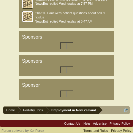
NewsBot
replied
Wednesday at 7:57 PM
ChatGPT answers patient questions about hallux
rigidus
NewsBot
replied
Wednesday at 6:47 AM
Sponsors
Sponsors
Sponsor
Home
Podiatry Jobs
Employment in New Zealand
Contact Us
Help
Advertise
Privacy Policy
Forum software by XenForo
Terms and Rules
Privacy Policy
®