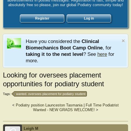
advertisements in posted messages. Registration is fast, simple and
absolutely free so please, join our global Podiatry community today!
Register
Log in
Have you considered the
Clinical
Biomechanics Boot Camp Online
, for
taking it to the next level
? See
here
for
more.
Looking for oversees placement
opportunities for podiatry student
Tags:
wanted. oversees placement for podiatry student
<
Podiatry position Launceston Tasmania
|
Full Time Podiatrist
Wanted - NEW GRADS WELCOME!
>
Leigh M