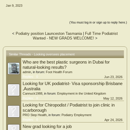
Jan 9, 2023
(You must log in or sign up to reply here.)
<
Podiatry position Launceston Tasmania
|
Full Time Podiatrist
Wanted - NEW GRADS WELCOME!
>
Similar Threads - Looking oversees placement
Who are the best plastic surgeons in Dubai for
natural-looking results?
admin
, in forum:
Foot Health Forum
Replies:
0
Jun 23, 2026
Looking for UK podiatrist- Visa sponsorship Brisbane
,Australia
Cannuck1988
, in forum:
Employment in the United Kingdom
Replies:
0
May 12, 2026
Looking for Chiropodist / Podiatrist to join clinic in
scarborough
PRO Step Health
, in forum:
Podiatry Employment
Replies:
0
Apr 24, 2026
New grad looking for a job