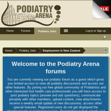
Home
Forums
Log in or Sign up
Podiatry Jobs
Home
Podiatry Jobs
Employment in New Zealand
Welcome to the Podiatry Arena
forums
You are currently viewing our podiatry forum as a guest which gives
you limited access to view all podiatry discussions and access our
other features. By joining our free global community of Podiatrists and
other interested foot health care professionals you will have access to
post podiatry topics (answer and ask questions), communicate
privately with other members, upload content, view attachments,
receive a weekly email update of new discussions, access other
special features. Registered users do not get displayed the