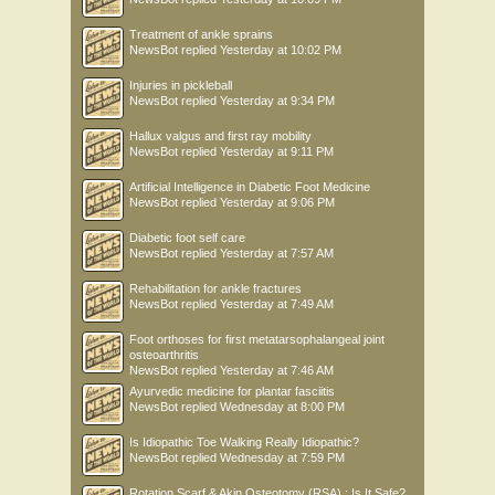
Treatment of ankle sprains
NewsBot
replied
Yesterday at 10:02 PM
Injuries in pickleball
NewsBot
replied
Yesterday at 9:34 PM
Hallux valgus and first ray mobility
NewsBot
replied
Yesterday at 9:11 PM
Artificial Intelligence in Diabetic Foot Medicine
NewsBot
replied
Yesterday at 9:06 PM
Diabetic foot self care
NewsBot
replied
Yesterday at 7:57 AM
Rehabilitation for ankle fractures
NewsBot
replied
Yesterday at 7:49 AM
Foot orthoses for first metatarsophalangeal joint
osteoarthritis
NewsBot
replied
Yesterday at 7:46 AM
Ayurvedic medicine for plantar fasciitis
NewsBot
replied
Wednesday at 8:00 PM
Is Idiopathic Toe Walking Really Idiopathic?
NewsBot
replied
Wednesday at 7:59 PM
Rotation Scarf & Akin Osteotomy (RSA) : Is It Safe?