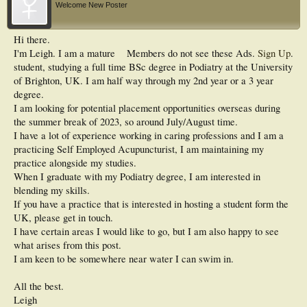
Welcome New Poster
Hi there.
I'm Leigh. I am a mature
Members do not see these Ads.
Sign Up
.
student, studying a full time BSc degree in Podiatry at the University
of Brighton, UK. I am half way through my 2nd year or a 3 year
degree.
I am looking for potential placement opportunities overseas during
the summer break of 2023, so around July/August time.
I have a lot of experience working in caring professions and I am a
practicing Self Employed Acupuncturist, I am maintaining my
practice alongside my studies.
When I graduate with my Podiatry degree, I am interested in
blending my skills.
If you have a practice that is interested in hosting a student form the
UK, please get in touch.
I have certain areas I would like to go, but I am also happy to see
what arises from this post.
I am keen to be somewhere near water I can swim in.
All the best.
Leigh