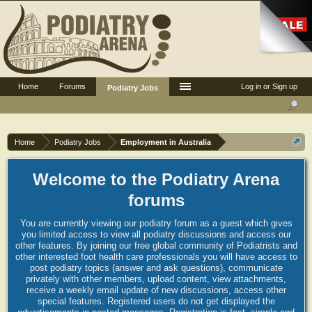
Home
Forums
Log in or Sign up
Podiatry Jobs
Home
Podiatry Jobs
Employment in Australia
Welcome to the Podiatry Arena
forums
You are currently viewing our podiatry forum as a guest which gives
you limited access to view all podiatry discussions and access our
other features. By joining our free global community of Podiatrists and
other interested foot health care professionals you will have access to
post podiatry topics (answer and ask questions), communicate
privately with other members, upload content, view attachments,
receive a weekly email update of new discussions, access other
special features. Registered users do not get displayed the