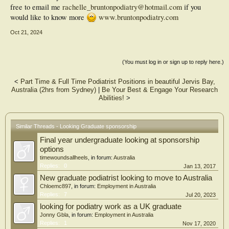
free to email me
rachelle_bruntonpodiatry@hotmail.com
if you
would like to know more
www.bruntonpodiatry.com
Oct 21, 2024
(You must log in or sign up to reply here.)
<
Part Time & Full Time Podiatrist Positions in beautiful Jervis Bay,
Australia (2hrs from Sydney)
|
Be Your Best & Engage Your Research
Abilities!
>
Similar Threads - Looking Graduate sponsorship
Final year undergraduate looking at sponsorship
options
timewoundsallheels
, in forum:
Australia
Replies:
0
Jan 13, 2017
New graduate podiatrist looking to move to Australia
Chloemc897
, in forum:
Employment in Australia
Replies:
7
Jul 20, 2023
looking for podiatry work as a UK graduate
Jonny Gbla
, in forum:
Employment in Australia
Replies:
1
Nov 17, 2020