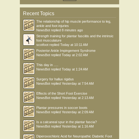
Recent Topics
The relationship of hip muscle performance to leg,
ankle and foot injuries
NewsBot
replied
8 minutes ago
Strength training for plantar fasciitis and the intrinsic
foot musculature
scotfoot
replied
Today at 10:11 AM
Posterior Ankle Impingement Syndrome
NewsBot
replied
Today at 2:02 AM
This day in .....
NewsBot
replied
Today at 1:24 AM
Surgery for hallux rigidus
NewsBot
replied
Yesterday at 7:54 AM
Effects of the Short Foot Exercise
NewsBot
replied
Yesterday at 2:13 AM
Plantar pressures in soccer boots
NewsBot
replied
Yesterday at 2:09 AM
Is a calcaneal spur in the plantar fascia?
NewsBot
replied
Yesterday at 1:16 AM
Diperoxochloric Acid for Neuropathic Diabetic Foot