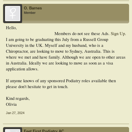
O. Barnes
Member
Hello,
Members do not see these Ads.
Sign Up
.
I am going to be graduating this July from a Russell Group
University in the UK. Myself and my husband, who is a
Chiropractor, are looking to move to Sydney, Australia. This is
where we met and have family. Although we are open to other areas
in Australia. Ideally we are looking to move as soon as a visa
application allows.
If anyone knows of any sponsored Podiatry roles available then
please don't hesitate to get in touch.
Kind regards,
Olivia
Jan 27, 2024
Feet First Podiatry AC