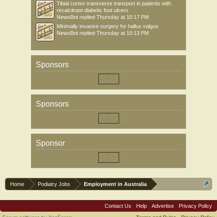
Tibial cortex transverse transport in patients with
recalcitrant diabetic foot ulcers
NewsBot
replied
Thursday at 10:17 PM
Minimally invasive surgery for hallux valgus
NewsBot
replied
Thursday at 10:13 PM
Sponsors
Sponsors
Sponsor
Home
Podiatry Jobs
Employment in Australia
Contact Us
Help
Advertise
Privacy Policy