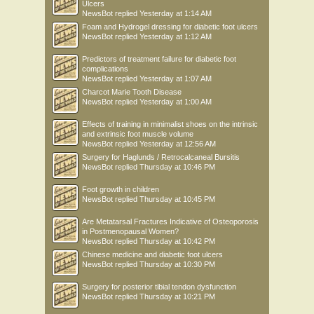
Ulcers
NewsBot
replied
Yesterday at 1:14 AM
Foam and Hydrogel dressing for diabetic foot ulcers
NewsBot
replied
Yesterday at 1:12 AM
Predictors of treatment failure for diabetic foot
complications
NewsBot
replied
Yesterday at 1:07 AM
Charcot Marie Tooth Disease
NewsBot
replied
Yesterday at 1:00 AM
Effects of training in minimalist shoes on the intrinsic
and extrinsic foot muscle volume
NewsBot
replied
Yesterday at 12:56 AM
Surgery for Haglunds / Retrocalcaneal Bursitis
NewsBot
replied
Thursday at 10:46 PM
Foot growth in children
NewsBot
replied
Thursday at 10:45 PM
Are Metatarsal Fractures Indicative of Osteoporosis
in Postmenopausal Women?
NewsBot
replied
Thursday at 10:42 PM
Chinese medicine and diabetic foot ulcers
NewsBot
replied
Thursday at 10:30 PM
Surgery for posterior tibial tendon dysfunction
NewsBot
replied
Thursday at 10:21 PM