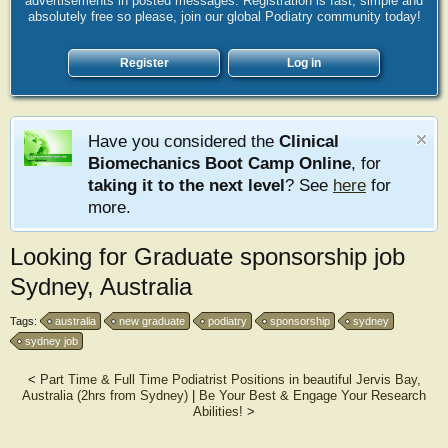
advertisements in posted messages. Registration is fast, simple and
absolutely free so please, join our global Podiatry community today!
Register
Log in
Have you considered the
Clinical
Biomechanics Boot Camp Online
, for
taking it to the next level
? See
here
for
more.
Looking for Graduate sponsorship job
Sydney, Australia
Tags:
australia
new graduate
podiatry
sponsorship
sydney
sydney job
<
Part Time & Full Time Podiatrist Positions in beautiful Jervis Bay,
Australia (2hrs from Sydney)
|
Be Your Best & Engage Your Research
Abilities!
>