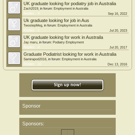
UK graduate looking for podiatry job in Australia
Zach2019
, in forum:
Employment in Australia
Replies:
4
Sep 16, 2022
Uk graduate looking for job in Aus
TwostepMeg
, in forum:
Employment in Australia
Replies:
1
Jul 20, 2023
UK graduate looking for work in Austraila
Jay maru
, in forum:
Podiatry Employment
Replies:
0
Jul 20, 2017
Graduate Podiatrist looking for work in Australia
Samirapod2016
, in forum:
Employment in Australia
Replies:
10
Dec 13, 2016
Sign up now!
Sponsor
Sponsors: