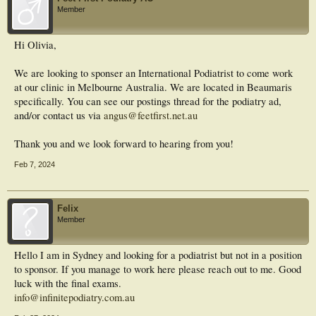
Member
Hi Olivia,
We are looking to sponser an International Podiatrist to come work
at our clinic in Melbourne Australia. We are located in Beaumaris
specifically. You can see our postings thread for the podiatry ad,
and/or contact us via
angus@feetfirst.net.au
Thank you and we look forward to hearing from you!
Feb 7, 2024
Felix
Member
Hello I am in Sydney and looking for a podiatrist but not in a position
to sponsor. If you manage to work here please reach out to me. Good
luck with the final exams.
info@infinitepodiatry.com.au