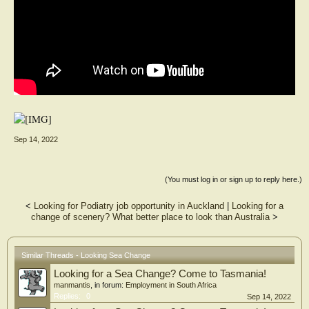
Sep 14, 2022
(You must log in or sign up to reply here.)
<
Looking for Podiatry job opportunity in Auckland
|
Looking for a
change of scenery? What better place to look than Australia
>
Similar Threads - Looking Sea Change
Looking for a Sea Change? Come to Tasmania!
manmantis
, in forum:
Employment in South Africa
Replies:
0
Sep 14, 2022