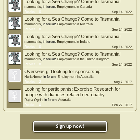
Looking for a Sea Change? Come to Tasmania!
manmantis
, in forum:
Employment in Canada
Replies:
0
Sep 14, 2022
Looking for a Sea Change? Come to Tasmania!
manmantis
, in forum:
Employment in Australia
Replies:
0
Sep 14, 2022
Looking for a Sea Change? Come to Tasmania!
manmantis
, in forum:
Employment in Ireland
Replies:
0
Sep 14, 2022
Looking for a Sea Change? Come to Tasmania!
manmantis
, in forum:
Employment in the United Kingdom
Replies:
0
Sep 14, 2022
Overseas girl looking for sponsorship
NuriaNeme
, in forum:
Employment in Australia
Replies:
2
Aug 7, 2017
Looking for participants: Exercise Research for
people with diabetes related neuropathy
Rajna Ogrin
, in forum:
Australia
Replies:
0
Feb 27, 2017
Sign up now!