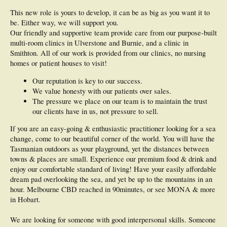
This new role is yours to develop, it can be as big as you want it to
be. Either way, we will support you.
Our friendly and supportive team provide care from our purpose-built
multi-room clinics in Ulverstone and Burnie, and a clinic in
Smithton. All of our work is provided from our clinics, no nursing
homes or patient houses to visit!
Our reputation is key to our success.
We value honesty with our patients over sales.
The pressure we place on our team is to maintain the trust
our clients have in us, not pressure to sell.
If you are an easy-going & enthusiastic practitioner looking for a sea
change, come to our beautiful corner of the world. You will have the
Tasmanian outdoors as your playground, yet the distances between
towns & places are small. Experience our premium food & drink and
enjoy our comfortable standard of living! Have your easily affordable
dream pad overlooking the sea, and yet be up to the mountains in an
hour. Melbourne CBD reached in 90minutes, or see MONA & more
in Hobart.
We are looking for someone with good interpersonal skills. Someone