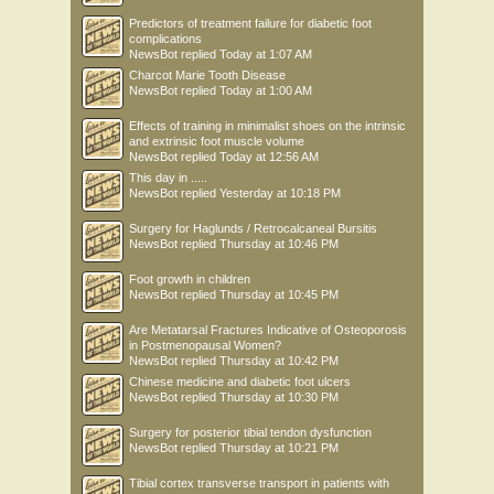
Predictors of treatment failure for diabetic foot
complications
NewsBot
replied
Today at 1:07 AM
Charcot Marie Tooth Disease
NewsBot
replied
Today at 1:00 AM
Effects of training in minimalist shoes on the intrinsic
and extrinsic foot muscle volume
NewsBot
replied
Today at 12:56 AM
This day in .....
NewsBot
replied
Yesterday at 10:18 PM
Surgery for Haglunds / Retrocalcaneal Bursitis
NewsBot
replied
Thursday at 10:46 PM
Foot growth in children
NewsBot
replied
Thursday at 10:45 PM
Are Metatarsal Fractures Indicative of Osteoporosis
in Postmenopausal Women?
NewsBot
replied
Thursday at 10:42 PM
Chinese medicine and diabetic foot ulcers
NewsBot
replied
Thursday at 10:30 PM
Surgery for posterior tibial tendon dysfunction
NewsBot
replied
Thursday at 10:21 PM
Tibial cortex transverse transport in patients with