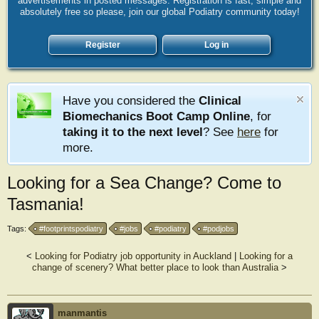
advertisements in posted messages. Registration is fast, simple and
absolutely free so please, join our global Podiatry community today!
Register
Log in
Have you considered the
Clinical
Biomechanics Boot Camp Online
, for
taking it to the next level
? See
here
for
more.
Looking for a Sea Change? Come to
Tasmania!
Tags:
#footprintspodiatry
#jobs
#podiatry
#podjobs
<
Looking for Podiatry job opportunity in Auckland
|
Looking for a
change of scenery? What better place to look than Australia
>
manmantis