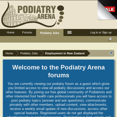
Home
Forums
Log in or Sign up
Podiatry Jobs
Home
Podiatry Jobs
Employment in New Zealand
Welcome to the Podiatry Arena
forums
You are currently viewing our podiatry forum as a guest which gives
you limited access to view all podiatry discussions and access our
other features. By joining our free global community of Podiatrists and
other interested foot health care professionals you will have access to
post podiatry topics (answer and ask questions), communicate
privately with other members, upload content, view attachments,
receive a weekly email update of new discussions, access other
special features. Registered users do not get displayed the