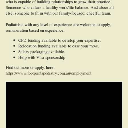
who is capable of building relationships to grow their practice.
Someone who values a healthy work/life balance. And above all
else, someone to fit in with our family-focused, cheerful team.
Podiatrists with any level of experience are welcome to apply,
remuneration based on experience.
CPD funding available to develop your expertise.
Relocation funding available to ease your move.
Salary packaging available.
Help with Visa sponsorship
Find out more or apply, here:
https://www.footprintspodiatry.com.au/employment