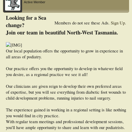
Active Member
Looking for a Sea
Members do not see these Ads.
Sign Up
.
change?
Join our team in beautiful North-West Tasmania.
Our local population offers the opportunity to grow in experience in
all areas of podiatry.
Our practice offers you the opportunity to develop in whatever field
you desire, as a regional practice we see it all!
Our clinicians are given reign to develop their own preferred areas
of expertise, but you will see everything from diabetic foot wounds to
child development problems, running injuries to nail surgery.
The experience gained in working in a regional setting is like nothing
you would find in city practice.
With regular team meetings and professional development sessions,
you'll have ample opportunity to share and learn with our podiatrists.