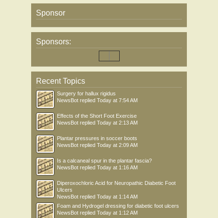
Sponsor
Sponsors:
Recent Topics
Surgery for hallux rigidus
NewsBot
replied
Today at 7:54 AM
Effects of the Short Foot Exercise
NewsBot
replied
Today at 2:13 AM
Plantar pressures in soccer boots
NewsBot
replied
Today at 2:09 AM
Is a calcaneal spur in the plantar fascia?
NewsBot
replied
Today at 1:16 AM
Diperoxochloric Acid for Neuropathic Diabetic Foot
Ulcers
NewsBot
replied
Today at 1:14 AM
Foam and Hydrogel dressing for diabetic foot ulcers
NewsBot
replied
Today at 1:12 AM