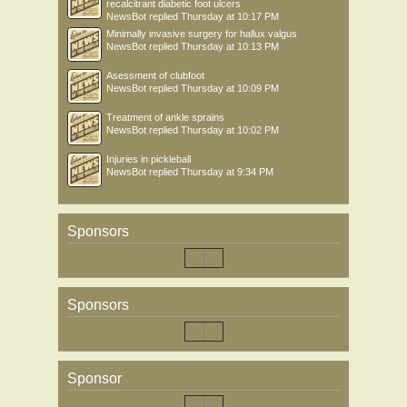
recalcitrant diabetic foot ulcers
NewsBot
replied
Thursday at 10:17 PM
Minimally invasive surgery for hallux valgus
NewsBot
replied
Thursday at 10:13 PM
Asessment of clubfoot
NewsBot
replied
Thursday at 10:09 PM
Treatment of ankle sprains
NewsBot
replied
Thursday at 10:02 PM
Injuries in pickleball
NewsBot
replied
Thursday at 9:34 PM
Sponsors
Sponsors
Sponsor