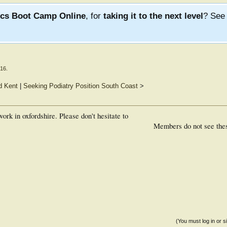
ics Boot Camp Online
, for
taking it to the next level
? Se
016
.
d Kent
|
Seeking Podiatry Position South Coast
>
ork in oxfordshire. Please don't hesitate to
Members do not see the
(You must log in or s