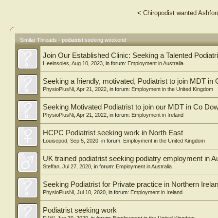
<
Chiropodist wanted Ashfor
Similar Threads - podiatrist seeking weekend
Join Our Established Clinic: Seeking a Talented Podiatri
Heelnsoles
,
Aug 10, 2023
, in forum:
Employment in Australia
Seeking a friendly, motivated, Podiatrist to join MDT in
PhysioPlusNi
,
Apr 21, 2022
, in forum:
Employment in the United Kingdom
Seeking Motivated Podiatrist to join our MDT in Co Dow
PhysioPlusNi
,
Apr 21, 2022
, in forum:
Employment in Ireland
HCPC Podiatrist seeking work in North East
Louisepod
,
Sep 5, 2020
, in forum:
Employment in the United Kingdom
UK trained podiatrist seeking podiatry employment in A
Steffan
,
Jul 27, 2020
, in forum:
Employment in Australia
Seeking Podiatrist for Private practice in Northern Irela
PhysioPlusNi
,
Jul 10, 2020
, in forum:
Employment in Ireland
Podiatrist seeking work