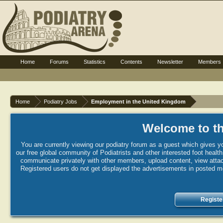
Home
Forums
Statistics
Contents
Newsletter
Members
Home
Podiatry Jobs
Employment in the United Kingdom
Welcome to th
You are currently viewing our podiatry forum as a guest which gives yo
our free global community of Podiatrists and other interested foot healt
communicate privately with other members, upload content, view attac
Registered users do not get displayed the advertisements in posted mes
Registe