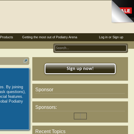
Products
Getting the most out of Podiatry Arena
Log in or Sign up
Sign up now!
es. By joining
Sponsor
ask questions),
ial features.
lobal Podiatry
Sponsors:
Recent Topics