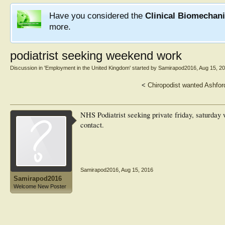
Have you considered the
Clinical Biomechan
more.
podiatrist seeking weekend work
Discussion in '
Employment in the United Kingdom
' started by
Samirapod2016
,
Aug 15, 2
<
Chiropodist wanted Ashfor
NHS Podiatrist seeking private friday, saturday w
contact.
Samirapod2016
,
Aug 15, 2016
Samirapod2016
Welcome New Poster