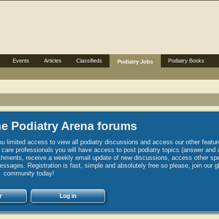
Events
Articles
Classifieds
Podiatry Books
Podiatry Jobs
e Podiatry Arena forums
u limited access to view all podiatry discussions and access our other featur
h care professionals you will have access to post podiatry topics (answer and 
hments, receive a weekly email update of new discussions, access other spec
sages. Registration is fast, simple and absolutely free so please, join our g
community today!
r
Log in