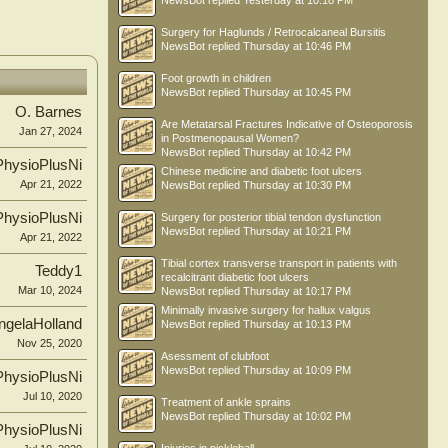
NewsBot
replied
Yesterday at 10:18 PM
Surgery for Haglunds / Retrocalcaneal Bursitis
NewsBot
replied
Thursday at 10:46 PM
Foot growth in children
NewsBot
replied
Thursday at 10:45 PM
O. Barnes
Are Metatarsal Fractures Indicative of Osteoporosis
Jan 27, 2024
in Postmenopausal Women?
NewsBot
replied
Thursday at 10:42 PM
PhysioPlusNi
Chinese medicine and diabetic foot ulcers
Apr 21, 2022
NewsBot
replied
Thursday at 10:30 PM
PhysioPlusNi
Surgery for posterior tibial tendon dysfunction
NewsBot
replied
Thursday at 10:21 PM
Apr 21, 2022
Tibial cortex transverse transport in patients with
Teddy1
recalcitrant diabetic foot ulcers
Mar 10, 2024
NewsBot
replied
Thursday at 10:17 PM
Minimally invasive surgery for hallux valgus
ngelaHolland
NewsBot
replied
Thursday at 10:13 PM
Nov 25, 2020
Asessment of clubfoot
NewsBot
replied
Thursday at 10:09 PM
PhysioPlusNi
Jul 10, 2020
Treatment of ankle sprains
NewsBot
replied
Thursday at 10:02 PM
PhysioPlusNi