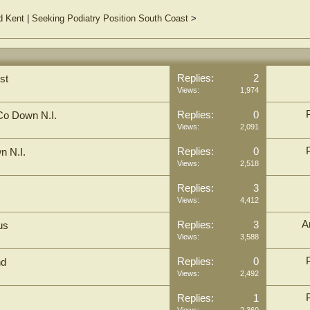
d Kent
|
Seeking Podiatry Position South Coast
>
Replies:
2
st
Views:
1,974
Replies:
0
 Co Down N.I.
Views:
2,091
Replies:
0
n N.I.
Views:
2,518
Replies:
3
Views:
4,412
A
Replies:
3
us
Views:
3,588
Replies:
0
nd
Views:
2,492
Replies:
1