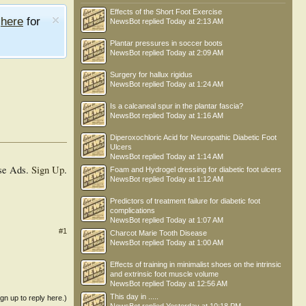
Effects of the Short Foot Exercise
e
here
for
NewsBot
replied
Today at 2:13 AM
Plantar pressures in soccer boots
NewsBot
replied
Today at 2:09 AM
Surgery for hallux rigidus
NewsBot
replied
Today at 1:24 AM
Is a calcaneal spur in the plantar fascia?
NewsBot
replied
Today at 1:16 AM
Diperoxochloric Acid for Neuropathic Diabetic Foot
Ulcers
NewsBot
replied
Today at 1:14 AM
se Ads.
Sign Up
.
Foam and Hydrogel dressing for diabetic foot ulcers
NewsBot
replied
Today at 1:12 AM
Predictors of treatment failure for diabetic foot
complications
NewsBot
replied
Today at 1:07 AM
#1
Charcot Marie Tooth Disease
NewsBot
replied
Today at 1:00 AM
Effects of training in minimalist shoes on the intrinsic
and extrinsic foot muscle volume
NewsBot
replied
Today at 12:56 AM
This day in .....
ign up to reply here.)