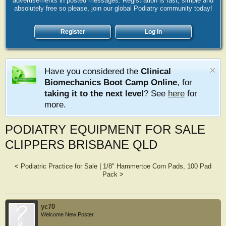
advertisements in posted messages. Registration is fast, simple and
absolutely free so please, join our global Podiatry community today!
Register
Log in
Have you considered the
Clinical
Biomechanics Boot Camp Online
, for
taking it to the next level
? See
here
for
more.
PODIATRY EQUIPMENT FOR SALE
CLIPPERS BRISBANE QLD
<
Podiatric Practice for Sale
|
1/8" Hammertoe Corn Pads, 100 Pad
Pack
>
yc70
Welcome New Poster