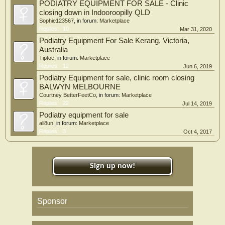
PODIATRY EQUIPMENT FOR SALE - Clinic
closing down in Indooroopilly QLD
Sophie123567
, in forum:
Marketplace
Replies:
10
Mar 31, 2020
Podiatry Equipment For Sale Kerang, Victoria,
Australia
Tiptoe
, in forum:
Marketplace
Replies:
12
Jun 6, 2019
Podiatry Equipment for sale, clinic room closing
BALWYN MELBOURNE
Courtney BetterFeetCo
, in forum:
Marketplace
Replies:
22
Jul 14, 2019
Podiatry equipment for sale
ali8un
, in forum:
Marketplace
Replies:
3
Oct 4, 2017
Sign up now!
Sponsor