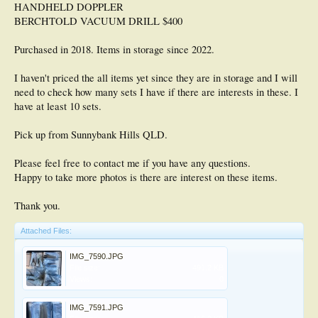
HANDHELD DOPPLER
BERCHTOLD VACUUM DRILL $400
Purchased in 2018. Items in storage since 2022.
I haven't priced the all items yet since they are in storage and I will
need to check how many sets I have if there are interests in these. I
have at least 10 sets.
Pick up from Sunnybank Hills QLD.
Please feel free to contact me if you have any questions.
Happy to take more photos is there are interest on these items.
Thank you.
Attached Files:
IMG_7590.JPG
File size:
491.2 KB
Views:
0
IMG_7591.JPG