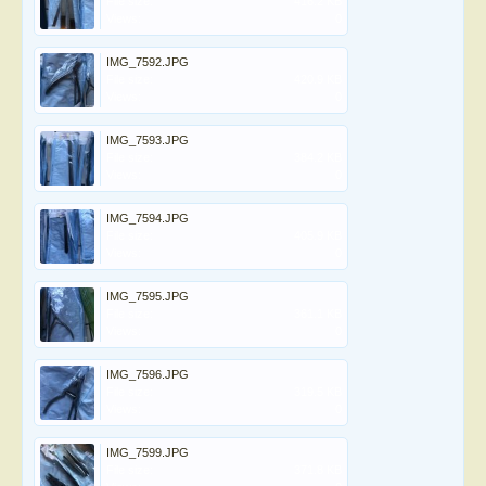
File size:
416.2 KB
Views:
0
IMG_7592.JPG
File size:
420.9 KB
Views:
0
IMG_7593.JPG
File size:
384.2 KB
Views:
0
IMG_7594.JPG
File size:
405.9 KB
Views:
0
IMG_7595.JPG
File size:
361.1 KB
Views:
0
IMG_7596.JPG
File size:
319.5 KB
Views:
0
IMG_7599.JPG
File size:
371.8 KB