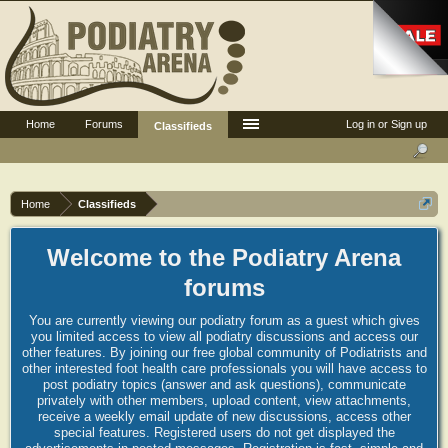
Home
Forums
Log in or Sign up
Classifieds
Home
Classifieds
Welcome to the Podiatry Arena
forums
You are currently viewing our podiatry forum as a guest which gives
you limited access to view all podiatry discussions and access our
other features. By joining our free global community of Podiatrists and
other interested foot health care professionals you will have access to
post podiatry topics (answer and ask questions), communicate
privately with other members, upload content, view attachments,
receive a weekly email update of new discussions, access other
special features. Registered users do not get displayed the