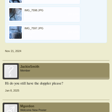
Views:
0
IMG_7598.JPG
File size:
287.3 KB
Views:
0
IMG_7597.JPG
File size:
284.3 KB
Views:
0
Nov 21, 2024
JackieSmith
Member
Hi do you still have the doppler please?
Jan 8, 2025
Mgordon
Welcome New Poster