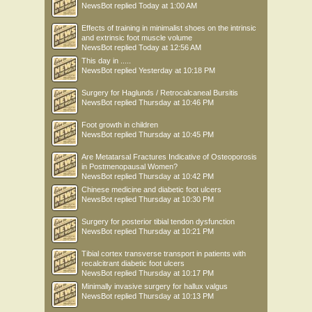
NewsBot
replied
Today at 1:00 AM
Effects of training in minimalist shoes on the intrinsic
and extrinsic foot muscle volume
NewsBot
replied
Today at 12:56 AM
This day in .....
NewsBot
replied
Yesterday at 10:18 PM
Surgery for Haglunds / Retrocalcaneal Bursitis
NewsBot
replied
Thursday at 10:46 PM
Foot growth in children
NewsBot
replied
Thursday at 10:45 PM
Are Metatarsal Fractures Indicative of Osteoporosis
in Postmenopausal Women?
NewsBot
replied
Thursday at 10:42 PM
Chinese medicine and diabetic foot ulcers
NewsBot
replied
Thursday at 10:30 PM
Surgery for posterior tibial tendon dysfunction
NewsBot
replied
Thursday at 10:21 PM
Tibial cortex transverse transport in patients with
recalcitrant diabetic foot ulcers
NewsBot
replied
Thursday at 10:17 PM
Minimally invasive surgery for hallux valgus
NewsBot
replied
Thursday at 10:13 PM