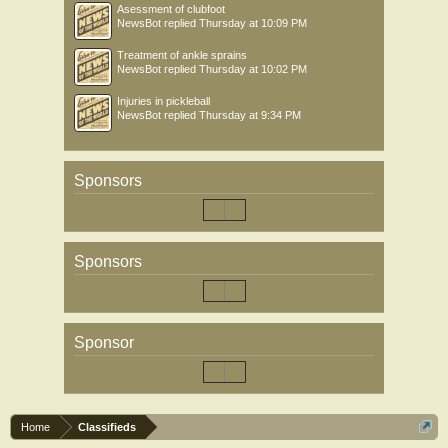
Asessment of clubfoot
NewsBot
replied
Thursday at 10:09 PM
Treatment of ankle sprains
NewsBot
replied
Thursday at 10:02 PM
Injuries in pickleball
NewsBot
replied
Thursday at 9:34 PM
Sponsors
Sponsors
Sponsor
Home
Classifieds