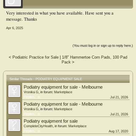
Very interested in what you have available. Have sent you a
message. Thanks
Apr 6, 2025
(You must log in or sign up to reply here.)
<
Podiatric Practice for Sale
|
1/8" Hammertoe Corn Pads, 100 Pad
Pack
>
Similar Threads - PODIATRY EQUIPMENT SALE
Podiatry equipment for sale - Melbourne
Vronika G
, in forum:
Marketplace
Replies:
0
Jul 21, 2026
Podiatry equipment for sale - Melbourne
Vronika G
, in forum:
Marketplace
Replies:
0
Jul 21, 2026
Podiatry equipment for sale
CompleteCityHealth
, in forum:
Marketplace
Replies:
0
Aug 17, 2020