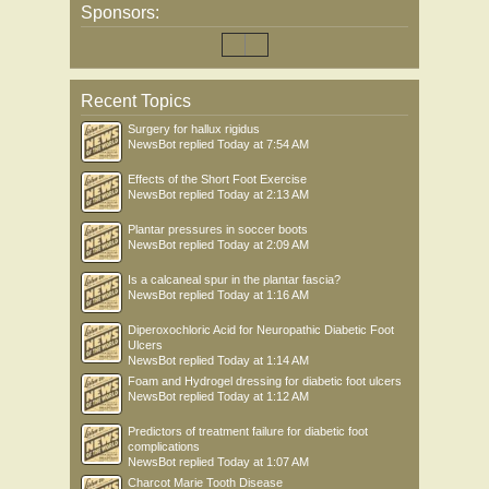
Sponsors:
Recent Topics
Surgery for hallux rigidus
NewsBot
replied
Today at 7:54 AM
Effects of the Short Foot Exercise
NewsBot
replied
Today at 2:13 AM
Plantar pressures in soccer boots
NewsBot
replied
Today at 2:09 AM
Is a calcaneal spur in the plantar fascia?
NewsBot
replied
Today at 1:16 AM
Diperoxochloric Acid for Neuropathic Diabetic Foot
Ulcers
NewsBot
replied
Today at 1:14 AM
Foam and Hydrogel dressing for diabetic foot ulcers
NewsBot
replied
Today at 1:12 AM
Predictors of treatment failure for diabetic foot
complications
NewsBot
replied
Today at 1:07 AM
Charcot Marie Tooth Disease