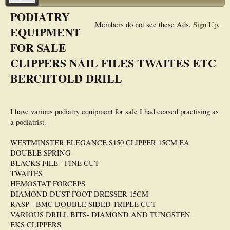
PODIATRY
Members do not see these Ads.
Sign Up
.
EQUIPMENT
FOR SALE
CLIPPERS NAIL FILES TWAITES ETC
BERCHTOLD DRILL
I have various podiatry equipment for sale I had ceased practising as
a podiatrist.
WESTMINSTER ELEGANCE S150 CLIPPER 15CM EA
DOUBLE SPRING
BLACKS FILE - FINE CUT
TWAITES
HEMOSTAT FORCEPS
DIAMOND DUST FOOT DRESSER 15CM
RASP - BMC DOUBLE SIDED TRIPLE CUT
VARIOUS DRILL BITS- DIAMOND AND TUNGSTEN
EKS CLIPPERS