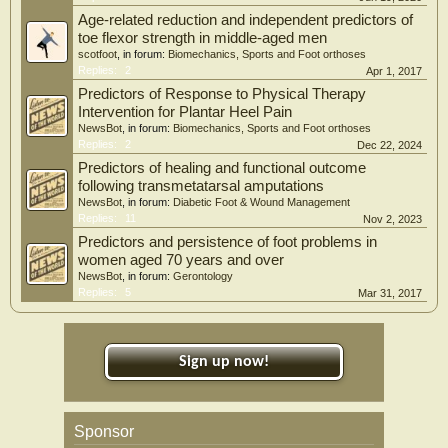
Age-related reduction and independent predictors of
toe flexor strength in middle-aged men
scotfoot
, in forum:
Biomechanics, Sports and Foot orthoses
Replies:
2
Apr 1, 2017
Predictors of Response to Physical Therapy
Intervention for Plantar Heel Pain
NewsBot
, in forum:
Biomechanics, Sports and Foot orthoses
Replies:
2
Dec 22, 2024
Predictors of healing and functional outcome
following transmetatarsal amputations
NewsBot
, in forum:
Diabetic Foot & Wound Management
Replies:
11
Nov 2, 2023
Predictors and persistence of foot problems in
women aged 70 years and over
NewsBot
, in forum:
Gerontology
Replies:
5
Mar 31, 2017
Sign up now!
Sponsor