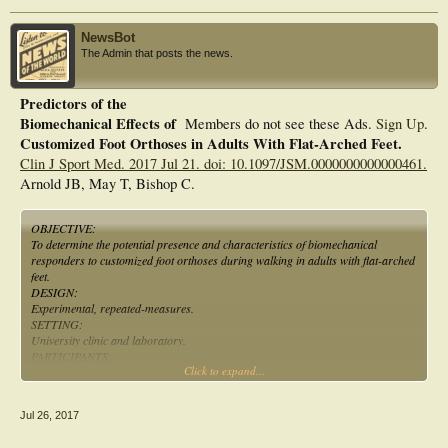
NewsBot
The Admin that posts the news.
Predictors of the
Biomechanical Effects of
Members do not see these Ads.
Sign Up
.
Customized Foot Orthoses in Adults With Flat-Arched Feet.
Clin J Sport Med. 2017 Jul 21. doi: 10.1097/JSM.0000000000000461.
Arnold JB, May T, Bishop C.
OBJECTIVE:
To determine the potential presence and characteristics of biomechanical
responders to customized foot orthoses during walking in adults with flat-arched
feet.
DESIGN:
Experimental, repeated-measures.
SETTING:
University clinic and laboratory.
PARTICIPANTS:
Click to expand...
Eighteen symptom-free adults with flat-arched feet.
INTERVENTIONS:
Customized foot orthoses.
Jul 26, 2017
MAIN OUTCOME MEASURES:
In-shoe foot biomechanics were measured during walking with and without