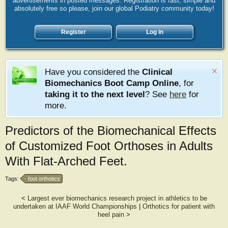
advertisements in posted messages. Registration is fast, simple and
absolutely free so please, join our global Podiatry community today!
Register
Log in
Have you considered the
Clinical
Biomechanics Boot Camp Online
, for
taking it to the next level
? See
here
for
more.
Predictors of the Biomechanical Effects
of Customized Foot Orthoses in Adults
With Flat-Arched Feet.
Tags:
foot orthotics
<
Largest ever biomechanics research project in athletics to be
undertaken at IAAF World Championships
|
Orthotics for patient with
heel pain
>