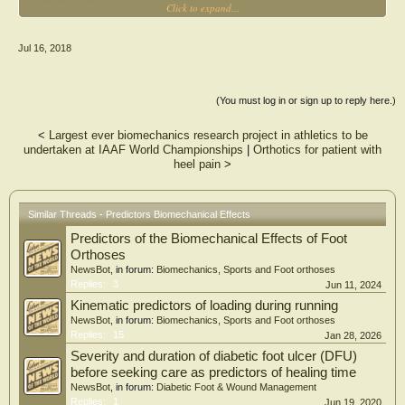
Click to expand...
activation during a step descent task in healthy volunteers using three designs of
foot orthoses (insoles).
Jul 16, 2018
Methods
Sixteen healthy subjects with a mean age of 25.7 years, BMI of 23.3, and +5 Foot
Posture Index were recruited. Subjects performed a step down task from 20 cm
using a 5o rearfoot medial wedge (R), a 5o rearfoot and forefoot medial wedge
(You must log in or sign up to reply here.)
(R/F), and a control flat insole (C).
<
Largest ever biomechanics research project in athletics to be
Results
undertaken at IAAF World Championships
|
Orthotics for patient with
Significant improvements in control were seen in the R and R/F insoles over the
heel pain
>
C insole in the foot and at the ankle and hip kinematics. The R and R/F insoles
increased the knee adduction moments, but reduced knee internal rotation
moment compared to the C insole. Adductor hallucis (AH) activity was reduced
with both insoles, whereas tibialis anterior (TA) activity was reduced with the R
Similar Threads - Predictors Biomechanical Effects
insole only.
Predictors of the Biomechanical Effects of Foot
Significance
Orthoses
Foot orthoses can change joint mechanics in the foot and lower limbs providing
NewsBot
, in forum:
Biomechanics, Sports and Foot orthoses
greater stability and less work done by AH and TA muscles. This data supports
Replies:
3
Jun 11, 2024
the use of foot orthoses to provide functional benefits during step descent, which
Kinematic predictors of loading during running
may benefit patients with PFP.
NewsBot
, in forum:
Biomechanics, Sports and Foot orthoses
Replies:
15
Jan 28, 2026
Severity and duration of diabetic foot ulcer (DFU)
before seeking care as predictors of healing time
NewsBot
, in forum:
Diabetic Foot & Wound Management
Replies:
1
Jun 19, 2020