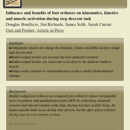
Influence and benefits of foot orthoses on kinematics, kinetics
and muscle activation during step descent task
Douglas Bonifácio, Jim Richards, James Selfe, Sarah Curran
Gait and Posture; Article in Press
Highlights
•Orthopaedic insoles can change the kinematic, kinetic and EMG during a single
step descent task.
•Medial wedged insoles can increase the knee adduction moment.
•Medial wedged insoles can reduce the work done by the abductor hallucis
muscle.
•Wedges under rearfoot or rearfoot/forefoot produce similar biomechanical
changes.
Background
Medial wedged foot orthoses are frequently prescribed to reduce retropatellar
stress in patients with patellofemoral pain (PFP) by controlling calcaneal
eversion and internal rotation of the tibia. During activities of daily living, the
highest patella loads occur during stair descent, but the effect of foot orthoses
during stair descent remains unclear.
Research Question
The purpose of this study was to compare the kinematics, kinetics and muscle