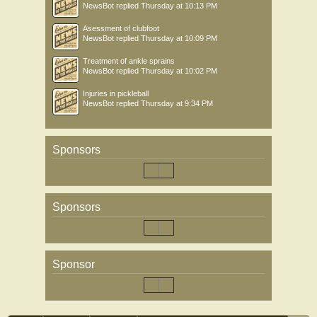
NewsBot
replied
Thursday at 10:13 PM
Asessment of clubfoot
NewsBot
replied
Thursday at 10:09 PM
Treatment of ankle sprains
NewsBot
replied
Thursday at 10:02 PM
Injuries in pickleball
NewsBot
replied
Thursday at 9:34 PM
Sponsors
Sponsors
Sponsor