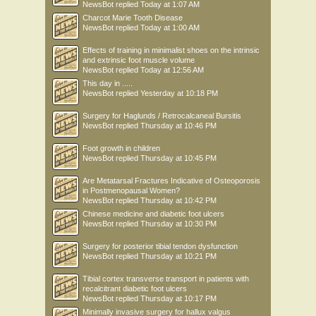
NewsBot
replied
Today at 1:07 AM
Charcot Marie Tooth Disease
NewsBot
replied
Today at 1:00 AM
Effects of training in minimalist shoes on the intrinsic
and extrinsic foot muscle volume
NewsBot
replied
Today at 12:56 AM
This day in .....
NewsBot
replied
Yesterday at 10:18 PM
Surgery for Haglunds / Retrocalcaneal Bursitis
NewsBot
replied
Thursday at 10:46 PM
Foot growth in children
NewsBot
replied
Thursday at 10:45 PM
Are Metatarsal Fractures Indicative of Osteoporosis
in Postmenopausal Women?
NewsBot
replied
Thursday at 10:42 PM
Chinese medicine and diabetic foot ulcers
NewsBot
replied
Thursday at 10:30 PM
Surgery for posterior tibial tendon dysfunction
NewsBot
replied
Thursday at 10:21 PM
Tibial cortex transverse transport in patients with
recalcitrant diabetic foot ulcers
NewsBot
replied
Thursday at 10:17 PM
Minimally invasive surgery for hallux valgus