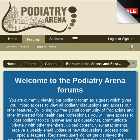
Home
Statistics
Log in or Sign up
Forums
Search Forums
Recent Posts
Home
Forums
General
Biomechanics, Sports and Foot orthoses
Welcome to the Podiatry Arena
forums
You are currently viewing our podiatry forum as a guest which gives
you limited access to view all podiatry discussions and access our
other features. By joining our free global community of Podiatrists and
other interested foot health care professionals you will have access to
post podiatry topics (answer and ask questions), communicate
privately with other members, upload content, view attachments,
receive a weekly email update of new discussions, access other
special features. Registered users do not get displayed the