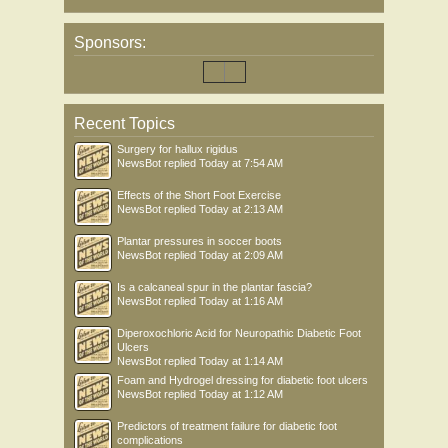
Sponsors:
Recent Topics
Surgery for hallux rigidus
NewsBot
replied
Today at 7:54 AM
Effects of the Short Foot Exercise
NewsBot
replied
Today at 2:13 AM
Plantar pressures in soccer boots
NewsBot
replied
Today at 2:09 AM
Is a calcaneal spur in the plantar fascia?
NewsBot
replied
Today at 1:16 AM
Diperoxochloric Acid for Neuropathic Diabetic Foot
Ulcers
NewsBot
replied
Today at 1:14 AM
Foam and Hydrogel dressing for diabetic foot ulcers
NewsBot
replied
Today at 1:12 AM
Predictors of treatment failure for diabetic foot
complications