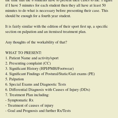
if I have 5 minutes for each student then they all have at least 50
minutes to do what is necessary before presenting their case. This
should be enough for a fourth year student.
It is fairly similar with the edition of their sport first up, a specific
section on palpation and an itemised treatment plan.
Any thoughts of the workability of that?
WHAT TO PRESENT:
1. Patient Name and activity/sport
2. Presenting complaint (CC)
3. Significant History (HPI/PMH/Footwear)
4. Significant Findings of Postural/Static/Gait exams (PE)
5. Palpation
6. Special Exams and Diagnostic Tests
6. Differential Diagnosis with Causes of Injury (DDx)
7. Treatment Plan including:
- Symptomatic Rx
- Treatment of causes of injury
- Goal and Prognosis and further Rx/Tests