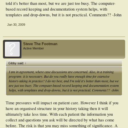
told it's better than most, but we are just too busy. The computer-
based record keeping and documentation system helps, with
templates and drop-downs, but it is not practical. Comments?? -John
Jan 30, 2009
Steve The Footman
Active Member
Gibby said:
↑
I am in agreement, where case discussions are concerned. Also, in a training
program- it is necessary. But do you really have enough time for extensive
history-taking in practice? I do my best, and I'm told it's better than most, but we
are just too busy. The computer-based record keeping and documentation system
helps, with templates and drop-downs, but it is not practical. Comments?? -John
Time pressures will impact on patient care. However I think if you
have an organised structure in your history taking then it will
ultimately take less time. With each patient the information you
collect and questions you ask will be directed by what has come
before. The risk is that you may miss something of significance. A