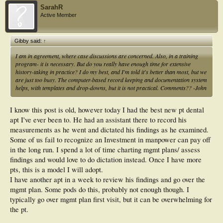
SarahR
Active Member
Gibby said:
↑
I am in agreement, where case discussions are concerned. Also, in a training
program- it is necessary. But do you really have enough time for extensive
history-taking in practice? I do my best, and I'm told it's better than most, but we
are just too busy. The computer-based record keeping and documentation system
helps, with templates and drop-downs, but it is not practical. Comments?? -John
I know this post is old, however today I had the best new pt dental
apt I've ever been to. He had an assistant there to record his
measurements as he went and dictated his findings as he examined.
Some of us fail to recognize an Investment in manpower can pay off
in the long run. I spend a lot of time charting mgmt plans/ assess
findings and would love to do dictation instead. Once I have more
pts, this is a model I will adopt.
I have another apt in a week to review his findings and go over the
mgmt plan. Some pods do this, probably not enough though. I
typically go over mgmt plan first visit, but it can be overwhelming for
the pt.