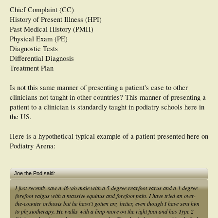
Chief Complaint (CC)
History of Present Illness (HPI)
Past Medical History (PMH)
Physical Exam (PE)
Diagnostic Tests
Differential Diagnosis
Treatment Plan
Is not this same manner of presenting a patient's case to other
clinicians not taught in other countries? This manner of presenting a
patient to a clinician is standardly taught in podiatry schools here in
the US.
Here is a hypothetical typical example of a patient presented here on
Podiatry Arena:
Joe the Pod said:
I just recently saw a 46 y/o male with a 5 degree rearfoot varus and a 3 degree
forefoot valgus with a massive equinus and forefoot pain. I have tried an over-
the-counter orthosis but he hasn't gotten any better, even though I have sent him
to physiotherapy. He walks with a limp more on the right foot and has Type 2