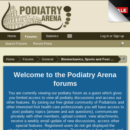
Home
Statistics
Log in or Sign up
Forums
Search Forums
Recent Posts
Home
Forums
General
Biomechanics, Sports and Foot orthoses
Welcome to the Podiatry Arena
forums
You are currently viewing our podiatry forum as a guest which gives
you limited access to view all podiatry discussions and access our
other features. By joining our free global community of Podiatrists and
other interested foot health care professionals you will have access to
post podiatry topics (answer and ask questions), communicate
privately with other members, upload content, view attachments,
receive a weekly email update of new discussions, access other
special features. Registered users do not get displayed the