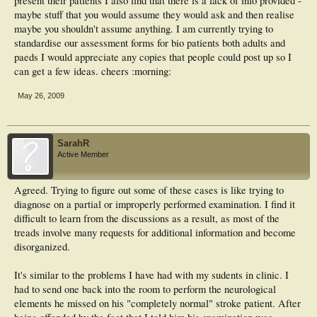
present their patients I also find that there is a lack of info provided -
maybe stuff that you would assume they would ask and then realise
maybe you shouldn't assume anything. I am currently trying to
standardise our assessment forms for bio patients both adults and
paeds I would appreciate any copies that people could post up so I
can get a few ideas. cheers :morning:
May 26, 2009
SarahR
Active Member
Agreed. Trying to figure out some of these cases is like trying to
diagnose on a partial or improperly performed examination. I find it
difficult to learn from the discussions as a result, as most of the
treads involve many requests for additional information and become
disorganized.
It's similar to the problems I have had with my sudents in clinic. I
had to send one back into the room to perform the neurological
elements he missed on his "completely normal" stroke patient. After