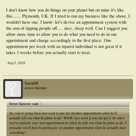
I don't know how you do things on your planet but on mine it's like
this....... Plymouth, UK. If I tried to run my business like the above, I
wouldn't have one. I know: let's devise an appointment system with
the aim of ripping people off..... nice, sleep well. Can I suggest you
allow more time to allow you to do what you need to do in one
appointment and charge accordingly in the first place. One
appointment per week with an injured individual is not great if it
takes 3 weeks before you actually start to treat.
Aug 5, 2010
SarahR
Active Member
Simon Spooner said:
↑
So, you're going back next week to pay for another appointment when he'll
actually tell you what he plans to do? WOW, nice work if you can get it. So when
you've paid for your next appointment in which he tells you what he plans to do, I
presume you'll then be paying for yet another appointment when he actually does
something?