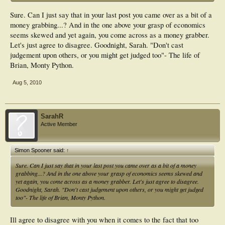
Sure. Can I just say that in your last post you came over as a bit of a
money grabbing...? And in the one above your grasp of economics
seems skewed and yet again, you come across as a money grabber.
Let's just agree to disagree. Goodnight, Sarah. "Don't cast
judgement upon others, or you might get judged too"- The life of
Brian, Monty Python.
Aug 5, 2010
SarahR
Active Member
Simon Spooner said:
↑
Sure. Can I just say that in your last post you came over as a bit of a money
grabbing...? And in the one above your grasp of economics seems skewed and
yet again, you come across as a money grabber. Let's just agree to disagree.
Goodnight, Sarah. "Don't cast judgement upon others, or you might get judged
too"- The life of Brian, Monty Python.
Ill agree to disagree with you when it comes to the fact that too