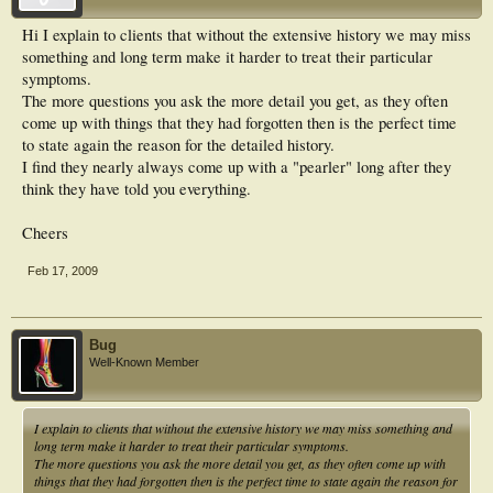
Hi I explain to clients that without the extensive history we may miss
something and long term make it harder to treat their particular
symptoms.
The more questions you ask the more detail you get, as they often
come up with things that they had forgotten then is the perfect time
to state again the reason for the detailed history.
I find they nearly always come up with a "pearler" long after they
think they have told you everything.
Cheers
Feb 17, 2009
Bug
Well-Known Member
I explain to clients that without the extensive history we may miss something and
long term make it harder to treat their particular symptoms.
The more questions you ask the more detail you get, as they often come up with
things that they had forgotten then is the perfect time to state again the reason for