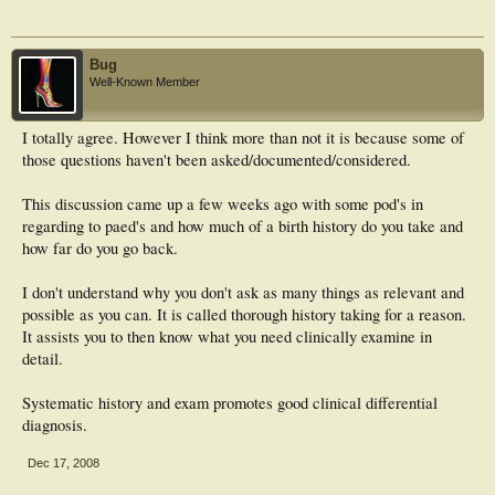
Bug
Well-Known Member
I totally agree. However I think more than not it is because some of
those questions haven't been asked/documented/considered.
This discussion came up a few weeks ago with some pod's in
regarding to paed's and how much of a birth history do you take and
how far do you go back.
I don't understand why you don't ask as many things as relevant and
possible as you can. It is called thorough history taking for a reason.
It assists you to then know what you need clinically examine in
detail.
Systematic history and exam promotes good clinical differential
diagnosis.
Dec 17, 2008