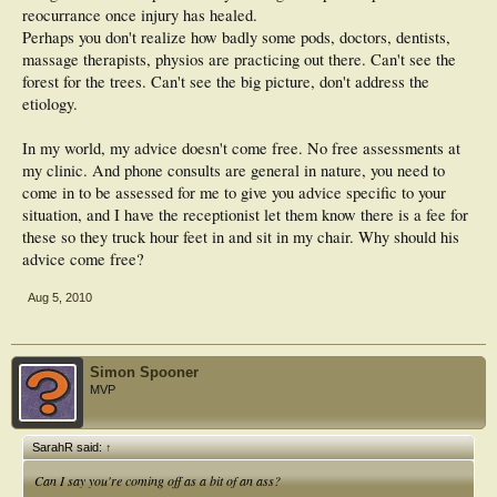
reocurrance once injury has healed.
Perhaps you don't realize how badly some pods, doctors, dentists,
massage therapists, physios are practicing out there. Can't see the
forest for the trees. Can't see the big picture, don't address the
etiology.
In my world, my advice doesn't come free. No free assessments at
my clinic. And phone consults are general in nature, you need to
come in to be assessed for me to give you advice specific to your
situation, and I have the receptionist let them know there is a fee for
these so they truck hour feet in and sit in my chair. Why should his
advice come free?
Aug 5, 2010
Simon Spooner
MVP
SarahR said:
↑
Can I say you're coming off as a bit of an ass?