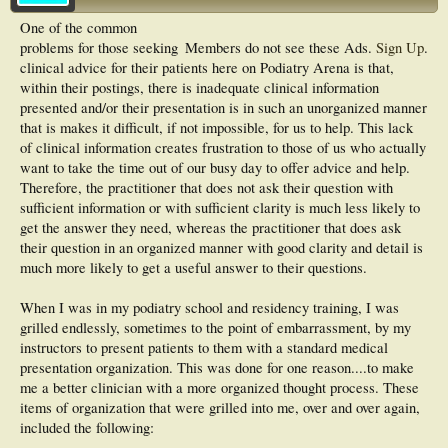
One of the common
problems for those seeking
Members do not see these Ads.
Sign Up
.
clinical advice for their patients here on Podiatry Arena is that,
within their postings, there is inadequate clinical information
presented and/or their presentation is in such an unorganized manner
that is makes it difficult, if not impossible, for us to help. This lack
of clinical information creates frustration to those of us who actually
want to take the time out of our busy day to offer advice and help.
Therefore, the practitioner that does not ask their question with
sufficient information or with sufficient clarity is much less likely to
get the answer they need, whereas the practitioner that does ask
their question in an organized manner with good clarity and detail is
much more likely to get a useful answer to their questions.
When I was in my podiatry school and residency training, I was
grilled endlessly, sometimes to the point of embarrassment, by my
instructors to present patients to them with a standard medical
presentation organization. This was done for one reason....to make
me a better clinician with a more organized thought process. These
items of organization that were grilled into me, over and over again,
included the following: