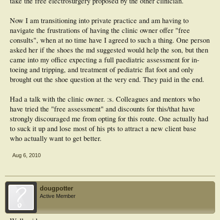
take the free electrosurgery proposed by the other clinician.
Now I am transitioning into private practice and am having to
navigate the frustrations of having the clinic owner offer "free
consults", when at no time have I agreed to such a thing. One person
asked her if the shoes the md suggested would help the son, but then
came into my office expecting a full paediatric assessment for in-
toeing and tripping, and treatment of pediatric flat foot and only
brought out the shoe question at the very end. They paid in the end.
Had a talk with the clinic owner. :s. Colleagues and mentors who
have tried the "free assessment" and discounts for this/that have
strongly discouraged me from opting for this route. One actually had
to suck it up and lose most of his pts to attract a new client base
who actually want to get better.
Aug 6, 2010
dougpotter
Active Member