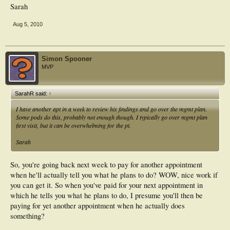
Sarah
Aug 5, 2010
Simon Spooner
MVP
SarahR said:
↑
I have another apt in a week to review his findings and go over the mgmt plan.
Some pods do this, probably not enough though. I typically go over mgmt plan
first visit, but it can be overwhelming for the pt.
Sarah
So, you're going back next week to pay for another appointment
when he'll actually tell you what he plans to do? WOW, nice work if
you can get it. So when you've paid for your next appointment in
which he tells you what he plans to do, I presume you'll then be
paying for yet another appointment when he actually does
something?