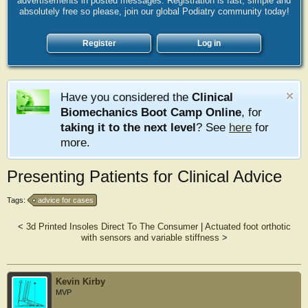
advertisements in posted messages. Registration is fast, simple and
absolutely free so please, join our global Podiatry community today!
Register
Log in
Have you considered the
Clinical
Biomechanics Boot Camp Online
, for
taking it to the next level
? See
here
for
more.
Presenting Patients for Clinical Advice
Tags:
advice for cases
<
3d Printed Insoles Direct To The Consumer
|
Actuated foot orthotic
with sensors and variable stiffness
>
Kevin Kirby
MVP