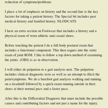
reduction of symptoms/problems.
Treatment Plan:
1. Three times a day gastrocnemius and soleus stretching exercises.
I place a lot of emphasis on history and the second line is the key
2. 20 minutes twice a day icing therapy.
3. Avoid barefoot walking, wear OTC orthoses. Add anterior edge pads of 5 mm
factors for taking a patient history. The Special bit includes past
adhesive felt to anterior edges of OTC orthoses and give advice on appropriate
medical history and familial history. NLODCATS
shoegear.
4. Return to clinic in 3 weeks and discuss custom foot orthoses if not making
I have an extra section on Footwear that includes a history and a
significant improvement in 3-6 weeks.
5. Appropriate diabetic foot care protocol advised.
physical exam of worn athletic and casual shoes.
Before touching the patient I do a full body postural exam that
includes a functional component. This then segues into the static
exam of joint ROM. I like to follow a top down method of examining
the joints. (OBS) is as in observation.
I will either do palpation or a gait analysis next. The palpation
includes clinical diagnostic tests as well as an attempt to illicit the
pain/symptoms. We do a barefoot gait analysis walking and running
on a treadmill followed by a quick exam running outside in their
shoes at their normal pace and a faster pace.
After this is the Differential Diagnosis that must include the possible
causes and contributing factors and not just a name for the injury.