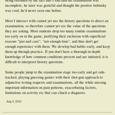
being offended by the fact that I told him his examination was
incomplete, he later was grateful and thought the positive babinsky
was cool, he'd never seen one before.
Most I interact with cannot yet use the history questions to direct an
examination, so therefore cannot yet see the value of the questions
they are asking. Most students drop too many routine examinations
too early on in the game, justifying their exclusion with superficial
reasons "just nail care", "not enough time", and thus don't get
enough experience with them. We develop bad habits early, and keep
them up through practice. If you don't have a thorough in-depth
knowledge of how common conditions present and are initiated, it is
difficult to interperet history questions.
Some people jump to the examination stage too early and get side-
tracked, playing guessing games with their shot-gun approach to
adjunctive testing requests and examinations, all the while missing
important information on pain patterns, exacerbating factors,
limitations on activity etc that can clinch a diagnosis.
Aug 3, 2010