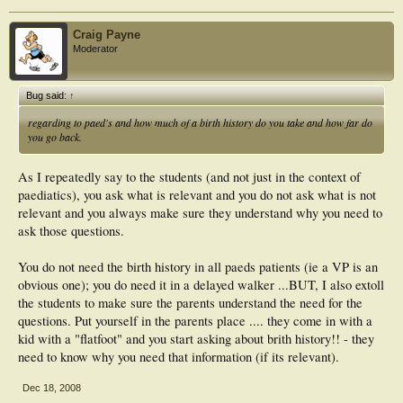
Craig Payne
Moderator
Bug said:
↑
regarding to paed's and how much of a birth history do you take and how far do
you go back.
As I repeatedly say to the students (and not just in the context of
paediatics), you ask what is relevant and you do not ask what is not
relevant and you always make sure they understand why you need to
ask those questions.
You do not need the birth history in all paeds patients (ie a VP is an
obvious one); you do need it in a delayed walker ...BUT, I also extoll
the students to make sure the parents understand the need for the
questions. Put yourself in the parents place .... they come in with a
kid with a "flatfoot" and you start asking about brith history!! - they
need to know why you need that information (if its relevant).
Dec 18, 2008