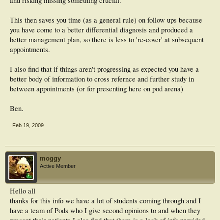
and risking missing something crucial.
This then saves you time (as a general rule) on follow ups because
you have come to a better differential diagnosis and produced a
better management plan, so there is less to 're-cover' at subsequent
appointments.
I also find that if things aren't progressing as expected you have a
better body of information to cross refernce and further study in
between appointments (or for presenting here on pod arena)
Ben.
Feb 19, 2009
moggy
Active Member
Hello all
thanks for this info we have a lot of students coming through and I
have a team of Pods who I give second opinions to and when they