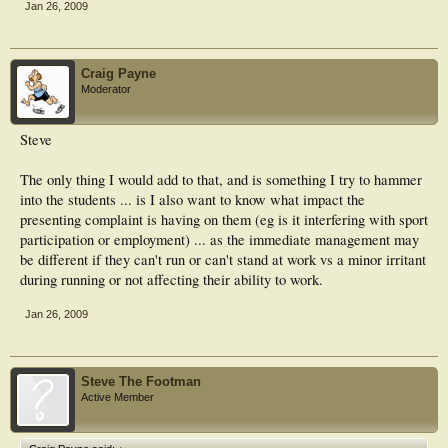
Jan 26, 2009
Craig Payne
Moderator
Steve
The only thing I would add to that, and is something I try to hammer
into the students ... is I also want to know what impact the
presenting complaint is having on them (eg is it interfering with sport
participation or employment) ... as the immediate management may
be different if they can't run or can't stand at work vs a minor irritant
during running or not affecting their ability to work.
Jan 26, 2009
Steve The Footman
Active Member