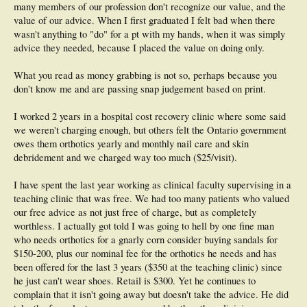
many members of our profession don't recognize our value, and the
value of our advice. When I first graduated I felt bad when there
wasn't anything to "do" for a pt with my hands, when it was simply
advice they needed, because I placed the value on doing only.
What you read as money grabbing is not so, perhaps because you
don't know me and are passing snap judgement based on print.
I worked 2 years in a hospital cost recovery clinic where some said
we weren't charging enough, but others felt the Ontario government
owes them orthotics yearly and monthly nail care and skin
debridement and we charged way too much ($25/visit).
I have spent the last year working as clinical faculty supervising in a
teaching clinic that was free. We had too many patients who valued
our free advice as not just free of charge, but as completely
worthless. I actually got told I was going to hell by one fine man
who needs orthotics for a gnarly corn consider buying sandals for
$150-200, plus our nominal fee for the orthotics he needs and has
been offered for the last 3 years ($350 at the teaching clinic) since
he just can't wear shoes. Retail is $300. Yet he continues to
complain that it isn't going away but doesn't take the advice. He did