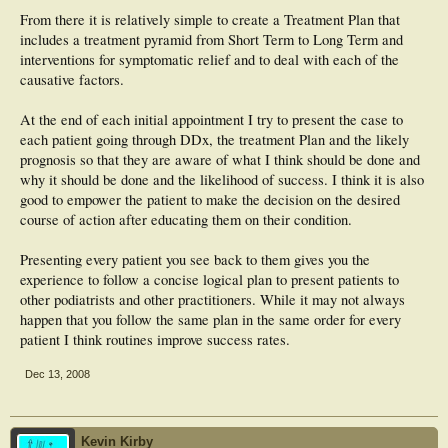
From there it is relatively simple to create a Treatment Plan that
includes a treatment pyramid from Short Term to Long Term and
interventions for symptomatic relief and to deal with each of the
causative factors.
At the end of each initial appointment I try to present the case to
each patient going through DDx, the treatment Plan and the likely
prognosis so that they are aware of what I think should be done and
why it should be done and the likelihood of success. I think it is also
good to empower the patient to make the decision on the desired
course of action after educating them on their condition.
Presenting every patient you see back to them gives you the
experience to follow a concise logical plan to present patients to
other podiatrists and other practitioners. While it may not always
happen that you follow the same plan in the same order for every
patient I think routines improve success rates.
Dec 13, 2008
Kevin Kirby