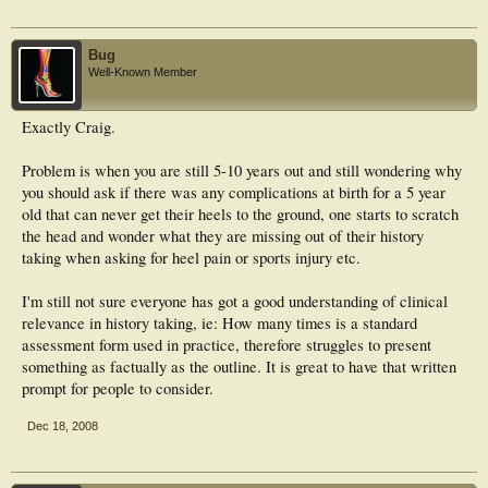
Bug
Well-Known Member
Exactly Craig.
Problem is when you are still 5-10 years out and still wondering why
you should ask if there was any complications at birth for a 5 year
old that can never get their heels to the ground, one starts to scratch
the head and wonder what they are missing out of their history
taking when asking for heel pain or sports injury etc.
I'm still not sure everyone has got a good understanding of clinical
relevance in history taking, ie: How many times is a standard
assessment form used in practice, therefore struggles to present
something as factually as the outline. It is great to have that written
prompt for people to consider.
Dec 18, 2008