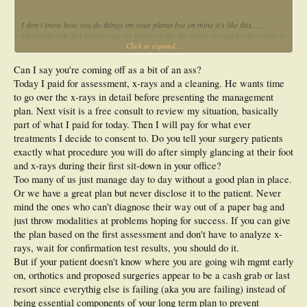
I don't know how you do things on your planet but on mine it's like this.......
Plymouth, UK. If I tried to run my business like the above, I wouldn't have one. I
Click to expand...
know: let's devise an appointment system with the aim of ripping people off.....
nice, sleep well. Can I suggest you allow more time to allow you to do what you
need to do in one appointment and charge accordingly in the first place. One
Can I say you're coming off as a bit of an ass?
appointment per week with an injured individual is not great if it takes 3 weeks
Today I paid for assessment, x-rays and a cleaning. He wants time
before you actually start to treat.
to go over the x-rays in detail before presenting the management
plan. Next visit is a free consult to review my situation, basically
part of what I paid for today. Then I will pay for what ever
treatments I decide to consent to. Do you tell your surgery patients
exactly what procedure you will do after simply glancing at their foot
and x-rays during their first sit-down in your office?
Too many of us just manage day to day without a good plan in place.
Or we have a great plan but never disclose it to the patient. Never
mind the ones who can't diagnose their way out of a paper bag and
just throw modalities at problems hoping for success. If you can give
the plan based on the first assessment and don't have to analyze x-
rays, wait for confirmation test results, you should do it.
But if your patient doesn't know where you are going wih mgmt early
on, orthotics and proposed surgeries appear to be a cash grab or last
resort since everythig else is failing (aka you are failing) instead of
being essential components of your long term plan to prevent