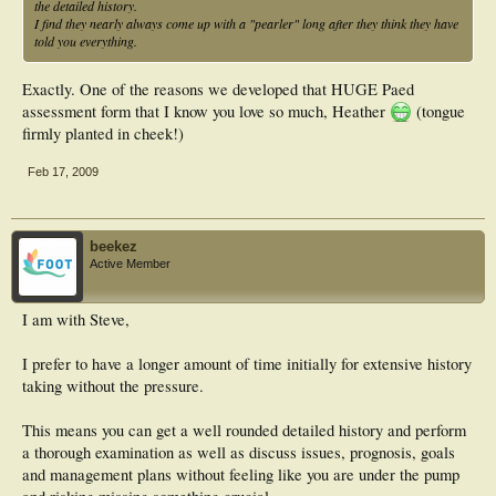
the detailed history.
I find they nearly always come up with a "pearler" long after they think they have
told you everything.
Exactly. One of the reasons we developed that HUGE Paed
assessment form that I know you love so much, Heather
(tongue
firmly planted in cheek!)
Feb 17, 2009
beekez
Active Member
I am with Steve,
I prefer to have a longer amount of time initially for extensive history
taking without the pressure.
This means you can get a well rounded detailed history and perform
a thorough examination as well as discuss issues, prognosis, goals
and management plans without feeling like you are under the pump