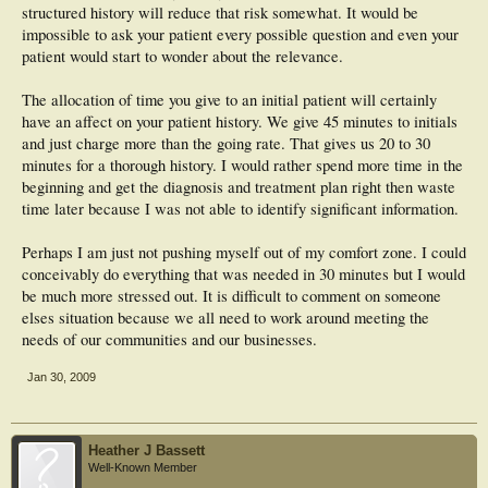
structured history will reduce that risk somewhat. It would be
impossible to ask your patient every possible question and even your
patient would start to wonder about the relevance.
The allocation of time you give to an initial patient will certainly
have an affect on your patient history. We give 45 minutes to initials
and just charge more than the going rate. That gives us 20 to 30
minutes for a thorough history. I would rather spend more time in the
beginning and get the diagnosis and treatment plan right then waste
time later because I was not able to identify significant information.
Perhaps I am just not pushing myself out of my comfort zone. I could
conceivably do everything that was needed in 30 minutes but I would
be much more stressed out. It is difficult to comment on someone
elses situation because we all need to work around meeting the
needs of our communities and our businesses.
Jan 30, 2009
Heather J Bassett
Well-Known Member