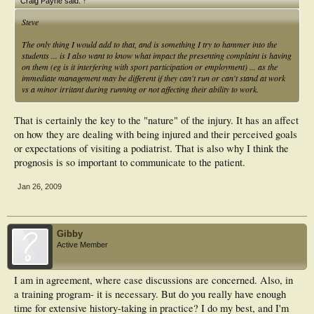
Craig Payne said:
↑
Steve
The only thing I would add to that, and is something I try to hammer into the
students ... is I also want to know what impact the presenting complaint is having
on them (eg is it interfering with sport participation or employment) ... as the
immediate management may be different if they can't run or can't stand at work
vs a minor irritant during running or not affecting their ability to work.
That is certainly the key to the "nature" of the injury. It has an affect
on how they are dealing with being injured and their perceived goals
or expectations of visiting a podiatrist. That is also why I think the
prognosis is so important to communicate to the patient.
Jan 26, 2009
Gibby
Active Member
I am in agreement, where case discussions are concerned. Also, in
a training program- it is necessary. But do you really have enough
time for extensive history-taking in practice? I do my best, and I'm