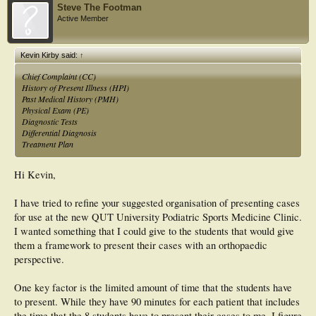
Steve The Footman
Active Member
Kevin Kirby said:
↑
Chief Complaint (CC)
History of Present Illness (HPI)
Past Medical History (PMH)
Physical Exam (PE)
Diagnostic Tests
Differential Diagnosis
Treatment Plan
Hi Kevin,
I have tried to refine your suggested organisation of presenting cases
for use at the new QUT University Podiatric Sports Medicine Clinic.
I wanted something that I could give to the students that would give
them a framework to present their cases with an orthopaedic
perspective.
One key factor is the limited amount of time that the students have
to present. While they have 90 minutes for each patient that includes
the time that the 8 students have to present their cases to me. I figure