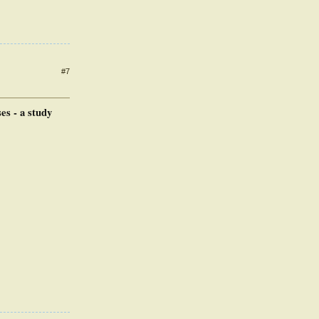
#7
es - a study