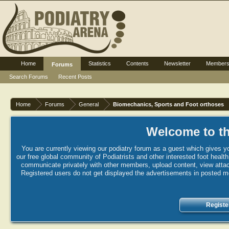
Home
Statistics
Contents
Newsletter
Member
Forums
Search Forums
Recent Posts
Home
Forums
General
Biomechanics, Sports and Foot orthoses
Welcome to th
You are currently viewing our podiatry forum as a guest which gives yo
our free global community of Podiatrists and other interested foot healt
communicate privately with other members, upload content, view attac
Registered users do not get displayed the advertisements in posted mes
Registe