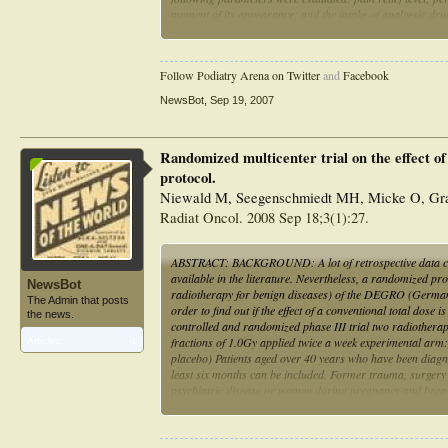
moment of its appearance; and the intake of analgesic drug
Results: After treatment, 48% of the patients reported a l
less than 50%. The mean pain relief duration was 72 months
Follow Podiatry Arena on Twitter
and
Facebook
during walking afflicted 32%. A dose-effect relationship w
NewsBot
,
Sep 19, 2007
Conclusions: Radiotherapy is an effective treatment for pl
Randomized multicenter trial on the effect of 
protocol.
Niewald M, Seegenschmiedt MH, Micke O, Gra
Radiat Oncol. 2008 Sep 18;3(1):27.
ABSTRACT: BACKGROUND: A lot of retrospective data concer
available in the literature. Nevertheless, a randomized pr
NewsBot
radiotherapy for benign diseases) of the DEGRO (German S
The Admin that posts
order to find out if the effect of a conventional total do
the news.
controlled and randomized phase III trial two radiothera
fractions of 1.0Gy applied twice a week experimental arm: 
Articles:
1
placebo) Patients aged over 40 years who have been diagnos
least six months can be included. Former trauma, surgery 
psychiatric disease or women during pregnancy and breastf
enrolled into each arm. After having obtaining a written i
mentioned above. After radiotherapy, the patients are seen 
additionally receive a questionnaire every six weeks after 