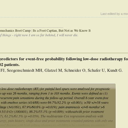
Last edited by a mo
_____________________________________
iomechanics Boot Camp
|
Its a Foot Captian, But Not as We Know It
 things - right now I am so far behind, I will never die.
redictors for event-free probability following low-dose radiotherapy fo
02 patients.
 FJ, Seegenschmiedt MH, Glatzel M, Schneider O, Schafer U, Kundt G.
h low-dose radiotherapy (RT) for painful heel spurs were analysed for prognostic
ow-up was 26 months, ranging from 1 to 103 months. Events were defined as (1)
recurrent pain sensations during the follow-up period. Overall 8-year event-free
nts with one/two series (414/88) were 69.7%/32.2% (p <0.001); >58/ </=58 years
oltage (341/161), 67.9%/60.6% (p =0.019); pain anamnesis </=6 months/ >6
.5/1.0 Gy (100/401), 86.2%/55.1% (p =0.009); without/with prior treatment
, 61.2%/61.5% (p =0.059). The multivariate Cox regression analysis with
nergy, pain history, single-dose and prior treatments revealed patients with only one
and therapy with high voltage photons (p =0.050) to be significant prognostic