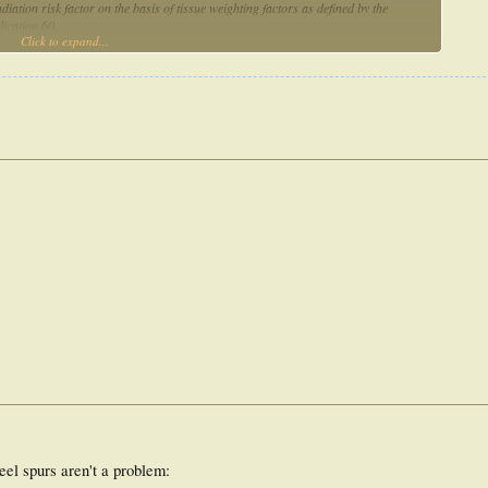
ation risk factor on the basis of tissue weighting factors as defined by the
ication 60.
Click to expand...
20 patients. The calculated mean carcinogenesis risk factor is 1.3% for radiation
een clinically observed.
ity for relieving pain in calcaneal spur patients. The estimated secondary
not as high as was feared.
eel spurs aren't a problem: