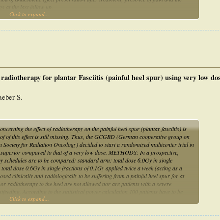
s at the last follow up.
Click to expand...
ack of pain, 21% reported pain relief greater than 50% and 17% reported pain relief
. The last follow up found that pain at rest afflicted 25% of the patients, and pain
as not found.
antar fasciitis. A fd of 1.5 Gy and TD of 9 Gy should probably not be exceeded.
radiotherapy for plantar Fasciitis (painful heel spur) using very low dos
eber S.
ning the effect of radiotherapy on the painful heel spur (plantar fasciitis) is
oof of this effect is still missing. Thus, the GCGBD (German cooperative group on
ociety for Radiation Oncology) decided to start a randomized multicenter trial in
se is superior compared to that of a very low dose. METHODS: In a prospective,
py schedules are to be compared: standard arm: total dose 6.0Gy in single
total dose 0.6Gy in single fractions of 0.1Gy applied twice a week (acting as a
ed clinically and radiologically to be suffering from a painful heel spur for at
or radiotherapy to the heel are not allowed nor are patients with a severe
eeding. According to the statistical power calculation 100 patients have to be
Click to expand...
nformed consent a patient is randomized by the statistician to one of the arms
first every six weeks, then regularly up to 48 months after therapy, they
the follow-up examinations. The effect is measured using several target variables