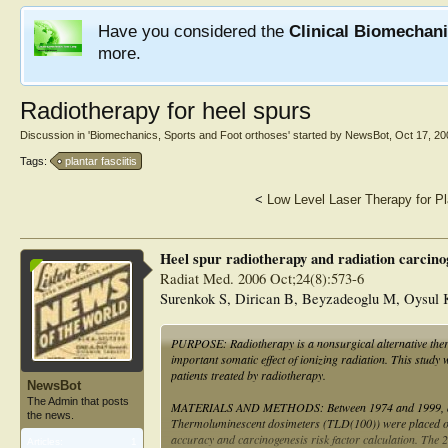
Have you considered the
Clinical Biomechan
more.
Radiotherapy for heel spurs
Discussion in '
Biomechanics, Sports and Foot orthoses
' started by
NewsBot
,
Oct 17, 20
Tags:
plantar fasciitis
<
Low Level Laser Therapy for Pla
Heel spur radiotherapy and radiation carcinog
Radiat Med. 2006 Oct;24(8):573-6
Surenkok S, Dirican B, Beyzadeoglu M, Oysul 
PURPOSE: Radiotherapy is a nonsurgical alternative therap
important somatic effect of ionizing radiation. This study 
patients treated by radiotherapy.
NewsBot
The Admin that posts
MATERIALS AND METHODS: Between 1974 and 1999, a total 
the news.
Thermoluminescent dosimeters (TLD(100)) were placed on m
accuracy and carcinogenesis risk factor calculation. The
Articles:
1