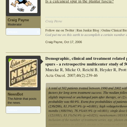
Is a calcaneal spur in the plantar fascia?
Craig Payne
Craig Payne
Moderator
________________________________________________
Follow me on Twitter
|
Run Junkie Blog
|
Online Clinical B
Articles:
8
God put me on this earth to accomplish a certain number of
Craig Payne
,
Oct 17, 2006
Demographic, clinical and treatment related p
spurs - a retrospective multicenter study of 5
Muecke R, Micke O, Reichl B, Heyder R, Prott
Acta Oncol. 2007;46(2):239-46
A total of 502 patients treated between 1990 and 2002 wit
factors for long-term treatment success. The median foll
NewsBot
slightly improved or unchanged pain after therapy, or (2) 
The Admin that posts
probability was 60.9%. Event-free probabilities of patie
the news.
(236/266), 81.3%/47.9% (p =0.001); high voltage/orthov
months (308/194), 76.3%/43.9% (p =0.001); single dose 0
Articles:
1
(121/381), 83.1%/54.9% (p =0.023); men/women (165/337)
inclusion of the number of treatment series, age, photon e
treatment series (p <0.001), an age >58 years (p =0.011) 