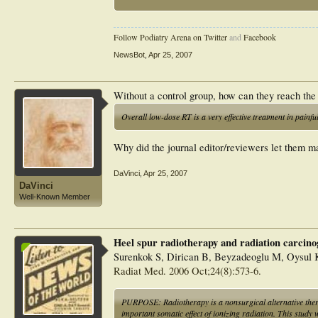
factors for pain relief. Overall low-dose RT is a very effect
Follow Podiatry Arena on Twitter
and
Facebook
NewsBot
,
Apr 25, 2007
Without a control group, how can they reach the
Overall low-dose RT is a very effective treatment in painfu
Why did the journal editor/reviewers let them m
DaVinci
,
Apr 25, 2007
DaVinci
Well-Known Member
Heel spur radiotherapy and radiation carcinog
Surenkok S, Dirican B, Beyzadeoglu M, Oysul 
Radiat Med. 2006 Oct;24(8):573-6.
PURPOSE: Radiotherapy is a nonsurgical alternative therap
important somatic effect of ionizing radiation. This study 