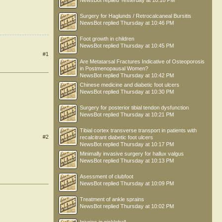
NewsBot
replied
Yesterday at 10:18 PM
Surgery for Haglunds / Retrocalcaneal Bursitis
NewsBot
replied
Thursday at 10:46 PM
Foot growth in children
NewsBot
replied
Thursday at 10:45 PM
#1
Are Metatarsal Fractures Indicative of Osteoporosis
in Postmenopausal Women?
NewsBot
replied
Thursday at 10:42 PM
Chinese medicine and diabetic foot ulcers
NewsBot
replied
Thursday at 10:30 PM
Surgery for posterior tibial tendon dysfunction
NewsBot
replied
Thursday at 10:21 PM
Tibial cortex transverse transport in patients with
#2
recalcitrant diabetic foot ulcers
NewsBot
replied
Thursday at 10:17 PM
Minimally invasive surgery for hallux valgus
NewsBot
replied
Thursday at 10:13 PM
Asessment of clubfoot
NewsBot
replied
Thursday at 10:09 PM
Treatment of ankle sprains
NewsBot
replied
Thursday at 10:02 PM