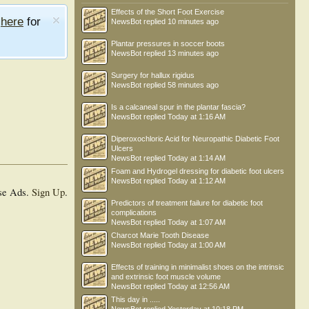
Effects of the Short Foot Exercise
e
here
for
NewsBot
replied
10 minutes ago
Plantar pressures in soccer boots
NewsBot
replied
13 minutes ago
Surgery for hallux rigidus
NewsBot
replied
58 minutes ago
Is a calcaneal spur in the plantar fascia?
NewsBot
replied
Today at 1:16 AM
Diperoxochloric Acid for Neuropathic Diabetic Foot
Ulcers
NewsBot
replied
Today at 1:14 AM
Foam and Hydrogel dressing for diabetic foot ulcers
NewsBot
replied
Today at 1:12 AM
se Ads.
Sign Up
.
Predictors of treatment failure for diabetic foot
complications
NewsBot
replied
Today at 1:07 AM
Charcot Marie Tooth Disease
NewsBot
replied
Today at 1:00 AM
Effects of training in minimalist shoes on the intrinsic
and extrinsic foot muscle volume
NewsBot
replied
Today at 12:56 AM
This day in .....