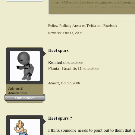
(mean 11.9 years), have been evaluated by carcinogenic radi
International Commission on Radiological Protection Publ
RESULTS: Reasonable pain relief has been obtained in all 
portals in the whole group, and no secondary cancer has b
Follow Podiatry Arena on Twitter
and
Facebook
CONCLUSION: Radiotherapy is an effective treatment modal
NewsBot
,
Oct 17, 2006
cancer risk factor for irradiation of this benign lesion is 
Heel spurs
Related discussions:
Plantar Fasciitis Discussions
Admin2
,
Oct 17, 2006
Admin2
Administrator
Staff Member
Heel spurs ?
I think someone needs to point out to them that h