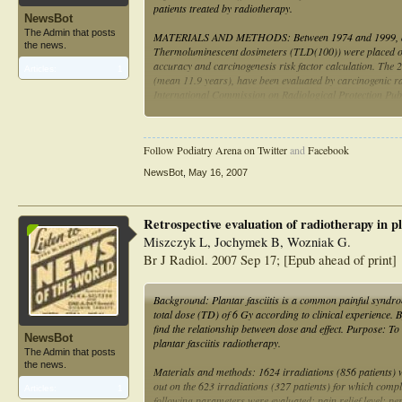
patients treated by radiotherapy.
NewsBot
The Admin that posts
MATERIALS AND METHODS: Between 1974 and 1999, a total 
the news.
Thermoluminescent dosimeters (TLD(100)) were placed on m
accuracy and carcinogenesis risk factor calculation. The
Articles:
1
(mean 11.9 years), have been evaluated by carcinogenic radi
International Commission on Radiological Protection Publ
RESULTS: Reasonable pain relief has been obtained in all 
portals in the whole group, and no secondary cancer has b
Follow Podiatry Arena on Twitter
and
Facebook
CONCLUSION: Radiotherapy is an effective treatment modal
NewsBot
,
May 16, 2007
cancer risk factor for irradiation of this benign lesion is 
Retrospective evaluation of radiotherapy in pla
Miszczyk L, Jochymek B, Wozniak G.
Br J Radiol. 2007 Sep 17; [Epub ahead of print]
Background: Plantar fasciitis is a common painful syndrome
total dose (TD) of 6 Gy according to clinical experience.
find the relationship between dose and effect. Purpose: To
NewsBot
plantar fasciitis radiotherapy.
The Admin that posts
the news.
Materials and methods: 1624 irradiations (856 patients) 
out on the 623 irradiations (327 patients) for which com
Articles:
1
following parameters were evaluated: pain relief level; per