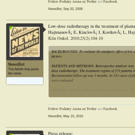
Follow Podiatry Arena on Twitter
and
Facebook
(scores): Calcaneodynia-score according to Rowe et al., S
pain relief three months after therapy. Patients with an i
NewsBot
,
Sep 20, 2008
(equally in both arms). This trial protocol has been appr
Saarland Physicians' Chamber. The trial is supported by
Current controlled trials ISRCTN94220918.
Low-dose radiotherapy in the treatment of plantar
HajtmanovÃ¡ E, KinclovÃ¡ I, KostkovÃ¡ L, H
Klin Onkol. 2010;23(2):104-10
BACKGROUNDS: To evaluate the analgesic effect of low-dos
factors.
NewsBot
PATIENTS AND METHODS: Retrospective analysis was used i
The Admin that posts
dose radiotherapy. The treatment regime of 273 patients in
the news.
Recommended follow-up was 3 months. In 323 cases of plant
were evaluated.
Articles:
1
RESULTS: Analgesic effect of total dose of 4.0 Gy was 55.
to published results. Pain duration before treatment shorte
prognostic factor, with benefits in the group of patients y
Follow Podiatry Arena on Twitter
and
Facebook
CONCLUSION: Results confirm the advantageous analgesic e
prognostic factors shows greater benefit of treatment in th
NewsBot
,
May 15, 2010
possible risks of radiotherapy should be considered compa
Press release: