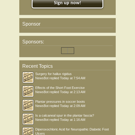
Sign up now!
Sponsor
Sponsors:
Recent Topics
Surgery for hallux rigidus
NewsBot
replied
Today at 7:54 AM
Effects of the Short Foot Exercise
NewsBot
replied
Today at 2:13 AM
Plantar pressures in soccer boots
NewsBot
replied
Today at 2:09 AM
Is a calcaneal spur in the plantar fascia?
NewsBot
replied
Today at 1:16 AM
Diperoxochloric Acid for Neuropathic Diabetic Foot
Ulcers