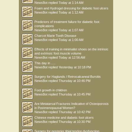
NewsBot
replied
Today at 1:14 AM
Foam and Hydrogel dressing for diabetic foot ulcers
NewsBot
replied
Today at 1:12 AM
Predictors of treatment failure for diabetic foot
complications
NewsBot
replied
Today at 1:07 AM
Charcot Marie Tooth Disease
NewsBot
replied
Today at 1:00 AM
Effects of training in minimalist shoes on the intrinsic
and extrinsic foot muscle volume
NewsBot
replied
Today at 12:56 AM
This day in .....
NewsBot
replied
Yesterday at 10:18 PM
Surgery for Haglunds / Retrocalcaneal Bursitis
NewsBot
replied
Thursday at 10:46 PM
Foot growth in children
NewsBot
replied
Thursday at 10:45 PM
Are Metatarsal Fractures Indicative of Osteoporosis
in Postmenopausal Women?
NewsBot
replied
Thursday at 10:42 PM
Chinese medicine and diabetic foot ulcers
NewsBot
replied
Thursday at 10:30 PM
Surgery for posterior tibial tendon dysfunction