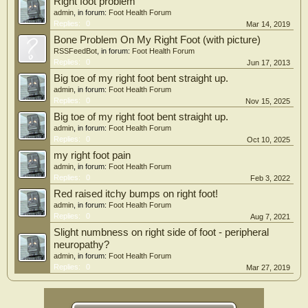
Right foot problem
admin
, in forum:
Foot Health Forum
Replies:
0
Mar 14, 2019
Bone Problem On My Right Foot (with picture)
RSSFeedBot
, in forum:
Foot Health Forum
Replies:
0
Jun 17, 2013
Big toe of my right foot bent straight up.
admin
, in forum:
Foot Health Forum
Replies:
0
Nov 15, 2025
Big toe of my right foot bent straight up.
admin
, in forum:
Foot Health Forum
Replies:
0
Oct 10, 2025
my right foot pain
admin
, in forum:
Foot Health Forum
Replies:
0
Feb 3, 2022
Red raised itchy bumps on right foot!
admin
, in forum:
Foot Health Forum
Replies:
0
Aug 7, 2021
Slight numbness on right side of foot - peripheral
neuropathy?
admin
, in forum:
Foot Health Forum
Replies:
0
Mar 27, 2019