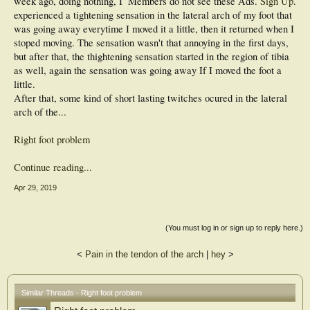
week ago, doing nothing, I
Members do not see these Ads.
Sign Up
.
experienced a tightening sensation in the lateral arch of my foot that
was going away everytime I moved it a little, then it returned when I
stoped moving. The sensation wasn't that annoying in the first days,
but after that, the thightening sensation started in the region of tibia
as well, again the sensation was going away If I moved the foot a
little.
After that, some kind of short lasting twitches ocured in the lateral
arch of the...
Right foot problem
Continue reading...
Apr 29, 2019
(You must log in or sign up to reply here.)
<
Pain in the tendon of the arch
|
hey
>
Similar Threads - Right foot problem