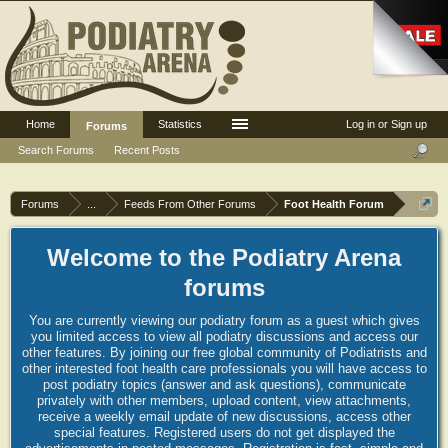
Home
Statistics
Log in or Sign up
Forums
Search Forums
Recent Posts
Forums
...
Feeds From Other Forums
Foot Health Forum
Welcome to the Podiatry Arena
forums
You are currently viewing our podiatry forum as a guest which gives
you limited access to view all podiatry discussions and access our
other features. By joining our free global community of Podiatrists and
other interested foot health care professionals you will have access to
post podiatry topics (answer and ask questions), communicate
privately with other members, upload content, view attachments,
receive a weekly email update of new discussions, access other
special features. Registered users do not get displayed the