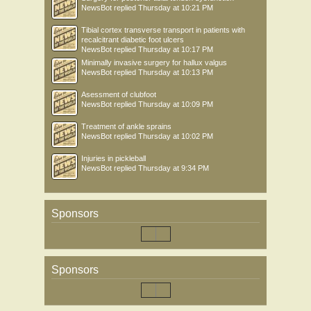
NewsBot
replied
Thursday at 10:21 PM
Tibial cortex transverse transport in patients with
recalcitrant diabetic foot ulcers
NewsBot
replied
Thursday at 10:17 PM
Minimally invasive surgery for hallux valgus
NewsBot
replied
Thursday at 10:13 PM
Asessment of clubfoot
NewsBot
replied
Thursday at 10:09 PM
Treatment of ankle sprains
NewsBot
replied
Thursday at 10:02 PM
Injuries in pickleball
NewsBot
replied
Thursday at 9:34 PM
Sponsors
Sponsors