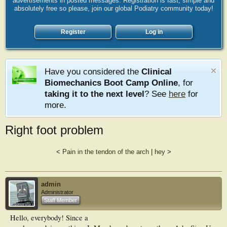
advertisements in posted messages. Registration is fast, simple and
absolutely free so please, join our global Podiatry community today!
Register
Log in
Have you considered the
Clinical
Biomechanics Boot Camp Online
, for
taking it to the next level
? See
here
for
more.
Right foot problem
<
Pain in the tendon of the arch
|
hey
>
admin
Administrator
Staff Member
Hello, everybody! Since a