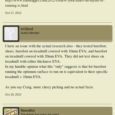
http://www.runblogger.com/2012/10/new-york-times-on-myths-of-
running-is.html
Oct 17, 2012
mr2pod
Active Member
I have an issue with the actual research also - they tested barefoot,
shoes, barefoot on treadmill covered with 10mm EVA; and barefoot
on treadmill covered with 20mm EVA. They did not test shoes on
treadmill with either thickness EVA.
In my humble opinion what this "only" suggests is that for barefoot
running the optimum surface to run on is equivalent to their specific
treadmill + 10mm EVA.
As you say Craig, more cheey picking and no actual facts.
Oct 18, 2012
NewsBot
The Admin that posts the news.