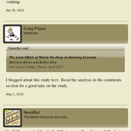
:sinking:
Apr 30, 2013
Craig Payne
Moderator
NewsBot said:
↑
The Acute Effects of Heel to Toe Drop on Running Economy
Harrison Brown and Robert Silva
Fort Lewis College; Thesis; April 2013
I blogged about this study
here
. Read the analysis in the comments
section for a good take on the study.
May 1, 2013
NewsBot
The Admin that posts the news.