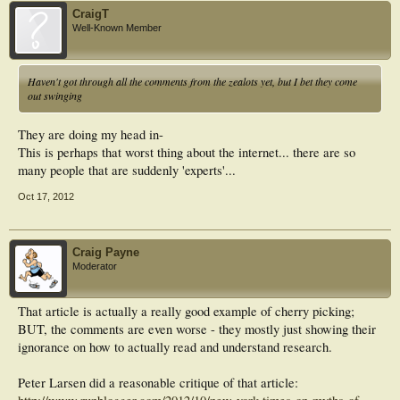
CraigT
Well-Known Member
Haven't got through all the comments from the zealots yet, but I bet they come
out swinging
They are doing my head in-
This is perhaps that worst thing about the internet... there are so
many people that are suddenly 'experts'...
Oct 17, 2012
Craig Payne
Moderator
That article is actually a really good example of cherry picking;
BUT, the comments are even worse - they mostly just showing their
ignorance on how to actually read and understand research.
Peter Larsen did a reasonable critique of that article: