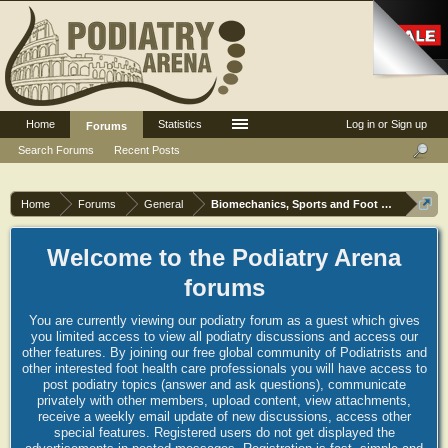
Home
Statistics
Log in or Sign up
Forums
Search Forums
Recent Posts
Home
Forums
General
Biomechanics, Sports and Foot orthoses
Welcome to the Podiatry Arena
forums
You are currently viewing our podiatry forum as a guest which gives
you limited access to view all podiatry discussions and access our
other features. By joining our free global community of Podiatrists and
other interested foot health care professionals you will have access to
post podiatry topics (answer and ask questions), communicate
privately with other members, upload content, view attachments,
receive a weekly email update of new discussions, access other
special features. Registered users do not get displayed the