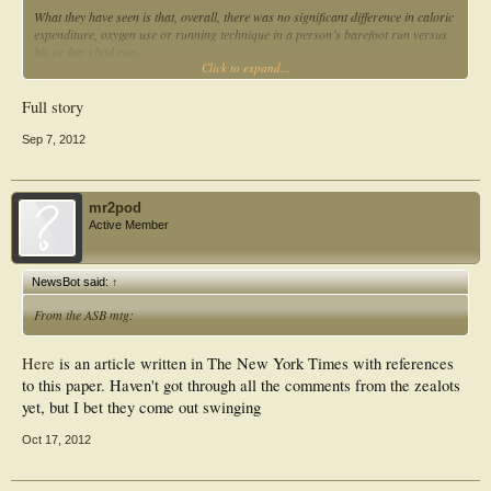
What they have seen is that, overall, there was no significant difference in caloric
expenditure, oxygen use or running technique in a person’s barefoot run versus
his or her shod run.
Click to expand...
“That was kind of in contrast to what I expected,” Vincent said. “That was really
surprising to me.”
Full story
Vincent had expected to find that barefoot running was more efficient in terms of
Sep 7, 2012
calories and oxygen use.
mr2pod
Active Member
NewsBot said:
↑
From the ASB mtg:
Here
is an article written in The New York Times with references
to this paper. Haven't got through all the comments from the zealots
yet, but I bet they come out swinging
Oct 17, 2012