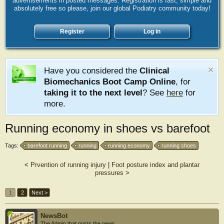
advertisements in posted messages. Registration is fast, simple and
absolutely free so please, join our global Podiatry community today!
Register
Log in
Have you considered the
Clinical
Biomechanics Boot Camp Online
, for
taking it to the next level
? See
here
for
more.
Running economy in shoes vs barefoot
Tags:
barefoot running
running
running economy
running shoes
<
Prvention of running injury
|
Foot posture index and plantar
pressures
>
1
2
Next >
NewsBot
The Admin that posts the news.