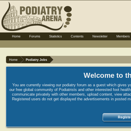
Home
Forums
Statistics
Contents
Newsletter
Members
Home
Podiatry Jobs
Welcome to th
You are currently viewing our podiatry forum as a guest which gives yo
our free global community of Podiatrists and other interested foot healt
communicate privately with other members, upload content, view attac
Registered users do not get displayed the advertisements in posted mes
Registe