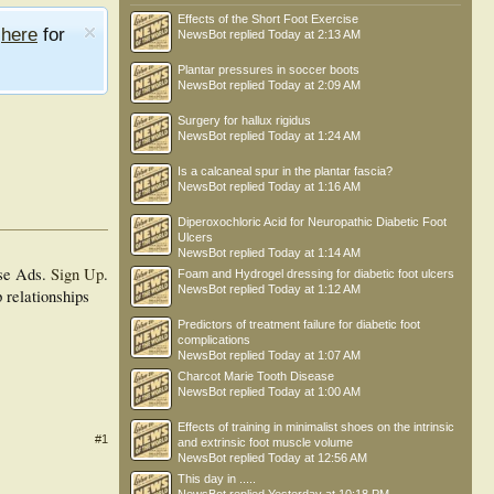
Effects of the Short Foot Exercise
e
here
for
NewsBot
replied
Today at 2:13 AM
Plantar pressures in soccer boots
NewsBot
replied
Today at 2:09 AM
Surgery for hallux rigidus
NewsBot
replied
Today at 1:24 AM
Is a calcaneal spur in the plantar fascia?
NewsBot
replied
Today at 1:16 AM
Diperoxochloric Acid for Neuropathic Diabetic Foot
Ulcers
NewsBot
replied
Today at 1:14 AM
se Ads.
Sign Up
.
Foam and Hydrogel dressing for diabetic foot ulcers
NewsBot
replied
Today at 1:12 AM
 relationships
Predictors of treatment failure for diabetic foot
complications
NewsBot
replied
Today at 1:07 AM
Charcot Marie Tooth Disease
NewsBot
replied
Today at 1:00 AM
Effects of training in minimalist shoes on the intrinsic
#1
and extrinsic foot muscle volume
NewsBot
replied
Today at 12:56 AM
This day in .....