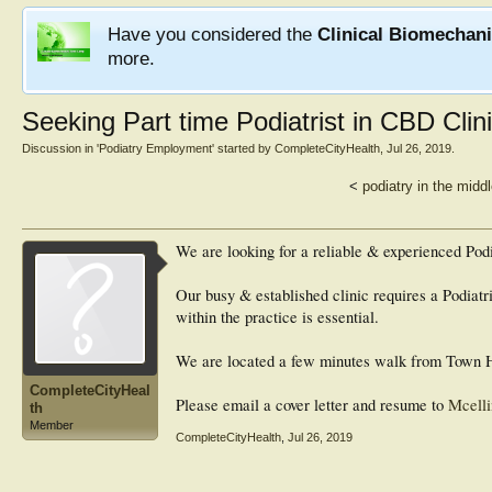
Have you considered the
Clinical Biomechan
more.
Seeking Part time Podiatrist in CBD Clin
Discussion in '
Podiatry Employment
' started by
CompleteCityHealth
,
Jul 26, 2019
.
<
podiatry in the midd
We are looking for a reliable & experienced Podia
Our busy & established clinic requires a Podiatri
within the practice is essential.
We are located a few minutes walk from Town Ha
CompleteCityHeal
Please email a cover letter and resume to
Mcelli
th
Member
CompleteCityHealth
,
Jul 26, 2019