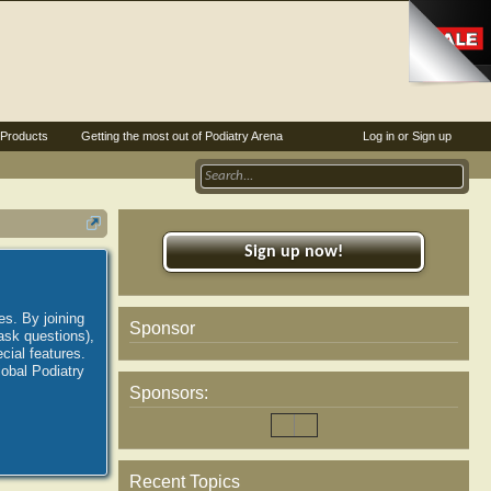
Products
Getting the most out of Podiatry Arena
Log in or Sign up
Sign up now!
es. By joining
Sponsor
ask questions),
ial features.
lobal Podiatry
Sponsors:
Recent Topics