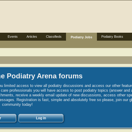
Events
Articles
Classifieds
Podiatry Books
Podiatry Jobs
e Podiatry Arena forums
u limited access to view all podiatry discussions and access our other featur
h care professionals you will have access to post podiatry topics (answer and 
hments, receive a weekly email update of new discussions, access other spec
sages. Registration is fast, simple and absolutely free so please, join our g
community today!
r
Log in