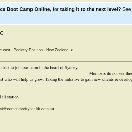
ics Boot Camp Online
, for
taking it to the next level
? Se
ic
le east
|
Podiatry Position - New Zealand.
>
trist to join our team in the heart of Sydney.
Members do not see the
st who will help us grow. Taking the initiative to gain new clients & develop
ll station.
ni@completecityhealth.com.au