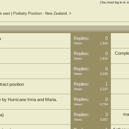
(You must log in or s
le east
|
Podiatry Position - New Zealand.
>
Replies:
0
a
Views:
1,926
Comple
Replies:
0
Views:
1,816
Replies:
0
Views:
2,038
Replies:
1
ract position
Views:
2,237
Replies:
0
e by Hurricane Irma and Maria.
Views:
4,794
ma
Replies:
3
ia)
Views:
3,557