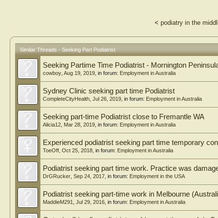
<
podiatry in the midd
Similar Threads - Seeking Part Podiatrist
Seeking Partime Time Podiatrist - Mornington Peninsul
cowboy
,
Aug 19, 2019
, in forum:
Employment in Australia
Sydney Clinic seeking part time Podiatrist
CompleteCityHealth
,
Jul 26, 2019
, in forum:
Employment in Australia
Seeking part-time Podiatrist close to Fremantle WA
Alicia12
,
Mar 28, 2019
, in forum:
Employment in Australia
Experienced podiatrist seeking part time temporary cont
ToeOff
,
Oct 25, 2018
, in forum:
Employment in Australia
Podiatrist seeking part time work. Practice was damag
DrGRucker
,
Sep 24, 2017
, in forum:
Employment in the USA
Podiatrist seeking part-time work in Melbourne (Austral
MaddieM291
,
Jul 29, 2016
, in forum:
Employment in Australia