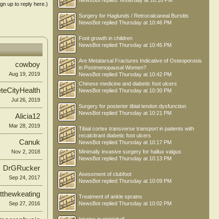
NewsBot
replied
Yesterday at 10:18 PM
ign up to reply here.)
Surgery for Haglunds / Retrocalcaneal Bursitis
NewsBot
replied
Thursday at 10:46 PM
Foot growth in children
NewsBot
replied
Thursday at 10:45 PM
Are Metatarsal Fractures Indicative of Osteoporosis
cowboy
in Postmenopausal Women?
Aug 19, 2019
NewsBot
replied
Thursday at 10:42 PM
Chinese medicine and diabetic foot ulcers
teCityHealth
NewsBot
replied
Thursday at 10:30 PM
Jul 26, 2019
Surgery for posterior tibial tendon dysfunction
NewsBot
replied
Thursday at 10:21 PM
Alicia12
Mar 28, 2019
Tibial cortex transverse transport in patients with
recalcitrant diabetic foot ulcers
Canuk
NewsBot
replied
Thursday at 10:17 PM
Nov 2, 2018
Minimally invasive surgery for hallux valgus
NewsBot
replied
Thursday at 10:13 PM
DrGRucker
Asessment of clubfoot
Sep 24, 2017
NewsBot
replied
Thursday at 10:09 PM
tthewkeating
Treatment of ankle sprains
Sep 27, 2016
NewsBot
replied
Thursday at 10:02 PM