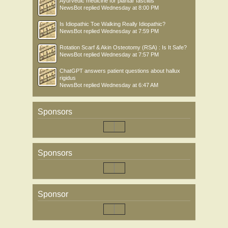
Ayurvedic medicine for plantar fasciitis
NewsBot
replied
Wednesday at 8:00 PM
Is Idiopathic Toe Walking Really Idiopathic?
NewsBot
replied
Wednesday at 7:59 PM
Rotation Scarf & Akin Osteotomy (RSA) : Is It Safe?
NewsBot
replied
Wednesday at 7:57 PM
ChatGPT answers patient questions about hallux
rigidus
NewsBot
replied
Wednesday at 6:47 AM
Sponsors
Sponsors
Sponsor