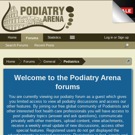
Home
Statistics
Log in or Sign up
Forums
Search Forums
Recent Posts
Home
Forums
General
Pediatrics
Welcome to the Podiatry Arena
forums
You are currently viewing our podiatry forum as a guest which gives
you limited access to view all podiatry discussions and access our
other features. By joining our free global community of Podiatrists and
other interested foot health care professionals you will have access to
post podiatry topics (answer and ask questions), communicate
privately with other members, upload content, view attachments,
receive a weekly email update of new discussions, access other
special features. Registered users do not get displayed the