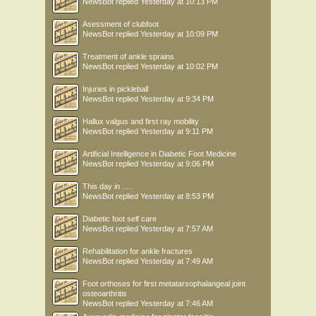
NewsBot
replied
Yesterday at 10:13 PM
Asessment of clubfoot
NewsBot
replied
Yesterday at 10:09 PM
Treatment of ankle sprains
NewsBot
replied
Yesterday at 10:02 PM
Injuries in pickleball
NewsBot
replied
Yesterday at 9:34 PM
Hallux valgus and first ray mobility
NewsBot
replied
Yesterday at 9:11 PM
Artificial Intelligence in Diabetic Foot Medicine
NewsBot
replied
Yesterday at 9:06 PM
This day in .....
NewsBot
replied
Yesterday at 8:53 PM
Diabetic foot self care
NewsBot
replied
Yesterday at 7:57 AM
Rehabilitation for ankle fractures
NewsBot
replied
Yesterday at 7:49 AM
Foot orthoses for first metatarsophalangeal joint
osteoarthritis
NewsBot
replied
Yesterday at 7:46 AM