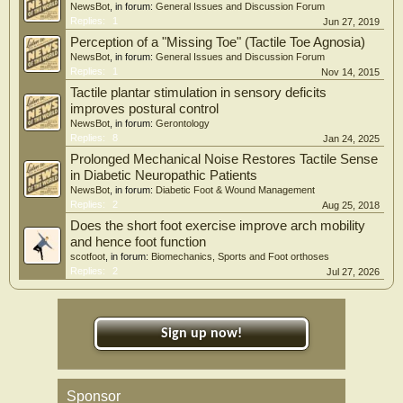
NewsBot
, in forum:
General Issues and Discussion Forum
Replies:
1
Jun 27, 2019
Perception of a "Missing Toe" (Tactile Toe Agnosia)
NewsBot
, in forum:
General Issues and Discussion Forum
Replies:
1
Nov 14, 2015
Tactile plantar stimulation in sensory deficits
improves postural control
NewsBot
, in forum:
Gerontology
Replies:
8
Jan 24, 2025
Prolonged Mechanical Noise Restores Tactile Sense
in Diabetic Neuropathic Patients
NewsBot
, in forum:
Diabetic Foot & Wound Management
Replies:
2
Aug 25, 2018
Does the short foot exercise improve arch mobility
and hence foot function
scotfoot
, in forum:
Biomechanics, Sports and Foot orthoses
Replies:
2
Jul 27, 2026
Sign up now!
Sponsor