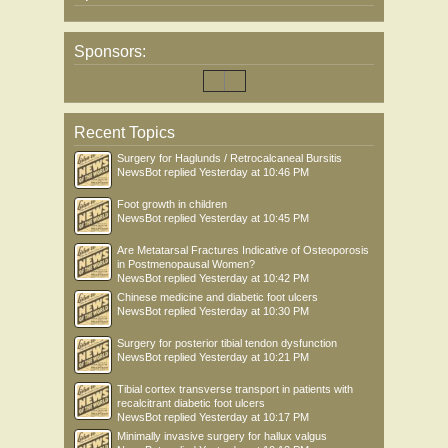
Sponsors:
Recent Topics
Surgery for Haglunds / Retrocalcaneal Bursitis
NewsBot
replied
Yesterday at 10:46 PM
Foot growth in children
NewsBot
replied
Yesterday at 10:45 PM
Are Metatarsal Fractures Indicative of Osteoporosis
in Postmenopausal Women?
NewsBot
replied
Yesterday at 10:42 PM
Chinese medicine and diabetic foot ulcers
NewsBot
replied
Yesterday at 10:30 PM
Surgery for posterior tibial tendon dysfunction
NewsBot
replied
Yesterday at 10:21 PM
Tibial cortex transverse transport in patients with
recalcitrant diabetic foot ulcers
NewsBot
replied
Yesterday at 10:17 PM
Minimally invasive surgery for hallux valgus