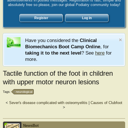
advertisements in posted messages. Registration is fast, simple and
absolutely free so please, join our global Podiatry community today!
Register
Log in
Have you considered the
Clinical
Biomechanics Boot Camp Online
, for
taking it to the next level
? See
here
for
more.
Tactile function of the foot in children
with upper motor neuron lesions
Tags:
neurological
<
Sever's disease complicated with osteomyelitis
|
Causes of Clubfoot
>
NewsBot