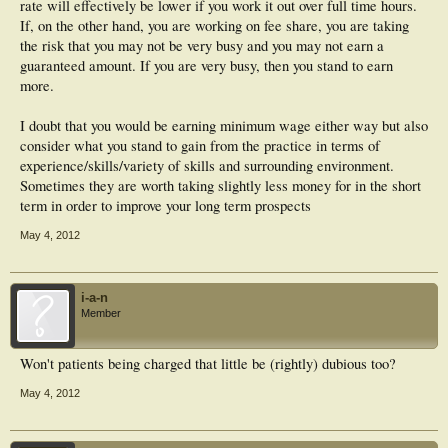
rate will effectively be lower if you work it out over full time hours.
If, on the other hand, you are working on fee share, you are taking
the risk that you may not be very busy and you may not earn a
guaranteed amount. If you are very busy, then you stand to earn
more.
I doubt that you would be earning minimum wage either way but also
consider what you stand to gain from the practice in terms of
experience/skills/variety of skills and surrounding environment.
Sometimes they are worth taking slightly less money for in the short
term in order to improve your long term prospects
May 4, 2012
i-a-n
Member
Won't patients being charged that little be (rightly) dubious too?
May 4, 2012