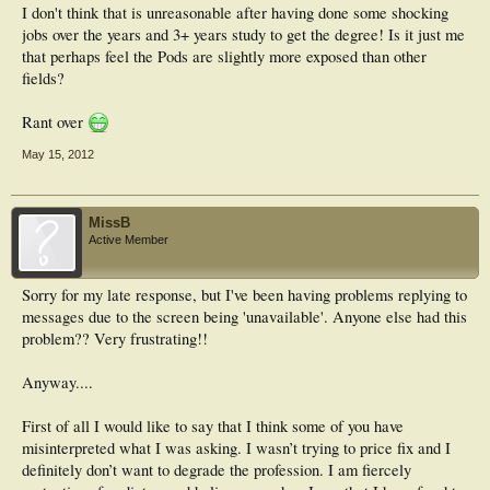
I don't think that is unreasonable after having done some shocking
jobs over the years and 3+ years study to get the degree! Is it just me
that perhaps feel the Pods are slightly more exposed than other
fields?
Rant over
May 15, 2012
MissB
Active Member
Sorry for my late response, but I've been having problems replying to
messages due to the screen being 'unavailable'. Anyone else had this
problem?? Very frustrating!!
Anyway....
First of all I would like to say that I think some of you have
misinterpreted what I was asking. I wasn’t trying to price fix and I
definitely don’t want to degrade the profession. I am fiercely