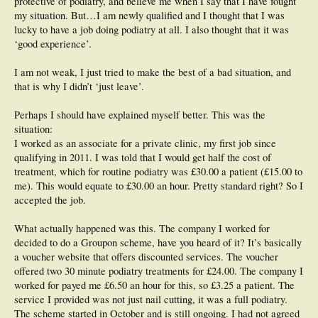
protective of podiatry, and believe me when I say that I have fought
my situation. But…I am newly qualified and I thought that I was
lucky to have a job doing podiatry at all. I also thought that it was
‘good experience’.
I am not weak, I just tried to make the best of a bad situation, and
that is why I didn’t ‘just leave’.
Perhaps I should have explained myself better. This was the
situation:
I worked as an associate for a private clinic, my first job since
qualifying in 2011. I was told that I would get half the cost of
treatment, which for routine podiatry was £30.00 a patient (£15.00 to
me). This would equate to £30.00 an hour. Pretty standard right? So I
accepted the job.
What actually happened was this. The company I worked for
decided to do a Groupon scheme, have you heard of it? It’s basically
a voucher website that offers discounted services. The voucher
offered two 30 minute podiatry treatments for £24.00. The company I
worked for payed me £6.50 an hour for this, so £3.25 a patient. The
service I provided was not just nail cutting, it was a full podiatry.
The scheme started in October and is still ongoing. I had not agreed