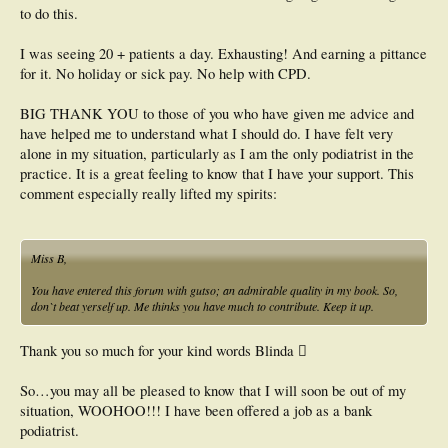
to do this.
I was seeing 20 + patients a day. Exhausting! And earning a pittance
for it. No holiday or sick pay. No help with CPD.
BIG THANK YOU to those of you who have given me advice and
have helped me to understand what I should do. I have felt very
alone in my situation, particularly as I am the only podiatrist in the
practice. It is a great feeling to know that I have your support. This
comment especially really lifted my spirits:
Miss B,
You have entered this forum with gutso; an admirable quality in my book. So,
don`t beat yerself up. Me thinks you have much to contribute. Keep it up.
Thank you so much for your kind words Blinda 
So…you may all be pleased to know that I will soon be out of my
situation, WOOHOO!!! I have been offered a job as a bank
podiatrist.