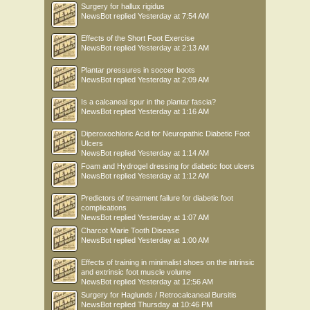
Surgery for hallux rigidus
NewsBot
replied
Yesterday at 7:54 AM
Effects of the Short Foot Exercise
NewsBot
replied
Yesterday at 2:13 AM
Plantar pressures in soccer boots
NewsBot
replied
Yesterday at 2:09 AM
Is a calcaneal spur in the plantar fascia?
NewsBot
replied
Yesterday at 1:16 AM
Diperoxochloric Acid for Neuropathic Diabetic Foot
Ulcers
NewsBot
replied
Yesterday at 1:14 AM
Foam and Hydrogel dressing for diabetic foot ulcers
NewsBot
replied
Yesterday at 1:12 AM
Predictors of treatment failure for diabetic foot
complications
NewsBot
replied
Yesterday at 1:07 AM
Charcot Marie Tooth Disease
NewsBot
replied
Yesterday at 1:00 AM
Effects of training in minimalist shoes on the intrinsic
and extrinsic foot muscle volume
NewsBot
replied
Yesterday at 12:56 AM
Surgery for Haglunds / Retrocalcaneal Bursitis
NewsBot
replied
Thursday at 10:46 PM