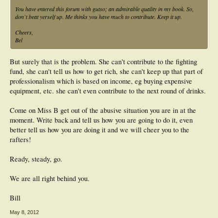
You have entered this forum with gutso; an admirable quality in my book. So,
don`t beat yerself up. Me thinks you have much to contribute. Keep it up.
Cheers,
Bel
But surely that is the problem. She can't contribute to the fighting
fund, she can't tell us how to get rich, she can't keep up that part of
professionalism which is based on income, eg buying expensive
equipment, etc. she can't even contribute to the next round of drinks.
Come on Miss B get out of the abusive situation you are in at the
moment. Write back and tell us how you are going to do it, even
better tell us how you are doing it and we will cheer you to the
rafters!
Ready, steady, go.
We are all right behind you.
Bill
May 8, 2012