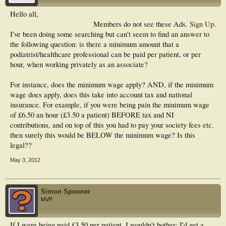
Hello all,
Members do not see these Ads.
Sign Up
.
I've been doing some searching but can't seem to find an answer to
the following question: is there a minimum amount that a
podiatrist/healthcare professional can be paid per patient, or per
hour, when working privately as an associate?
For instance, does the minimum wage apply? AND, if the minimum
wage does apply, does this take into account tax and national
insurance. For example, if you were being pain the minimum wage
of £6.50 an hour (£3.50 a patient) BEFORE tax and NI
contributions, and on top of this you had to pay your society fees etc.
then surely this would be BELOW the minimum wage? Is this
legal??
May 3, 2012
Simon Spooner
MVP
If I were being paid £3.50 per patient, I wouldn't bother; I'd get a