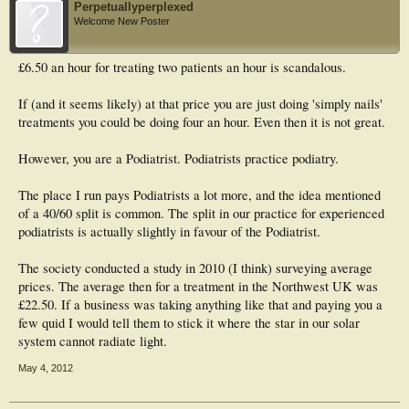
Perpetuallyperplexed
Welcome New Poster
£6.50 an hour for treating two patients an hour is scandalous.
If (and it seems likely) at that price you are just doing 'simply nails'
treatments you could be doing four an hour. Even then it is not great.
However, you are a Podiatrist. Podiatrists practice podiatry.
The place I run pays Podiatrists a lot more, and the idea mentioned
of a 40/60 split is common. The split in our practice for experienced
podiatrists is actually slightly in favour of the Podiatrist.
The society conducted a study in 2010 (I think) surveying average
prices. The average then for a treatment in the Northwest UK was
£22.50. If a business was taking anything like that and paying you a
few quid I would tell them to stick it where the star in our solar
system cannot radiate light.
May 4, 2012