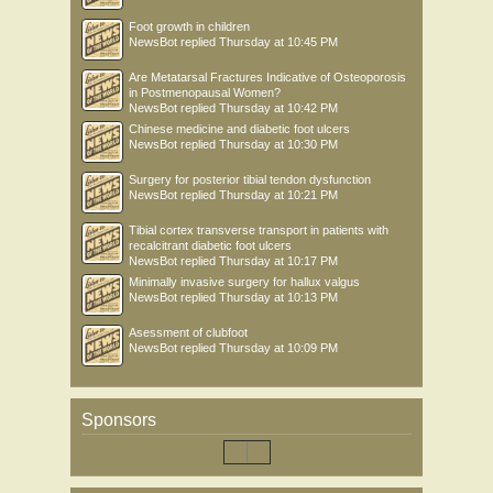
Foot growth in children
NewsBot
replied
Thursday at 10:45 PM
Are Metatarsal Fractures Indicative of Osteoporosis
in Postmenopausal Women?
NewsBot
replied
Thursday at 10:42 PM
Chinese medicine and diabetic foot ulcers
NewsBot
replied
Thursday at 10:30 PM
Surgery for posterior tibial tendon dysfunction
NewsBot
replied
Thursday at 10:21 PM
Tibial cortex transverse transport in patients with
recalcitrant diabetic foot ulcers
NewsBot
replied
Thursday at 10:17 PM
Minimally invasive surgery for hallux valgus
NewsBot
replied
Thursday at 10:13 PM
Asessment of clubfoot
NewsBot
replied
Thursday at 10:09 PM
Sponsors