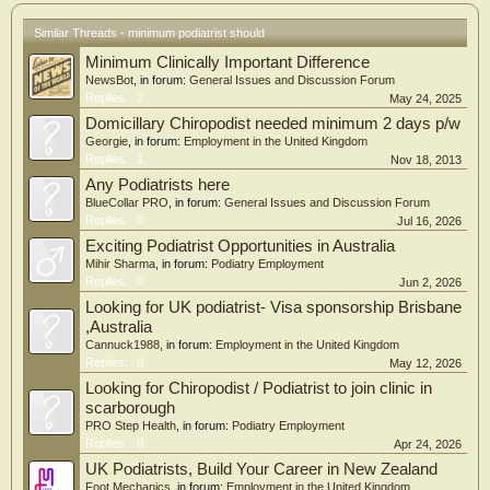
Similar Threads - minimum podiatrist should
Minimum Clinically Important Difference
NewsBot
, in forum:
General Issues and Discussion Forum
Replies:
2
May 24, 2025
Domicillary Chiropodist needed minimum 2 days p/w
Georgie
, in forum:
Employment in the United Kingdom
Replies:
1
Nov 18, 2013
Any Podiatrists here
BlueCollar PRO
, in forum:
General Issues and Discussion Forum
Replies:
0
Jul 16, 2026
Exciting Podiatrist Opportunities in Australia
Mihir Sharma
, in forum:
Podiatry Employment
Replies:
0
Jun 2, 2026
Looking for UK podiatrist- Visa sponsorship Brisbane
,Australia
Cannuck1988
, in forum:
Employment in the United Kingdom
Replies:
0
May 12, 2026
Looking for Chiropodist / Podiatrist to join clinic in
scarborough
PRO Step Health
, in forum:
Podiatry Employment
Replies:
0
Apr 24, 2026
UK Podiatrists, Build Your Career in New Zealand
Foot Mechanics
, in forum:
Employment in the United Kingdom