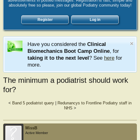
advertisements in posted messages. Registration is fast, simple and
absolutely free so please, join our global Podiatry community today!
Register
Log in
Have you considered the
Clinical
Biomechanics Boot Camp Online
, for
taking it to the next level
? See
here
for
more.
The minimum a podiatrist should work
for?
<
Band 5 podiatrist query
|
Redunancys to Frontline Podiatry staff in
NHS
>
MissB
Active Member