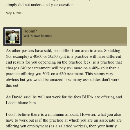
simply did not understand your question.
May 4, 2012
RobinP
Well-Known Member
As other posters have said, fees differ from area to area. So taking
(for example) a 40/60 or 50/50 split in a practice will have different
end results for you depending on the practice fees. ie a practice that
charges £40 per treatment will pay you more on a 40% split than a
practice offering you 50% on a £30 treatment. This seems very
obvious but you would be amazed how many associates don't work
this out
As David said, he will not work for the fees BUPA are offering and
I don't blame him.
I don't believe there is a minimum amount. However, what you also
have to work out is if the practice at which you are an associate are
offering you employment (as a salaried worker), then your hourly