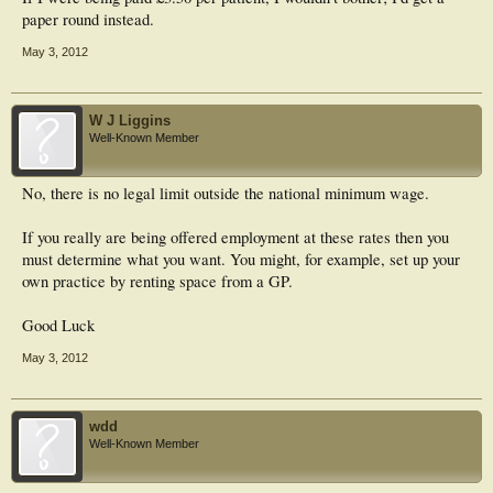
paper round instead.
May 3, 2012
W J Liggins
Well-Known Member
No, there is no legal limit outside the national minimum wage.
If you really are being offered employment at these rates then you
must determine what you want. You might, for example, set up your
own practice by renting space from a GP.
Good Luck
May 3, 2012
wdd
Well-Known Member