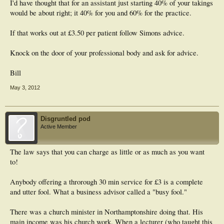
I'd have thought that for an assistant just starting 40% of your takings
would be about right; it 40% for you and 60% for the practice.
If that works out at £3.50 per patient follow Simons advice.
Knock on the door of your professional body and ask for advice.
Bill
May 3, 2012
Disgruntled pod
Active Member
The law says that you can charge as little or as much as you want
to!
Anybody offering a throrough 30 min service for £3 is a complete
and utter fool. What a business advisor called a "busy fool."
There was a church minister in Northamptonshire doing that. His
main income was his church work. When a lecturer (who taught this