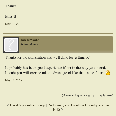
Thanks,
Miss B
May 15, 2012
Ian Drakard
Active Member
Thanks for the explanation and well done for getting out
It probably has been good experience if not in the way you intended-
I doubt you will ever be taken advantage of like that in the future
May 16, 2012
(You must log in or sign up to reply here.)
<
Band 5 podiatrist query
|
Redunancys to Frontline Podiatry staff in
NHS
>