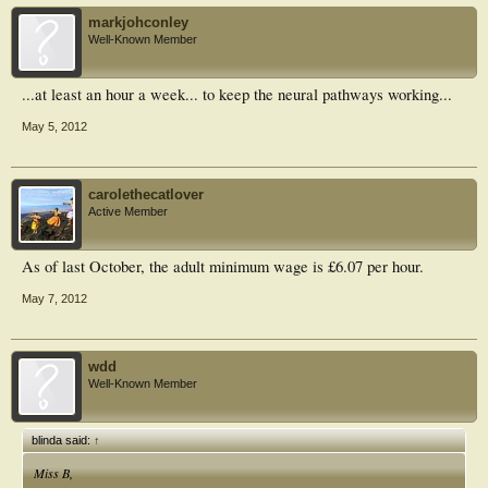
markjohconley
Well-Known Member
...at least an hour a week... to keep the neural pathways working...
May 5, 2012
carolethecatlover
Active Member
As of last October, the adult minimum wage is £6.07 per hour.
May 7, 2012
wdd
Well-Known Member
blinda said:
↑
Miss B,