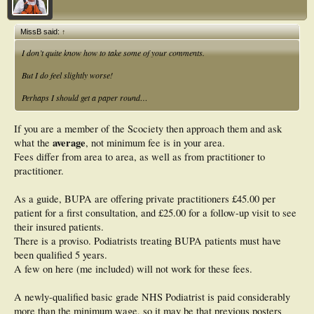
MissB said:
↑
I don’t quite know how to take some of your comments.
But I do feel slightly worse!
Perhaps I should get a paper round…
If you are a member of the Scociety then approach them and ask
average
what the
, not minimum fee is in your area.
Fees differ from area to area, as well as from practitioner to
practitioner.
As a guide, BUPA are offering private practitioners £45.00 per
patient for a first consultation, and £25.00 for a follow-up visit to see
their insured patients.
There is a proviso. Podiatrists treating BUPA patients must have
been qualified 5 years.
A few on here (me included) will not work for these fees.
A newly-qualified basic grade NHS Podiatrist is paid considerably
more than the minimum wage, so it may be that previous posters