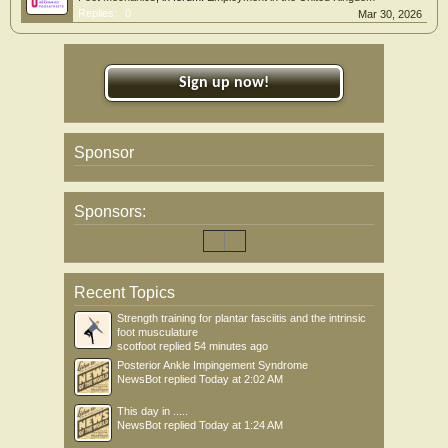
Replies:
0
Mar 30, 2026
Sign up now!
Sponsor
Sponsors:
Recent Topics
Strength training for plantar fasciitis and the intrinsic
foot musculature
scotfoot
replied
54 minutes ago
Posterior Ankle Impingement Syndrome
NewsBot
replied
Today at 2:02 AM
This day in .....
NewsBot
replied
Today at 1:24 AM