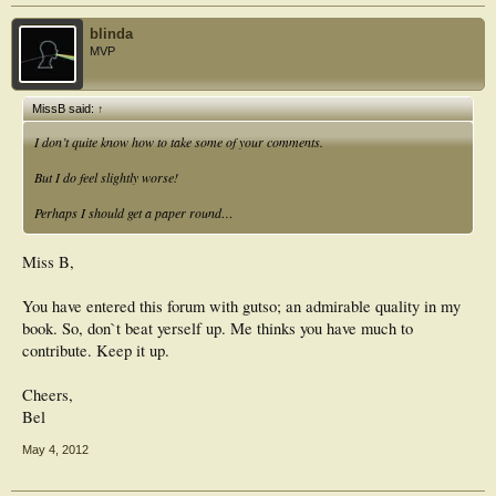
blinda
MVP
MissB said:
↑
I don’t quite know how to take some of your comments.
But I do feel slightly worse!
Perhaps I should get a paper round…
Miss B,
You have entered this forum with gutso; an admirable quality in my
book. So, don`t beat yerself up. Me thinks you have much to
contribute. Keep it up.
Cheers,
Bel
May 4, 2012