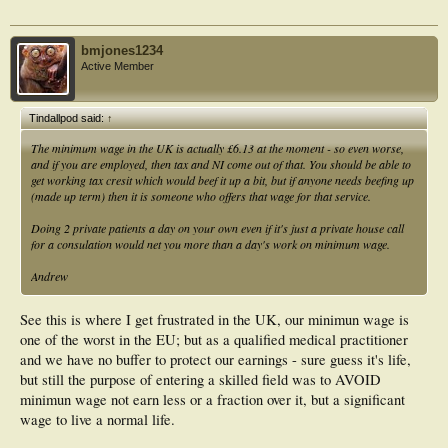
bmjones1234
Active Member
Tindallpod said:
↑
The minimum wage in the UK is actually £6.13 at the moment - so even worse,
and if you are employed, then tax and NI come out of that. You should be able to
get working tax cresit which would beef it up a bit, but if anyone needs beefing up
(made up term) then it is someone who offers that wage for that service.
Doing 2 private patients a day on your own even if it's just a private house call
for a consulation would net you more than a day's work on minimum wage.
Andrew
See this is where I get frustrated in the UK, our minimun wage is
one of the worst in the EU; but as a qualified medical practitioner
and we have no buffer to protect our earnings - sure guess it's life,
but still the purpose of entering a skilled field was to AVOID
minimun wage not earn less or a fraction over it, but a significant
wage to live a normal life.