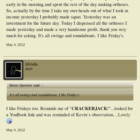
early in the morning and spent the rest of the day making orthoses.
So, actually by the time I take my over-heads out of what I took in
income yesterday I probably made squat. Yesterday was an
investment for the future day. Today I dispensed all the orthoses I
made yesterday and made a very handsome profit, thank you very
much for asking. It's all swings and roundabouts. I like Friday's.
May 4, 2012
blinda
MVP
Simon Spooner said:
↑
It's all swings and roundabouts. I like Friday's.
CRACKERJACK
I like Fridays too. Reminds me of "
!"...looked for
a YouBook link and was reminded of Kevin`s observation....
Lovely
May 4, 2012