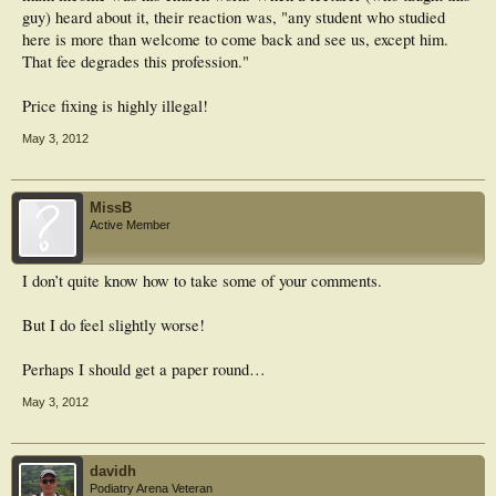
guy) heard about it, their reaction was, "any student who studied
here is more than welcome to come back and see us, except him.
That fee degrades this profession."
Price fixing is highly illegal!
May 3, 2012
MissB
Active Member
I don’t quite know how to take some of your comments.
But I do feel slightly worse!
Perhaps I should get a paper round…
May 3, 2012
davidh
Podiatry Arena Veteran