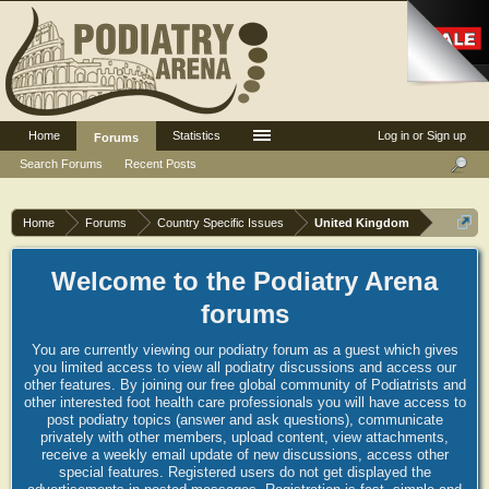
Home
Statistics
Log in or Sign up
Forums
Search Forums
Recent Posts
Home
Forums
Country Specific Issues
United Kingdom
Welcome to the Podiatry Arena
forums
You are currently viewing our podiatry forum as a guest which gives
you limited access to view all podiatry discussions and access our
other features. By joining our free global community of Podiatrists and
other interested foot health care professionals you will have access to
post podiatry topics (answer and ask questions), communicate
privately with other members, upload content, view attachments,
receive a weekly email update of new discussions, access other
special features. Registered users do not get displayed the