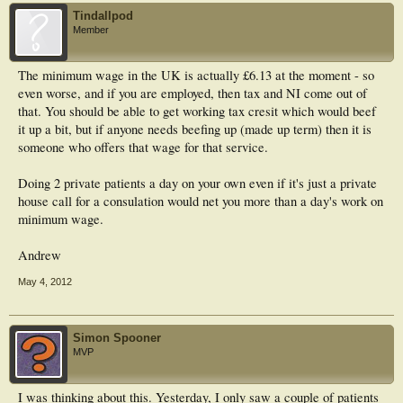
Tindallpod
Member
The minimum wage in the UK is actually £6.13 at the moment - so
even worse, and if you are employed, then tax and NI come out of
that. You should be able to get working tax cresit which would beef
it up a bit, but if anyone needs beefing up (made up term) then it is
someone who offers that wage for that service.
Doing 2 private patients a day on your own even if it's just a private
house call for a consulation would net you more than a day's work on
minimum wage.
Andrew
May 4, 2012
Simon Spooner
MVP
I was thinking about this. Yesterday, I only saw a couple of patients