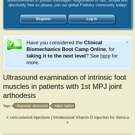
advertisements in posted messages. Registration is fast, simple and
absolutely free so please, join our global Podiatry community today!
Register
Log in
Have you considered the
Clinical
Biomechanics Boot Camp Online
, for
taking it to the next level
? See
here
for
more.
Ultrasound examination of intrinsic foot
muscles in patients with 1st MPJ joint
arthodesis
Tags:
diagnostic ultrasound
hallux rigidus
<
coricosteriod injections
|
Intralesional Vitamin D Injection for Verruca
>