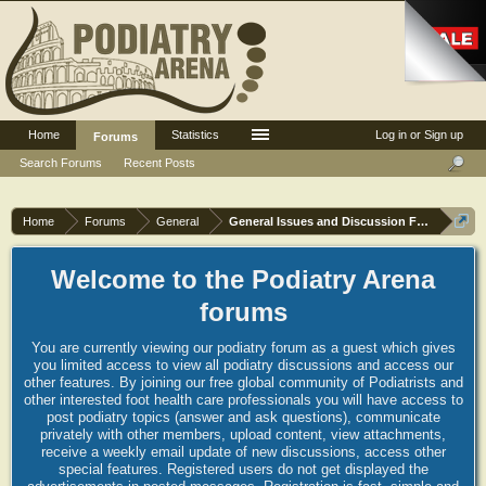
Home
Statistics
Log in or Sign up
Forums
Search Forums
Recent Posts
Home
Forums
General
General Issues and Discussion Forum
Welcome to the Podiatry Arena
forums
You are currently viewing our podiatry forum as a guest which gives
you limited access to view all podiatry discussions and access our
other features. By joining our free global community of Podiatrists and
other interested foot health care professionals you will have access to
post podiatry topics (answer and ask questions), communicate
privately with other members, upload content, view attachments,
receive a weekly email update of new discussions, access other
special features. Registered users do not get displayed the