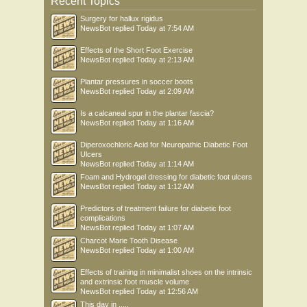
Recent Topics
Surgery for hallux rigidus
NewsBot
replied
Today at 7:54 AM
Effects of the Short Foot Exercise
NewsBot
replied
Today at 2:13 AM
Plantar pressures in soccer boots
NewsBot
replied
Today at 2:09 AM
Is a calcaneal spur in the plantar fascia?
NewsBot
replied
Today at 1:16 AM
Diperoxochloric Acid for Neuropathic Diabetic Foot
Ulcers
NewsBot
replied
Today at 1:14 AM
Foam and Hydrogel dressing for diabetic foot ulcers
NewsBot
replied
Today at 1:12 AM
Predictors of treatment failure for diabetic foot
complications
NewsBot
replied
Today at 1:07 AM
Charcot Marie Tooth Disease
NewsBot
replied
Today at 1:00 AM
Effects of training in minimalist shoes on the intrinsic
and extrinsic foot muscle volume
NewsBot
replied
Today at 12:56 AM
This day in .....