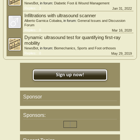
NewsBot
, in forum:
Diabetic Foot & Wound Management
Replies:
3
Jan 31, 2022
Infiltrations with ultrasound scanner
Alberto Garnica Cobalea
, in forum:
General Issues and Discussion
Forum
Replies:
0
Mar 16, 2020
Dynamic ultrasound test for quantifying first-ray
mobility
NewsBot
, in forum:
Biomechanics, Sports and Foot orthoses
Replies:
0
May 29, 2019
Sign up now!
Sponsor
Sponsors: