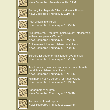
NewsBot
replied
Yesterday at 10:18 PM
Surgery for Haglunds / Retrocalcaneal Bursitis
NewsBot
replied
Thursday at 10:46 PM
Foot growth in children
NewsBot
replied
Thursday at 10:45 PM
Are Metatarsal Fractures Indicative of Osteoporosis
in Postmenopausal Women?
NewsBot
replied
Thursday at 10:42 PM
Chinese medicine and diabetic foot ulcers
NewsBot
replied
Thursday at 10:30 PM
Surgery for posterior tibial tendon dysfunction
NewsBot
replied
Thursday at 10:21 PM
Tibial cortex transverse transport in patients with
recalcitrant diabetic foot ulcers
NewsBot
replied
Thursday at 10:17 PM
Minimally invasive surgery for hallux valgus
NewsBot
replied
Thursday at 10:13 PM
Asessment of clubfoot
NewsBot
replied
Thursday at 10:09 PM
Treatment of ankle sprains
NewsBot
replied
Thursday at 10:02 PM