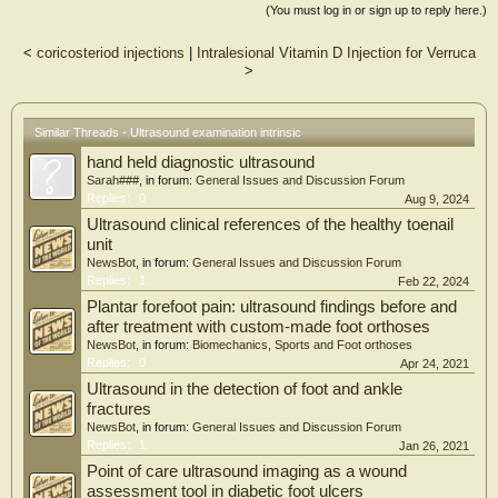
involved toe compared to uninvolved. Greater correlations were seen between toe
(You must log in or sign up to reply here.)
strength and CSA of FHB and AbH in uninvolved toes compared with involved
toes. IFMs in the surgical foot exhibited reduced CSA and MT. Weak core
<
coricosteriod injections
|
Intralesional Vitamin D Injection for Verruca
muscles of the foot may result in transmission of shock and forces to the foot
>
skeleton which can lead to skeletal problems such as metatarsalgia, IP joint
arthritis etc. that are seen as post-surgical complications. There is nothing in
literature that delineates the rehabilitation of foot in this group of patients after
surgery. This directs surgeons and clinicians to integrate IFM training in the
Similar Threads - Ultrasound examination intrinsic
rehabilitation programs after surgery. Developing appropriate rehabilitation
hand held diagnostic ultrasound
protocols for these patients may help in preventions of post-surgical
complications.
Sarah###
, in forum:
General Issues and Discussion Forum
Replies:
0
Aug 9, 2024
Ultrasound clinical references of the healthy toenail
unit
NewsBot
, in forum:
General Issues and Discussion Forum
Replies:
1
Feb 22, 2024
Plantar forefoot pain: ultrasound findings before and
after treatment with custom-made foot orthoses
NewsBot
, in forum:
Biomechanics, Sports and Foot orthoses
Replies:
0
Apr 24, 2021
Ultrasound in the detection of foot and ankle
fractures
NewsBot
, in forum:
General Issues and Discussion Forum
Replies:
1
Jan 26, 2021
Point of care ultrasound imaging as a wound
assessment tool in diabetic foot ulcers