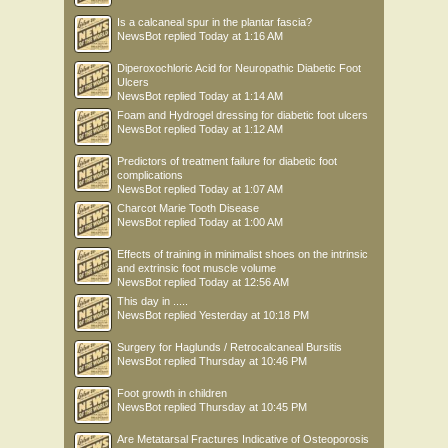
Is a calcaneal spur in the plantar fascia?
NewsBot
replied
Today at 1:16 AM
Diperoxochloric Acid for Neuropathic Diabetic Foot
Ulcers
NewsBot
replied
Today at 1:14 AM
Foam and Hydrogel dressing for diabetic foot ulcers
NewsBot
replied
Today at 1:12 AM
Predictors of treatment failure for diabetic foot
complications
NewsBot
replied
Today at 1:07 AM
Charcot Marie Tooth Disease
NewsBot
replied
Today at 1:00 AM
Effects of training in minimalist shoes on the intrinsic
and extrinsic foot muscle volume
NewsBot
replied
Today at 12:56 AM
This day in .....
NewsBot
replied
Yesterday at 10:18 PM
Surgery for Haglunds / Retrocalcaneal Bursitis
NewsBot
replied
Thursday at 10:46 PM
Foot growth in children
NewsBot
replied
Thursday at 10:45 PM
Are Metatarsal Fractures Indicative of Osteoporosis