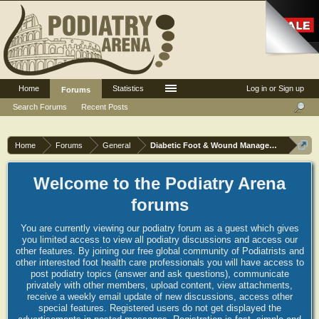
Home
Statistics
Log in or Sign up
Forums
Search Forums
Recent Posts
Home
Forums
General
Diabetic Foot & Wound Management
Welcome to the Podiatry Arena
forums
You are currently viewing our podiatry forum as a guest which gives
you limited access to view all podiatry discussions and access our
other features. By joining our free global community of Podiatrists and
other interested foot health care professionals you will have access to
post podiatry topics (answer and ask questions), communicate
privately with other members, upload content, view attachments,
receive a weekly email update of new discussions, access other
special features. Registered users do not get displayed the