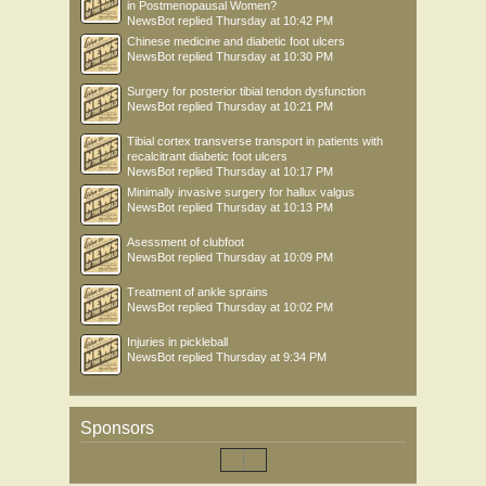
in Postmenopausal Women?
NewsBot
replied
Thursday at 10:42 PM
Chinese medicine and diabetic foot ulcers
NewsBot
replied
Thursday at 10:30 PM
Surgery for posterior tibial tendon dysfunction
NewsBot
replied
Thursday at 10:21 PM
Tibial cortex transverse transport in patients with
recalcitrant diabetic foot ulcers
NewsBot
replied
Thursday at 10:17 PM
Minimally invasive surgery for hallux valgus
NewsBot
replied
Thursday at 10:13 PM
Asessment of clubfoot
NewsBot
replied
Thursday at 10:09 PM
Treatment of ankle sprains
NewsBot
replied
Thursday at 10:02 PM
Injuries in pickleball
NewsBot
replied
Thursday at 9:34 PM
Sponsors