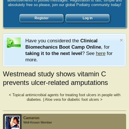
advertisements in posted messages. Registration is fast, simple and
absolutely free so please, join our global Podiatry community today!
Register
Log in
Have you considered the
Clinical
Biomechanics Boot Camp Online
, for
taking it to the next level
? See
here
for
more.
Westmead study shows vitamin C
prevents ulcer-related amputations
<
Topical antimicrobial agents for treating foot ulcers in people with
diabetes.
|
Aloe vera for diabetic foot ulcers
>
Cameron
Well-Known Member