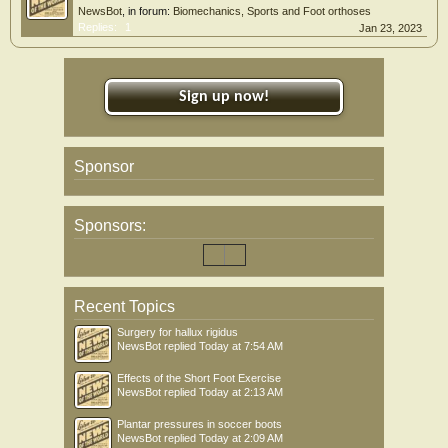
NewsBot
, in forum:
Biomechanics, Sports and Foot orthoses
Replies:
1
Jan 23, 2023
Sign up now!
Sponsor
Sponsors:
Recent Topics
Surgery for hallux rigidus
NewsBot
replied
Today at 7:54 AM
Effects of the Short Foot Exercise
NewsBot
replied
Today at 2:13 AM
Plantar pressures in soccer boots
NewsBot
replied
Today at 2:09 AM