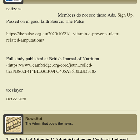
netizens
Members do not see these Ads.
Sign Up
.
Passed on in good faith Source: The Pulse
https://thepulse.org.au/2020/10/21/...vitamin-c-prevents-ulcer-
related-amputations/
Full study published at British Journal of Nutrition
<
https://www.cambridge.org/core/jour...rolled-
trial/B862F414BE336B09FC405A3510EBD318
>
toeslayer
Oct 22, 2020
NewsBot
The Admin that posts the news.
The Effect of Vitamin C Administration on Contrast-Induced