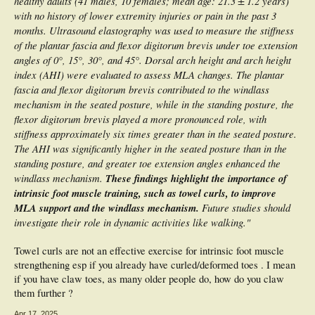
healthy adults (41 males, 10 females; mean age: 21.3 ± 1.2 years)
with no history of lower extremity injuries or pain in the past 3
months. Ultrasound elastography was used to measure the stiffness
of the plantar fascia and flexor digitorum brevis under toe extension
angles of 0°, 15°, 30°, and 45°. Dorsal arch height and arch height
index (AHI) were evaluated to assess MLA changes. The plantar
fascia and flexor digitorum brevis contributed to the windlass
mechanism in the seated posture, while in the standing posture, the
flexor digitorum brevis played a more pronounced role, with
stiffness approximately six times greater than in the seated posture.
The AHI was significantly higher in the seated posture than in the
standing posture, and greater toe extension angles enhanced the
windlass mechanism.
These findings highlight the importance of
intrinsic foot muscle training, such as towel curls, to improve
MLA support and the windlass mechanism.
Future studies should
investigate their role in dynamic activities like walking."
Towel curls are not an effective exercise for intrinsic foot muscle
strengthening esp if you already have curled/deformed toes . I mean
if you have claw toes, as many older people do, how do you claw
them further ?
Apr 17, 2025