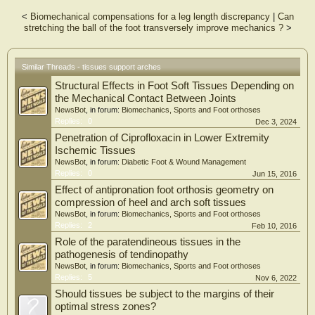
<
Biomechanical compensations for a leg length discrepancy
|
Can
stretching the ball of the foot transversely improve mechanics ?
>
Similar Threads - tissues support arches
Structural Effects in Foot Soft Tissues Depending on
the Mechanical Contact Between Joints
NewsBot
, in forum:
Biomechanics, Sports and Foot orthoses
Replies:
0
Dec 3, 2024
Penetration of Ciprofloxacin in Lower Extremity
Ischemic Tissues
NewsBot
, in forum:
Diabetic Foot & Wound Management
Replies:
0
Jun 15, 2016
Effect of antipronation foot orthosis geometry on
compression of heel and arch soft tissues
NewsBot
, in forum:
Biomechanics, Sports and Foot orthoses
Replies:
2
Feb 10, 2016
Role of the paratendineous tissues in the
pathogenesis of tendinopathy
NewsBot
, in forum:
Biomechanics, Sports and Foot orthoses
Replies:
5
Nov 6, 2022
Should tissues be subject to the margins of their
optimal stress zones?