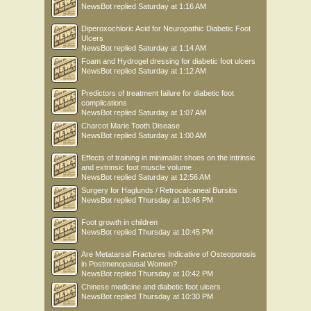
NewsBot
replied
Saturday at 1:16 AM
Diperoxochloric Acid for Neuropathic Diabetic Foot
Ulcers
NewsBot
replied
Saturday at 1:14 AM
Foam and Hydrogel dressing for diabetic foot ulcers
NewsBot
replied
Saturday at 1:12 AM
Predictors of treatment failure for diabetic foot
complications
NewsBot
replied
Saturday at 1:07 AM
Charcot Marie Tooth Disease
NewsBot
replied
Saturday at 1:00 AM
Effects of training in minimalist shoes on the intrinsic
and extrinsic foot muscle volume
NewsBot
replied
Saturday at 12:56 AM
Surgery for Haglunds / Retrocalcaneal Bursitis
NewsBot
replied
Thursday at 10:46 PM
Foot growth in children
NewsBot
replied
Thursday at 10:45 PM
Are Metatarsal Fractures Indicative of Osteoporosis
in Postmenopausal Women?
NewsBot
replied
Thursday at 10:42 PM
Chinese medicine and diabetic foot ulcers
NewsBot
replied
Thursday at 10:30 PM