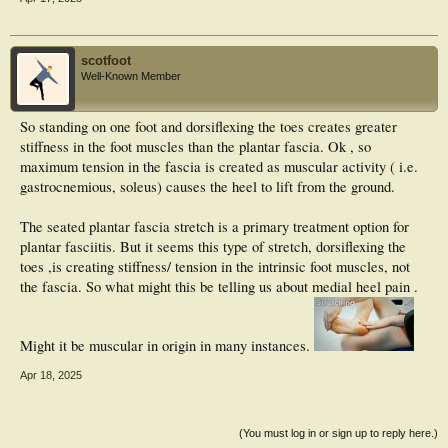
scotfoot
Well-Known Member
So standing on one foot and dorsiflexing the toes creates greater
stiffness in the foot muscles than the plantar fascia. Ok , so
maximum tension in the fascia is created as muscular activity ( i.e.
gastrocnemious, soleus) causes the heel to lift from the ground.
The seated plantar fascia stretch is a primary treatment option for
plantar fasciitis. But it seems this type of stretch, dorsiflexing the
toes ,is creating stiffness/ tension in the intrinsic foot muscles, not
the fascia. So what might this be telling us about medial heel pain .
Might it be muscular in origin in many instances.
Apr 18, 2025
(You must log in or sign up to reply here.)