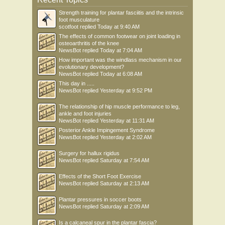
Strength training for plantar fasciitis and the intrinsic
foot musculature
scotfoot
replied
Today at 9:40 AM
The effects of common footwear on joint loading in
osteoarthritis of the knee
NewsBot
replied
Today at 7:04 AM
How important was the windlass mechanism in our
evolutionary development?
NewsBot
replied
Today at 6:08 AM
This day in .....
NewsBot
replied
Yesterday at 9:52 PM
The relationship of hip muscle performance to leg,
ankle and foot injuries
NewsBot
replied
Yesterday at 11:31 AM
Posterior Ankle Impingement Syndrome
NewsBot
replied
Yesterday at 2:02 AM
Surgery for hallux rigidus
NewsBot
replied
Saturday at 7:54 AM
Effects of the Short Foot Exercise
NewsBot
replied
Saturday at 2:13 AM
Plantar pressures in soccer boots
NewsBot
replied
Saturday at 2:09 AM
Is a calcaneal spur in the plantar fascia?