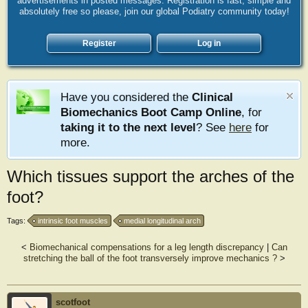
advertisements in posted messages. Registration is fast, simple and
absolutely free so please, join our global Podiatry community today!
Register
Log in
Have you considered the
Clinical
Biomechanics Boot Camp Online
, for
taking it to the next level
? See
here
for
more.
Which tissues support the arches of the
foot?
Tags:
intrinsic foot muscles
medial longitudinal arch
<
Biomechanical compensations for a leg length discrepancy
|
Can
stretching the ball of the foot transversely improve mechanics ?
>
scotfoot