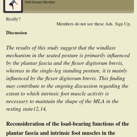
Well-Known Member
Really?
Members do not see these Ads.
Sign Up
.
Discussion
The results of this study suggest that the windlass
mechanism in the seated posture is primarily influenced
by the plantar fascia and the flexor digitorum brevis,
whereas in the single-leg standing posture, it is mainly
influenced by the flexor digitorum brevis. This finding
may contribute to the ongoing discussion regarding the
extent to which intrinsic foot muscle activity is
necessary to maintain the shape of the MLA in the
resting state
12
,14,
Reconsideration of the load-bearing functions of the
plantar fascia and intrinsic foot muscles in the