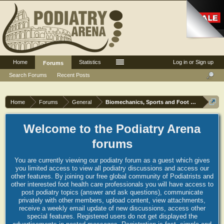
Home
Statistics
Log in or Sign up
Forums
Search Forums
Recent Posts
Home
Forums
General
Biomechanics, Sports and Foot orthoses
Welcome to the Podiatry Arena
forums
You are currently viewing our podiatry forum as a guest which gives
you limited access to view all podiatry discussions and access our
other features. By joining our free global community of Podiatrists and
other interested foot health care professionals you will have access to
post podiatry topics (answer and ask questions), communicate
privately with other members, upload content, view attachments,
receive a weekly email update of new discussions, access other
special features. Registered users do not get displayed the