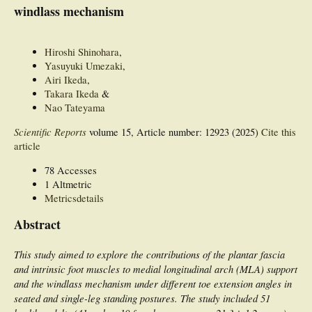
windlass mechanism
Hiroshi Shinohara
,
Yasuyuki Umezaki
,
Airi Ikeda
,
Takara Ikeda
&
Nao Tateyama
Scientific Reports
volume 15, Article number: 12923 (2025)
Cite this
article
78 Accesses
1 Altmetric
Metricsdetails
Abstract
This study aimed to explore the contributions of the plantar fascia
and intrinsic foot muscles to medial longitudinal arch (MLA) support
and the windlass mechanism under different toe extension angles in
seated and single-leg standing postures. The study included 51