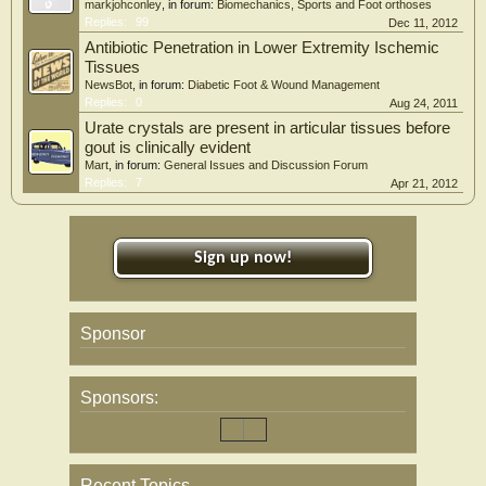
markjohconley
, in forum:
Biomechanics, Sports and Foot orthoses
Replies:
99
Dec 11, 2012
Antibiotic Penetration in Lower Extremity Ischemic
Tissues
NewsBot
, in forum:
Diabetic Foot & Wound Management
Replies:
0
Aug 24, 2011
Urate crystals are present in articular tissues before
gout is clinically evident
Mart
, in forum:
General Issues and Discussion Forum
Replies:
7
Apr 21, 2012
Sign up now!
Sponsor
Sponsors:
Recent Topics