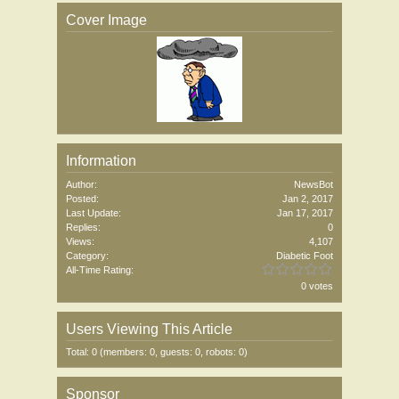
Cover Image
Information
Author:
NewsBot
Posted:
Jan 2, 2017
Last Update:
Jan 17, 2017
Replies:
0
Views:
4,107
Category:
Diabetic Foot
All-Time Rating:
0 votes
Users Viewing This Article
Total: 0 (members: 0, guests: 0, robots: 0)
Sponsor