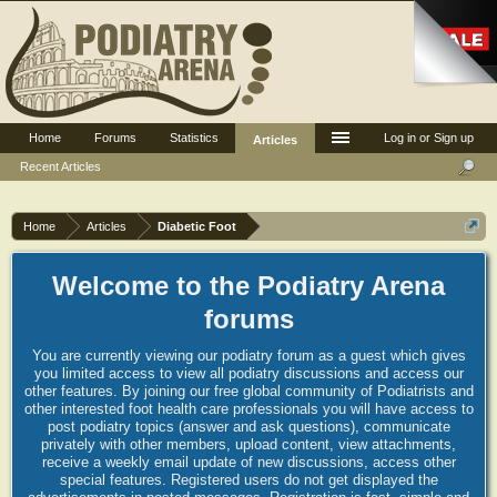
Home
Forums
Statistics
Log in or Sign up
Articles
Recent Articles
Home
Articles
Diabetic Foot
Welcome to the Podiatry Arena
forums
You are currently viewing our podiatry forum as a guest which gives
you limited access to view all podiatry discussions and access our
other features. By joining our free global community of Podiatrists and
other interested foot health care professionals you will have access to
post podiatry topics (answer and ask questions), communicate
privately with other members, upload content, view attachments,
receive a weekly email update of new discussions, access other
special features. Registered users do not get displayed the