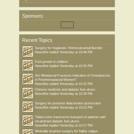
Sponsors:
Recent Topics
Surgery for Haglunds / Retrocalcaneal Bursitis
NewsBot
replied
Yesterday at 10:46 PM
Foot growth in children
NewsBot
replied
Yesterday at 10:45 PM
Are Metatarsal Fractures Indicative of Osteoporosis
in Postmenopausal Women?
NewsBot
replied
Yesterday at 10:42 PM
Chinese medicine and diabetic foot ulcers
NewsBot
replied
Yesterday at 10:30 PM
Surgery for posterior tibial tendon dysfunction
NewsBot
replied
Yesterday at 10:21 PM
Tibial cortex transverse transport in patients with
recalcitrant diabetic foot ulcers
NewsBot
replied
Yesterday at 10:17 PM
Minimally invasive surgery for hallux valgus