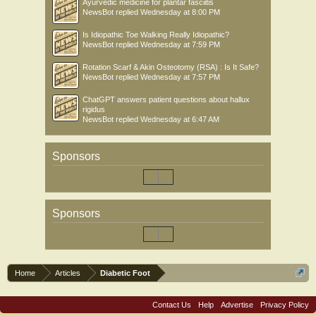
Ayurvedic medicine for plantar fasciitis
NewsBot
replied
Wednesday at 8:00 PM
Is Idiopathic Toe Walking Really Idiopathic?
NewsBot
replied
Wednesday at 7:59 PM
Rotation Scarf & Akin Osteotomy (RSA) : Is It Safe?
NewsBot
replied
Wednesday at 7:57 PM
ChatGPT answers patient questions about hallux
rigidus
NewsBot
replied
Wednesday at 6:47 AM
Sponsors
Sponsors
Home
Articles
Diabetic Foot
Contact Us
Help
Advertise
Privacy Policy