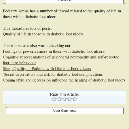
Overview
Podiatry Arena has a number of thread related to the quality of life in
those with a diabetic foot ulcer.
This thread has lots of posts:
Quality of life in those with diabetic foot ulcers
These ones are also worth checking out:
Feelings of powerlessness in those with diabetic foot ulcers.
Cognitive representations of peripheral neuropathy and self-reported
foot-care behaviour
Sleep Quality in Patients with Diabetic Foot Ulcers
'Social deprivation' and risk for diabetic foot complications
Coping style and depression influence the healing of diabetic foot ulcers
Rate This Article:
User Comments