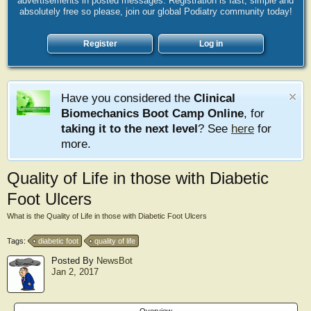
advertisements in posted messages. Registration is fast, simple and
absolutely free so please, join our global Podiatry community today!
Register
Log in
Have you considered the
Clinical
Biomechanics Boot Camp Online
, for
taking it to the next level
? See
here
for
more.
Quality of Life in those with Diabetic
Foot Ulcers
What is the Quality of Life in those with Diabetic Foot Ulcers
Tags:
diabetic foot
quality of life
Posted By
NewsBot
Jan 2, 2017