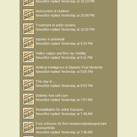
NewsBot
replied
Yesterday at 10:13 PM
Asessment of clubfoot
NewsBot
replied
Yesterday at 10:09 PM
Treatment of ankle sprains
NewsBot
replied
Yesterday at 10:02 PM
Injuries in pickleball
NewsBot
replied
Yesterday at 9:34 PM
Hallux valgus and first ray mobility
NewsBot
replied
Yesterday at 9:11 PM
Artificial Intelligence in Diabetic Foot Medicine
NewsBot
replied
Yesterday at 9:06 PM
This day in .....
NewsBot
replied
Yesterday at 8:53 PM
Diabetic foot self care
NewsBot
replied
Yesterday at 7:57 AM
Rehabilitation for ankle fractures
NewsBot
replied
Yesterday at 7:49 AM
Foot orthoses for first metatarsophalangeal joint
osteoarthritis
NewsBot
replied
Yesterday at 7:46 AM