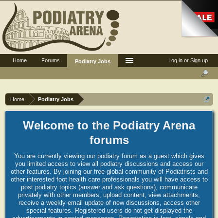
Home
Forums
Log in or Sign up
Podiatry Jobs
Home
Podiatry Jobs
Welcome to the Podiatry Arena
forums
You are currently viewing our podiatry forum as a guest which gives
you limited access to view all podiatry discussions and access our
other features. By joining our free global community of Podiatrists and
other interested foot health care professionals you will have access to
post podiatry topics (answer and ask questions), communicate
privately with other members, upload content, view attachments,
receive a weekly email update of new discussions, access other
special features. Registered users do not get displayed the