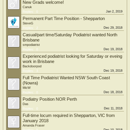
New Grads welcome!
Canuk
Jan 2, 2019
Replies:
0
Permanent Part Time Position - Shepparton
SteveG
Dec 29, 2018
Replies:
2
Casual/part time/Saturday Podiatrist wanted North
Brisbane
smpodiatrist
Dec 19, 2018
Replies:
0
Experienced podiatrist looking for Saturday or eveing
work in Brisbane
Backdoorpod
Dec 19, 2018
Replies:
3
Full Time Podiatrist Wanted NSW South Coast
(Nowra)
MicW
Dec 18, 2018
Replies:
0
Podiatry Position NOR Perth
Das
Dec 11, 2018
Replies:
0
Full-time locum required in Shepparton, VIC from
January 2018
Amanda Fraser
Dec 10, 2018