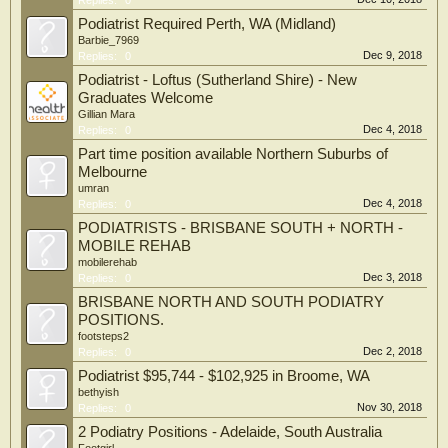
Replies:
0
Podiatrist Required Perth, WA (Midland)
Barbie_7969
Dec 9, 2018
Replies:
0
Podiatrist - Loftus (Sutherland Shire) - New
Graduates Welcome
Gillian Mara
Dec 4, 2018
Replies:
0
Part time position available Northern Suburbs of
Melbourne
umran
Dec 4, 2018
Replies:
0
PODIATRISTS - BRISBANE SOUTH + NORTH -
MOBILE REHAB
mobilerehab
Dec 3, 2018
Replies:
0
BRISBANE NORTH AND SOUTH PODIATRY
POSITIONS.
footsteps2
Dec 2, 2018
Replies:
0
Podiatrist $95,744 - $102,925 in Broome, WA
bethyish
Nov 30, 2018
Replies:
0
2 Podiatry Positions - Adelaide, South Australia