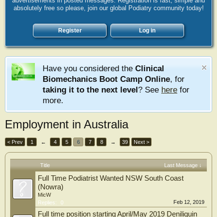
advertisements in posted messages. Registration is fast, simple and
absolutely free so please, join our global Podiatry community today!
Register
Log in
Have you considered the
Clinical
Biomechanics Boot Camp Online
, for
taking it to the next level
? See
here
for
more.
Employment in Australia
< Prev
1
←
4
5
6
7
8
→
39
Next >
Title
Last Message ↓
Full Time Podiatrist Wanted NSW South Coast
(Nowra)
MicW
Feb 12, 2019
Replies:
0
Full time position starting April/May 2019 Deniliquin