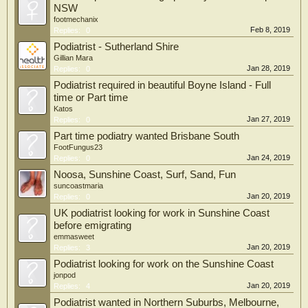
NSW
footmechanix
Feb 8, 2019
Replies:
0
Podiatrist - Sutherland Shire
Gillian Mara
Jan 28, 2019
Replies:
0
Podiatrist required in beautiful Boyne Island - Full
time or Part time
Katos
Jan 27, 2019
Replies:
0
Part time podiatry wanted Brisbane South
FootFungus23
Jan 24, 2019
Replies:
0
Noosa, Sunshine Coast, Surf, Sand, Fun
suncoastmaria
Jan 20, 2019
Replies:
0
UK podiatrist looking for work in Sunshine Coast
before emigrating
emmasweet
Jan 20, 2019
Replies:
3
Podiatrist looking for work on the Sunshine Coast
jonpod
Jan 20, 2019
Replies:
4
Podiatrist wanted in Northern Suburbs, Melbourne,