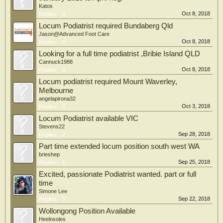
Katos
Oct 8, 2018
Replies:
0
Locum Podiatrist required Bundaberg Qld
Jason@Advanced Foot Care
Oct 8, 2018
Replies:
0
Looking for a full time podiatrist ,Bribie Island QLD
Cannuck1988
Oct 8, 2018
Replies:
0
Locum podiatrist required Mount Waverley,
Melbourne
angelapirona32
Oct 3, 2018
Replies:
0
Locum Podiatrist available VIC
Stevens22
Sep 28, 2018
Replies:
2
Part time extended locum position south west WA
brieshep
Sep 25, 2018
Replies:
1
Excited, passionate Podiatrist wanted. part or full
time
Simone Lee
Sep 22, 2018
Replies:
0
Wollongong Position Available
Heelnsoles