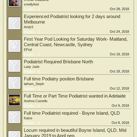
smellyfeet
Oct 28, 2018
Replies:
0
Experienced Podiatrist looking for 2 days around
Melbourne
Andy5
Oct 24, 2018
Replies:
2
First Year Pod Looking for Saturday Work- Maitland,
Central Coast, Newcastle, Sydney
EPod
Oct 19, 2018
Replies:
0
Podiatrist Required Brisbane North
Lady Jade
Oct 18, 2018
Replies:
0
Full time Podiatry position Brisbane
latham_Steph
Oct 12, 2018
Replies:
3
Full Time or Part Time Podiatrist wanted in Adelaide
Andrea Castello
Oct 9, 2018
Replies:
0
Full time Podiatrist required - Boyne Island, QLD
Katos
Oct 8, 2018
Replies:
0
Locum required in beautiful Boyne Island, QLD. Mid
January 2019 to April neg.