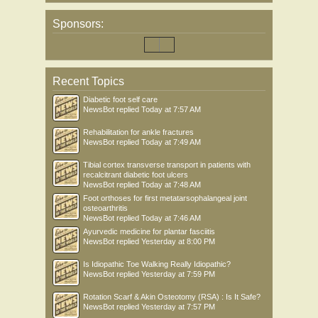
Sponsors:
Recent Topics
Diabetic foot self care
NewsBot
replied
Today at 7:57 AM
Rehabilitation for ankle fractures
NewsBot
replied
Today at 7:49 AM
Tibial cortex transverse transport in patients with
recalcitrant diabetic foot ulcers
NewsBot
replied
Today at 7:48 AM
Foot orthoses for first metatarsophalangeal joint
osteoarthritis
NewsBot
replied
Today at 7:46 AM
Ayurvedic medicine for plantar fasciitis
NewsBot
replied
Yesterday at 8:00 PM
Is Idiopathic Toe Walking Really Idiopathic?
NewsBot
replied
Yesterday at 7:59 PM
Rotation Scarf & Akin Osteotomy (RSA) : Is It Safe?
NewsBot
replied
Yesterday at 7:57 PM