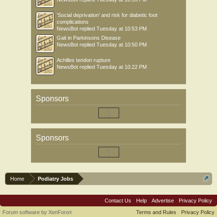
'Social deprivation' and risk for diabetic foot
complications
NewsBot
replied
Tuesday at 10:53 PM
Gait in Parkinsons Disease
NewsBot
replied
Tuesday at 10:50 PM
Achilles tendon rupture
NewsBot
replied
Tuesday at 10:22 PM
Sponsors
Sponsors
Home
Podiatry Jobs
Contact Us
Help
Advertise
Privacy Policy
Forum software by XenForo
Terms and Rules
Privacy Policy
®