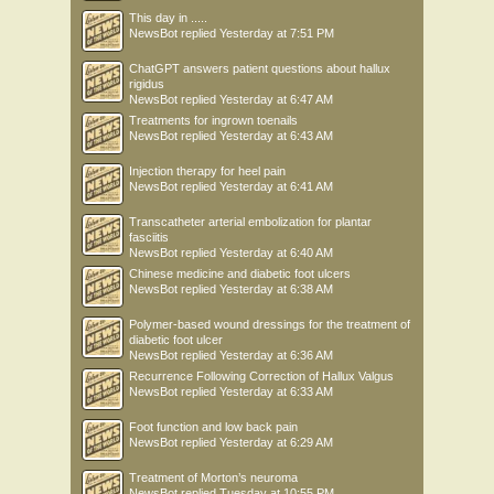
This day in .....
NewsBot
replied
Yesterday at 7:51 PM
ChatGPT answers patient questions about hallux
rigidus
NewsBot
replied
Yesterday at 6:47 AM
Treatments for ingrown toenails
NewsBot
replied
Yesterday at 6:43 AM
Injection therapy for heel pain
NewsBot
replied
Yesterday at 6:41 AM
Transcatheter arterial embolization for plantar
fasciitis
NewsBot
replied
Yesterday at 6:40 AM
Chinese medicine and diabetic foot ulcers
NewsBot
replied
Yesterday at 6:38 AM
Polymer-based wound dressings for the treatment of
diabetic foot ulcer
NewsBot
replied
Yesterday at 6:36 AM
Recurrence Following Correction of Hallux Valgus
NewsBot
replied
Yesterday at 6:33 AM
Foot function and low back pain
NewsBot
replied
Yesterday at 6:29 AM
Treatment of Morton’s neuroma
NewsBot
replied
Tuesday at 10:55 PM