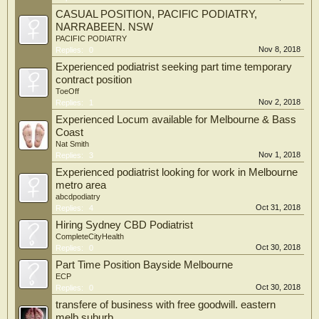
CASUAL POSITION, PACIFIC PODIATRY,
NARRABEEN. NSW
PACIFIC PODIATRY
Nov 8, 2018
Replies:
0
Experienced podiatrist seeking part time temporary
contract position
ToeOff
Nov 2, 2018
Replies:
1
Experienced Locum available for Melbourne & Bass
Coast
Nat Smith
Nov 1, 2018
Replies:
3
Experienced podiatrist looking for work in Melbourne
metro area
abcdpodiatry
Oct 31, 2018
Replies:
4
Hiring Sydney CBD Podiatrist
CompleteCityHealth
Oct 30, 2018
Replies:
0
Part Time Position Bayside Melbourne
ECP
Oct 30, 2018
Replies:
0
transfere of business with free goodwill. eastern
melb suburb