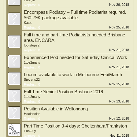
Footgirl
Nov 26, 2018
Replies:
0
Encompass Podiatry – Full time Podiatrist required.
$60-79K package available.
Katos
Nov 25, 2018
Replies:
0
Full time and part time Podiatrists needed Brisbane
area. ENCARA
footsteps2
Nov 21, 2018
Replies:
0
Experienced Pod needed for Saturday Clinical Work
1toe2many
Nov 21, 2018
Replies:
0
Locum available to work in Melbourne Feb/March
Stevens22
Nov 15, 2018
Replies:
0
Full Time Senior Position Brisbane 2019
1toe2many
Nov 13, 2018
Replies:
0
Position Available in Wollongong
Heelnsoles
Nov 12, 2018
Replies:
0
Part Time Position 3-4 days: Cheltenham/Frankston
FunGuy
Nov 11, 2018
Replies:
0