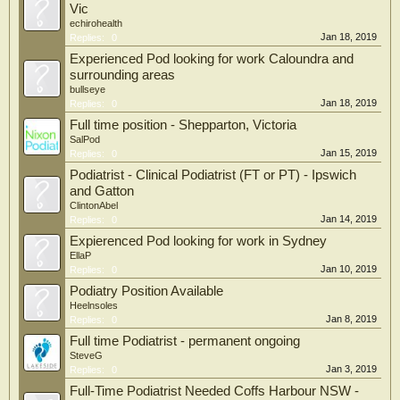
Vic
echirohealth
Jan 18, 2019
Replies:
0
Experienced Pod looking for work Caloundra and
surrounding areas
bullseye
Jan 18, 2019
Replies:
0
Full time position - Shepparton, Victoria
SalPod
Jan 15, 2019
Replies:
0
Podiatrist - Clinical Podiatrist (FT or PT) - Ipswich
and Gatton
ClintonAbel
Jan 14, 2019
Replies:
0
Expierenced Pod looking for work in Sydney
EllaP
Jan 10, 2019
Replies:
0
Podiatry Position Available
Heelnsoles
Jan 8, 2019
Replies:
0
Full time Podiatrist - permanent ongoing
SteveG
Jan 3, 2019
Replies:
0
Full-Time Podiatrist Needed Coffs Harbour NSW -