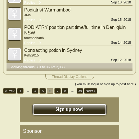
Sep 18, 2018
Replies:
0
Podiatrist Warrnambool
JMal
Sep 15, 2018
Replies:
0
PODIATRY position part time/full time in Denilqiuin
NSW
footmechanix
Sep 14, 2018
Replies:
0
Contracting potion in Sydney
Kelly2015
Sep 12, 2018
Replies:
0
Showing threads 301 to 360 of 2,333
Thread Display Options
(You must log in or sign up to post here.)
< Prev
1
←
4
5
6
7
8
→
39
Next >
Sign up now!
Sponsor