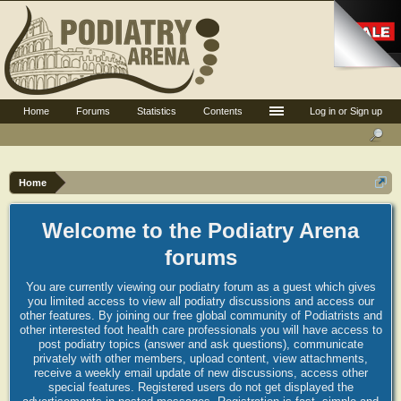
Home
Forums
Statistics
Contents
Log in or Sign up
Home
Welcome to the Podiatry Arena
forums
You are currently viewing our podiatry forum as a guest which gives
you limited access to view all podiatry discussions and access our
other features. By joining our free global community of Podiatrists and
other interested foot health care professionals you will have access to
post podiatry topics (answer and ask questions), communicate
privately with other members, upload content, view attachments,
receive a weekly email update of new discussions, access other
special features. Registered users do not get displayed the