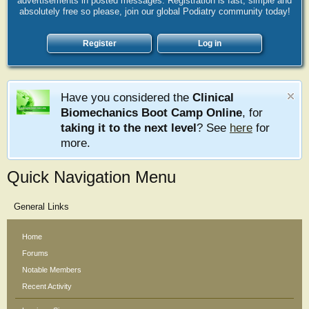
advertisements in posted messages. Registration is fast, simple and
absolutely free so please, join our global Podiatry community today!
Register
Log in
Have you considered the
Clinical
Biomechanics Boot Camp Online
, for
taking it to the next level
? See
here
for
more.
Quick Navigation Menu
General Links
Home
Forums
Notable Members
Recent Activity