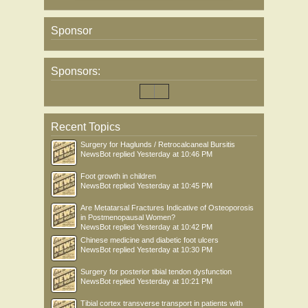
Sponsor
Sponsors:
Recent Topics
Surgery for Haglunds / Retrocalcaneal Bursitis
NewsBot
replied
Yesterday at 10:46 PM
Foot growth in children
NewsBot
replied
Yesterday at 10:45 PM
Are Metatarsal Fractures Indicative of Osteoporosis
in Postmenopausal Women?
NewsBot
replied
Yesterday at 10:42 PM
Chinese medicine and diabetic foot ulcers
NewsBot
replied
Yesterday at 10:30 PM
Surgery for posterior tibial tendon dysfunction
NewsBot
replied
Yesterday at 10:21 PM
Tibial cortex transverse transport in patients with