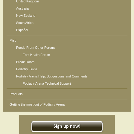
United Kingdom
Australia
New Zealand
South Africa
Español
Misc
Feeds From Other Forums
Foot Health Forum
Break Room
Podiatry Trivia
Podiatry Arena Help, Suggestions and Comments
Podiatry Arena Technical Support
Products
Getting the most out of Podiatry Arena
Sign up now!