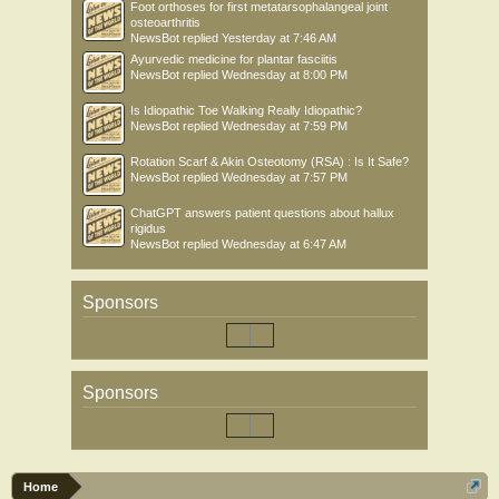
Foot orthoses for first metatarsophalangeal joint
osteoarthritis
NewsBot
replied
Yesterday at 7:46 AM
Ayurvedic medicine for plantar fasciitis
NewsBot
replied
Wednesday at 8:00 PM
Is Idiopathic Toe Walking Really Idiopathic?
NewsBot
replied
Wednesday at 7:59 PM
Rotation Scarf & Akin Osteotomy (RSA) : Is It Safe?
NewsBot
replied
Wednesday at 7:57 PM
ChatGPT answers patient questions about hallux
rigidus
NewsBot
replied
Wednesday at 6:47 AM
Sponsors
Sponsors
Home