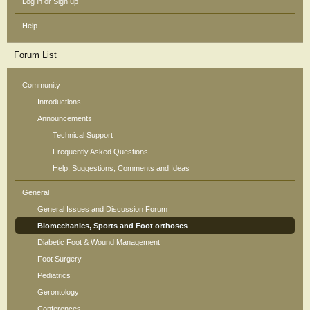
Log in or Sign up
Help
Forum List
Community
Introductions
Announcements
Technical Support
Frequently Asked Questions
Help, Suggestions, Comments and Ideas
General
General Issues and Discussion Forum
Biomechanics, Sports and Foot orthoses
Diabetic Foot & Wound Management
Foot Surgery
Pediatrics
Gerontology
Conferences