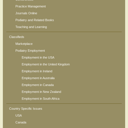
Practice Management
Journals Online
Podiatry and Related Books
Teaching and Learning
Classifieds
Marketplace
Podiatry Employment
Employment in the USA
Employment in the United Kingdom
Employment in Ireland
Employment in Australia
Employment in Canada
Employment in New Zealand
Employment in South Africa
Country Specific Issues
USA
Canada