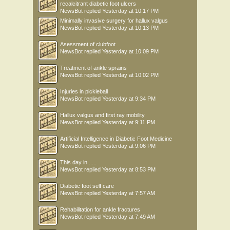
recalcitrant diabetic foot ulcers
NewsBot
replied
Yesterday at 10:17 PM
Minimally invasive surgery for hallux valgus
NewsBot
replied
Yesterday at 10:13 PM
Asessment of clubfoot
NewsBot
replied
Yesterday at 10:09 PM
Treatment of ankle sprains
NewsBot
replied
Yesterday at 10:02 PM
Injuries in pickleball
NewsBot
replied
Yesterday at 9:34 PM
Hallux valgus and first ray mobility
NewsBot
replied
Yesterday at 9:11 PM
Artificial Intelligence in Diabetic Foot Medicine
NewsBot
replied
Yesterday at 9:06 PM
This day in .....
NewsBot
replied
Yesterday at 8:53 PM
Diabetic foot self care
NewsBot
replied
Yesterday at 7:57 AM
Rehabilitation for ankle fractures
NewsBot
replied
Yesterday at 7:49 AM