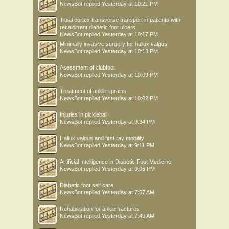
NewsBot
replied
Yesterday at 10:21 PM
Tibial cortex transverse transport in patients with
recalcitrant diabetic foot ulcers
NewsBot
replied
Yesterday at 10:17 PM
Minimally invasive surgery for hallux valgus
NewsBot
replied
Yesterday at 10:13 PM
Asessment of clubfoot
NewsBot
replied
Yesterday at 10:09 PM
Treatment of ankle sprains
NewsBot
replied
Yesterday at 10:02 PM
Injuries in pickleball
NewsBot
replied
Yesterday at 9:34 PM
Hallux valgus and first ray mobility
NewsBot
replied
Yesterday at 9:11 PM
Artificial Intelligence in Diabetic Foot Medicine
NewsBot
replied
Yesterday at 9:06 PM
Diabetic foot self care
NewsBot
replied
Yesterday at 7:57 AM
Rehabilitation for ankle fractures
NewsBot
replied
Yesterday at 7:49 AM