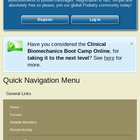
advertisements in posted messages. Registration is fast, simple and
absolutely free so please, join our global Podiatry community today!
Register
Log in
Have you considered the
Clinical
Biomechanics Boot Camp Online
, for
taking it to the next level
? See
here
for
more.
Quick Navigation Menu
General Links
Home
Forums
Notable Members
Recent Activity