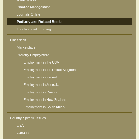
Practice Management
Journals Online
Podiatry and Related Books
Teaching and Learning
Classifieds
Marketplace
Podiatry Employment
Employment in the USA
Employment in the United Kingdom
Employment in Ireland
Employment in Australia
Employment in Canada
Employment in New Zealand
Employment in South Africa
Country Specific Issues
USA
Canada