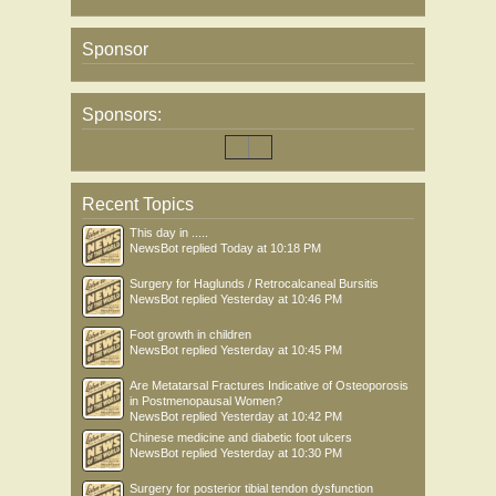
Sponsor
Sponsors:
Recent Topics
This day in .....
NewsBot
replied
Today at 10:18 PM
Surgery for Haglunds / Retrocalcaneal Bursitis
NewsBot
replied
Yesterday at 10:46 PM
Foot growth in children
NewsBot
replied
Yesterday at 10:45 PM
Are Metatarsal Fractures Indicative of Osteoporosis
in Postmenopausal Women?
NewsBot
replied
Yesterday at 10:42 PM
Chinese medicine and diabetic foot ulcers
NewsBot
replied
Yesterday at 10:30 PM
Surgery for posterior tibial tendon dysfunction