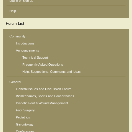
Log in or Sign up
Help
Forum List
Community
Introductions
Announcements
Technical Support
Frequently Asked Questions
Help, Suggestions, Comments and Ideas
General
General Issues and Discussion Forum
Biomechanics, Sports and Foot orthoses
Diabetic Foot & Wound Management
Foot Surgery
Pediatrics
Gerontology
Conferences