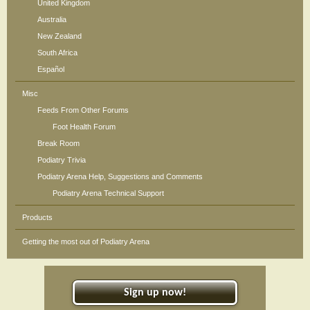
United Kingdom
Australia
New Zealand
South Africa
Español
Misc
Feeds From Other Forums
Foot Health Forum
Break Room
Podiatry Trivia
Podiatry Arena Help, Suggestions and Comments
Podiatry Arena Technical Support
Products
Getting the most out of Podiatry Arena
Sign up now!