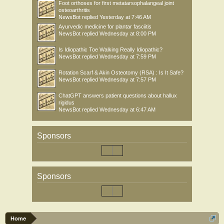
Foot orthoses for first metatarsophalangeal joint
osteoarthritis
NewsBot
replied
Yesterday at 7:46 AM
Ayurvedic medicine for plantar fasciitis
NewsBot
replied
Wednesday at 8:00 PM
Is Idiopathic Toe Walking Really Idiopathic?
NewsBot
replied
Wednesday at 7:59 PM
Rotation Scarf & Akin Osteotomy (RSA) : Is It Safe?
NewsBot
replied
Wednesday at 7:57 PM
ChatGPT answers patient questions about hallux
rigidus
NewsBot
replied
Wednesday at 6:47 AM
Sponsors
Sponsors
Home