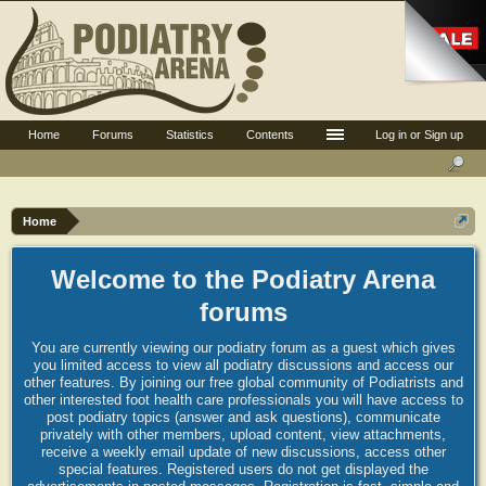
Home
Forums
Statistics
Contents
Log in or Sign up
Home
Welcome to the Podiatry Arena
forums
You are currently viewing our podiatry forum as a guest which gives
you limited access to view all podiatry discussions and access our
other features. By joining our free global community of Podiatrists and
other interested foot health care professionals you will have access to
post podiatry topics (answer and ask questions), communicate
privately with other members, upload content, view attachments,
receive a weekly email update of new discussions, access other
special features. Registered users do not get displayed the