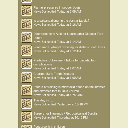
Plantar pressures in soccer boots
NewsBot
replied
Today at 2:09 AM
Is a calcaneal spur in the plantar fascia?
NewsBot
replied
Today at 1:16 AM
Diperoxochloric Acid for Neuropathic Diabetic Foot
Ulcers
NewsBot
replied
Today at 1:14 AM
Foam and Hydrogel dressing for diabetic foot ulcers
NewsBot
replied
Today at 1:12 AM
Predictors of treatment failure for diabetic foot
complications
NewsBot
replied
Today at 1:07 AM
Charcot Marie Tooth Disease
NewsBot
replied
Today at 1:00 AM
Effects of training in minimalist shoes on the intrinsic
and extrinsic foot muscle volume
NewsBot
replied
Today at 12:56 AM
This day in .....
NewsBot
replied
Yesterday at 10:18 PM
Surgery for Haglunds / Retrocalcaneal Bursitis
NewsBot
replied
Thursday at 10:46 PM
Foot growth in children