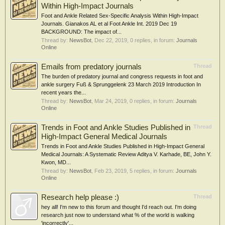
Within High-Impact Journals
Foot and Ankle Related Sex-Specific Analysis Within High-Impact
Journals. Gianakos AL et al Foot Ankle Int. 2019 Dec 19
BACKGROUND: The impact of...
Thread by:
NewsBot
,
Dec 22, 2019
, 0 replies, in forum:
Journals
Online
Emails from predatory journals
Thread
The burden of predatory journal and congress requests in foot and
ankle surgery Fuß & Sprunggelenk 23 March 2019 Introduction In
recent years the...
Thread by:
NewsBot
,
Mar 24, 2019
, 0 replies, in forum:
Journals
Online
Trends in Foot and Ankle Studies Published in
Thread
High-Impact General Medical Journals
Trends in Foot and Ankle Studies Published in High-Impact General
Medical Journals: A Systematic Review Aditya V. Karhade, BE, John Y.
Kwon, MD...
Thread by:
NewsBot
,
Feb 23, 2019
, 5 replies, in forum:
Journals
Online
Research help please :)
Thread
hey all! I'm new to this forum and thought I'd reach out. I'm doing
research just now to understand what % of the world is walking
'incorrectly'...