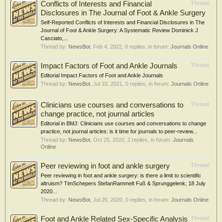
Conflicts of Interests and Financial
Thread
Disclosures in The Journal of Foot & Ankle Surgery
Self-Reported Conflicts of Interests and Financial Disclosures in The
Journal of Foot & Ankle Surgery: A Systematic Review Dominick J
Casciato,...
Thread by:
NewsBot
,
Feb 4, 2022
, 0 replies, in forum:
Journals Online
Impact Factors of Foot and Ankle Journals
Thread
Editorial Impact Factors of Foot and Ankle Journals
Thread by:
NewsBot
,
Jul 10, 2021
, 0 replies, in forum:
Journals Online
Clinicians use courses and conversations to
Thread
change practice, not journal articles
Editorial in BMJ: Clinicians use courses and conversations to change
practice, not journal articles: is it time for journals to peer-review...
Thread by:
NewsBot
,
Oct 25, 2020
, 2 replies, in forum:
Journals
Online
Peer reviewing in foot and ankle surgery
Thread
Peer reviewing in foot and ankle surgery: is there a limit to scientific
altruism? TimSchepers StefanRammelt Fuß & Sprunggelenk; 18 July
2020...
Thread by:
NewsBot
,
Jul 26, 2020
, 0 replies, in forum:
Journals Online
Foot and Ankle Related Sex-Specific Analysis
Thread