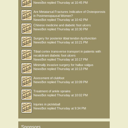
NewsBot
replied
Thursday at 10:45 PM
Are Metatarsal Fractures Indicative of Osteoporosis
in Postmenopausal Women?
NewsBot
replied
Thursday at 10:42 PM
Chinese medicine and diabetic foot ulcers
NewsBot
replied
Thursday at 10:30 PM
Surgery for posterior tibial tendon dysfunction
NewsBot
replied
Thursday at 10:21 PM
Tibial cortex transverse transport in patients with
recalcitrant diabetic foot ulcers
NewsBot
replied
Thursday at 10:17 PM
Minimally invasive surgery for hallux valgus
NewsBot
replied
Thursday at 10:13 PM
Asessment of clubfoot
NewsBot
replied
Thursday at 10:09 PM
Treatment of ankle sprains
NewsBot
replied
Thursday at 10:02 PM
Injuries in pickleball
NewsBot
replied
Thursday at 9:34 PM
Sponsors