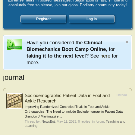
advertisements in posted messages. Registration is fast, simple and
absolutely free so please, join our global Podiatry community today!
Register
Log in
Have you considered the
Clinical
Biomechanics Boot Camp Online
, for
taking it to the next level
? See
here
for
more.
journal
Sociodemographic Patient Data in Foot and
Thread
Ankle Research
Improving Randomized-Controlled Trials in Foot and Ankle
Orthopaedics: The Need to Include Sociodemographic Patient Data
Brandon J Martinazzi et...
Thread by:
NewsBot
,
May 11, 2023
, 0 replies, in forum:
Teaching and
Learning