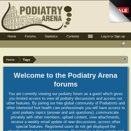
Home
Forums
Statistics
Contents
Log in or Sign up
Home
Tags
Welcome to the Podiatry Arena
forums
You are currently viewing our podiatry forum as a guest which gives
you limited access to view all podiatry discussions and access our
other features. By joining our free global community of Podiatrists and
other interested foot health care professionals you will have access to
post podiatry topics (answer and ask questions), communicate
privately with other members, upload content, view attachments,
receive a weekly email update of new discussions, access other
special features. Registered users do not get displayed the