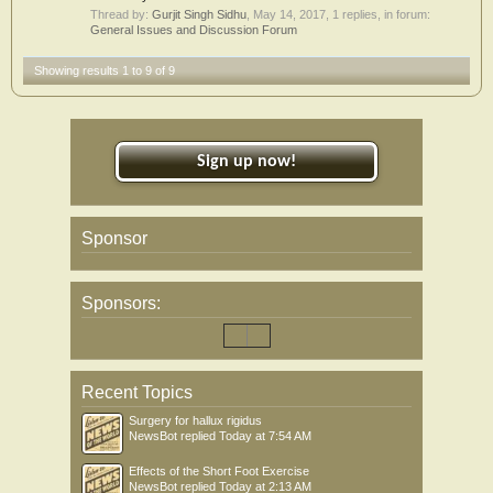
Thread by:
Gurjit Singh Sidhu
,
May 14, 2017
, 1 replies, in forum:
General Issues and Discussion Forum
Showing results 1 to 9 of 9
Sign up now!
Sponsor
Sponsors:
Recent Topics
Surgery for hallux rigidus
NewsBot
replied
Today at 7:54 AM
Effects of the Short Foot Exercise
NewsBot
replied
Today at 2:13 AM