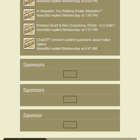
NewsBot
replied
Wednesday at 8:00 PM
Is Idiopathic Toe Walking Really Idiopathic?
NewsBot
replied
Wednesday at 7:59 PM
Rotation Scarf & Akin Osteotomy (RSA) : Is It Safe?
NewsBot
replied
Wednesday at 7:57 PM
ChatGPT answers patient questions about hallux
rigidus
NewsBot
replied
Wednesday at 6:47 AM
Sponsors
Sponsors
Sponsor