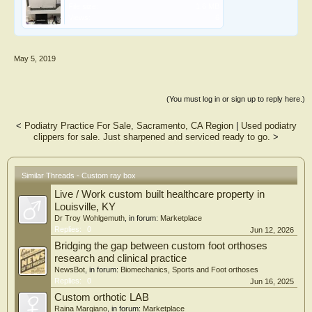
File size:
1.6 MB
Views:
6
May 5, 2019
(You must log in or sign up to reply here.)
<
Podiatry Practice For Sale, Sacramento, CA Region
|
Used podiatry
clippers for sale. Just sharpened and serviced ready to go.
>
Similar Threads - Custom ray box
Live / Work custom built healthcare property in
Louisville, KY
Dr Troy Wohlgemuth
, in forum:
Marketplace
Replies:
0
Jun 12, 2026
Bridging the gap between custom foot orthoses
research and clinical practice
NewsBot
, in forum:
Biomechanics, Sports and Foot orthoses
Replies:
0
Jun 16, 2025
Custom orthotic LAB
Raina Margiano
, in forum:
Marketplace