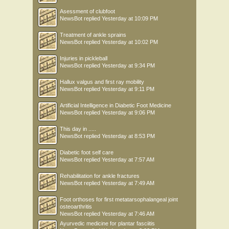
Asessment of clubfoot
NewsBot
replied
Yesterday at 10:09 PM
Treatment of ankle sprains
NewsBot
replied
Yesterday at 10:02 PM
Injuries in pickleball
NewsBot
replied
Yesterday at 9:34 PM
Hallux valgus and first ray mobility
NewsBot
replied
Yesterday at 9:11 PM
Artificial Intelligence in Diabetic Foot Medicine
NewsBot
replied
Yesterday at 9:06 PM
This day in .....
NewsBot
replied
Yesterday at 8:53 PM
Diabetic foot self care
NewsBot
replied
Yesterday at 7:57 AM
Rehabilitation for ankle fractures
NewsBot
replied
Yesterday at 7:49 AM
Foot orthoses for first metatarsophalangeal joint
osteoarthritis
NewsBot
replied
Yesterday at 7:46 AM
Ayurvedic medicine for plantar fasciitis