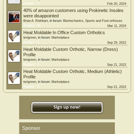
Replies:
0
Feb 20, 2024
40% of amazon customers using Prokinetic Insoles
were disappointed
Brian A. Rothbart
, in forum:
Biomechanics, Sports and Foot orthoses
Replies:
15
Mar 11, 2024
Heat Moldable In Office Custom Orthotics
terigreen
, in forum:
Marketplace
Replies:
0
Sep 29, 2022
Heat Moldable Custom Orthotic, Narrow (Dress)
Profile
terigreen
, in forum:
Marketplace
Replies:
0
Sep 21, 2022
Heat Moldable Custom Orthotic, Medium (Athletic)
Profile
terigreen
, in forum:
Marketplace
Replies:
0
Sep 21, 2022
Sign up now!
Sponsor