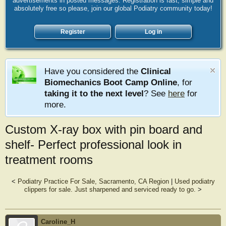
advertisements in posted messages. Registration is fast, simple and
absolutely free so please, join our global Podiatry community today!
Register
Log in
Have you considered the
Clinical
Biomechanics Boot Camp Online
, for
taking it to the next level
? See
here
for
more.
Custom X-ray box with pin board and
shelf- Perfect professional look in
treatment rooms
<
Podiatry Practice For Sale, Sacramento, CA Region
|
Used podiatry
clippers for sale. Just sharpened and serviced ready to go.
>
Caroline_H