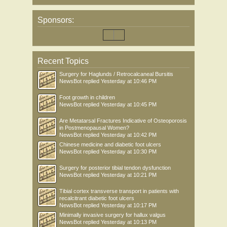
Sponsors:
Recent Topics
Surgery for Haglunds / Retrocalcaneal Bursitis
NewsBot
replied
Yesterday at 10:46 PM
Foot growth in children
NewsBot
replied
Yesterday at 10:45 PM
Are Metatarsal Fractures Indicative of Osteoporosis
in Postmenopausal Women?
NewsBot
replied
Yesterday at 10:42 PM
Chinese medicine and diabetic foot ulcers
NewsBot
replied
Yesterday at 10:30 PM
Surgery for posterior tibial tendon dysfunction
NewsBot
replied
Yesterday at 10:21 PM
Tibial cortex transverse transport in patients with
recalcitrant diabetic foot ulcers
NewsBot
replied
Yesterday at 10:17 PM
Minimally invasive surgery for hallux valgus
NewsBot
replied
Yesterday at 10:13 PM