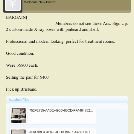
Welcome New Poster
BARGAIN|
Members do not see these Ads.
Sign Up
.
2 custom-made X-ray boxes with pinboard and shelf.
Professional and modern looking, perfect for treatment rooms.
Good condition.
Were >$800 each.
Selling the pair for $400
Pick up Brisbane.
Attached Files:
752F2735-AADE-490D-80CE-FFA484782FCD.jpeg
File size:
1.5 MB
Views:
7
A00F9BF4-4E8C-4DD0-B0C7-3327D04DD846.jpeg