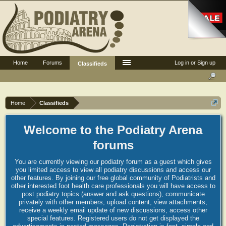
Home
Forums
Log in or Sign up
Classifieds
Home
Classifieds
Welcome to the Podiatry Arena
forums
You are currently viewing our podiatry forum as a guest which gives
you limited access to view all podiatry discussions and access our
other features. By joining our free global community of Podiatrists and
other interested foot health care professionals you will have access to
post podiatry topics (answer and ask questions), communicate
privately with other members, upload content, view attachments,
receive a weekly email update of new discussions, access other
special features. Registered users do not get displayed the