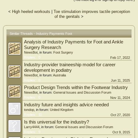
period (r = 0.97, p < 0.001). The greatest increases in median individual
payments were observed for gifts (277.1%; r = 0.18, p = 0.05), education
<
High heeled workouts
|
Toe stimulation improves tactile perception
(250.6%; r = 0.17, p < 0.001), and royalties and licensing (72.1%; r = 0.05, p
of the genitals
>
= 0.04). Statistically significant increasing trends in median payments over time
were observed for the Northeast (p < 0.001) and South regions (p < 0.001).
Discussion The results of this study demonstrate the increase in payments made
across the six-year time period. The study demonstrates that there is a shift in the
Similar Threads - Industry Payments Foot
type of payments from speaker fees, entertainment, and lodging to education,
Analysis of Industry Payments for Foot and Ankle
gifts, honoraria, royalties, and consulting. Conclusion Since the OPD release, no
significant decrease was identified in the financial relationship between foot and
Surgery Research
ankle surgeons and the industry; rather, an increase was observed. This increase
NewsBot
, in forum:
Foot Surgery
in education, royalties, and consulting shows that more foot and ankle surgeons
Replies:
0
Feb 17, 2022
are getting involved in the industry, contrary to expectations. The partnership
Industry-provider traineeship model for career
between industry and physicians can help to improve innovation and bring new
development in podiatry
ideas to the future of orthopedics.
NewsBot
, in forum:
Australia
Replies:
0
Jun 11, 2025
Product Design Trends within the Footwear Industry
NewsBot
, in forum:
General Issues and Discussion Forum
Replies:
0
Nov 11, 2024
Industry future and insights advice needed
tondop
, in forum:
United Kingdom
Replies:
11
Oct 27, 2020
Is this universal for the industry?
Larry4444
, in forum:
General Issues and Discussion Forum
Replies:
9
Oct 9, 2015