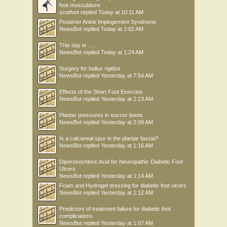
foot musculature
scotfoot
replied
Today at 10:11 AM
Posterior Ankle Impingement Syndrome
NewsBot
replied
Today at 2:02 AM
This day in .....
NewsBot
replied
Today at 1:24 AM
Surgery for hallux rigidus
NewsBot
replied
Yesterday at 7:54 AM
Effects of the Short Foot Exercise
NewsBot
replied
Yesterday at 2:13 AM
Plantar pressures in soccer boots
NewsBot
replied
Yesterday at 2:09 AM
Is a calcaneal spur in the plantar fascia?
NewsBot
replied
Yesterday at 1:16 AM
Diperoxochloric Acid for Neuropathic Diabetic Foot
Ulcers
NewsBot
replied
Yesterday at 1:14 AM
Foam and Hydrogel dressing for diabetic foot ulcers
NewsBot
replied
Yesterday at 1:12 AM
Predictors of treatment failure for diabetic foot
complications
NewsBot
replied
Yesterday at 1:07 AM