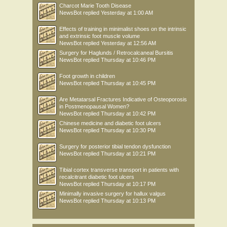
Charcot Marie Tooth Disease
NewsBot
replied
Yesterday at 1:00 AM
Effects of training in minimalist shoes on the intrinsic
and extrinsic foot muscle volume
NewsBot
replied
Yesterday at 12:56 AM
Surgery for Haglunds / Retrocalcaneal Bursitis
NewsBot
replied
Thursday at 10:46 PM
Foot growth in children
NewsBot
replied
Thursday at 10:45 PM
Are Metatarsal Fractures Indicative of Osteoporosis
in Postmenopausal Women?
NewsBot
replied
Thursday at 10:42 PM
Chinese medicine and diabetic foot ulcers
NewsBot
replied
Thursday at 10:30 PM
Surgery for posterior tibial tendon dysfunction
NewsBot
replied
Thursday at 10:21 PM
Tibial cortex transverse transport in patients with
recalcitrant diabetic foot ulcers
NewsBot
replied
Thursday at 10:17 PM
Minimally invasive surgery for hallux valgus
NewsBot
replied
Thursday at 10:13 PM