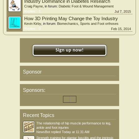
Industry Dominance in Diabetes Research
Craig Payne
, in forum:
Diabetic Foot & Wound Management
Replies:
1
Jul 7, 2015
How 3D Printing May Change the Toy Industry
Kevin Kirby
, in forum:
Biomechanics, Sports and Foot orthoses
Replies:
0
Feb 15, 2014
Sign up now!
Sponsor
Sponsors:
Recent Topics
The relationship of hip muscle performance to leg,
ankle and foot injuries
NewsBot
replied
Today at 11:31 AM
Strength training for plantar fasciitis and the intrinsic