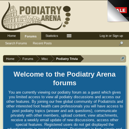
Home
Statistics
Log in or Sign up
Forums
Search Forums
Recent Posts
Home
Forums
Misc
Podiatry Trivia
Welcome to the Podiatry Arena
forums
You are currently viewing our podiatry forum as a guest which gives
you limited access to view all podiatry discussions and access our
other features. By joining our free global community of Podiatrists and
other interested foot health care professionals you will have access to
post podiatry topics (answer and ask questions), communicate
privately with other members, upload content, view attachments,
receive a weekly email update of new discussions, access other
special features. Registered users do not get displayed the