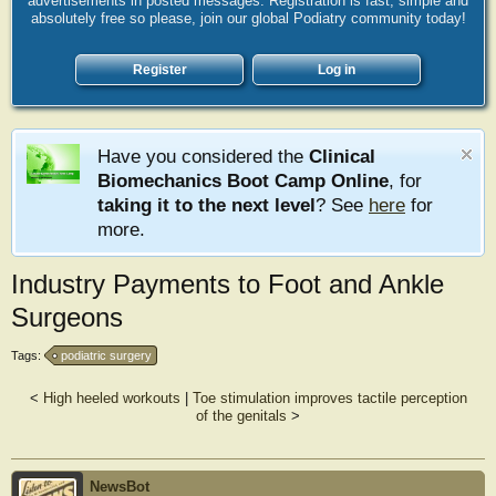
advertisements in posted messages. Registration is fast, simple and
absolutely free so please, join our global Podiatry community today!
Register
Log in
Have you considered the
Clinical
Biomechanics Boot Camp Online
, for
taking it to the next level
? See
here
for
more.
Industry Payments to Foot and Ankle
Surgeons
Tags:
podiatric surgery
<
High heeled workouts
|
Toe stimulation improves tactile perception
of the genitals
>
NewsBot