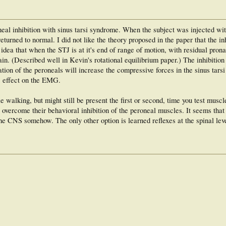
eal inhibition with sinus tarsi syndrome. When the subject was injected wit
eturned to normal. I did not like the theory proposed in the paper that the in
e idea that when the STJ is at it's end of range of motion, with residual pro
ain. (Described well in Kevin's rotational equilibrium paper.) The inhibition
tion of the peroneals will increase the compressive forces in the sinus tars
ic effect on the EMG.
walking, but might still be present the first or second, time you test muscl
 overcome their behavioral inhibition of the peroneal muscles. It seems th
the CNS somehow. The only other option is learned reflexes at the spinal lev