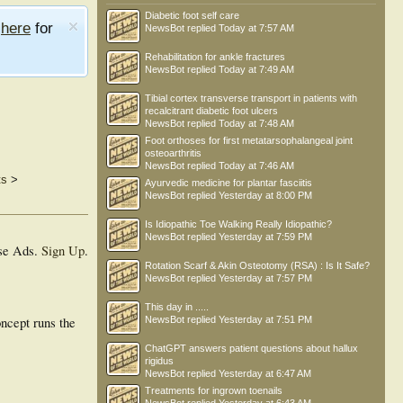
Diabetic foot self care
e
here
for
NewsBot
replied
Today at 7:57 AM
Rehabilitation for ankle fractures
NewsBot
replied
Today at 7:49 AM
Tibial cortex transverse transport in patients with
recalcitrant diabetic foot ulcers
NewsBot
replied
Today at 7:48 AM
Foot orthoses for first metatarsophalangeal joint
osteoarthritis
NewsBot
replied
Today at 7:46 AM
ts
>
Ayurvedic medicine for plantar fasciitis
NewsBot
replied
Yesterday at 8:00 PM
Is Idiopathic Toe Walking Really Idiopathic?
NewsBot
replied
Yesterday at 7:59 PM
se Ads.
Sign Up
.
Rotation Scarf & Akin Osteotomy (RSA) : Is It Safe?
NewsBot
replied
Yesterday at 7:57 PM
This day in .....
ncept runs the
NewsBot
replied
Yesterday at 7:51 PM
ChatGPT answers patient questions about hallux
rigidus
NewsBot
replied
Yesterday at 6:47 AM
Treatments for ingrown toenails