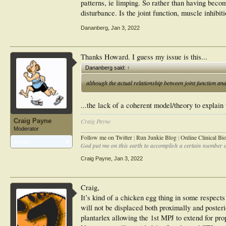
patterns, ie limping. So rather than having beco
disturbance. Is the joint function, muscle inhibi
Dananberg
,
Jan 3, 2022
Thanks Howard. I guess my issue is this...
Dananberg said:
↑
although the actual relationship between joint function an
...the lack of a coherent model/theory to explain 
Craig Payne
Craig Payne
________________________________________________
Moderator
Follow me on Twitter
|
Run Junkie Blog
|
Online Clinical B
Articles:
8
God put me on this earth to accomplish a certain number of
Craig Payne
,
Jan 3, 2022
Craig,
It’s kind of a chicken egg thing in some respects
will not be displaced both proximally and posteri
plantarlex allowing the 1st MPJ to extend for pro