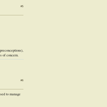
#5
d preconceptions),
is of concern.
#6
 used to manage