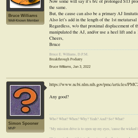
Now some will say it’s b/c of prolonged STJ pronat
the same.
But, the cause can also be a primary AJ limitati
Bruce Williams
Also let’s add in the length of the 1st metatarsal
Well-Known Member
Regardless, w/o that proximal displacement of the
manipulated the AJ, and/or use a heel lift and a 
Cheers,
Bruce
Bruce E. Williams, D.P.M.
Breakthrough Podiatry
Bruce Williams
,
Jan 3, 2022
https://www.ncbi.nlm.nih.gov/pmc/articles/PMC2
Any good?
Who? What? When? Why? Yeah? And? So? What?
Simon Spooner
"My mission drive is to open up my eyes, 'cause the wicked li
MVP