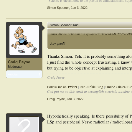
"Science is the antidote to the poison of enthusiasm and super
Simon Spooner
,
Jan 3, 2022
Simon Spooner said:
↑
https://www.ncbi.nlm.nih.gov/pmc/articles/PMC2775050/#_
Any good?
Thanks Simon. Yeh, it is probably something alon
I just find the whole concept frustrating. I know 
Craig Payne
Moderator
but trying to be objective at explaining and inte
Articles:
8
Craig Payne
________________________________________________
Follow me on Twitter
|
Run Junkie Blog
|
Online Clinical B
God put me on this earth to accomplish a certain number of
Craig Payne
,
Jan 3, 2022
Hypothetically speaking, Is there possibility of
LSp and peripheral Nerve radicular / radiculopat