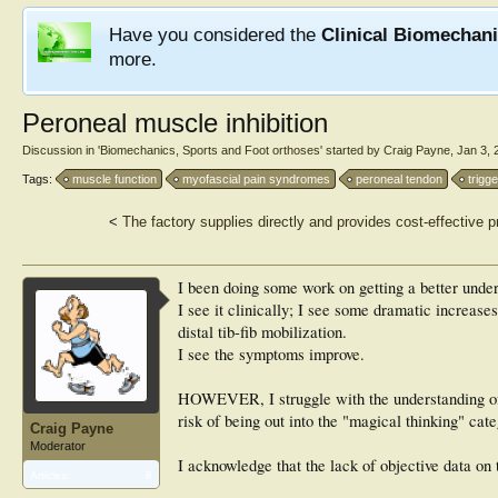
Have you considered the
Clinical Biomechan
more.
Peroneal muscle inhibition
Discussion in '
Biomechanics, Sports and Foot orthoses
' started by
Craig Payne
,
Jan 3, 
Tags:
muscle function
myofascial pain syndromes
peroneal tendon
trigge
<
The factory supplies directly and provides cost-effecti
I been doing some work on getting a better under
I see it clinically; I see some dramatic increase
distal tib-fib mobilization.
I see the symptoms improve.
HOWEVER, I struggle with the understanding of 
risk of being out into the "magical thinking" cate
Craig Payne
Moderator
I acknowledge that the lack of objective data on 
Articles:
8