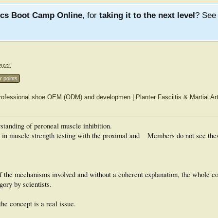
ics Boot Camp Online
, for
taking it to the next level
? Se
2022
.
r points
ve professional shoe OEM (ODM) and developmen
|
Planter Fasciitis & Martial Ar
standing of peroneal muscle inhibition.
s in muscle strength testing with the proximal and
Members do not see the
the mechanisms involved and without a coherent explanation, the whole co
gory by scientists.
the concept is a real issue.