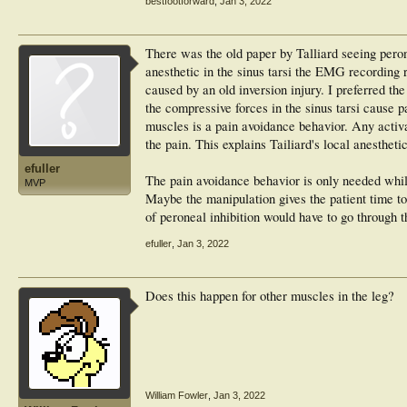
bestfootforward
,
Jan 3, 2022
There was the old paper by Talliard seeing peron
anesthetic in the sinus tarsi the EMG recording r
caused by an old inversion injury. I preferred th
the compressive forces in the sinus tarsi cause p
muscles is a pain avoidance behavior. Any activa
the pain. This explains Tailiard's local anesthet
efuller
The pain avoidance behavior is only needed while 
MVP
Maybe the manipulation gives the patient time to
of peroneal inhibition would have to go through 
efuller
,
Jan 3, 2022
Does this happen for other muscles in the leg?
William Fowler
,
Jan 3, 2022