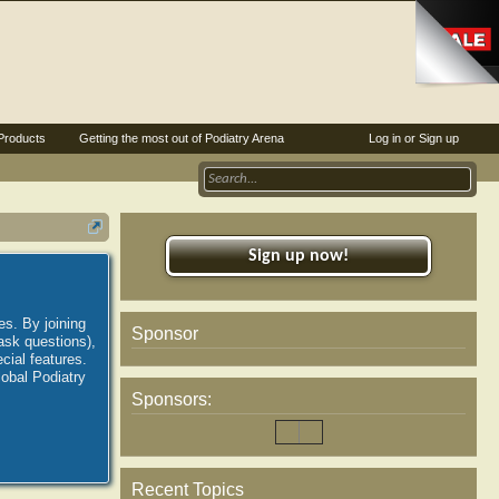
Products
Getting the most out of Podiatry Arena
Log in or Sign up
Sign up now!
es. By joining
Sponsor
ask questions),
ial features.
lobal Podiatry
Sponsors:
Recent Topics