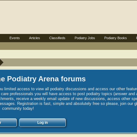
s
Events
Articles
Classifieds
Podiatry Jobs
Podiatry Books
e Podiatry Arena forums
u limited access to view all podiatry discussions and access our other featur
h care professionals you will have access to post podiatry topics (answer and 
hments, receive a weekly email update of new discussions, access other spec
sages. Registration is fast, simple and absolutely free so please, join our g
community today!
r
Log in