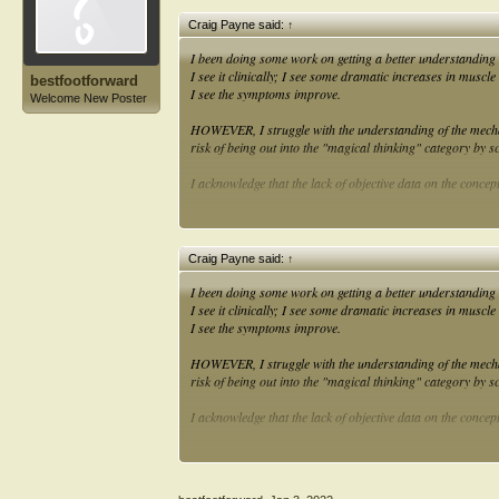
Craig Payne said:
↑
I been doing some work on getting a better understanding 
I see it clinically; I see some dramatic increases in muscle
bestfootforward
I see the symptoms improve.
Welcome New Poster
HOWEVER, I struggle with the understanding of the mecha
risk of being out into the "magical thinking" category by sc
I acknowledge that the lack of objective data on the concept
Anyone want to offer up a mechanism or causal pathway betw
muscle to work?
Craig Payne said:
↑
I been doing some work on getting a better understanding 
I see it clinically; I see some dramatic increases in muscle
I see the symptoms improve.
HOWEVER, I struggle with the understanding of the mecha
risk of being out into the "magical thinking" category by sc
I acknowledge that the lack of objective data on the concept
Anyone want to offer up a mechanism or causal pathway betw
muscle to work?