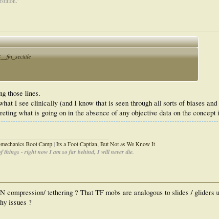
stition."
_ffn_sectitle
g those lines.
what I see clinically (and I know that is seen through all sorts of biases an
rpreting what is going on in the absence of any objective data on the concept 
_____________________________________
iomechanics Boot Camp
|
Its a Foot Captian, But Not as We Know It
 things - right now I am so far behind, I will never die.
 PN compression/ tethering ? That TF mobs are analogous to slides / gliders
hy issues ?