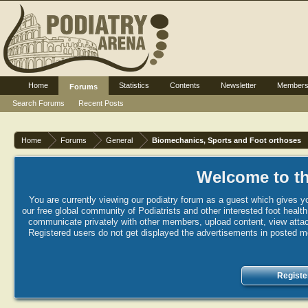
Home
Statistics
Contents
Newsletter
Member
Forums
Search Forums
Recent Posts
Home
Forums
General
Biomechanics, Sports and Foot orthoses
Welcome to th
You are currently viewing our podiatry forum as a guest which gives yo
our free global community of Podiatrists and other interested foot healt
communicate privately with other members, upload content, view attac
Registered users do not get displayed the advertisements in posted mes
Registe