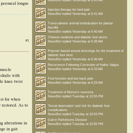
NewsBot
replied
Yesterday at 6:43 AM
e peroneal longus
Injection therapy for heel pain
NewsBot
replied
Yesterday at 6:41 AM
Transcatheter arterial embolization for plantar
fasciitis
NewsBot
replied
Yesterday at 6:40 AM
Chinese medicine and diabetic foot ulcers
#1
NewsBot
replied
Yesterday at 6:38 AM
Polymer-based wound dressings for the treatment of
diabetic foot ulcer
NewsBot
replied
Yesterday at 6:36 AM
Recurrence Following Correction of Hallux Valgus
 muscle
NewsBot
replied
Yesterday at 6:33 AM
edialis with
Foot function and low back pain
le knee twist
NewsBot
replied
Yesterday at 6:29 AM
Treatment of Morton’s neuroma
NewsBot
replied
Tuesday at 10:55 PM
est for when
 restored. As to
'Social deprivation' and risk for diabetic foot
complications
NewsBot
replied
Tuesday at 10:53 PM
Gait in Parkinsons Disease
g alterations in
NewsBot
replied
Tuesday at 10:50 PM
ge in gait