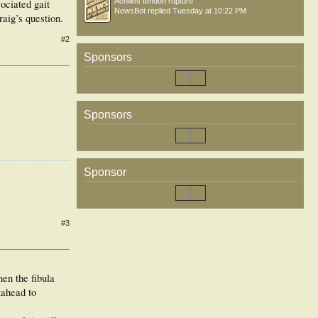
Achilles tendon rupture
ociated gait
NewsBot
replied
Tuesday at 10:22 PM
raig’s question.
#2
Sponsors
Sponsors
Sponsor
#3
hen the fibula
tahead to