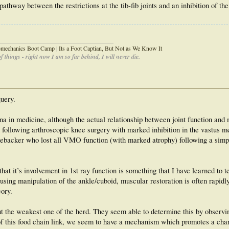
thway between the restrictions at the tib-fib joints and an inhibition of th
_____________________________________
iomechanics Boot Camp
|
Its a Foot Captian, But Not as We Know It
 things - right now I am so far behind, I will never die.
query.
a in medicine, although the actual relationship between joint function and
n following arthroscopic knee surgery with marked inhibition in the vastus m
nebacker who lost all VMO function (with marked atrophy) following a simp
at it’s involvement in 1st ray function is something that I have learned to t
sing manipulation of the ankle/cuboid, muscular restoration is often rapidly
eory.
t the weakest one of the herd. They seem able to determine this by observin
of this food chain link, we seem to have a mechanism which promotes a chan