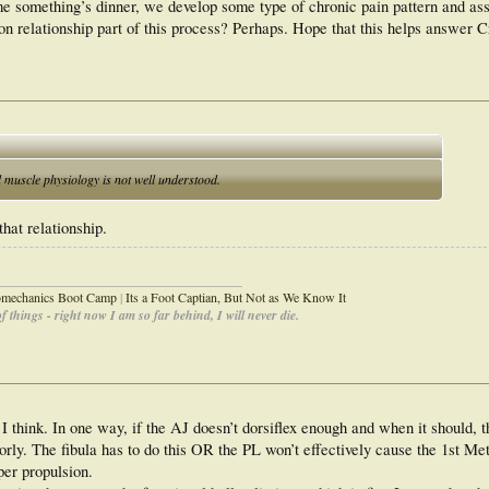
me something’s dinner, we develop some type of chronic pain pattern and ass
tion relationship part of this process? Perhaps. Hope that this helps answer C
d muscle physiology is not well understood.
that relationship.
_____________________________________
iomechanics Boot Camp
|
Its a Foot Captian, But Not as We Know It
 things - right now I am so far behind, I will never die.
 I think. In one way, if the AJ doesn’t dorsiflex enough and when it should, t
orly. The fibula has to do this OR the PL won’t effectively cause the 1st Me
per propulsion.