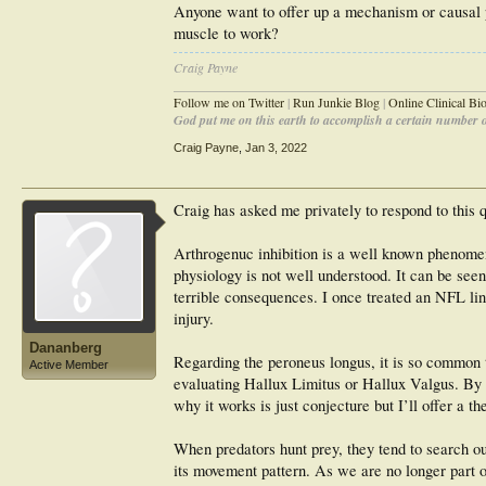
Anyone want to offer up a mechanism or causal pa
muscle to work?
Craig Payne
________________________________________________
Follow me on Twitter
|
Run Junkie Blog
|
Online Clinical B
God put me on this earth to accomplish a certain number of
Craig Payne
,
Jan 3, 2022
Craig has asked me privately to respond to this 
Arthrogenuc inhibition is a well known phenomen
physiology is not well understood. It can be see
terrible consequences. I once treated an NFL li
injury.
Dananberg
Regarding the peroneus longus, it is so common th
Active Member
evaluating Hallux Limitus or Hallux Valgus. By u
why it works is just conjecture but I’ll offer a th
When predators hunt prey, they tend to search ou
its movement pattern. As we are no longer part 