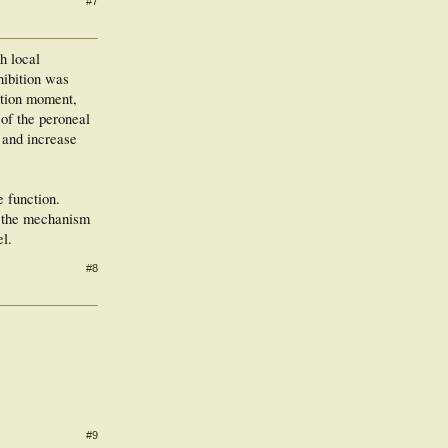
#7
h local
hibition was
nation moment,
 of the peroneal
i and increase
e function.
at the mechanism
el.
#8
#9