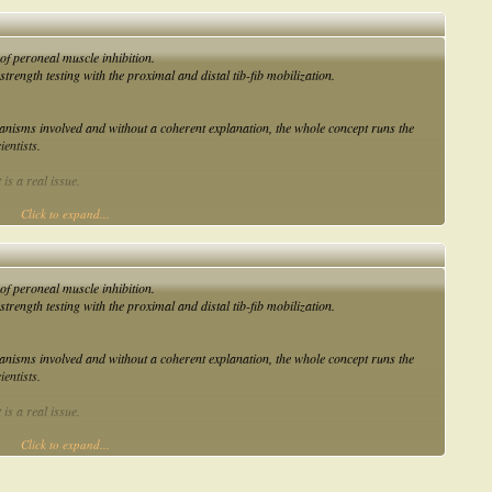
of peroneal muscle inhibition.
 strength testing with the proximal and distal tib-fib mobilization.
nisms involved and without a coherent explanation, the whole concept runs the
ientists.
 is a real issue.
Click to expand...
een the restrictions at the tib-fib joints and an inhibition of the peroneal longus
of peroneal muscle inhibition.
 strength testing with the proximal and distal tib-fib mobilization.
nisms involved and without a coherent explanation, the whole concept runs the
ientists.
 is a real issue.
Click to expand...
een the restrictions at the tib-fib joints and an inhibition of the peroneal longus