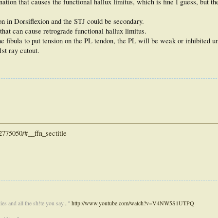
ion that causes the functional hallux limitus, which is fine I guess, but the 
on in Dorsiflexion and the STJ could be secondary.
 that can cause retrograde functional hallux limitus.
 fibula to put tension on the PL tendon, the PL will be weak or inhibited un
1st ray cutout.
775050/#__ffn_sectitle
es and all the sh!te you say..."
http://www.youtube.com/watch?v=V4NW5S1UTPQ