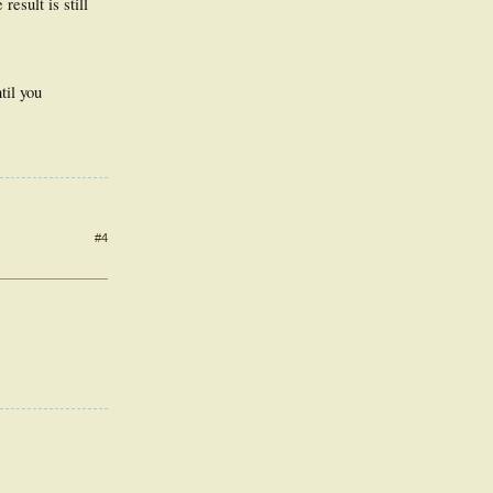
result is still
til you
#4