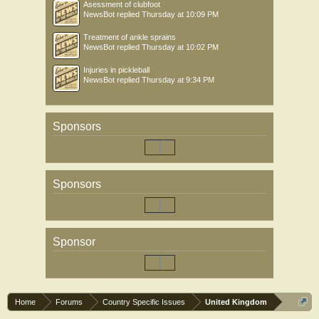
Asessment of clubfoot
NewsBot
replied
Thursday at 10:09 PM
Treatment of ankle sprains
NewsBot
replied
Thursday at 10:02 PM
Injuries in pickleball
NewsBot
replied
Thursday at 9:34 PM
Sponsors
Sponsors
Sponsor
Home
Forums
Country Specific Issues
United Kingdom