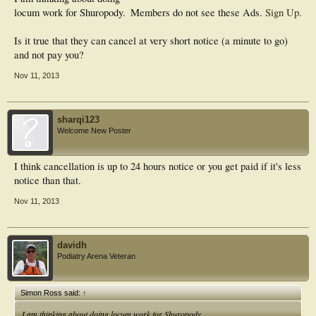
locum work for Shuropody.
Members do not see these Ads.
Sign Up
.
Is it true that they can cancel at very short notice (a minute to go)
and not pay you?
Nov 11, 2013
sharqi123
Welcome New Poster
I think cancellation is up to 24 hours notice or you get paid if it's less
notice than that.
Nov 11, 2013
davidh
Podiatry Arena Veteran
Simon Ross said:
↑
I am thinking about doing locum work for Shuropody.