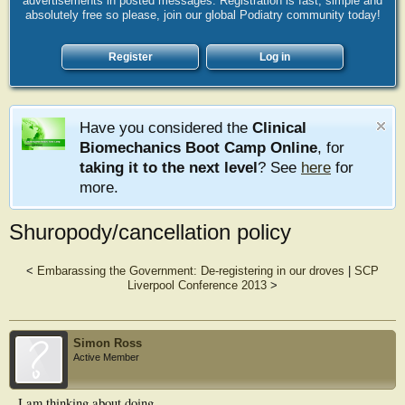
advertisements in posted messages. Registration is fast, simple and
absolutely free so please, join our global Podiatry community today!
Register
Log in
Have you considered the
Clinical
Biomechanics Boot Camp Online
, for
taking it to the next level
? See
here
for
more.
Shuropody/cancellation policy
<
Embarassing the Government: De-registering in our droves
|
SCP
Liverpool Conference 2013
>
Simon Ross
Active Member
I am thinking about doing