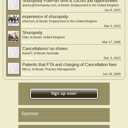
Shuropody Full/Part time & Locum job opportunities
antony@shuropody.com
, in forum:
Employment in the United Kingdom
Replies:
0
Jun 8, 2015
experience of shuropody
sharonm
, in forum:
Employment in the United Kingdom
Replies:
5
Mar 5, 2013
Shuropody
Dido
, in forum:
United Kingdom
Replies:
0
Mar 17, 2008
Cancellations/ no shows
Kara47
, in forum:
Australia
Replies:
14
Dec 3, 2013
Patients that FTA and charging of Cancellation fees
Micco
, in forum:
Practice Management
Replies:
6
Jun 18, 2009
Sign up now!
Sponsor