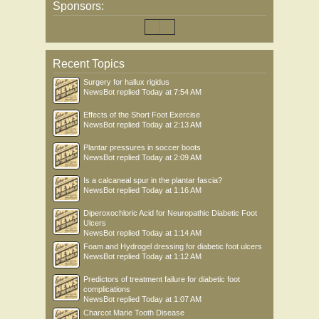
Sponsors:
Recent Topics
Surgery for hallux rigidus
NewsBot
replied
Today at 7:54 AM
Effects of the Short Foot Exercise
NewsBot
replied
Today at 2:13 AM
Plantar pressures in soccer boots
NewsBot
replied
Today at 2:09 AM
Is a calcaneal spur in the plantar fascia?
NewsBot
replied
Today at 1:16 AM
Diperoxochloric Acid for Neuropathic Diabetic Foot
Ulcers
NewsBot
replied
Today at 1:14 AM
Foam and Hydrogel dressing for diabetic foot ulcers
NewsBot
replied
Today at 1:12 AM
Predictors of treatment failure for diabetic foot
complications
NewsBot
replied
Today at 1:07 AM
Charcot Marie Tooth Disease