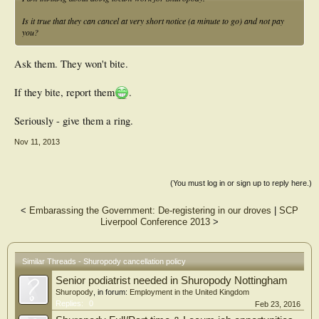
Is it true that they can cancel at very short notice (a minute to go) and not pay
you?
Ask them. They won't bite.
If they bite, report them
.
Seriously - give them a ring.
Nov 11, 2013
(You must log in or sign up to reply here.)
<
Embarassing the Government: De-registering in our droves
|
SCP
Liverpool Conference 2013
>
Similar Threads - Shuropody cancellation policy
Senior podiatrist needed in Shuropody Nottingham
Shuropody
, in forum:
Employment in the United Kingdom
Replies:
0
Feb 23, 2016