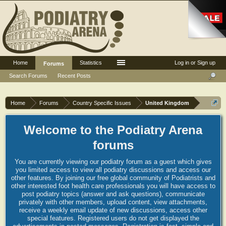
Home
Statistics
Log in or Sign up
Forums
Search Forums
Recent Posts
Home
Forums
Country Specific Issues
United Kingdom
Welcome to the Podiatry Arena
forums
You are currently viewing our podiatry forum as a guest which gives
you limited access to view all podiatry discussions and access our
other features. By joining our free global community of Podiatrists and
other interested foot health care professionals you will have access to
post podiatry topics (answer and ask questions), communicate
privately with other members, upload content, view attachments,
receive a weekly email update of new discussions, access other
special features. Registered users do not get displayed the