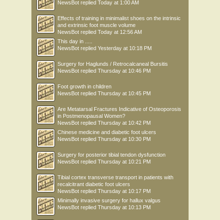
NewsBot
replied
Today at 1:00 AM
Effects of training in minimalist shoes on the intrinsic
and extrinsic foot muscle volume
NewsBot
replied
Today at 12:56 AM
This day in .....
NewsBot
replied
Yesterday at 10:18 PM
Surgery for Haglunds / Retrocalcaneal Bursitis
NewsBot
replied
Thursday at 10:46 PM
Foot growth in children
NewsBot
replied
Thursday at 10:45 PM
Are Metatarsal Fractures Indicative of Osteoporosis
in Postmenopausal Women?
NewsBot
replied
Thursday at 10:42 PM
Chinese medicine and diabetic foot ulcers
NewsBot
replied
Thursday at 10:30 PM
Surgery for posterior tibial tendon dysfunction
NewsBot
replied
Thursday at 10:21 PM
Tibial cortex transverse transport in patients with
recalcitrant diabetic foot ulcers
NewsBot
replied
Thursday at 10:17 PM
Minimally invasive surgery for hallux valgus
NewsBot
replied
Thursday at 10:13 PM