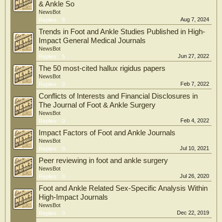
& Ankle So
NewsBot
Aug 7, 2024
Replies:
8
Trends in Foot and Ankle Studies Published in High-
Impact General Medical Journals
NewsBot
Jun 27, 2022
Replies:
5
The 50 most-cited hallux rigidus papers
NewsBot
Feb 7, 2022
Replies:
0
Conflicts of Interests and Financial Disclosures in
The Journal of Foot & Ankle Surgery
NewsBot
Feb 4, 2022
Replies:
0
Impact Factors of Foot and Ankle Journals
NewsBot
Jul 10, 2021
Replies:
0
Peer reviewing in foot and ankle surgery
NewsBot
Jul 26, 2020
Replies:
0
Foot and Ankle Related Sex-Specific Analysis Within
High-Impact Journals
NewsBot
Dec 22, 2019
Replies:
0