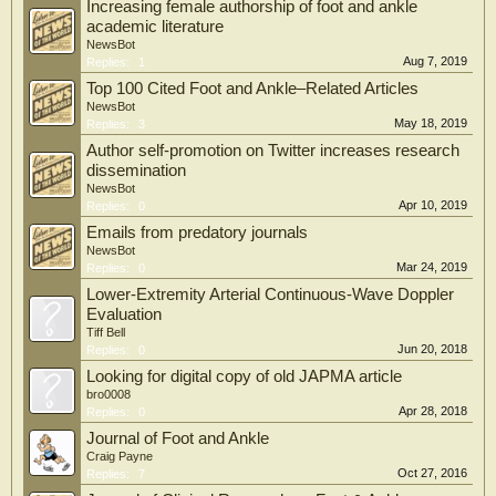
Increasing female authorship of foot and ankle
academic literature
NewsBot
Aug 7, 2019
Replies:
1
Top 100 Cited Foot and Ankle–Related Articles
NewsBot
May 18, 2019
Replies:
3
Author self-promotion on Twitter increases research
dissemination
NewsBot
Apr 10, 2019
Replies:
0
Emails from predatory journals
NewsBot
Mar 24, 2019
Replies:
0
Lower-Extremity Arterial Continuous-Wave Doppler
Evaluation
Tiff Bell
Jun 20, 2018
Replies:
0
Looking for digital copy of old JAPMA article
bro0008
Apr 28, 2018
Replies:
0
Journal of Foot and Ankle
Craig Payne
Oct 27, 2016
Replies:
7