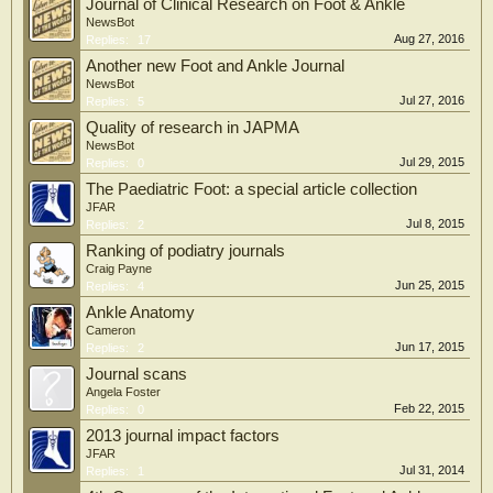
Journal of Clinical Research on Foot & Ankle
NewsBot
Aug 27, 2016
Replies:
17
Another new Foot and Ankle Journal
NewsBot
Jul 27, 2016
Replies:
5
Quality of research in JAPMA
NewsBot
Jul 29, 2015
Replies:
0
The Paediatric Foot: a special article collection
JFAR
Jul 8, 2015
Replies:
2
Ranking of podiatry journals
Craig Payne
Jun 25, 2015
Replies:
4
Ankle Anatomy
Cameron
Jun 17, 2015
Replies:
2
Journal scans
Angela Foster
Feb 22, 2015
Replies:
0
2013 journal impact factors
JFAR
Jul 31, 2014
Replies:
1