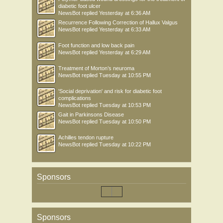
diabetic foot ulcer
NewsBot
replied
Yesterday at 6:36 AM
Recurrence Following Correction of Hallux Valgus
NewsBot
replied
Yesterday at 6:33 AM
Foot function and low back pain
NewsBot
replied
Yesterday at 6:29 AM
Treatment of Morton’s neuroma
NewsBot
replied
Tuesday at 10:55 PM
'Social deprivation' and risk for diabetic foot
complications
NewsBot
replied
Tuesday at 10:53 PM
Gait in Parkinsons Disease
NewsBot
replied
Tuesday at 10:50 PM
Achilles tendon rupture
NewsBot
replied
Tuesday at 10:22 PM
Sponsors
Sponsors