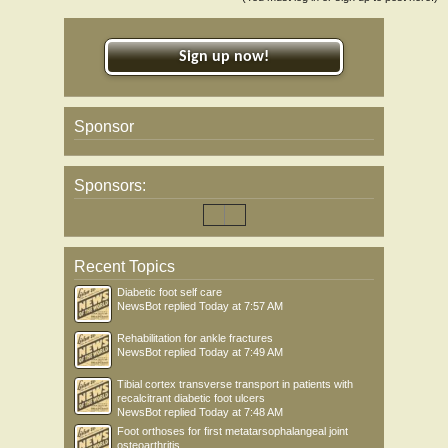
Sign up now!
Sponsor
Sponsors:
Recent Topics
Diabetic foot self care
NewsBot
replied
Today at 7:57 AM
Rehabilitation for ankle fractures
NewsBot
replied
Today at 7:49 AM
Tibial cortex transverse transport in patients with
recalcitrant diabetic foot ulcers
NewsBot
replied
Today at 7:48 AM
Foot orthoses for first metatarsophalangeal joint
osteoarthritis