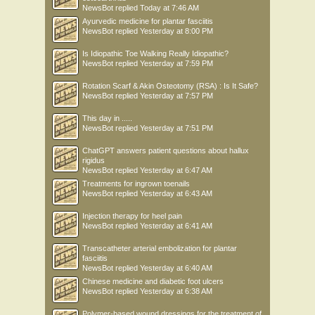
NewsBot
replied
Today at 7:46 AM
Ayurvedic medicine for plantar fasciitis
NewsBot
replied
Yesterday at 8:00 PM
Is Idiopathic Toe Walking Really Idiopathic?
NewsBot
replied
Yesterday at 7:59 PM
Rotation Scarf & Akin Osteotomy (RSA) : Is It Safe?
NewsBot
replied
Yesterday at 7:57 PM
This day in .....
NewsBot
replied
Yesterday at 7:51 PM
ChatGPT answers patient questions about hallux
rigidus
NewsBot
replied
Yesterday at 6:47 AM
Treatments for ingrown toenails
NewsBot
replied
Yesterday at 6:43 AM
Injection therapy for heel pain
NewsBot
replied
Yesterday at 6:41 AM
Transcatheter arterial embolization for plantar
fasciitis
NewsBot
replied
Yesterday at 6:40 AM
Chinese medicine and diabetic foot ulcers
NewsBot
replied
Yesterday at 6:38 AM
Polymer-based wound dressings for the treatment of