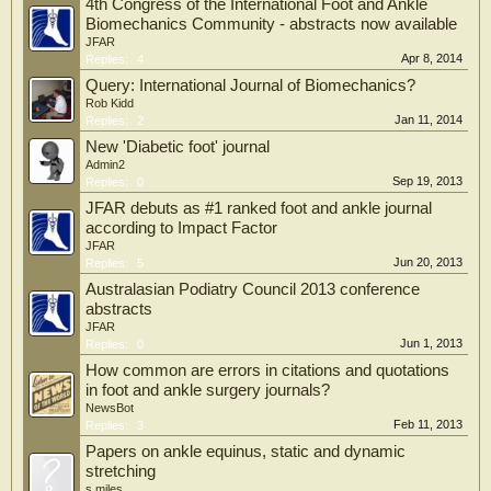
4th Congress of the International Foot and Ankle
Biomechanics Community - abstracts now available
JFAR
Apr 8, 2014
Replies:
4
Query: International Journal of Biomechanics?
Rob Kidd
Jan 11, 2014
Replies:
2
New 'Diabetic foot' journal
Admin2
Sep 19, 2013
Replies:
0
JFAR debuts as #1 ranked foot and ankle journal
according to Impact Factor
JFAR
Jun 20, 2013
Replies:
5
Australasian Podiatry Council 2013 conference
abstracts
JFAR
Jun 1, 2013
Replies:
0
How common are errors in citations and quotations
in foot and ankle surgery journals?
NewsBot
Feb 11, 2013
Replies:
3
Papers on ankle equinus, static and dynamic
stretching
s.miles