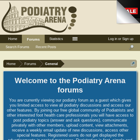
Home
Statistics
Log in or Sign up
Forums
Search Forums
Recent Posts
Home
Forums
General
Welcome to the Podiatry Arena
forums
You are currently viewing our podiatry forum as a guest which gives
you limited access to view all podiatry discussions and access our
other features. By joining our free global community of Podiatrists and
other interested foot health care professionals you will have access to
post podiatry topics (answer and ask questions), communicate
privately with other members, upload content, view attachments,
receive a weekly email update of new discussions, access other
special features. Registered users do not get displayed the