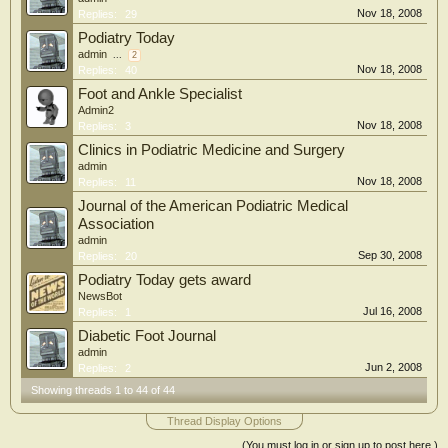
Nov 18, 2008
Replies:
29
Podiatry Today
admin
...
2
Nov 18, 2008
Replies:
40
Foot and Ankle Specialist
Admin2
Nov 18, 2008
Replies:
3
Clinics in Podiatric Medicine and Surgery
admin
Nov 18, 2008
Replies:
11
Journal of the American Podiatric Medical
Association
admin
Sep 30, 2008
Replies:
20
Podiatry Today gets award
NewsBot
Jul 16, 2008
Replies:
1
Diabetic Foot Journal
admin
Jun 2, 2008
Replies:
2
Showing threads 1 to 44 of 44
Thread Display Options
(You must log in or sign up to post here.)