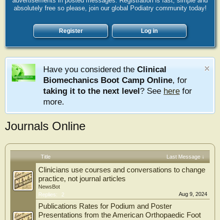
advertisements in posted messages. Registration is fast, simple and
absolutely free so please, join our global Podiatry community today!
Register
Log in
Have you considered the
Clinical
Biomechanics Boot Camp Online
, for
taking it to the next level
? See
here
for
more.
Journals Online
Title
Last Message ↓
Clinicians use courses and conversations to change
practice, not journal articles
NewsBot
Aug 9, 2024
Replies:
2
Publications Rates for Podium and Poster
Presentations from the American Orthopaedic Foot