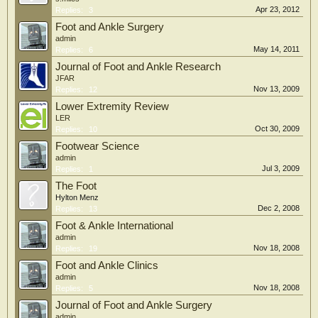
Apr 23, 2012
Replies:
3
Foot and Ankle Surgery
admin
May 14, 2011
Replies:
6
Journal of Foot and Ankle Research
JFAR
Nov 13, 2009
Replies:
12
Lower Extremity Review
LER
Oct 30, 2009
Replies:
10
Footwear Science
admin
Jul 3, 2009
Replies:
1
The Foot
Hylton Menz
Dec 2, 2008
Replies:
13
Foot & Ankle International
admin
Nov 18, 2008
Replies:
19
Foot and Ankle Clinics
admin
Nov 18, 2008
Replies:
5
Journal of Foot and Ankle Surgery
admin